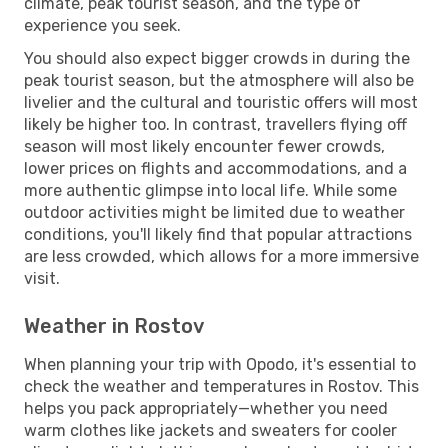
climate, peak tourist season, and the type of
experience you seek.
You should also expect bigger crowds in during the
peak tourist season, but the atmosphere will also be
livelier and the cultural and touristic offers will most
likely be higher too. In contrast, travellers flying off
season will most likely encounter fewer crowds,
lower prices on flights and accommodations, and a
more authentic glimpse into local life. While some
outdoor activities might be limited due to weather
conditions, you'll likely find that popular attractions
are less crowded, which allows for a more immersive
visit.
Weather in Rostov
When planning your trip with Opodo, it's essential to
check the weather and temperatures in Rostov. This
helps you pack appropriately—whether you need
warm clothes like jackets and sweaters for cooler