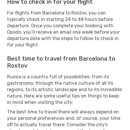
How to check in for your flight
For flights from Barcelona to Rostov, you can
typically check in starting 24 to 48 hours before
departure. Once you complete your booking with
Opodo, you’ll receive an email one week before your
departure date with the steps to follow to check in
for your flight.
Best time to travel from Barcelona to
Rostov
Russia is a country full of possibilities: from its
gastronomy, through the native culture of all its
regions, to its artistic landscape and to its incredible
nature. Here are some useful tips on things to keep
in mind when visiting the city:
The best time to travel there will always depend on
your personal preferences and, of course, your time
off to actually travel there. Consider the city's