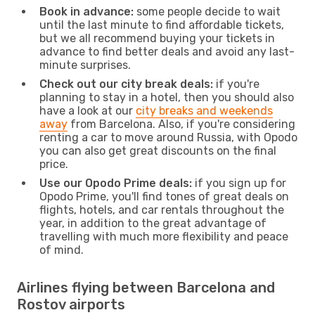
Book in advance:
some people decide to wait
until the last minute to find affordable tickets,
but we all recommend buying your tickets in
advance to find better deals and avoid any last-
minute surprises.
Check out our city break deals:
if you're
planning to stay in a hotel, then you should also
have a look at our
city breaks and weekends
away
from Barcelona. Also, if you're considering
renting a car to move around Russia, with Opodo
you can also get great discounts on the final
price.
Use our Opodo Prime deals:
if you sign up for
Opodo Prime, you'll find tones of great deals on
flights, hotels, and car rentals throughout the
year, in addition to the great advantage of
travelling with much more flexibility and peace
of mind.
Airlines flying between Barcelona and
Rostov airports