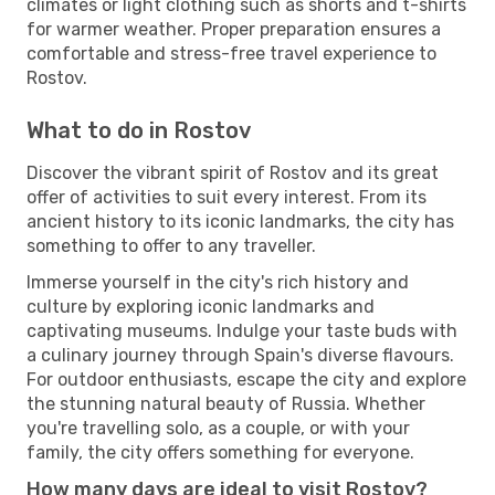
climates or light clothing such as shorts and t-shirts
for warmer weather. Proper preparation ensures a
comfortable and stress-free travel experience to
Rostov.
What to do in Rostov
Discover the vibrant spirit of Rostov and its great
offer of activities to suit every interest. From its
ancient history to its iconic landmarks, the city has
something to offer to any traveller.
Immerse yourself in the city's rich history and
culture by exploring iconic landmarks and
captivating museums. Indulge your taste buds with
a culinary journey through Spain's diverse flavours.
For outdoor enthusiasts, escape the city and explore
the stunning natural beauty of Russia. Whether
you're travelling solo, as a couple, or with your
family, the city offers something for everyone.
How many days are ideal to visit Rostov?