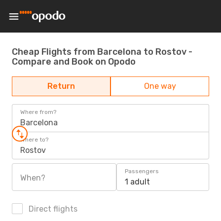
Cheap Flights from Barcelona to Rostov -
Compare and Book on Opodo
Return
One way
Where from?
Barcelona
Where to?
Rostov
Passengers
When?
1 adult
Direct flights