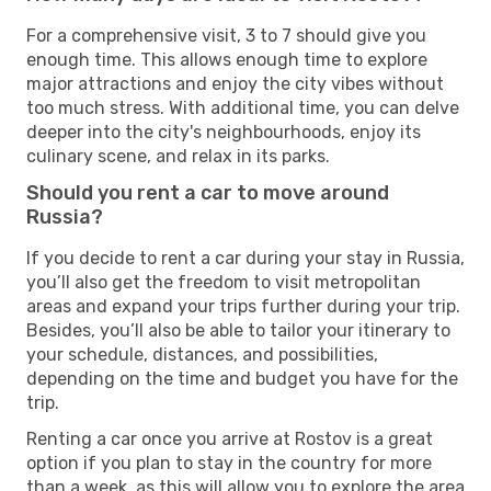
For a comprehensive visit, 3 to 7 should give you
enough time. This allows enough time to explore
major attractions and enjoy the city vibes without
too much stress. With additional time, you can delve
deeper into the city's neighbourhoods, enjoy its
culinary scene, and relax in its parks.
Should you rent a car to move around
Russia?
If you decide to rent a car during your stay in Russia,
you’ll also get the freedom to visit metropolitan
areas and expand your trips further during your trip.
Besides, you’ll also be able to tailor your itinerary to
your schedule, distances, and possibilities,
depending on the time and budget you have for the
trip.
Renting a car once you arrive at Rostov is a great
option if you plan to stay in the country for more
than a week, as this will allow you to explore the area