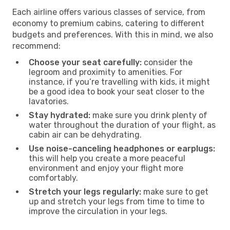
Each airline offers various classes of service, from
economy to premium cabins, catering to different
budgets and preferences. With this in mind, we also
recommend:
Choose your seat carefully:
consider the
legroom and proximity to amenities. For
instance, if you’re travelling with kids, it might
be a good idea to book your seat closer to the
lavatories.
Stay hydrated:
make sure you drink plenty of
water throughout the duration of your flight, as
cabin air can be dehydrating.
Use noise-canceling headphones or earplugs:
this will help you create a more peaceful
environment and enjoy your flight more
comfortably.
Stretch your legs regularly:
make sure to get
up and stretch your legs from time to time to
improve the circulation in your legs.