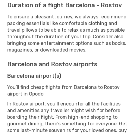
Duration of a flight Barcelona - Rostov
To ensure a pleasant journey, we always recommend
packing essentials like comfortable clothing and
travel pillows to be able to relax as much as possible
throughout the duration of your trip. Consider also
bringing some entertainment options such as books,
magazines, or downloaded movies.
Barcelona and Rostov airports
Barcelona airport(s)
You’ll find cheap flights from Barcelona to Rostov
airport in Opodo.
In Rostov airport, you’ll encounter all the facilities
and amenities any traveller might wish for before
boarding their flight. From high-end shopping to
gourmet dining, there's something for everyone. Get
some last-minute souvenirs for your loved ones, buy