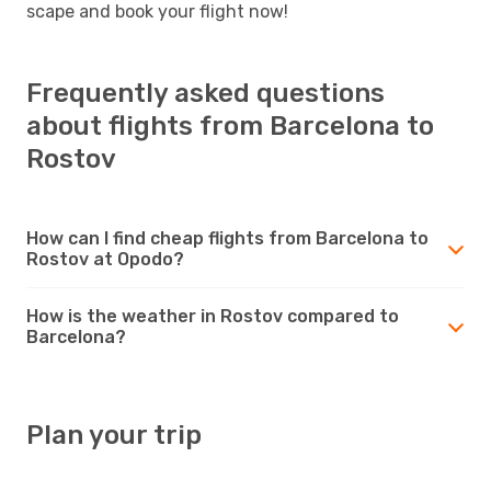
scape and book your flight now!
Frequently asked questions
about flights from Barcelona to
Rostov
How can I find cheap flights from Barcelona to
Rostov at Opodo?
How is the weather in Rostov compared to
Barcelona?
Plan your trip