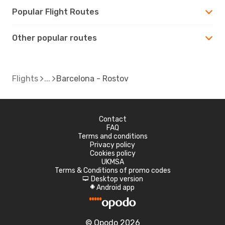
Popular Flight Routes
Other popular routes
Flights
Barcelona - Rostov
Contact
FAQ
Terms and conditions
Privacy policy
Cookies policy
UKMSA
Terms & Conditions of promo codes
Desktop version
d
Android app
A
© Opodo 2026