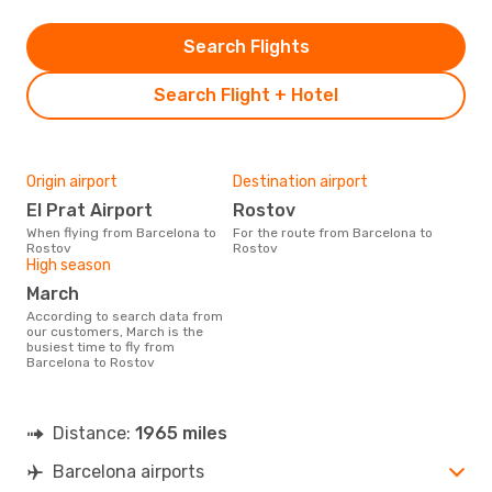
Search Flights
Search Flight + Hotel
Origin airport
Destination airport
El Prat Airport
Rostov
When flying from Barcelona to
For the route from Barcelona to
Rostov
Rostov
High season
March
According to search data from
our customers, March is the
busiest time to fly from
Barcelona to Rostov
Distance:
1965 miles
Barcelona airports