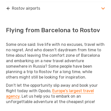
Rostov airports
Flying from Barcelona to Rostov
Some once said: live life with no excuses, travel with
no regret. And who doesn't daydream from time to
time about leaving the comfort zone of Barcelona
and embarking on a new travel adventure
somewhere in Russia? Some people have been
planning a trip to Rostov for a long time, while
others might still be looking for inspiration.
Don't let the opportunity slip away and book your
flight today with Opodo,
Europe's largest travel
agency
. Let us help you to embark on an
unforgettable adventure at the cheapest price!