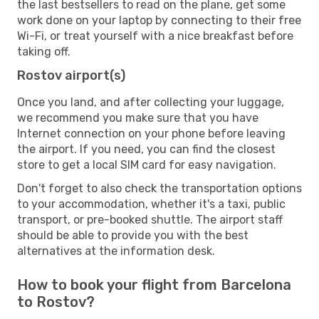
the last bestsellers to read on the plane, get some
work done on your laptop by connecting to their free
Wi-Fi, or treat yourself with a nice breakfast before
taking off.
Rostov airport(s)
Once you land, and after collecting your luggage,
we recommend you make sure that you have
Internet connection on your phone before leaving
the airport. If you need, you can find the closest
store to get a local SIM card for easy navigation.
Don't forget to also check the transportation options
to your accommodation, whether it's a taxi, public
transport, or pre-booked shuttle. The airport staff
should be able to provide you with the best
alternatives at the information desk.
How to book your flight from Barcelona
to Rostov?