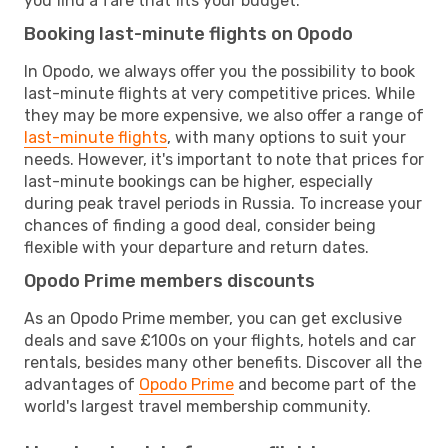
you find a fare that fits your budget.
Booking last-minute flights on Opodo
In Opodo, we always offer you the possibility to book
last-minute flights at very competitive prices. While
they may be more expensive, we also offer a range of
last-minute flights
, with many options to suit your
needs. However, it's important to note that prices for
last-minute bookings can be higher, especially
during peak travel periods in Russia. To increase your
chances of finding a good deal, consider being
flexible with your departure and return dates.
Opodo Prime members discounts
As an Opodo Prime member, you can get exclusive
deals and save £100s on your flights, hotels and car
rentals, besides many other benefits. Discover all the
advantages of
Opodo Prime
and become part of the
world's largest travel membership community.