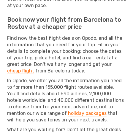
at your own pace.
Book now your flight from Barcelona to
Rostov at a cheaper price
Find now the best flight deals on Opodo, and all the
information that you need for your trip. Fill in your
details to complete your booking: choose the dates
of your trip, pick a hotel, and find a car rental at a
great price. Don't wait any longer and get your
cheap flight
from Barcelona today.
In Opodo, we offer you all the information you need
to for more than 155,000 flight routes available.
You’ll find details about 690 airlines, 2,100,000
hotels worldwide, and 40,000 different destinations
to choose from for your next adventure, not to
mention our wide range of
holiday packages
that
will help you save tones on your next travels.
What are you waiting for? Don’t let the great deals