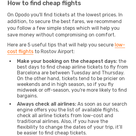
How to find cheap flights
On Opodo you'll find tickets at the lowest prices. In
addition, to secure the best fares, we recommend
you follow a few simple steps which will help you
save money without compromising on comfort.
Here are 5 useful tips that will help you secure
low-
cost flights
to Rostov Airport:
Make your booking on the cheapest days:
the
best days to find cheap airline tickets to fly from
Barcelona are between Tuesday and Thursday.
On the other hand, tickets tend to be pricier on
weekends and in high season, so if you fly
midweek or off-season, you're more likely to find
bargains.
Always check all airlines:
As soon as our search
engine offers you the list of available flights,
check all airline tickets from low-cost and
traditional airlines. Also, if you have the
flexibility to change the dates of your trip, it’ll
be easier to find cheap tickets.