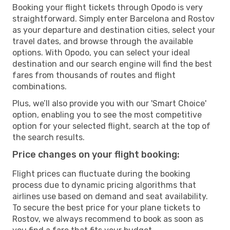
Booking your flight tickets through Opodo is very
straightforward. Simply enter Barcelona and Rostov
as your departure and destination cities, select your
travel dates, and browse through the available
options. With Opodo, you can select your ideal
destination and our search engine will find the best
fares from thousands of routes and flight
combinations.
Plus, we’ll also provide you with our 'Smart Choice'
option, enabling you to see the most competitive
option for your selected flight, search at the top of
the search results.
Price changes on your flight booking:
Flight prices can fluctuate during the booking
process due to dynamic pricing algorithms that
airlines use based on demand and seat availability.
To secure the best price for your plane tickets to
Rostov, we always recommend to book as soon as