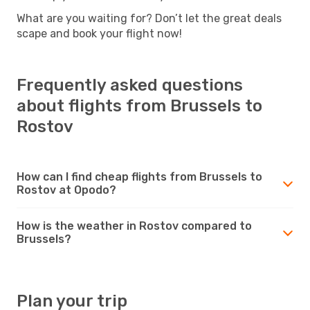
What are you waiting for? Don’t let the great deals
scape and book your flight now!
Frequently asked questions
about flights from Brussels to
Rostov
How can I find cheap flights from Brussels to
Rostov at Opodo?
How is the weather in Rostov compared to
Brussels?
Plan your trip