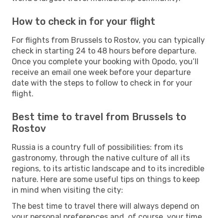
How to check in for your flight
For flights from Brussels to Rostov, you can typically
check in starting 24 to 48 hours before departure.
Once you complete your booking with Opodo, you’ll
receive an email one week before your departure
date with the steps to follow to check in for your
flight.
Best time to travel from Brussels to
Rostov
Russia is a country full of possibilities: from its
gastronomy, through the native culture of all its
regions, to its artistic landscape and to its incredible
nature. Here are some useful tips on things to keep
in mind when visiting the city:
The best time to travel there will always depend on
your personal preferences and, of course, your time