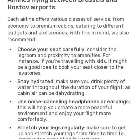
Rostov airports
Each airline offers various classes of service, from
economy to premium cabins, catering to different
budgets and preferences. With this in mind, we also
recommend:
Choose your seat carefully:
consider the
legroom and proximity to amenities. For
instance, if you’re travelling with kids, it might
be a good idea to book your seat closer to the
lavatories.
Stay hydrated:
make sure you drink plenty of
water throughout the duration of your flight, as
cabin air can be dehydrating.
Use noise-canceling headphones or earplugs:
this will help you create a more peaceful
environment and enjoy your flight more
comfortably.
Stretch your legs regularly:
make sure to get
up and stretch your legs from time to time to