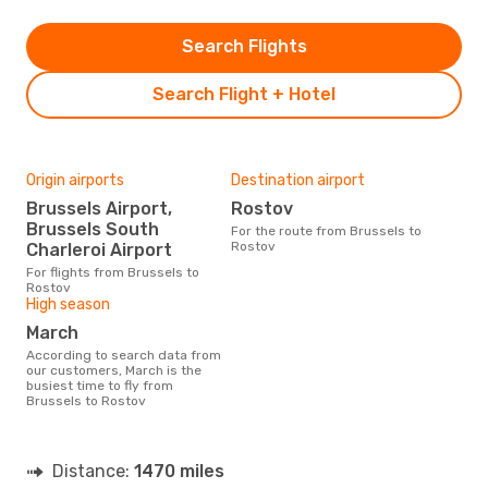
Search Flights
Search Flight + Hotel
Origin airports
Destination airport
Brussels Airport,
Rostov
Brussels South
For the route from Brussels to
Rostov
Charleroi Airport
For flights from Brussels to
Rostov
High season
March
According to search data from
our customers, March is the
busiest time to fly from
Brussels to Rostov
Distance:
1470 miles