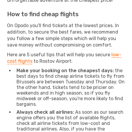
unforgettable adventure at the cheapest price!
How to find cheap flights
On Opodo you'll find tickets at the lowest prices. In
addition, to secure the best fares, we recommend
you follow a few simple steps which will help you
save money without compromising on comfort.
Here are 5 useful tips that will help you secure
low-
cost flights
to Rostov Airport:
Make your booking on the cheapest days:
the
best days to find cheap airline tickets to fly from
Brussels are between Tuesday and Thursday. On
the other hand, tickets tend to be pricier on
weekends and in high season, so if you fly
midweek or off-season, you're more likely to find
bargains.
Always check all airlines:
As soon as our search
engine offers you the list of available flights,
check all airline tickets from low-cost and
traditional airlines. Also, if you have the