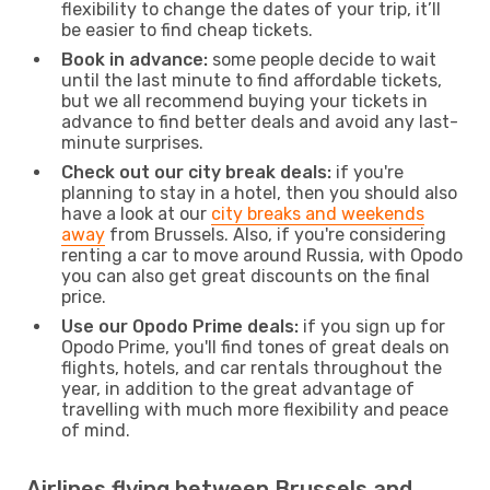
flexibility to change the dates of your trip, it’ll
be easier to find cheap tickets.
Book in advance:
some people decide to wait
until the last minute to find affordable tickets,
but we all recommend buying your tickets in
advance to find better deals and avoid any last-
minute surprises.
Check out our city break deals:
if you're
planning to stay in a hotel, then you should also
have a look at our
city breaks and weekends
away
from Brussels. Also, if you're considering
renting a car to move around Russia, with Opodo
you can also get great discounts on the final
price.
Use our Opodo Prime deals:
if you sign up for
Opodo Prime, you'll find tones of great deals on
flights, hotels, and car rentals throughout the
year, in addition to the great advantage of
travelling with much more flexibility and peace
of mind.
Airlines flying between Brussels and