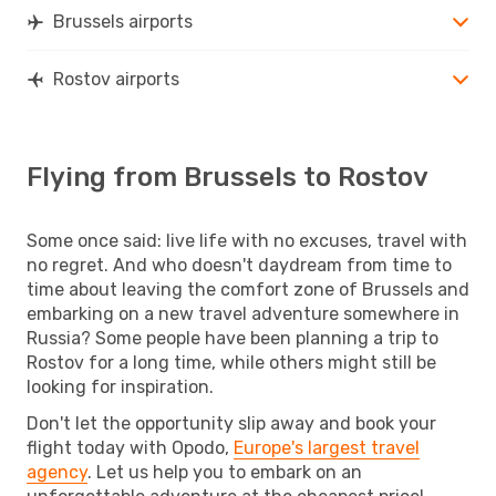
Brussels airports
Rostov airports
Flying from Brussels to Rostov
Some once said: live life with no excuses, travel with
no regret. And who doesn't daydream from time to
time about leaving the comfort zone of Brussels and
embarking on a new travel adventure somewhere in
Russia? Some people have been planning a trip to
Rostov for a long time, while others might still be
looking for inspiration.
Don't let the opportunity slip away and book your
flight today with Opodo,
Europe's largest travel
agency
. Let us help you to embark on an