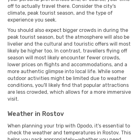
off to actually travel there. Consider the city's
climate, peak tourist season, and the type of
experience you seek.
You should also expect bigger crowds in during the
peak tourist season, but the atmosphere will also be
livelier and the cultural and touristic offers will most
likely be higher too. In contrast, travellers flying off
season will most likely encounter fewer crowds,
lower prices on flights and accommodations, and a
more authentic glimpse into local life. While some
outdoor activities might be limited due to weather
conditions, you'll likely find that popular attractions
are less crowded, which allows for a more immersive
visit.
Weather in Rostov
When planning your trip with Opodo, it's essential to
check the weather and temperatures in Rostov. This
helps you pack appropriately—whether you need