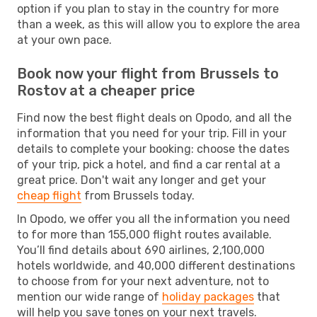
option if you plan to stay in the country for more
than a week, as this will allow you to explore the area
at your own pace.
Book now your flight from Brussels to
Rostov at a cheaper price
Find now the best flight deals on Opodo, and all the
information that you need for your trip. Fill in your
details to complete your booking: choose the dates
of your trip, pick a hotel, and find a car rental at a
great price. Don't wait any longer and get your
cheap flight
from Brussels today.
In Opodo, we offer you all the information you need
to for more than 155,000 flight routes available.
You’ll find details about 690 airlines, 2,100,000
hotels worldwide, and 40,000 different destinations
to choose from for your next adventure, not to
mention our wide range of
holiday packages
that
will help you save tones on your next travels.