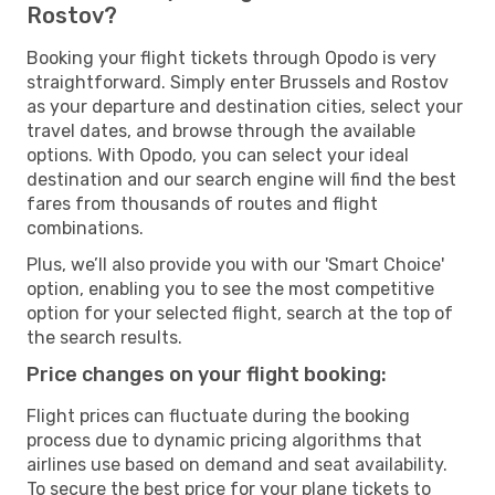
Rostov?
Booking your flight tickets through Opodo is very
straightforward. Simply enter Brussels and Rostov
as your departure and destination cities, select your
travel dates, and browse through the available
options. With Opodo, you can select your ideal
destination and our search engine will find the best
fares from thousands of routes and flight
combinations.
Plus, we’ll also provide you with our 'Smart Choice'
option, enabling you to see the most competitive
option for your selected flight, search at the top of
the search results.
Price changes on your flight booking:
Flight prices can fluctuate during the booking
process due to dynamic pricing algorithms that
airlines use based on demand and seat availability.
To secure the best price for your plane tickets to