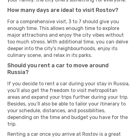
How many days are ideal to visit Rostov?
For a comprehensive visit, 3 to 7 should give you
enough time. This allows enough time to explore
major attractions and enjoy the city vibes without
too much stress. With additional time, you can delve
deeper into the city's neighbourhoods, enjoy its
culinary scene, and relax in its parks.
Should you rent a car to move around
Russia?
If you decide to rent a car during your stay in Russia,
you’ll also get the freedom to visit metropolitan
areas and expand your trips further during your trip.
Besides, you’ll also be able to tailor your itinerary to
your schedule, distances, and possibilities,
depending on the time and budget you have for the
trip.
Renting a car once you arrive at Rostov is a great