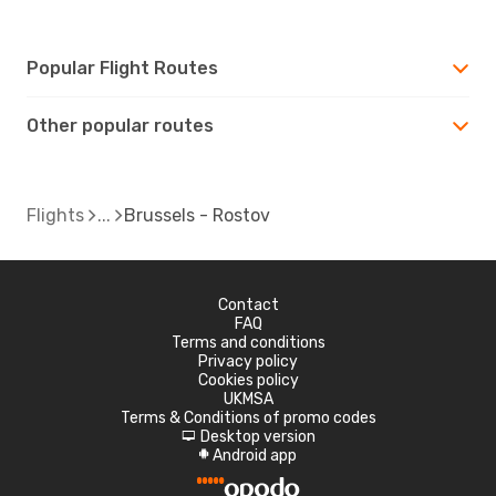
Popular Flight Routes
Other popular routes
Flights
Brussels - Rostov
Contact
FAQ
Terms and conditions
Privacy policy
Cookies policy
UKMSA
Terms & Conditions of promo codes
Desktop version
d
Android app
A