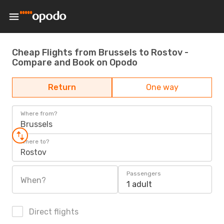
Cheap Flights from Brussels to Rostov -
Compare and Book on Opodo
Return
One way
Where from?
Brussels
Where to?
Rostov
Passengers
When?
1 adult
Direct flights