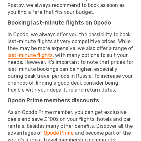
Rostov, we always recommend to book as soon as
you find a fare that fits your budget.
Booking last-minute flights on Opodo
In Opodo, we always offer you the possibility to book
last-minute flights at very competitive prices. While
they may be more expensive, we also offer a range of
last-minute flights
, with many options to suit your
needs. However, it's important to note that prices for
last-minute bookings can be higher, especially
during peak travel periods in Russia. To increase your
chances of finding a good deal, consider being
flexible with your departure and return dates.
Opodo Prime members discounts
As an Opodo Prime member, you can get exclusive
deals and save £100s on your flights, hotels and car
rentals, besides many other benefits. Discover all the
advantages of
Opodo Prime
and become part of the
world's largest travel membership community.