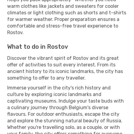
warm clothes like jackets and sweaters for cooler
climates or light clothing such as shorts and t-shirts
for warmer weather. Proper preparation ensures a
comfortable and stress-free travel experience to
Rostov.
What to do in Rostov
Discover the vibrant spirit of Rostov and its great
offer of activities to suit every interest. From its
ancient history to its iconic landmarks, the city has
something to offer to any traveller.
Immerse yourself in the city's rich history and
culture by exploring iconic landmarks and
captivating museums. Indulge your taste buds with
a culinary journey through Belgium's diverse
flavours. For outdoor enthusiasts, escape the city
and explore the stunning natural beauty of Russia.
Whether you're travelling solo, as a couple, or with
your family, the city offers something for everyone.