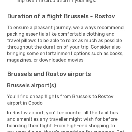
improve the circulation in your legs.
Duration of a flight Brussels - Rostov
To ensure a pleasant journey, we always recommend
packing essentials like comfortable clothing and
travel pillows to be able to relax as much as possible
throughout the duration of your trip. Consider also
bringing some entertainment options such as books,
magazines, or downloaded movies.
Brussels and Rostov airports
Brussels airport(s)
You’ll find cheap flights from Brussels to Rostov
airport in Opodo.
In Rostov airport, you’ll encounter all the facilities
and amenities any traveller might wish for before
boarding their flight. From high-end shopping to