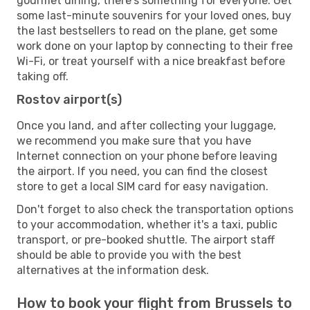
gourmet dining, there's something for everyone. Get
some last-minute souvenirs for your loved ones, buy
the last bestsellers to read on the plane, get some
work done on your laptop by connecting to their free
Wi-Fi, or treat yourself with a nice breakfast before
taking off.
Rostov airport(s)
Once you land, and after collecting your luggage,
we recommend you make sure that you have
Internet connection on your phone before leaving
the airport. If you need, you can find the closest
store to get a local SIM card for easy navigation.
Don't forget to also check the transportation options
to your accommodation, whether it's a taxi, public
transport, or pre-booked shuttle. The airport staff
should be able to provide you with the best
alternatives at the information desk.
How to book your flight from Brussels to