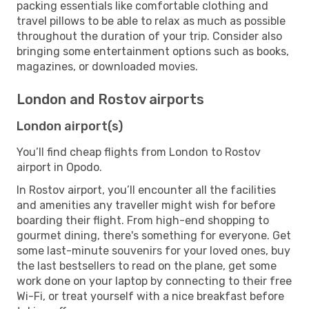
packing essentials like comfortable clothing and
travel pillows to be able to relax as much as possible
throughout the duration of your trip. Consider also
bringing some entertainment options such as books,
magazines, or downloaded movies.
London and Rostov airports
London airport(s)
You’ll find cheap flights from London to Rostov
airport in Opodo.
In Rostov airport, you’ll encounter all the facilities
and amenities any traveller might wish for before
boarding their flight. From high-end shopping to
gourmet dining, there's something for everyone. Get
some last-minute souvenirs for your loved ones, buy
the last bestsellers to read on the plane, get some
work done on your laptop by connecting to their free
Wi-Fi, or treat yourself with a nice breakfast before