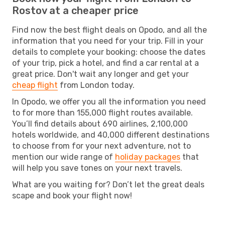
Rostov at a cheaper price
Find now the best flight deals on Opodo, and all the
information that you need for your trip. Fill in your
details to complete your booking: choose the dates
of your trip, pick a hotel, and find a car rental at a
great price. Don't wait any longer and get your
cheap flight
from London today.
In Opodo, we offer you all the information you need
to for more than 155,000 flight routes available.
You’ll find details about 690 airlines, 2,100,000
hotels worldwide, and 40,000 different destinations
to choose from for your next adventure, not to
mention our wide range of
holiday packages
that
will help you save tones on your next travels.
What are you waiting for? Don’t let the great deals
scape and book your flight now!