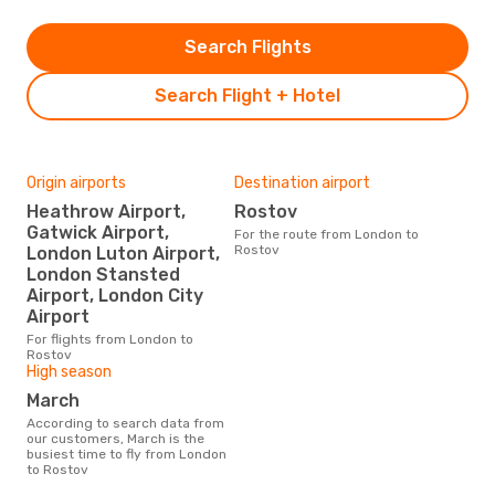
Search Flights
Search Flight + Hotel
Origin airports
Destination airport
Heathrow Airport,
Rostov
Gatwick Airport,
For the route from London to
Rostov
London Luton Airport,
London Stansted
Airport, London City
Airport
For flights from London to
Rostov
High season
March
According to search data from
our customers, March is the
busiest time to fly from London
to Rostov