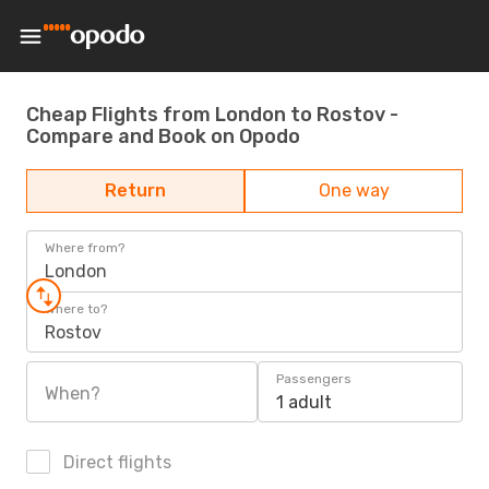
Cheap Flights from London to Rostov -
Compare and Book on Opodo
Return
One way
Where from?
London
Where to?
Rostov
Passengers
When?
1 adult
Direct flights