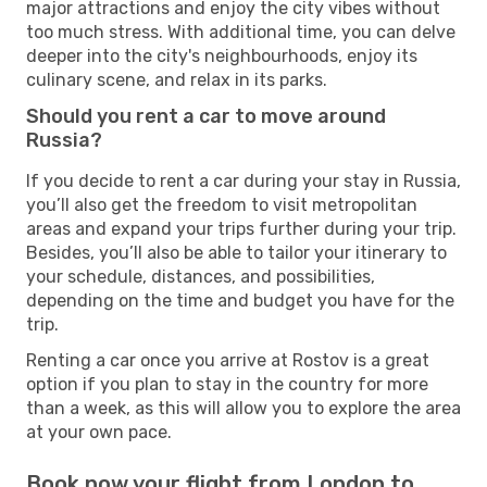
major attractions and enjoy the city vibes without
too much stress. With additional time, you can delve
deeper into the city's neighbourhoods, enjoy its
culinary scene, and relax in its parks.
Should you rent a car to move around
Russia?
If you decide to rent a car during your stay in Russia,
you’ll also get the freedom to visit metropolitan
areas and expand your trips further during your trip.
Besides, you’ll also be able to tailor your itinerary to
your schedule, distances, and possibilities,
depending on the time and budget you have for the
trip.
Renting a car once you arrive at Rostov is a great
option if you plan to stay in the country for more
than a week, as this will allow you to explore the area
at your own pace.
Book now your flight from London to