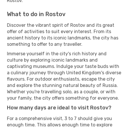
Rostov.
What to do in Rostov
Discover the vibrant spirit of Rostov and its great
offer of activities to suit every interest. From its
ancient history to its iconic landmarks, the city has
something to offer to any traveller.
Immerse yourself in the city's rich history and
culture by exploring iconic landmarks and
captivating museums. Indulge your taste buds with
a culinary journey through United Kingdom's diverse
flavours. For outdoor enthusiasts, escape the city
and explore the stunning natural beauty of Russia.
Whether you're travelling solo, as a couple, or with
your family, the city offers something for everyone.
How many days are ideal to visit Rostov?
For a comprehensive visit, 3 to 7 should give you
enough time. This allows enough time to explore