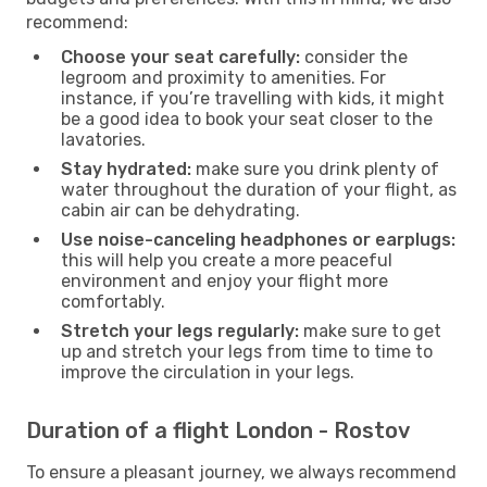
recommend:
Choose your seat carefully:
consider the
legroom and proximity to amenities. For
instance, if you’re travelling with kids, it might
be a good idea to book your seat closer to the
lavatories.
Stay hydrated:
make sure you drink plenty of
water throughout the duration of your flight, as
cabin air can be dehydrating.
Use noise-canceling headphones or earplugs:
this will help you create a more peaceful
environment and enjoy your flight more
comfortably.
Stretch your legs regularly:
make sure to get
up and stretch your legs from time to time to
improve the circulation in your legs.
Duration of a flight London - Rostov
To ensure a pleasant journey, we always recommend