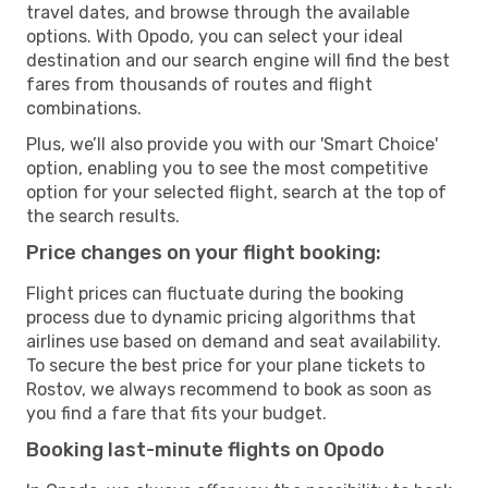
travel dates, and browse through the available
options. With Opodo, you can select your ideal
destination and our search engine will find the best
fares from thousands of routes and flight
combinations.
Plus, we’ll also provide you with our 'Smart Choice'
option, enabling you to see the most competitive
option for your selected flight, search at the top of
the search results.
Price changes on your flight booking:
Flight prices can fluctuate during the booking
process due to dynamic pricing algorithms that
airlines use based on demand and seat availability.
To secure the best price for your plane tickets to
Rostov, we always recommend to book as soon as
you find a fare that fits your budget.
Booking last-minute flights on Opodo