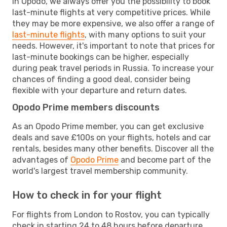
In Opodo, we always offer you the possibility to book
last-minute flights at very competitive prices. While
they may be more expensive, we also offer a range of
last-minute flights
, with many options to suit your
needs. However, it's important to note that prices for
last-minute bookings can be higher, especially
during peak travel periods in Russia. To increase your
chances of finding a good deal, consider being
flexible with your departure and return dates.
Opodo Prime members discounts
As an Opodo Prime member, you can get exclusive
deals and save £100s on your flights, hotels and car
rentals, besides many other benefits. Discover all the
advantages of
Opodo Prime
and become part of the
world's largest travel membership community.
How to check in for your flight
For flights from London to Rostov, you can typically
check in starting 24 to 48 hours before departure.