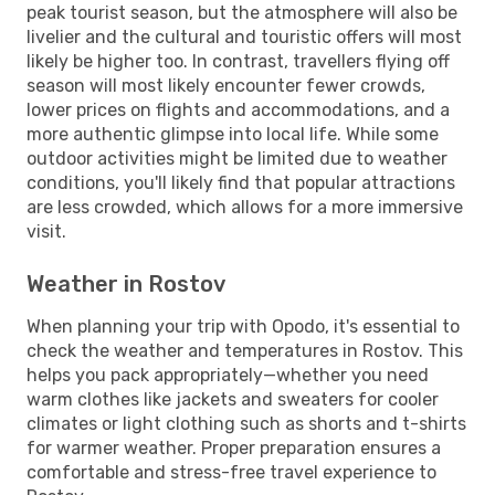
peak tourist season, but the atmosphere will also be
livelier and the cultural and touristic offers will most
likely be higher too. In contrast, travellers flying off
season will most likely encounter fewer crowds,
lower prices on flights and accommodations, and a
more authentic glimpse into local life. While some
outdoor activities might be limited due to weather
conditions, you'll likely find that popular attractions
are less crowded, which allows for a more immersive
visit.
Weather in Rostov
When planning your trip with Opodo, it's essential to
check the weather and temperatures in Rostov. This
helps you pack appropriately—whether you need
warm clothes like jackets and sweaters for cooler
climates or light clothing such as shorts and t-shirts
for warmer weather. Proper preparation ensures a
comfortable and stress-free travel experience to