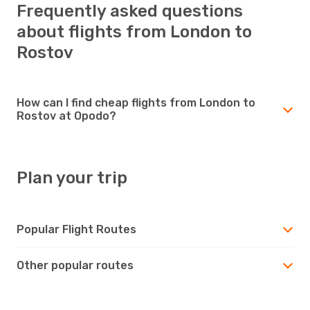
Frequently asked questions
about flights from London to
Rostov
How can I find cheap flights from London to
Rostov at Opodo?
Plan your trip
Popular Flight Routes
Other popular routes