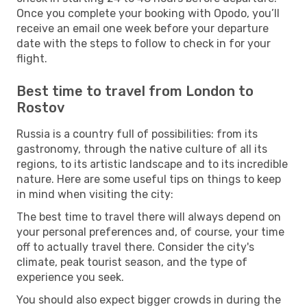
Once you complete your booking with Opodo, you’ll
receive an email one week before your departure
date with the steps to follow to check in for your
flight.
Best time to travel from London to
Rostov
Russia is a country full of possibilities: from its
gastronomy, through the native culture of all its
regions, to its artistic landscape and to its incredible
nature. Here are some useful tips on things to keep
in mind when visiting the city:
The best time to travel there will always depend on
your personal preferences and, of course, your time
off to actually travel there. Consider the city's
climate, peak tourist season, and the type of
experience you seek.
You should also expect bigger crowds in during the