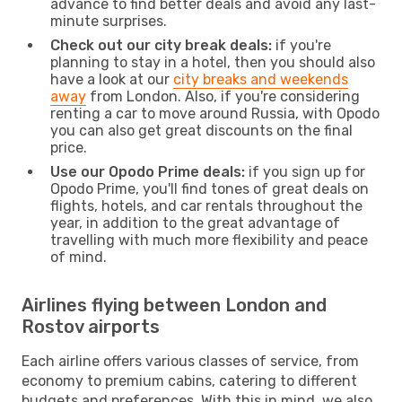
advance to find better deals and avoid any last-
minute surprises.
Check out our city break deals:
if you're
planning to stay in a hotel, then you should also
have a look at our
city breaks and weekends
away
from London. Also, if you're considering
renting a car to move around Russia, with Opodo
you can also get great discounts on the final
price.
Use our Opodo Prime deals:
if you sign up for
Opodo Prime, you'll find tones of great deals on
flights, hotels, and car rentals throughout the
year, in addition to the great advantage of
travelling with much more flexibility and peace
of mind.
Airlines flying between London and
Rostov airports
Each airline offers various classes of service, from
economy to premium cabins, catering to different
budgets and preferences. With this in mind, we also