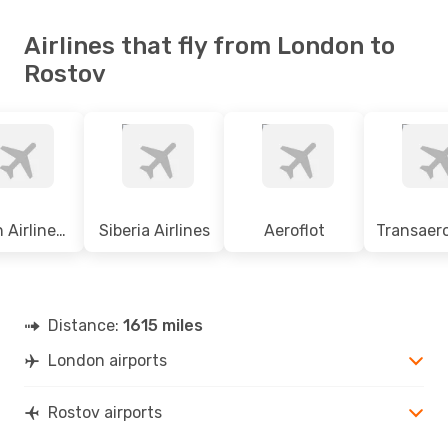
Airlines that fly from London to
Rostov
Czech Airlines Csa
Siberia Airlines
Aeroflot
Distance:
1615 miles
London airports
Rostov airports