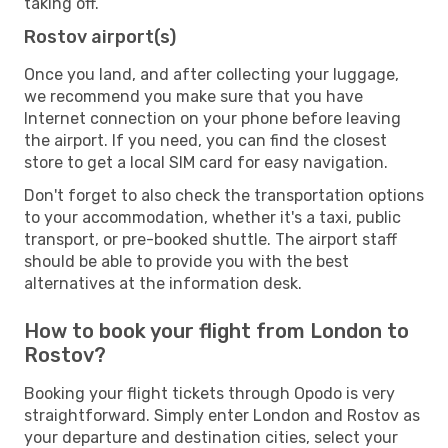
taking off.
Rostov airport(s)
Once you land, and after collecting your luggage,
we recommend you make sure that you have
Internet connection on your phone before leaving
the airport. If you need, you can find the closest
store to get a local SIM card for easy navigation.
Don't forget to also check the transportation options
to your accommodation, whether it's a taxi, public
transport, or pre-booked shuttle. The airport staff
should be able to provide you with the best
alternatives at the information desk.
How to book your flight from London to
Rostov?
Booking your flight tickets through Opodo is very
straightforward. Simply enter London and Rostov as
your departure and destination cities, select your