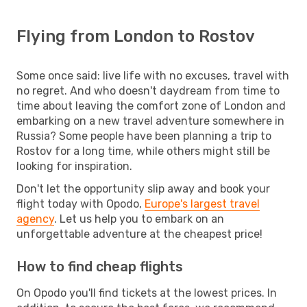
Flying from London to Rostov
Some once said: live life with no excuses, travel with
no regret. And who doesn't daydream from time to
time about leaving the comfort zone of London and
embarking on a new travel adventure somewhere in
Russia? Some people have been planning a trip to
Rostov for a long time, while others might still be
looking for inspiration.
Don't let the opportunity slip away and book your
flight today with Opodo,
Europe's largest travel
agency
. Let us help you to embark on an
unforgettable adventure at the cheapest price!
How to find cheap flights
On Opodo you'll find tickets at the lowest prices. In