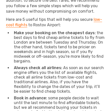
addition, to secure the best fares, we recommend
you follow a few simple steps which will help you
save money without compromising on comfort.
Here are 5 useful tips that will help you secure
low-
cost flights
to Rostov Airport:
Make your booking on the cheapest days:
the
best days to find cheap airline tickets to fly from
London are between Tuesday and Thursday. On
the other hand, tickets tend to be pricier on
weekends and in high season, so if you fly
midweek or off-season, you're more likely to find
bargains.
Always check all airlines:
As soon as our search
engine offers you the list of available flights,
check all airline tickets from low-cost and
traditional airlines. Also, if you have the
flexibility to change the dates of your trip, it’ll
be easier to find cheap tickets.
Book in advance:
some people decide to wait
until the last minute to find affordable tickets,
but we all recommend buying your tickets in