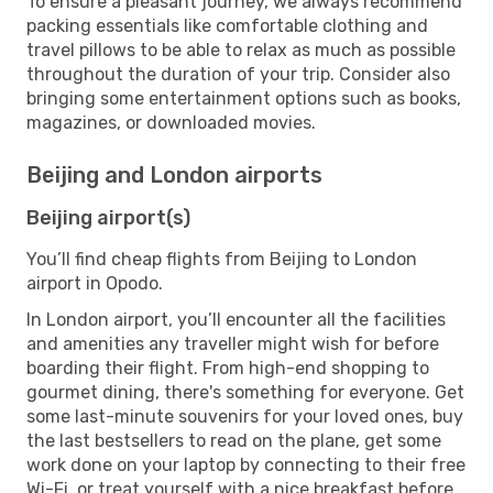
To ensure a pleasant journey, we always recommend
packing essentials like comfortable clothing and
travel pillows to be able to relax as much as possible
throughout the duration of your trip. Consider also
bringing some entertainment options such as books,
magazines, or downloaded movies.
Beijing and London airports
Beijing airport(s)
You’ll find cheap flights from Beijing to London
airport in Opodo.
In London airport, you’ll encounter all the facilities
and amenities any traveller might wish for before
boarding their flight. From high-end shopping to
gourmet dining, there's something for everyone. Get
some last-minute souvenirs for your loved ones, buy
the last bestsellers to read on the plane, get some
work done on your laptop by connecting to their free
Wi-Fi, or treat yourself with a nice breakfast before