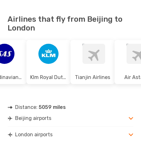
Airlines that fly from Beijing to
London
Scandinavian Airlines
Klm Royal Dutch Airlines
Tianjin Airlines
Air As
Distance:
5059 miles
Beijing airports
London airports