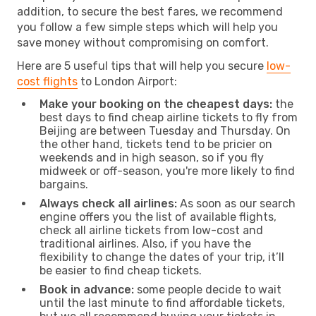
addition, to secure the best fares, we recommend
you follow a few simple steps which will help you
save money without compromising on comfort.
Here are 5 useful tips that will help you secure
low-
cost flights
to London Airport:
Make your booking on the cheapest days:
the
best days to find cheap airline tickets to fly from
Beijing are between Tuesday and Thursday. On
the other hand, tickets tend to be pricier on
weekends and in high season, so if you fly
midweek or off-season, you're more likely to find
bargains.
Always check all airlines:
As soon as our search
engine offers you the list of available flights,
check all airline tickets from low-cost and
traditional airlines. Also, if you have the
flexibility to change the dates of your trip, it’ll
be easier to find cheap tickets.
Book in advance:
some people decide to wait
until the last minute to find affordable tickets,