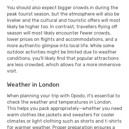
You should also expect bigger crowds in during the
peak tourist season, but the atmosphere will also be
livelier and the cultural and touristic offers will most
likely be higher too. In contrast, travellers flying off
season will most likely encounter fewer crowds,
lower prices on flights and accommodations, and a
more authentic glimpse into local life. While some
outdoor activities might be limited due to weather
conditions, you'll likely find that popular attractions
are less crowded, which allows for a more immersive
visit.
Weather in London
When planning your trip with Opodo, it's essential to
check the weather and temperatures in London.
This helps you pack appropriately—whether you need
warm clothes like jackets and sweaters for cooler
climates or light clothing such as shorts and t-shirts
for warmer weather. Proper preparation ensures a