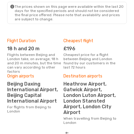
Mon, 21 Sep
- Wed, 30 Sep
The prices shown on this page were available within the last 20
Etihad Airways
1 Stop
days for the specified periods and should not be considered
BJS
- LON
the final price offered. Please note that availability and prices
China Eastern Airlines
are subject to change.
1 Stop
LON
- BJS
Flight Duration
Cheapest flight
Hig
18 h and 20 m
£196
M
Flights between Beijing and
Cheapest price for a flight
According to search data from
London take, on average, 18 h
between Beijing and London
our 
and 20 m minutes, but the time
found by our customers in the
busi
can vary according to other
last 72 hours
to 
factors
Origin airports
Destination airports
Beijing Daxing
Heathrow Airport,
One
International Airport,
Gatwick Airport,
£
Beijing Capital
London Luton Airport,
The average price for a flight
International Airport
London Stansted
Beij
Airport, London City
£525
For flights from Beijing to
6 m
London
Airport
When travelling from Beijing to
London