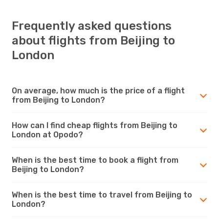
Frequently asked questions
about flights from Beijing to
London
On average, how much is the price of a flight
from Beijing to London?
How can I find cheap flights from Beijing to
London at Opodo?
When is the best time to book a flight from
Beijing to London?
When is the best time to travel from Beijing to
London?