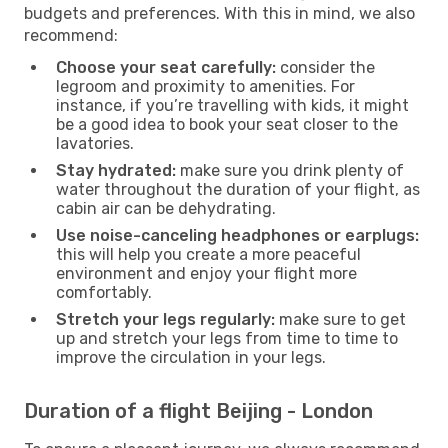
budgets and preferences. With this in mind, we also
recommend:
Choose your seat carefully:
consider the
legroom and proximity to amenities. For
instance, if you’re travelling with kids, it might
be a good idea to book your seat closer to the
lavatories.
Stay hydrated:
make sure you drink plenty of
water throughout the duration of your flight, as
cabin air can be dehydrating.
Use noise-canceling headphones or earplugs:
this will help you create a more peaceful
environment and enjoy your flight more
comfortably.
Stretch your legs regularly:
make sure to get
up and stretch your legs from time to time to
improve the circulation in your legs.
Duration of a flight Beijing - London