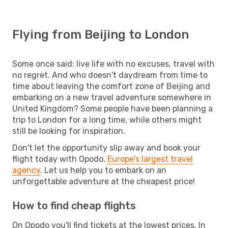
Flying from Beijing to London
Some once said: live life with no excuses, travel with
no regret. And who doesn't daydream from time to
time about leaving the comfort zone of Beijing and
embarking on a new travel adventure somewhere in
United Kingdom? Some people have been planning a
trip to London for a long time, while others might
still be looking for inspiration.
Don't let the opportunity slip away and book your
flight today with Opodo,
Europe's largest travel
agency
. Let us help you to embark on an
unforgettable adventure at the cheapest price!
How to find cheap flights
On Opodo you'll find tickets at the lowest prices. In