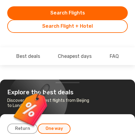
Search Flights
Search Flight + Hotel
Best deals
Cheapest days
FAQ
Explore the best deals
Discover the cheapest flights from Beijing
to London
Return
One way