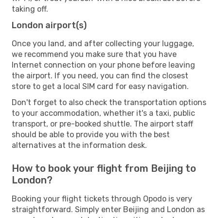
taking off.
London airport(s)
Once you land, and after collecting your luggage,
we recommend you make sure that you have
Internet connection on your phone before leaving
the airport. If you need, you can find the closest
store to get a local SIM card for easy navigation.
Don't forget to also check the transportation options
to your accommodation, whether it's a taxi, public
transport, or pre-booked shuttle. The airport staff
should be able to provide you with the best
alternatives at the information desk.
How to book your flight from Beijing to
London?
Booking your flight tickets through Opodo is very
straightforward. Simply enter Beijing and London as