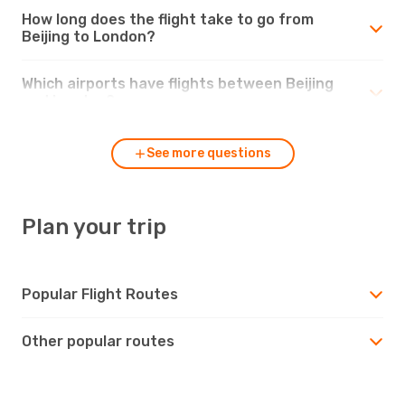
How long does the flight take to go from
Beijing to London?
Which airports have flights between Beijing
and London?
See more questions
Plan your trip
Popular Flight Routes
Other popular routes