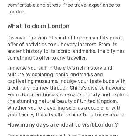
comfortable and stress-free travel experience to
London.
What to do in London
Discover the vibrant spirit of London and its great
offer of activities to suit every interest. From its
ancient history to its iconic landmarks, the city has
something to offer to any traveller.
Immerse yourself in the city's rich history and
culture by exploring iconic landmarks and
captivating museums. Indulge your taste buds with
a culinary journey through China's diverse flavours.
For outdoor enthusiasts, escape the city and explore
the stunning natural beauty of United Kingdom.
Whether you're travelling solo, as a couple, or with
your family, the city offers something for everyone.
How many days are ideal to visit London?