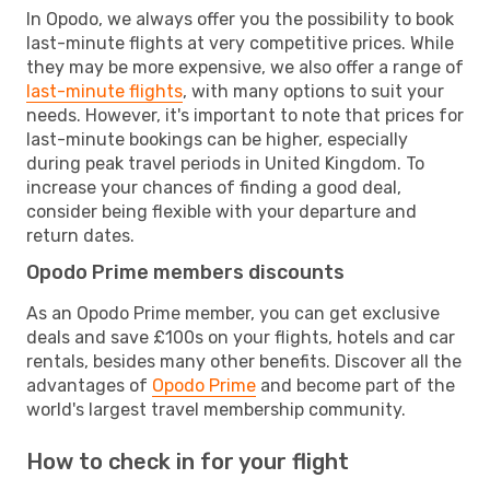
In Opodo, we always offer you the possibility to book
last-minute flights at very competitive prices. While
they may be more expensive, we also offer a range of
last-minute flights
, with many options to suit your
needs. However, it's important to note that prices for
last-minute bookings can be higher, especially
during peak travel periods in United Kingdom. To
increase your chances of finding a good deal,
consider being flexible with your departure and
return dates.
Opodo Prime members discounts
As an Opodo Prime member, you can get exclusive
deals and save £100s on your flights, hotels and car
rentals, besides many other benefits. Discover all the
advantages of
Opodo Prime
and become part of the
world's largest travel membership community.
How to check in for your flight