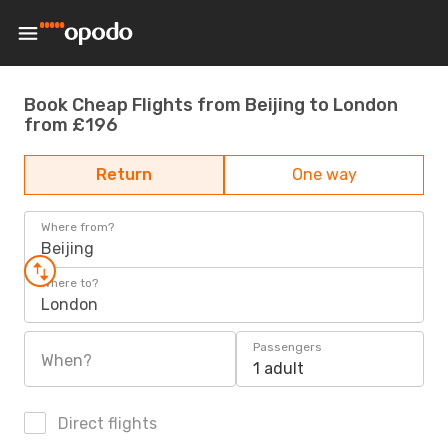
Book Cheap Flights from Beijing to London
from £196
Return
One way
Where from?
Beijing
Where to?
London
Passengers
When?
1 adult
Direct flights