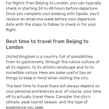
For flights from Beijing to London, you can typically
check in starting 24 to 48 hours before departure.
Once you complete your booking with Opodo, you’ll
receive an email one week before your departure
date with the steps to follow to check in for your
flight.
Best time to travel from Beijing to
London
United Kingdom is a country full of possibilities:
from its gastronomy, through the native culture of
all its regions, to its artistic landscape and to its
incredible nature. Here are some useful tips on
things to keep in mind when visiting the city:
The best time to travel there will always depend on
your personal preferences and, of course, your time
off to actually travel there. Consider the city's
climate, peak tourist season, and the type of
experience you seek.