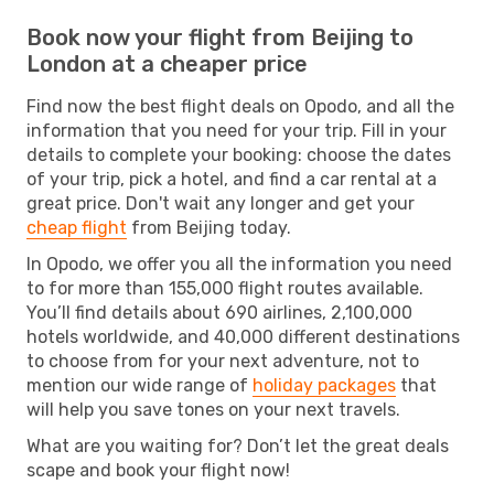
Book now your flight from Beijing to
London at a cheaper price
Find now the best flight deals on Opodo, and all the
information that you need for your trip. Fill in your
details to complete your booking: choose the dates
of your trip, pick a hotel, and find a car rental at a
great price. Don't wait any longer and get your
cheap flight
from Beijing today.
In Opodo, we offer you all the information you need
to for more than 155,000 flight routes available.
You’ll find details about 690 airlines, 2,100,000
hotels worldwide, and 40,000 different destinations
to choose from for your next adventure, not to
mention our wide range of
holiday packages
that
will help you save tones on your next travels.
What are you waiting for? Don’t let the great deals
scape and book your flight now!