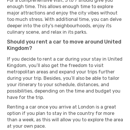
For a comprehensive visit, 3 to 7 should give you
enough time. This allows enough time to explore
major attractions and enjoy the city vibes without
too much stress. With additional time, you can delve
deeper into the city's neighbourhoods, enjoy its
culinary scene, and relax in its parks.
Should you rent a car to move around United
Kingdom?
If you decide to rent a car during your stay in United
Kingdom, you’ll also get the freedom to visit
metropolitan areas and expand your trips further
during your trip. Besides, you’ll also be able to tailor
your itinerary to your schedule, distances, and
possibilities, depending on the time and budget you
have for the trip.
Renting a car once you arrive at London is a great
option if you plan to stay in the country for more
than a week, as this will allow you to explore the area
at your own pace.