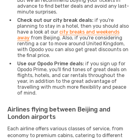
but we all recommend buying your tickets in
advance to find better deals and avoid any last-
minute surprises.
Check out our city break deals:
if you're
planning to stay in a hotel, then you should also
have a look at our
city breaks and weekends
away
from Beijing. Also, if you're considering
renting a car to move around United Kingdom,
with Opodo you can also get great discounts on
the final price.
Use our Opodo Prime deals:
if you sign up for
Opodo Prime, you'll find tones of great deals on
flights, hotels, and car rentals throughout the
year, in addition to the great advantage of
travelling with much more flexibility and peace
of mind.
Airlines flying between Beijing and
London airports
Each airline offers various classes of service, from
economy to premium cabins, catering to different