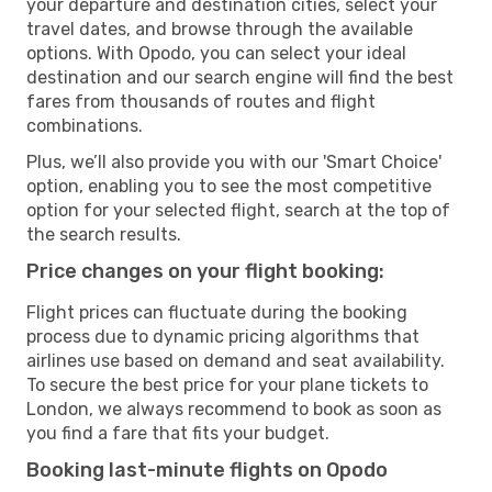
your departure and destination cities, select your
travel dates, and browse through the available
options. With Opodo, you can select your ideal
destination and our search engine will find the best
fares from thousands of routes and flight
combinations.
Plus, we’ll also provide you with our 'Smart Choice'
option, enabling you to see the most competitive
option for your selected flight, search at the top of
the search results.
Price changes on your flight booking:
Flight prices can fluctuate during the booking
process due to dynamic pricing algorithms that
airlines use based on demand and seat availability.
To secure the best price for your plane tickets to
London, we always recommend to book as soon as
you find a fare that fits your budget.
Booking last-minute flights on Opodo