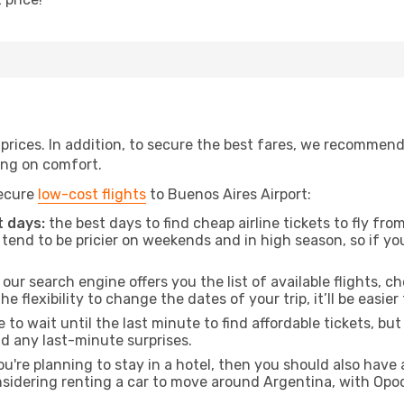
t prices. In addition, to secure the best fares, we recommen
ng on comfort.
secure
low-cost flights
to Buenos Aires Airport:
 days:
the best days to find cheap airline tickets to fly f
tend to be pricier on weekends and in high season, so if yo
our search engine offers you the list of available flights, ch
the flexibility to change the dates of your trip, it’ll be easier
to wait until the last minute to find affordable tickets, bu
id any last-minute surprises.
ou're planning to stay in a hotel, then you should also have 
onsidering renting a car to move around Argentina, with Opo