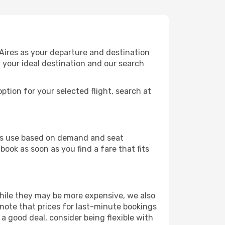
Aires as your departure and destination
t your ideal destination and our search
ption for your selected flight, search at
ines use based on demand and seat
book as soon as you find a fare that fits
 While they may be more expensive, we also
 note that prices for last-minute bookings
 a good deal, consider being flexible with