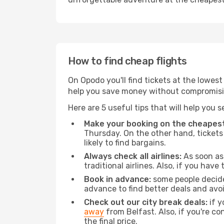
How to find cheap flights
On Opodo you'll find tickets at the lowes
help you save money without compromisi
Here are 5 useful tips that will help you 
Make your booking on the cheapest
Thursday. On the other hand, tickets 
likely to find bargains.
Always check all airlines:
As soon as 
traditional airlines. Also, if you have 
Book in advance:
some people decide 
advance to find better deals and avo
Check out our city break deals:
if y
away
from Belfast. Also, if you're c
the final price.