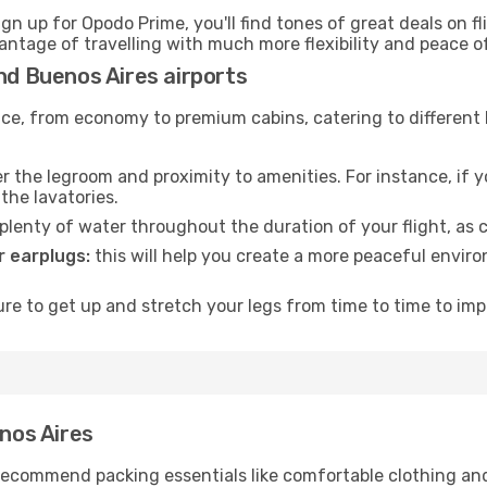
ign up for Opodo Prime, you'll find tones of great deals on f
vantage of travelling with much more flexibility and peace o
and Buenos Aires airports
rvice, from economy to premium cabins, catering to different
 the legroom and proximity to amenities. For instance, if you
the lavatories.
lenty of water throughout the duration of your flight, as c
 earplugs:
this will help you create a more peaceful envir
e to get up and stretch your legs from time to time to impr
enos Aires
ecommend packing essentials like comfortable clothing and t