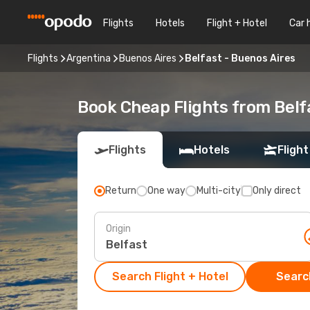
Flights
Hotels
Flight + Hotel
Car 
Flights
Argentina
Buenos Aires
Belfast - Buenos Aires
Book Cheap Flights from Belf
Flights
Hotels
Flight
Return
One way
Multi-city
Only direct
Origin
Search Flight + Hotel
Search