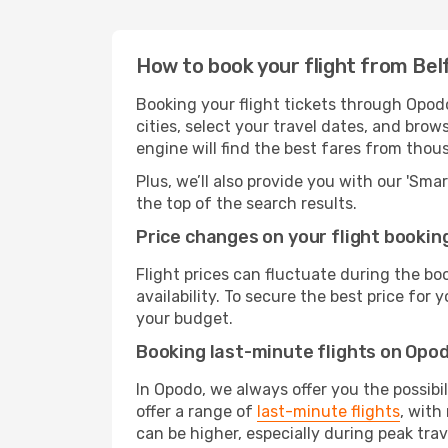
How to book your flight from Bel
Booking your flight tickets through Opod
cities, select your travel dates, and bro
engine will find the best fares from thou
Plus, we’ll also provide you with our 'Sma
the top of the search results.
Price changes on your flight bookin
Flight prices can fluctuate during the b
availability. To secure the best price for
your budget.
Booking last-minute flights on Opo
In Opodo, we always offer you the possibi
offer a range of
last-minute flights
, with
can be higher, especially during peak trav