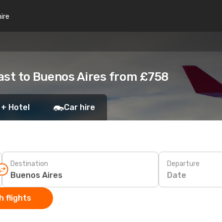
hire
ast to Buenos Aires from £758
 + Hotel
Car hire
Destination
Departure
Date
 flights