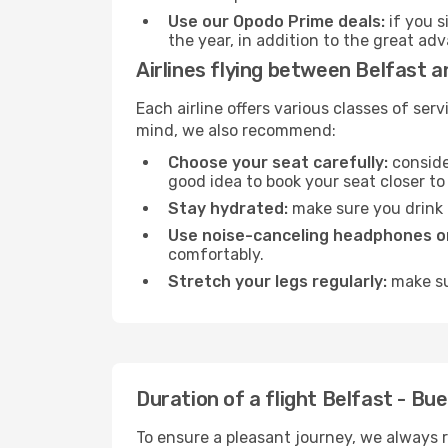
Use our Opodo Prime deals:
if you s
the year, in addition to the great ad
Airlines flying between Belfast 
Each airline offers various classes of se
mind, we also recommend:
Choose your seat carefully:
consider
good idea to book your seat closer to 
Stay hydrated:
make sure you drink p
Use noise-canceling headphones or
comfortably.
Stretch your legs regularly:
make sur
Duration of a flight Belfast - Bu
To ensure a pleasant journey, we always r