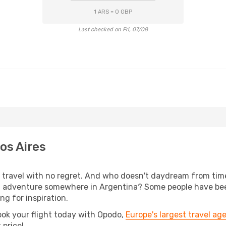
1 ARS = 0 GBP
Last checked on Fri, 07/08
os Aires
s, travel with no regret. And who doesn't daydream from ti
l adventure somewhere in Argentina? Some people have been
ing for inspiration.
ook your flight today with Opodo,
Europe's largest travel ag
 price!