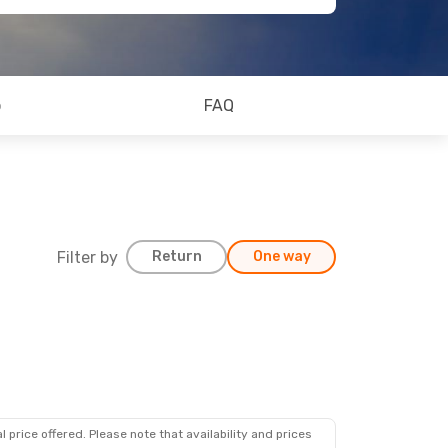
o
FAQ
Filter by
Return
One way
 price offered. Please note that availability and prices