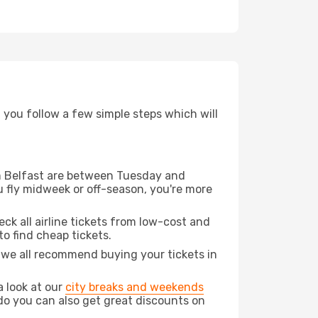
d you follow a few simple steps which will
rom Belfast are between Tuesday and
u fly midweek or off-season, you're more
eck all airline tickets from low-cost and
 to find cheap tickets.
t we all recommend buying your tickets in
a look at our
city breaks and weekends
do you can also get great discounts on