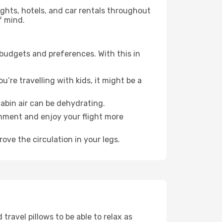
lights, hotels, and car rentals throughout
f mind.
 budgets and preferences. With this in
’re travelling with kids, it might be a
abin air can be dehydrating.
onment and enjoy your flight more
ove the circulation in your legs.
ravel pillows to be able to relax as