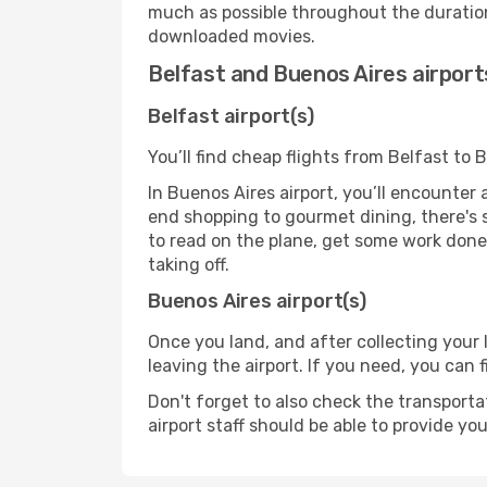
much as possible throughout the duration
downloaded movies.
Belfast and Buenos Aires airport
Belfast airport(s)
You’ll find cheap flights from Belfast to 
In Buenos Aires airport, you’ll encounter 
end shopping to gourmet dining, there's 
to read on the plane, get some work done 
taking off.
Buenos Aires airport(s)
Once you land, and after collecting you
leaving the airport. If you need, you can f
Don't forget to also check the transporta
airport staff should be able to provide yo