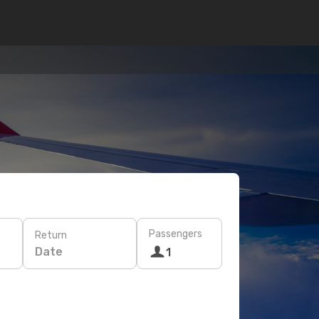
Passengers
Return
Date
1