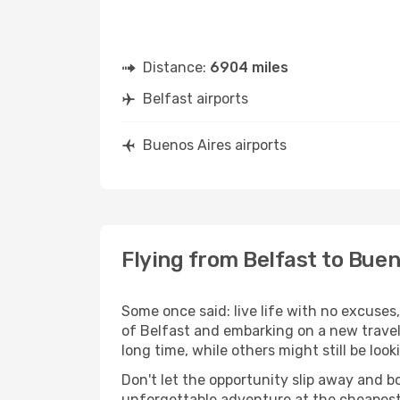
Distance:
6904 miles
Belfast airports
Buenos Aires airports
Flying from Belfast to Buen
Some once said: live life with no excuse
of Belfast and embarking on a new trave
long time, while others might still be look
Don't let the opportunity slip away and b
unforgettable adventure at the cheapest