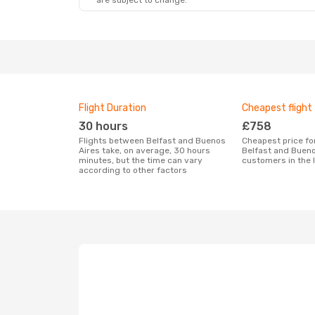
are subject to change.
Flight Duration
Cheapest flight
30 hours
£758
Flights between Belfast and Buenos
Cheapest price for a flight between
Aires take, on average, 30 hours
Belfast and Bueno
minutes, but the time can vary
customers in the 
according to other factors