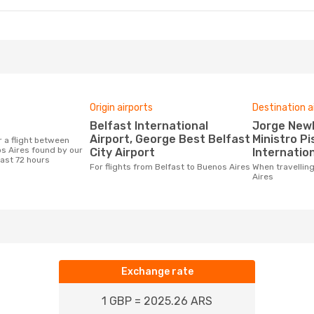
Origin airports
Destination a
Belfast International
Jorge Newberry Airport,
Airport, George Best Belfast
Ministro Pi
s Aires found by our
City Airport
Internation
last 72 hours
For flights from Belfast to Buenos Aires
When travelling from Belfast to Buenos
Aires
Exchange rate
1 GBP = 2025.26 ARS