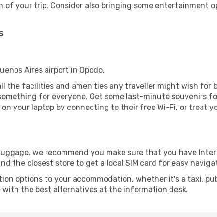
 of your trip. Consider also bringing some entertainment o
s
Buenos Aires airport in Opodo.
all the facilities and amenities any traveller might wish for 
something for everyone. Get some last-minute souvenirs for 
on your laptop by connecting to their free Wi-Fi, or treat y
r luggage, we recommend you make sure that you have Inte
ind the closest store to get a local SIM card for easy naviga
tion options to your accommodation, whether it's a taxi, pub
u with the best alternatives at the information desk.