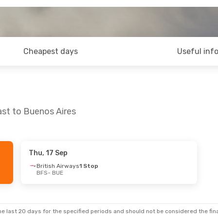
Cheapest days
Useful inf
ast to Buenos Aires
Thu, 17 Sep
British Airways
1 Stop
BFS
- BUE
e last 20 days for the specified periods and should not be considered the final