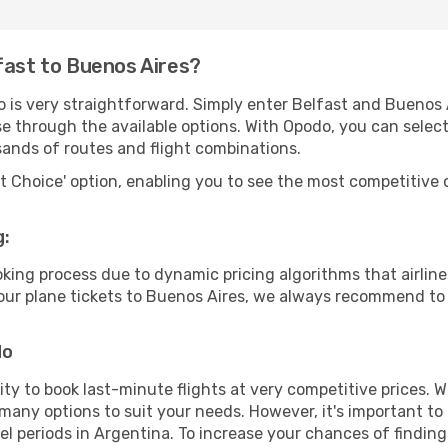
fast to Buenos Aires?
o is very straightforward. Simply enter Belfast and Buenos 
wse through the available options. With Opodo, you can selec
sands of routes and flight combinations.
rt Choice' option, enabling you to see the most competitive o
g:
ooking process due to dynamic pricing algorithms that airl
 your plane tickets to Buenos Aires, we always recommend to 
do
lity to book last-minute flights at very competitive prices.
 many options to suit your needs. However, it's important to
el periods in Argentina. To increase your chances of finding