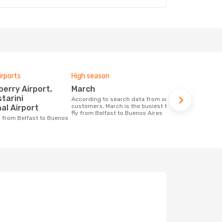
irports
High season
One-way av
March
£1362
starini
According to search data from our
The average price for a flight Belfast -
customers, March is the busiest time to
Buenos Aire
al Airport
fly from Belfast to Buenos Aires
on the price