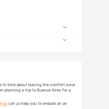
me to time about leaving the comfort zone
 planning a trip to Buenos Aires for a
ency
. Let us help you to embark on an