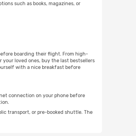
ptions such as books, magazines, or
before boarding their flight. From high-
your loved ones, buy the last bestsellers
ourself with a nice breakfast before
rnet connection on your phone before
tion.
lic transport, or pre-booked shuttle. The