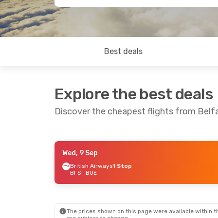
Best deals
Explore the best deals
Discover the cheapest flights from Belf
Wed, 9 Sep
Sun, 6 Sep
- Sun, 13 Sep
British Airways
1 Stop
BFS
- BUE
British Airways
1 Stop
BFS
- BUE
British Airways
1 Stop
BUE
- BFS
The prices shown on this page were available within th