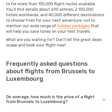
to for more than 155,000 flight routes available.
You’ll find details about 690 airlines, 2,100,000
hotels worldwide, and 40,000 different destinations
to choose from for your next adventure, not to
mention our wide range of
holiday packages
that
will help you save tones on your next travels.
What are you waiting for? Don’t let the great deals
scape and book your flight now!
Frequently asked questions
about flights from Brussels to
Luxembourg
On average, how much is the price of a flight
from Brussels to Luxembourg?