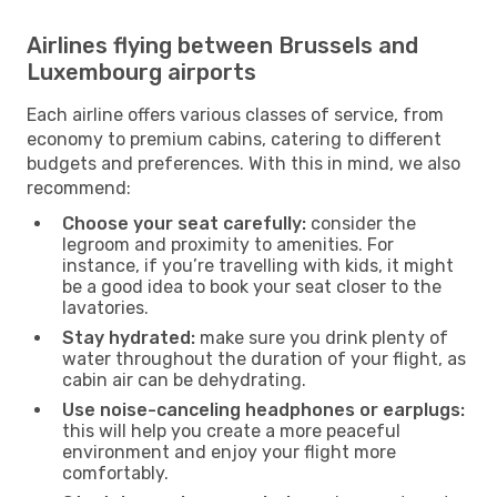
Airlines flying between Brussels and
Luxembourg airports
Each airline offers various classes of service, from
economy to premium cabins, catering to different
budgets and preferences. With this in mind, we also
recommend:
Choose your seat carefully:
consider the
legroom and proximity to amenities. For
instance, if you’re travelling with kids, it might
be a good idea to book your seat closer to the
lavatories.
Stay hydrated:
make sure you drink plenty of
water throughout the duration of your flight, as
cabin air can be dehydrating.
Use noise-canceling headphones or earplugs:
this will help you create a more peaceful
environment and enjoy your flight more
comfortably.