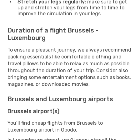
Stretch your legs regularly:
make sure to get
up and stretch your legs from time to time to
improve the circulation in your legs.
Duration of a flight Brussels -
Luxembourg
To ensure a pleasant journey, we always recommend
packing essentials like comfortable clothing and
travel pillows to be able to relax as much as possible
throughout the duration of your trip. Consider also
bringing some entertainment options such as books,
magazines, or downloaded movies.
Brussels and Luxembourg airports
Brussels airport(s)
You’ll find cheap flights from Brussels to
Luxembourg airport in Opodo.