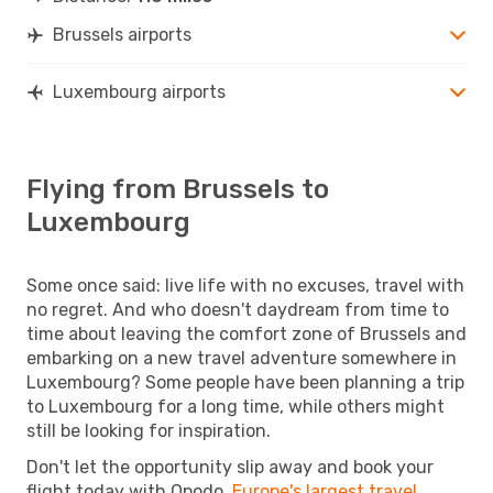
Brussels airports
Luxembourg airports
Flying from Brussels to
Luxembourg
Some once said: live life with no excuses, travel with
no regret. And who doesn't daydream from time to
time about leaving the comfort zone of Brussels and
embarking on a new travel adventure somewhere in
Luxembourg? Some people have been planning a trip
to Luxembourg for a long time, while others might
still be looking for inspiration.
Don't let the opportunity slip away and book your
flight today with Opodo,
Europe's largest travel