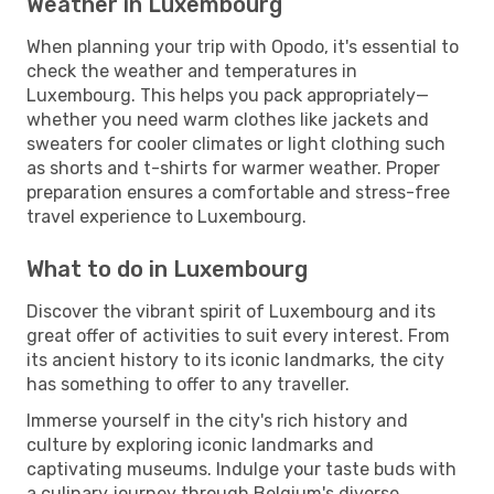
Weather in Luxembourg
When planning your trip with Opodo, it's essential to
check the weather and temperatures in
Luxembourg. This helps you pack appropriately—
whether you need warm clothes like jackets and
sweaters for cooler climates or light clothing such
as shorts and t-shirts for warmer weather. Proper
preparation ensures a comfortable and stress-free
travel experience to Luxembourg.
What to do in Luxembourg
Discover the vibrant spirit of Luxembourg and its
great offer of activities to suit every interest. From
its ancient history to its iconic landmarks, the city
has something to offer to any traveller.
Immerse yourself in the city's rich history and
culture by exploring iconic landmarks and
captivating museums. Indulge your taste buds with
a culinary journey through Belgium's diverse