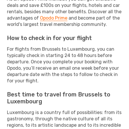
deals and save £100s on your flights, hotels and car
rentals, besides many other benefits. Discover all the
advantages of
Opodo Prime
and become part of the
world's largest travel membership community.
How to check in for your flight
For flights from Brussels to Luxembourg, you can
typically check in starting 24 to 48 hours before
departure. Once you complete your booking with
Opodo, you’ll receive an email one week before your
departure date with the steps to follow to check in
for your flight.
Best time to travel from Brussels to
Luxembourg
Luxembourg is a country full of possibilities: from its
gastronomy, through the native culture of all its
regions, to its artistic landscape and to its incredible