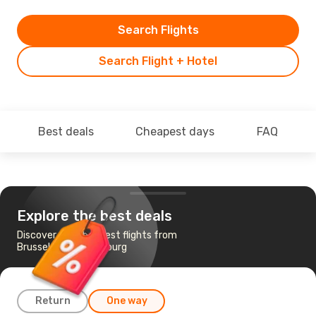
Search Flights
Search Flight + Hotel
Best deals
Cheapest days
FAQ
Explore the best deals
Discover the cheapest flights from
Brussels to Luxembourg
Return
One way