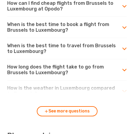
How can I find cheap flights from Brussels to
Luxembourg at Opodo?
When is the best time to book a flight from
Brussels to Luxembourg?
When is the best time to travel from Brussels
to Luxembourg?
How long does the flight take to go from
Brussels to Luxembourg?
How is the weather in Luxembourg compared
to Brussels?
See more questions