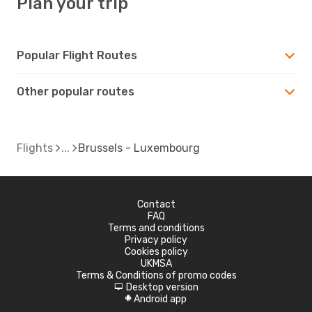
Plan your trip
Popular Flight Routes
Other popular routes
Flights
Brussels - Luxembourg
Contact
FAQ
Terms and conditions
Privacy policy
Cookies policy
UKMSA
Terms & Conditions of promo codes
Desktop version
d
Android app
A