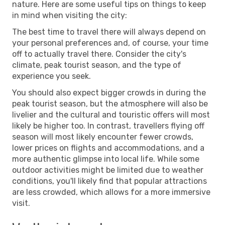
nature. Here are some useful tips on things to keep
in mind when visiting the city:
The best time to travel there will always depend on
your personal preferences and, of course, your time
off to actually travel there. Consider the city's
climate, peak tourist season, and the type of
experience you seek.
You should also expect bigger crowds in during the
peak tourist season, but the atmosphere will also be
livelier and the cultural and touristic offers will most
likely be higher too. In contrast, travellers flying off
season will most likely encounter fewer crowds,
lower prices on flights and accommodations, and a
more authentic glimpse into local life. While some
outdoor activities might be limited due to weather
conditions, you'll likely find that popular attractions
are less crowded, which allows for a more immersive
visit.