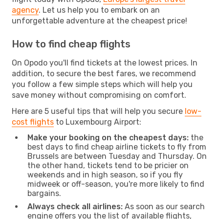
agency
. Let us help you to embark on an
unforgettable adventure at the cheapest price!
How to find cheap flights
On Opodo you'll find tickets at the lowest prices. In
addition, to secure the best fares, we recommend
you follow a few simple steps which will help you
save money without compromising on comfort.
Here are 5 useful tips that will help you secure
low-
cost flights
to Luxembourg Airport:
Make your booking on the cheapest days:
the
best days to find cheap airline tickets to fly from
Brussels are between Tuesday and Thursday. On
the other hand, tickets tend to be pricier on
weekends and in high season, so if you fly
midweek or off-season, you're more likely to find
bargains.
Always check all airlines:
As soon as our search
engine offers you the list of available flights,