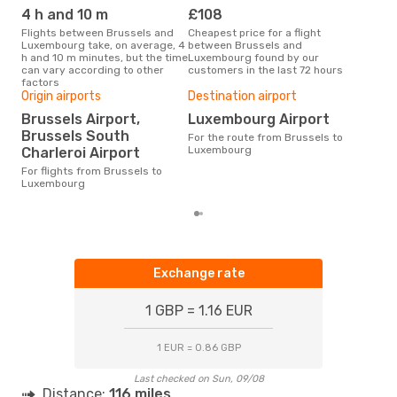
4 h and 10 m
£108
M
Flights between Brussels and
Cheapest price for a flight
According to search data from
Luxembourg take, on average, 4
between Brussels and
our 
h and 10 m minutes, but the time
Luxembourg found by our
busi
can vary according to other
customers in the last 72 hours
Bru
factors
Bes
Origin airports
Destination airport
J
Brussels Airport,
Luxembourg Airport
Brussels South
According to real data January
For the route from Brussels to
is t
Luxembourg
Charleroi Airport
a f
For flights from Brussels to
dep
Luxembourg
Exchange rate
1 GBP = 1.16 EUR
1 EUR = 0.86 GBP
Last checked on Sun, 09/08
Distance:
116 miles