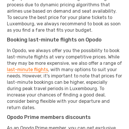
process due to dynamic pricing algorithms that
airlines use based on demand and seat availability.
To secure the best price for your plane tickets to
Luxembourg, we always recommend to book as soon
as you find a fare that fits your budget.
Booking last-minute flights on Opodo
In Opodo, we always offer you the possibility to book
last-minute flights at very competitive prices. While
they may be more expensive, we also offer a range of
last-minute flights
, with many options to suit your
needs. However, it's important to note that prices for
last-minute bookings can be higher, especially
during peak travel periods in Luxembourg. To
increase your chances of finding a good deal,
consider being flexible with your departure and
return dates.
Opodo Prime members discounts
As an Opodo Prime member, you can get exclusive