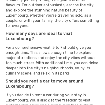
flavours. For outdoor enthusiasts, escape the city
and explore the stunning natural beauty of
Luxembourg. Whether you're travelling solo, as a
couple, or with your family, the city offers something
for everyone.
How many days are ideal to visit
Luxembourg?
For a comprehensive visit, 3 to 7 should give you
enough time. This allows enough time to explore
major attractions and enjoy the city vibes without
too much stress. With additional time, you can delve
deeper into the city's neighbourhoods, enjoy its
culinary scene, and relax in its parks.
Should you rent a car to move around
Luxembourg?
If you decide to rent a car during your stay in
Luxembourg, you’ll also get the freedom to visit