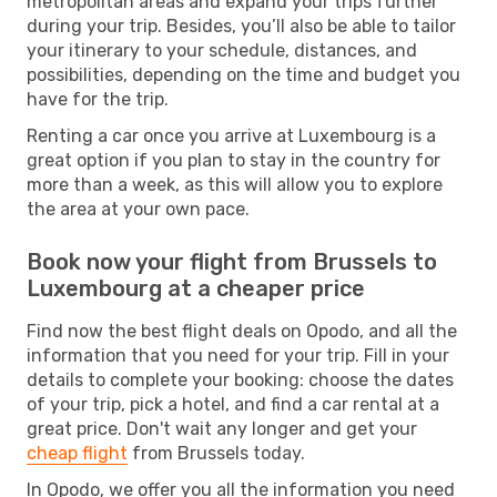
metropolitan areas and expand your trips further
during your trip. Besides, you’ll also be able to tailor
your itinerary to your schedule, distances, and
possibilities, depending on the time and budget you
have for the trip.
Renting a car once you arrive at Luxembourg is a
great option if you plan to stay in the country for
more than a week, as this will allow you to explore
the area at your own pace.
Book now your flight from Brussels to
Luxembourg at a cheaper price
Find now the best flight deals on Opodo, and all the
information that you need for your trip. Fill in your
details to complete your booking: choose the dates
of your trip, pick a hotel, and find a car rental at a
great price. Don't wait any longer and get your
cheap flight
from Brussels today.
In Opodo, we offer you all the information you need