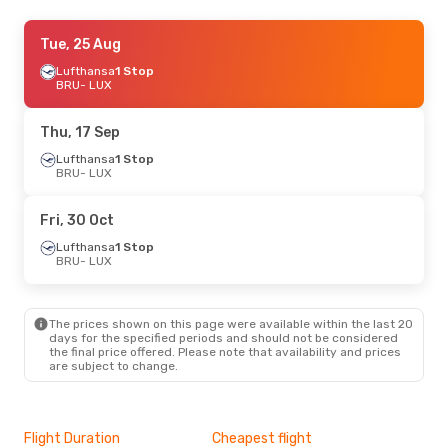
Sun, 30 Aug
Tue, 25 Aug
- Mon, 31 Aug
Lufthansa
Lufthansa
1 Stop
1 Stop
BRU
BRU
- LUX
- LUX
Lufthansa
1 Stop
LUX
- BRU
Thu, 17 Sep
Lufthansa
1 Stop
BRU
- LUX
Fri, 30 Oct
Lufthansa
1 Stop
BRU
- LUX
The prices shown on this page were available within the last 20
days for the specified periods and should not be considered
the final price offered. Please note that availability and prices
are subject to change.
Flight Duration
Cheapest flight
Hig