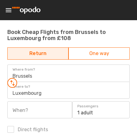
Book Cheap Flights from Brussels to
Luxembourg from £108
Return
One way
Where from?
Brussels
Where to?
Luxembourg
Passengers
When?
1 adult
Direct flights