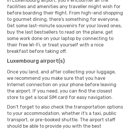
In Luxembourg airport, you’ll encounter all the
facilities and amenities any traveller might wish for
before boarding their flight. From high-end shopping
to gourmet dining, there's something for everyone.
Get some last-minute souvenirs for your loved ones,
buy the last bestsellers to read on the plane, get
some work done on your laptop by connecting to
their free Wi-Fi, or treat yourself with a nice
breakfast before taking off.
Luxembourg airport(s)
Once you land, and after collecting your luggage,
we recommend you make sure that you have
Internet connection on your phone before leaving
the airport. If you need, you can find the closest
store to get a local SIM card for easy navigation.
Don't forget to also check the transportation options
to your accommodation, whether it's a taxi, public
transport, or pre-booked shuttle. The airport staff
should be able to provide you with the best