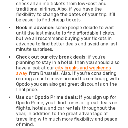
check all airline tickets from low-cost and
traditional airlines. Also, if you have the
flexibility to change the dates of your trip, it’ll
be easier to find cheap tickets.
Book in advance:
some people decide to wait
until the last minute to find affordable tickets,
but we all recommend buying your tickets in
advance to find better deals and avoid any last-
minute surprises.
Check out our city break deals:
if you're
planning to stay in a hotel, then you should also
have a look at our
city breaks and weekends
away
from Brussels. Also, if you're considering
renting a car to move around Luxembourg, with
Opodo you can also get great discounts on the
final price.
Use our Opodo Prime deals:
if you sign up for
Opodo Prime, you'll find tones of great deals on
flights, hotels, and car rentals throughout the
year, in addition to the great advantage of
travelling with much more flexibility and peace
of mind.