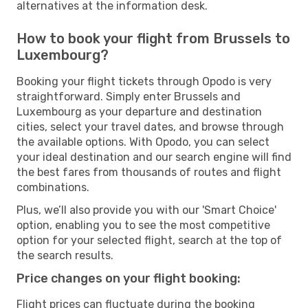
alternatives at the information desk.
How to book your flight from Brussels to
Luxembourg?
Booking your flight tickets through Opodo is very
straightforward. Simply enter Brussels and
Luxembourg as your departure and destination
cities, select your travel dates, and browse through
the available options. With Opodo, you can select
your ideal destination and our search engine will find
the best fares from thousands of routes and flight
combinations.
Plus, we’ll also provide you with our 'Smart Choice'
option, enabling you to see the most competitive
option for your selected flight, search at the top of
the search results.
Price changes on your flight booking:
Flight prices can fluctuate during the booking