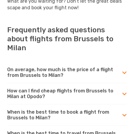
What are you waiting for? Don’t let the great deals
scape and book your flight now!
Frequently asked questions
about flights from Brussels to
Milan
On average, how much is the price of a flight
from Brussels to Milan?
How can I find cheap flights from Brussels to
Milan at Opodo?
When is the best time to book a flight from
Brussels to Milan?
When is the best time to travel from Brussels