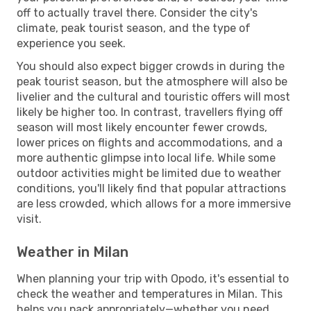
off to actually travel there. Consider the city's
climate, peak tourist season, and the type of
experience you seek.
You should also expect bigger crowds in during the
peak tourist season, but the atmosphere will also be
livelier and the cultural and touristic offers will most
likely be higher too. In contrast, travellers flying off
season will most likely encounter fewer crowds,
lower prices on flights and accommodations, and a
more authentic glimpse into local life. While some
outdoor activities might be limited due to weather
conditions, you'll likely find that popular attractions
are less crowded, which allows for a more immersive
visit.
Weather in Milan
When planning your trip with Opodo, it's essential to
check the weather and temperatures in Milan. This
helps you pack appropriately—whether you need