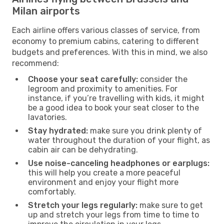
Milan airports
Each airline offers various classes of service, from
economy to premium cabins, catering to different
budgets and preferences. With this in mind, we also
recommend:
Choose your seat carefully:
consider the
legroom and proximity to amenities. For
instance, if you’re travelling with kids, it might
be a good idea to book your seat closer to the
lavatories.
Stay hydrated:
make sure you drink plenty of
water throughout the duration of your flight, as
cabin air can be dehydrating.
Use noise-canceling headphones or earplugs:
this will help you create a more peaceful
environment and enjoy your flight more
comfortably.
Stretch your legs regularly:
make sure to get
up and stretch your legs from time to time to