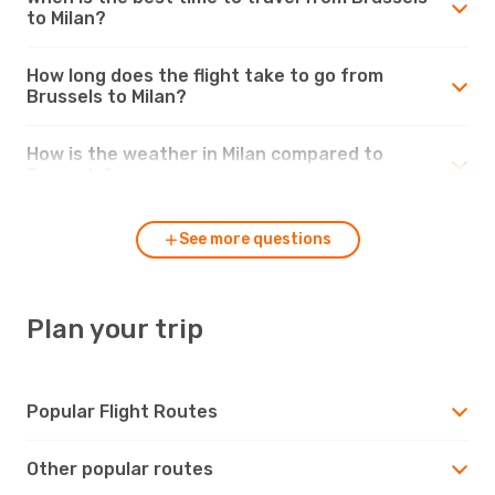
to Milan?
How long does the flight take to go from
Brussels to Milan?
How is the weather in Milan compared to
Brussels?
See more questions
Plan your trip
Popular Flight Routes
Other popular routes