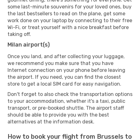
some last-minute souvenirs for your loved ones, buy
the last bestsellers to read on the plane, get some
work done on your laptop by connecting to their free
Wi-Fi, or treat yourself with a nice breakfast before
taking off.
Milan airport(s)
Once you land, and after collecting your luggage,
we recommend you make sure that you have
Internet connection on your phone before leaving
the airport. If you need, you can find the closest
store to get a local SIM card for easy navigation.
Don't forget to also check the transportation options
to your accommodation, whether it's a taxi, public
transport, or pre-booked shuttle. The airport staff
should be able to provide you with the best
alternatives at the information desk.
How to book your flight from Brussels to