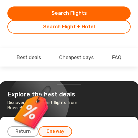
Search Flights
Search Flight + Hotel
Best deals
Cheapest days
FAQ
Explore the best deals
Discover the cheapest flights from
Brussels to Milan
Return
One way