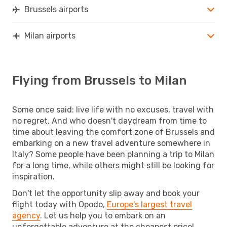
Brussels airports
Milan airports
Flying from Brussels to Milan
Some once said: live life with no excuses, travel with
no regret. And who doesn't daydream from time to
time about leaving the comfort zone of Brussels and
embarking on a new travel adventure somewhere in
Italy? Some people have been planning a trip to Milan
for a long time, while others might still be looking for
inspiration.
Don't let the opportunity slip away and book your
flight today with Opodo,
Europe's largest travel
agency
. Let us help you to embark on an
unforgettable adventure at the cheapest price!