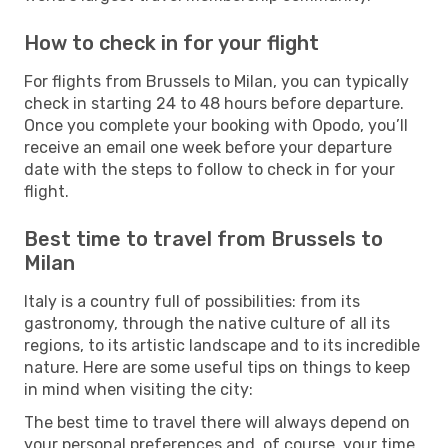
How to check in for your flight
For flights from Brussels to Milan, you can typically
check in starting 24 to 48 hours before departure.
Once you complete your booking with Opodo, you’ll
receive an email one week before your departure
date with the steps to follow to check in for your
flight.
Best time to travel from Brussels to
Milan
Italy is a country full of possibilities: from its
gastronomy, through the native culture of all its
regions, to its artistic landscape and to its incredible
nature. Here are some useful tips on things to keep
in mind when visiting the city:
The best time to travel there will always depend on
your personal preferences and, of course, your time