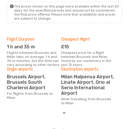
MIL
- BRU
The prices shown on this page were available within the last 20
days for the specified periods and should not be considered
the final price offered. Please note that availability and prices
are subject to change.
Flight Duration
Cheapest flight
Hig
1 h and 35 m
£15
M
Flights between Brussels and
Cheapest price for a flight
According to search data from
Milan take, on average, 1 h and
between Brussels and Milan
our 
35 m minutes, but the time can
found by our customers in the
busi
vary according to other factors
last 72 hours
Brus
Origin airports
Destination airports
One
Brussels Airport,
Milan Malpensa Airport,
£
Brussels South
Linate Airport, Orio al
The average price for a flight
Charleroi Airport
Serio International
Brus
Airport
For flights from Brussels to
£60,
Milan
mon
When travelling from Brussels
to Milan