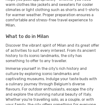
warm clothes like jackets and sweaters for cooler
climates or light clothing such as shorts and t-shirts
for warmer weather. Proper preparation ensures a
comfortable and stress-free travel experience to
Milan.
What to do in Milan
Discover the vibrant spirit of Milan and its great offer
of activities to suit every interest. From its ancient
history to its iconic landmarks, the city has
something to offer to any traveller.
Immerse yourself in the city's rich history and
culture by exploring iconic landmarks and
captivating museums. Indulge your taste buds with
a culinary journey through Belgium's diverse
flavours. For outdoor enthusiasts, escape the city
and explore the stunning natural beauty of Italy.
Whether you're travelling solo, as a couple, or with
your family, the city offers something for everyone.