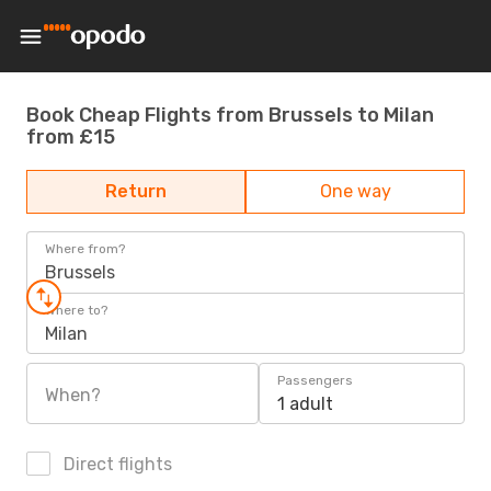
Book Cheap Flights from Brussels to Milan
from £15
Return
One way
Where from?
Brussels
Where to?
Milan
Passengers
When?
1 adult
Direct flights