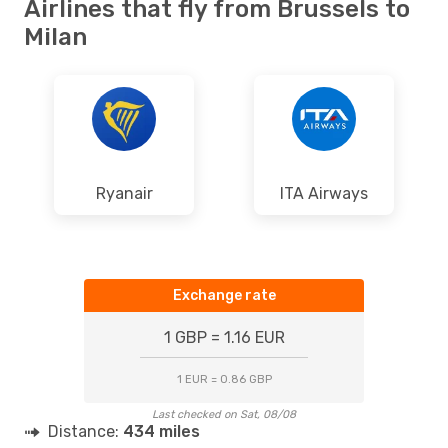
Airlines that fly from Brussels to
Milan
Ryanair
ITA Airways
Exchange rate
1 GBP = 1.16 EUR
1 EUR = 0.86 GBP
Last checked on Sat, 08/08
Distance:
434 miles