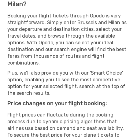
Milan?
Booking your flight tickets through Opodo is very
straightforward. Simply enter Brussels and Milan as
your departure and destination cities, select your
travel dates, and browse through the available
options. With Opodo, you can select your ideal
destination and our search engine will find the best
fares from thousands of routes and flight
combinations.
Plus, we’ll also provide you with our 'Smart Choice'
option, enabling you to see the most competitive
option for your selected flight, search at the top of
the search results.
Price changes on your flight booking:
Flight prices can fluctuate during the booking
process due to dynamic pricing algorithms that
airlines use based on demand and seat availability.
To secure the best price for your plane tickets to