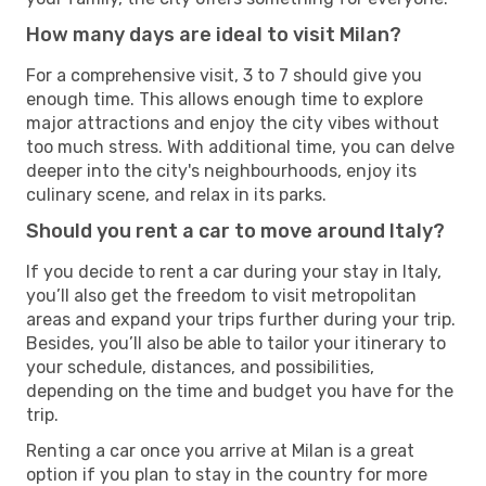
How many days are ideal to visit Milan?
For a comprehensive visit, 3 to 7 should give you
enough time. This allows enough time to explore
major attractions and enjoy the city vibes without
too much stress. With additional time, you can delve
deeper into the city's neighbourhoods, enjoy its
culinary scene, and relax in its parks.
Should you rent a car to move around Italy?
If you decide to rent a car during your stay in Italy,
you’ll also get the freedom to visit metropolitan
areas and expand your trips further during your trip.
Besides, you’ll also be able to tailor your itinerary to
your schedule, distances, and possibilities,
depending on the time and budget you have for the
trip.
Renting a car once you arrive at Milan is a great
option if you plan to stay in the country for more