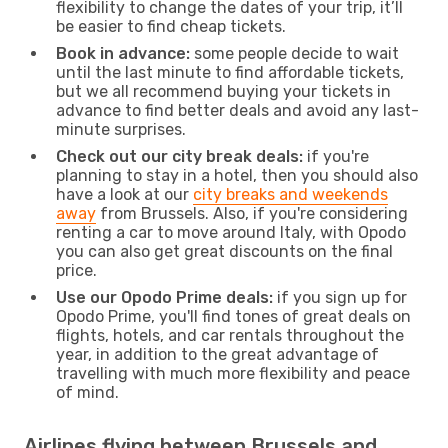
flexibility to change the dates of your trip, it’ll
be easier to find cheap tickets.
Book in advance:
some people decide to wait
until the last minute to find affordable tickets,
but we all recommend buying your tickets in
advance to find better deals and avoid any last-
minute surprises.
Check out our city break deals:
if you're
planning to stay in a hotel, then you should also
have a look at our
city breaks and weekends
away
from Brussels. Also, if you're considering
renting a car to move around Italy, with Opodo
you can also get great discounts on the final
price.
Use our Opodo Prime deals:
if you sign up for
Opodo Prime, you'll find tones of great deals on
flights, hotels, and car rentals throughout the
year, in addition to the great advantage of
travelling with much more flexibility and peace
of mind.
Airlines flying between Brussels and