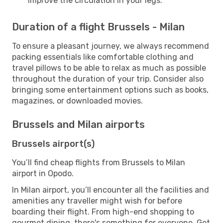
improve the circulation in your legs.
Duration of a flight Brussels - Milan
To ensure a pleasant journey, we always recommend
packing essentials like comfortable clothing and
travel pillows to be able to relax as much as possible
throughout the duration of your trip. Consider also
bringing some entertainment options such as books,
magazines, or downloaded movies.
Brussels and Milan airports
Brussels airport(s)
You’ll find cheap flights from Brussels to Milan
airport in Opodo.
In Milan airport, you’ll encounter all the facilities and
amenities any traveller might wish for before
boarding their flight. From high-end shopping to
gourmet dining, there's something for everyone. Get