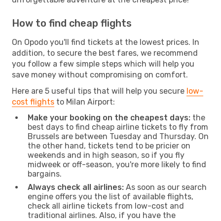
How to find cheap flights
On Opodo you'll find tickets at the lowest prices. In
addition, to secure the best fares, we recommend
you follow a few simple steps which will help you
save money without compromising on comfort.
Here are 5 useful tips that will help you secure
low-
cost flights
to Milan Airport:
Make your booking on the cheapest days:
the
best days to find cheap airline tickets to fly from
Brussels are between Tuesday and Thursday. On
the other hand, tickets tend to be pricier on
weekends and in high season, so if you fly
midweek or off-season, you're more likely to find
bargains.
Always check all airlines:
As soon as our search
engine offers you the list of available flights,
check all airline tickets from low-cost and
traditional airlines. Also, if you have the