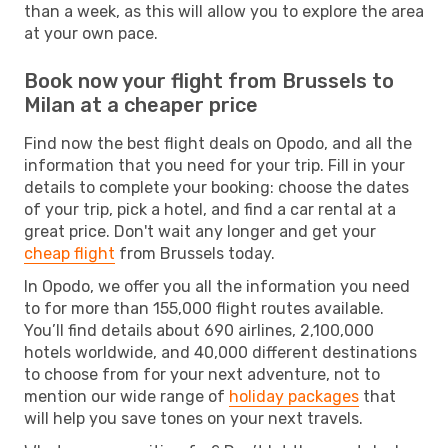
than a week, as this will allow you to explore the area
at your own pace.
Book now your flight from Brussels to
Milan at a cheaper price
Find now the best flight deals on Opodo, and all the
information that you need for your trip. Fill in your
details to complete your booking: choose the dates
of your trip, pick a hotel, and find a car rental at a
great price. Don't wait any longer and get your
cheap flight
from Brussels today.
In Opodo, we offer you all the information you need
to for more than 155,000 flight routes available.
You’ll find details about 690 airlines, 2,100,000
hotels worldwide, and 40,000 different destinations
to choose from for your next adventure, not to
mention our wide range of
holiday packages
that
will help you save tones on your next travels.