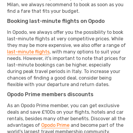
Milan, we always recommend to book as soon as you
find a fare that fits your budget.
Booking last-minute flights on Opodo
In Opodo, we always offer you the possibility to book
last-minute flights at very competitive prices. While
they may be more expensive, we also offer a range of
last-minute flights
, with many options to suit your
needs. However, it's important to note that prices for
last-minute bookings can be higher, especially
during peak travel periods in Italy. To increase your
chances of finding a good deal, consider being
flexible with your departure and return dates.
Opodo Prime members discounts
As an Opodo Prime member, you can get exclusive
deals and save £100s on your flights, hotels and car
rentals, besides many other benefits. Discover all the
advantages of
Opodo Prime
and become part of the
world's largest travel membership community.