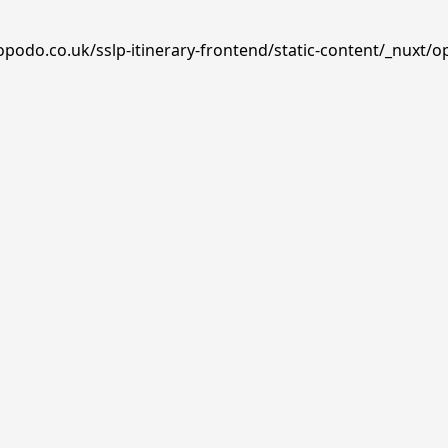
opodo.co.uk/sslp-itinerary-frontend/static-content/_nuxt/o