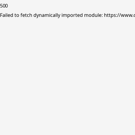
500
Failed to fetch dynamically imported module: https://www.