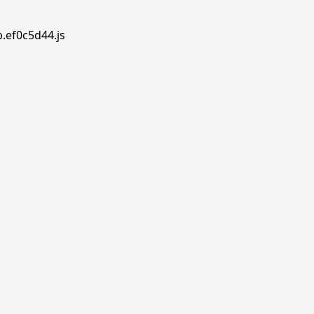
p.ef0c5d44.js