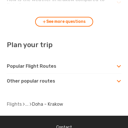
Doha?
See more questions
Plan your trip
Popular Flight Routes
Other popular routes
Flights
Doha - Krakow
Contact