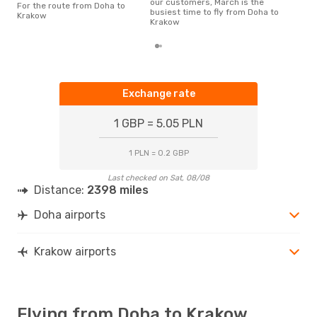
our customers, March is the
For the route from Doha to
busiest time to fly from Doha to
Krakow
Krakow
Exchange rate
1 GBP = 5.05 PLN
1 PLN = 0.2 GBP
Last checked on Sat, 08/08
Distance:
2398 miles
Doha airports
Krakow airports
Flying from Doha to Krakow