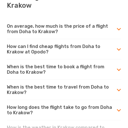
Krakow
On average, how much is the price of a flight
from Doha to Krakow?
How can I find cheap flights from Doha to
Krakow at Opodo?
When is the best time to book a flight from
Doha to Krakow?
When is the best time to travel from Doha to
Krakow?
How long does the flight take to go from Doha
to Krakow?
How is the weather in Krakow compared to