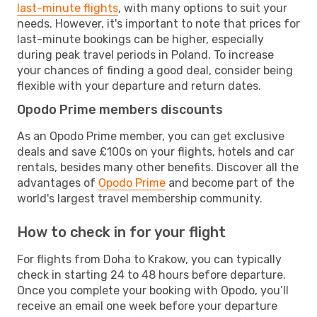
last-minute flights
, with many options to suit your
needs. However, it's important to note that prices for
last-minute bookings can be higher, especially
during peak travel periods in Poland. To increase
your chances of finding a good deal, consider being
flexible with your departure and return dates.
Opodo Prime members discounts
As an Opodo Prime member, you can get exclusive
deals and save £100s on your flights, hotels and car
rentals, besides many other benefits. Discover all the
advantages of
Opodo Prime
and become part of the
world's largest travel membership community.
How to check in for your flight
For flights from Doha to Krakow, you can typically
check in starting 24 to 48 hours before departure.
Once you complete your booking with Opodo, you’ll
receive an email one week before your departure