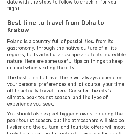
date with the steps to follow to check in for your
flight.
Best time to travel from Doha to
Krakow
Poland is a country full of possibilities: from its
gastronomy, through the native culture of all its
regions, to its artistic landscape and to its incredible
nature. Here are some useful tips on things to keep
in mind when visiting the city:
The best time to travel there will always depend on
your personal preferences and, of course, your time
off to actually travel there. Consider the city's
climate, peak tourist season, and the type of
experience you seek.
You should also expect bigger crowds in during the
peak tourist season, but the atmosphere will also be
livelier and the cultural and touristic offers will most
likely be higher too. In contrast, travellers flying off