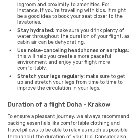
legroom and proximity to amenities. For
instance, if you’re travelling with kids, it might
be a good idea to book your seat closer to the
lavatories.
Stay hydrated:
make sure you drink plenty of
water throughout the duration of your flight, as
cabin air can be dehydrating.
Use noise-canceling headphones or earplugs:
this will help you create a more peaceful
environment and enjoy your flight more
comfortably.
Stretch your legs regularly:
make sure to get
up and stretch your legs from time to time to
improve the circulation in your legs.
Duration of a flight Doha - Krakow
To ensure a pleasant journey, we always recommend
packing essentials like comfortable clothing and
travel pillows to be able to relax as much as possible
throughout the duration of your trip. Consider also