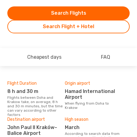
Search Flights
Search Flight + Hotel
Cheapest days
FAQ
Flight Duration
Origin airport
One
8 h and 30 m
Hamad International
£
Airport
Flights between Doha and
The average price for a flight
Krakow take, on average, 8 h
Doh
When flying from Doha to
and 30 m minutes, but the time
base
Krakow
can vary according to other
mon
factors
Destination airport
High season
John Paul II Kraków–
March
Balice Airport
According to search data from