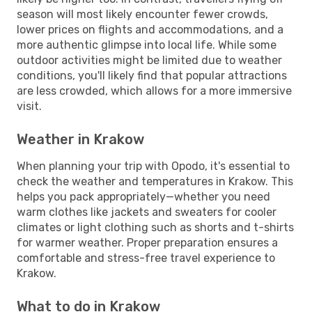
season will most likely encounter fewer crowds,
lower prices on flights and accommodations, and a
more authentic glimpse into local life. While some
outdoor activities might be limited due to weather
conditions, you'll likely find that popular attractions
are less crowded, which allows for a more immersive
visit.
Weather in Krakow
When planning your trip with Opodo, it's essential to
check the weather and temperatures in Krakow. This
helps you pack appropriately—whether you need
warm clothes like jackets and sweaters for cooler
climates or light clothing such as shorts and t-shirts
for warmer weather. Proper preparation ensures a
comfortable and stress-free travel experience to
Krakow.
What to do in Krakow