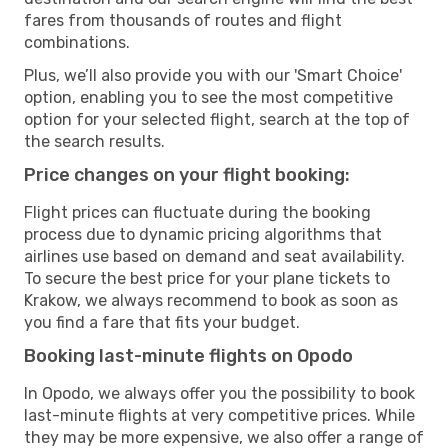
fares from thousands of routes and flight
combinations.
Plus, we’ll also provide you with our 'Smart Choice'
option, enabling you to see the most competitive
option for your selected flight, search at the top of
the search results.
Price changes on your flight booking:
Flight prices can fluctuate during the booking
process due to dynamic pricing algorithms that
airlines use based on demand and seat availability.
To secure the best price for your plane tickets to
Krakow, we always recommend to book as soon as
you find a fare that fits your budget.
Booking last-minute flights on Opodo
In Opodo, we always offer you the possibility to book
last-minute flights at very competitive prices. While
they may be more expensive, we also offer a range of