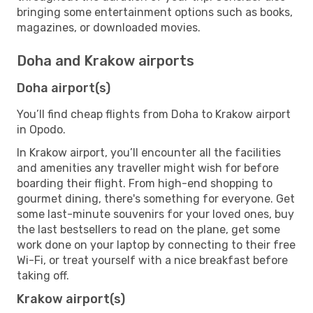
bringing some entertainment options such as books,
magazines, or downloaded movies.
Doha and Krakow airports
Doha airport(s)
You’ll find cheap flights from Doha to Krakow airport
in Opodo.
In Krakow airport, you’ll encounter all the facilities
and amenities any traveller might wish for before
boarding their flight. From high-end shopping to
gourmet dining, there's something for everyone. Get
some last-minute souvenirs for your loved ones, buy
the last bestsellers to read on the plane, get some
work done on your laptop by connecting to their free
Wi-Fi, or treat yourself with a nice breakfast before
taking off.
Krakow airport(s)