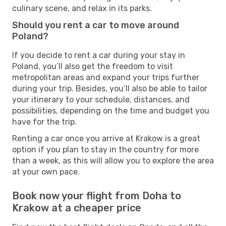
culinary scene, and relax in its parks.
Should you rent a car to move around
Poland?
If you decide to rent a car during your stay in
Poland, you’ll also get the freedom to visit
metropolitan areas and expand your trips further
during your trip. Besides, you’ll also be able to tailor
your itinerary to your schedule, distances, and
possibilities, depending on the time and budget you
have for the trip.
Renting a car once you arrive at Krakow is a great
option if you plan to stay in the country for more
than a week, as this will allow you to explore the area
at your own pace.
Book now your flight from Doha to
Krakow at a cheaper price