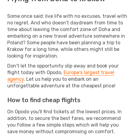
Some once said: live life with no excuses, travel with
no regret. And who doesn't daydream from time to
time about leaving the comfort zone of Doha and
embarking on a new travel adventure somewhere in
Poland? Some people have been planning a trip to
Krakow for a long time, while others might still be
looking for inspiration.
Don't let the opportunity slip away and book your
flight today with Opodo,
Europe's largest travel
agency
. Let us help you to embark on an
unforgettable adventure at the cheapest price!
How to find cheap flights
On Opodo you'll find tickets at the lowest prices. In
addition, to secure the best fares, we recommend
you follow a few simple steps which will help you
save money without compromising on comfort.