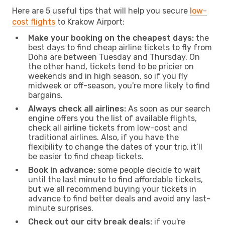
Here are 5 useful tips that will help you secure
low-
cost flights
to Krakow Airport:
Make your booking on the cheapest days:
the
best days to find cheap airline tickets to fly from
Doha are between Tuesday and Thursday. On
the other hand, tickets tend to be pricier on
weekends and in high season, so if you fly
midweek or off-season, you're more likely to find
bargains.
Always check all airlines:
As soon as our search
engine offers you the list of available flights,
check all airline tickets from low-cost and
traditional airlines. Also, if you have the
flexibility to change the dates of your trip, it’ll
be easier to find cheap tickets.
Book in advance:
some people decide to wait
until the last minute to find affordable tickets,
but we all recommend buying your tickets in
advance to find better deals and avoid any last-
minute surprises.
Check out our city break deals:
if you're