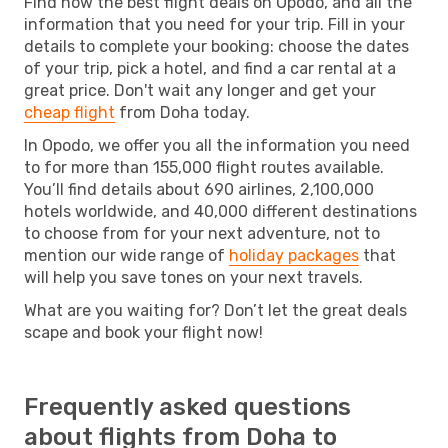
Find now the best flight deals on Opodo, and all the
information that you need for your trip. Fill in your
details to complete your booking: choose the dates
of your trip, pick a hotel, and find a car rental at a
great price. Don't wait any longer and get your
cheap flight
from Doha today.
In Opodo, we offer you all the information you need
to for more than 155,000 flight routes available.
You’ll find details about 690 airlines, 2,100,000
hotels worldwide, and 40,000 different destinations
to choose from for your next adventure, not to
mention our wide range of
holiday packages
that
will help you save tones on your next travels.
What are you waiting for? Don’t let the great deals
scape and book your flight now!
Frequently asked questions
about flights from Doha to