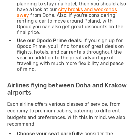
planning to stay in a hotel, then you should also
have a look at our
city breaks and weekends
away
from Doha. Also, if you're considering
renting a car to move around Poland, with
Opodo you can also get great discounts on the
final price.
Use our Opodo Prime deals:
if you sign up for
Opodo Prime, you'll find tones of great deals on
flights, hotels, and car rentals throughout the
year, in addition to the great advantage of
travelling with much more flexibility and peace
of mind.
Airlines flying between Doha and Krakow
airports
Each airline offers various classes of service, from
economy to premium cabins, catering to different
budgets and preferences. With this in mind, we also
recommend:
Choose your seat carefully:
consider the