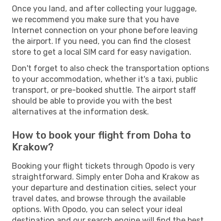
Once you land, and after collecting your luggage,
we recommend you make sure that you have
Internet connection on your phone before leaving
the airport. If you need, you can find the closest
store to get a local SIM card for easy navigation.
Don't forget to also check the transportation options
to your accommodation, whether it's a taxi, public
transport, or pre-booked shuttle. The airport staff
should be able to provide you with the best
alternatives at the information desk.
How to book your flight from Doha to
Krakow?
Booking your flight tickets through Opodo is very
straightforward. Simply enter Doha and Krakow as
your departure and destination cities, select your
travel dates, and browse through the available
options. With Opodo, you can select your ideal
destination and our search engine will find the best