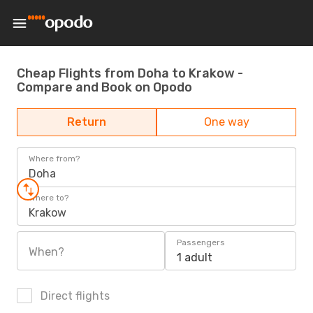
Cheap Flights from Doha to Krakow -
Compare and Book on Opodo
Return
One way
Where from?
Doha
Where to?
Krakow
Passengers
When?
1 adult
Direct flights