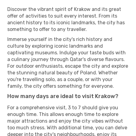
Discover the vibrant spirit of Krakow and its great
offer of activities to suit every interest. From its
ancient history to its iconic landmarks, the city has
something to offer to any traveller.
Immerse yourself in the city's rich history and
culture by exploring iconic landmarks and
captivating museums. Indulge your taste buds with
a culinary journey through Qatar's diverse flavours.
For outdoor enthusiasts, escape the city and explore
the stunning natural beauty of Poland. Whether
you're travelling solo, as a couple, or with your
family, the city offers something for everyone.
How many days are ideal to visit Krakow?
For a comprehensive visit, 3 to 7 should give you
enough time. This allows enough time to explore
major attractions and enjoy the city vibes without
too much stress. With additional time, you can delve
deeper into the city's neighbourhoods, enjoy its