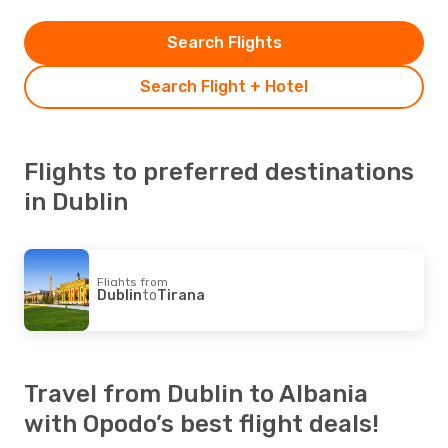
Search Flights
Search Flight + Hotel
Flights to preferred destinations
in Dublin
Flights from
Dublin
to
Tirana
Travel from Dublin to Albania
with Opodo’s best flight deals!