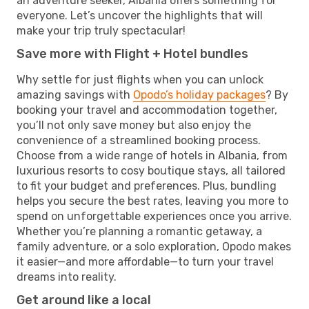
an adventure seeker, Albania offers something for
everyone. Let’s uncover the highlights that will
make your trip truly spectacular!
Save more with Flight + Hotel bundles
Why settle for just flights when you can unlock
amazing savings with
Opodo’s holiday packages
? By
booking your travel and accommodation together,
you’ll not only save money but also enjoy the
convenience of a streamlined booking process.
Choose from a wide range of hotels in Albania, from
luxurious resorts to cosy boutique stays, all tailored
to fit your budget and preferences. Plus, bundling
helps you secure the best rates, leaving you more to
spend on unforgettable experiences once you arrive.
Whether you’re planning a romantic getaway, a
family adventure, or a solo exploration, Opodo makes
it easier—and more affordable—to turn your travel
dreams into reality.
Get around like a local