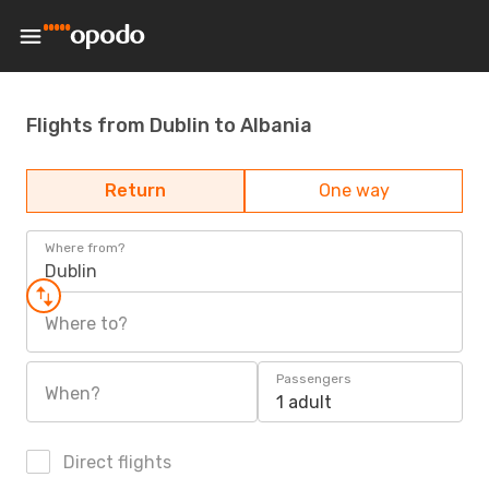
Flights from Dublin to Albania
Return
One way
Where from?
Dublin
Where to?
Passengers
When?
1 adult
Direct flights