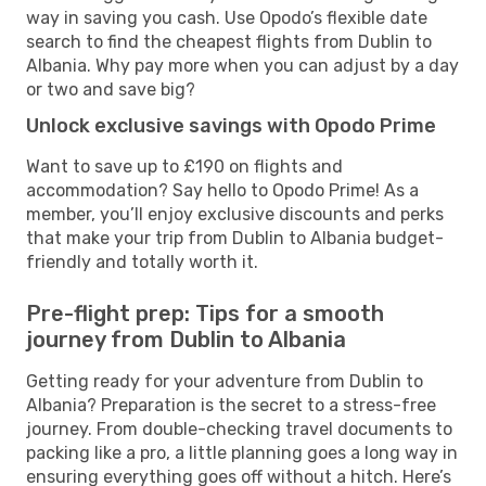
way in saving you cash. Use Opodo’s flexible date
search to find the cheapest flights from Dublin to
Albania. Why pay more when you can adjust by a day
or two and save big?
Unlock exclusive savings with Opodo Prime
Want to save up to £190 on flights and
accommodation? Say hello to Opodo Prime! As a
member, you’ll enjoy exclusive discounts and perks
that make your trip from Dublin to Albania budget-
friendly and totally worth it.
Pre-flight prep: Tips for a smooth
journey from Dublin to Albania
Getting ready for your adventure from Dublin to
Albania? Preparation is the secret to a stress-free
journey. From double-checking travel documents to
packing like a pro, a little planning goes a long way in
ensuring everything goes off without a hitch. Here’s