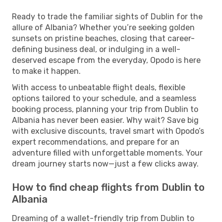
Ready to trade the familiar sights of Dublin for the
allure of Albania? Whether you’re seeking golden
sunsets on pristine beaches, closing that career-
defining business deal, or indulging in a well-
deserved escape from the everyday, Opodo is here
to make it happen.
With access to unbeatable flight deals, flexible
options tailored to your schedule, and a seamless
booking process, planning your trip from Dublin to
Albania has never been easier. Why wait? Save big
with exclusive discounts, travel smart with Opodo’s
expert recommendations, and prepare for an
adventure filled with unforgettable moments. Your
dream journey starts now—just a few clicks away.
How to find cheap flights from Dublin to
Albania
Dreaming of a wallet-friendly trip from Dublin to