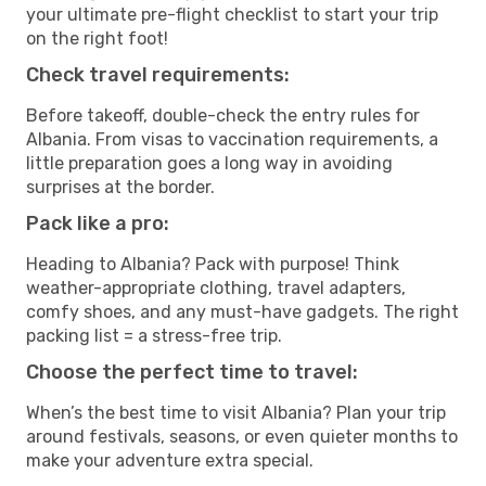
your ultimate pre-flight checklist to start your trip
on the right foot!
Check travel requirements:
Before takeoff, double-check the entry rules for
Albania. From visas to vaccination requirements, a
little preparation goes a long way in avoiding
surprises at the border.
Pack like a pro:
Heading to Albania? Pack with purpose! Think
weather-appropriate clothing, travel adapters,
comfy shoes, and any must-have gadgets. The right
packing list = a stress-free trip.
Choose the perfect time to travel:
When’s the best time to visit Albania? Plan your trip
around festivals, seasons, or even quieter months to
make your adventure extra special.