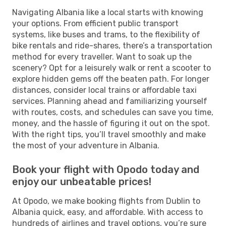
Navigating Albania like a local starts with knowing
your options. From efficient public transport
systems, like buses and trams, to the flexibility of
bike rentals and ride-shares, there’s a transportation
method for every traveller. Want to soak up the
scenery? Opt for a leisurely walk or rent a scooter to
explore hidden gems off the beaten path. For longer
distances, consider local trains or affordable taxi
services. Planning ahead and familiarizing yourself
with routes, costs, and schedules can save you time,
money, and the hassle of figuring it out on the spot.
With the right tips, you’ll travel smoothly and make
the most of your adventure in Albania.
Book your flight with Opodo today and
enjoy our unbeatable prices!
At Opodo, we make booking flights from Dublin to
Albania quick, easy, and affordable. With access to
hundreds of airlines and travel options, you’re sure