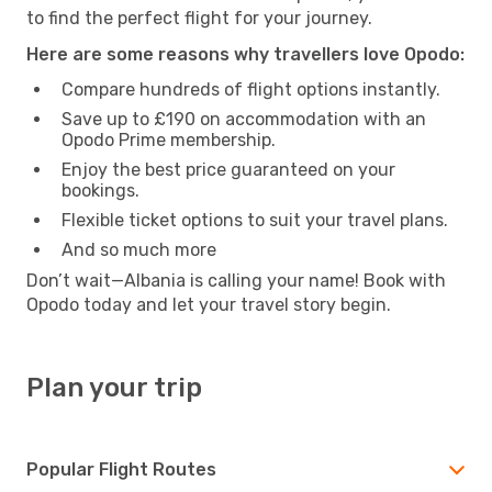
to find the perfect flight for your journey.
Here are some reasons why travellers love Opodo:
Compare hundreds of flight options instantly.
Save up to £190 on accommodation with an
Opodo Prime membership.
Enjoy the best price guaranteed on your
bookings.
Flexible ticket options to suit your travel plans.
And so much more
Don’t wait—Albania is calling your name! Book with
Opodo today and let your travel story begin.
Plan your trip
Popular Flight Routes