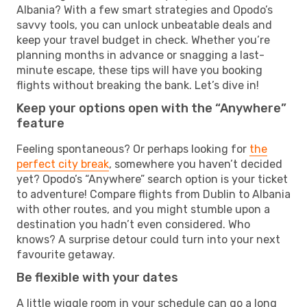
Albania? With a few smart strategies and Opodo’s
savvy tools, you can unlock unbeatable deals and
keep your travel budget in check. Whether you’re
planning months in advance or snagging a last-
minute escape, these tips will have you booking
flights without breaking the bank. Let’s dive in!
Keep your options open with the “Anywhere”
feature
Feeling spontaneous? Or perhaps looking for
the
perfect city break
, somewhere you haven’t decided
yet? Opodo’s “Anywhere” search option is your ticket
to adventure! Compare flights from Dublin to Albania
with other routes, and you might stumble upon a
destination you hadn’t even considered. Who
knows? A surprise detour could turn into your next
favourite getaway.
Be flexible with your dates
A little wiggle room in your schedule can go a long