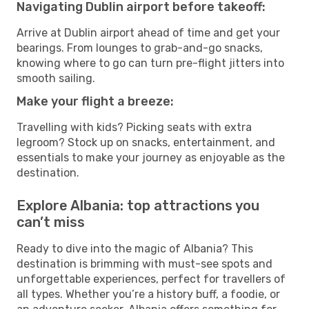
Navigating Dublin airport before takeoff:
Arrive at Dublin airport ahead of time and get your
bearings. From lounges to grab-and-go snacks,
knowing where to go can turn pre-flight jitters into
smooth sailing.
Make your flight a breeze:
Travelling with kids? Picking seats with extra
legroom? Stock up on snacks, entertainment, and
essentials to make your journey as enjoyable as the
destination.
Explore Albania: top attractions you
can’t miss
Ready to dive into the magic of Albania? This
destination is brimming with must-see spots and
unforgettable experiences, perfect for travellers of
all types. Whether you’re a history buff, a foodie, or