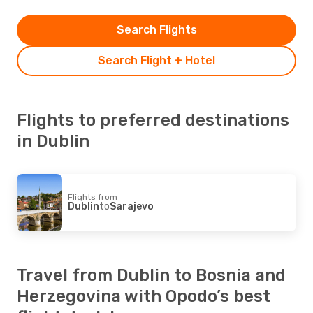
Search Flights
Search Flight + Hotel
Flights to preferred destinations
in Dublin
Flights from
Dublin
to
Sarajevo
Travel from Dublin to Bosnia and
Herzegovina with Opodo’s best