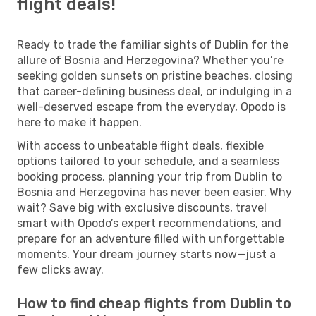
flight deals!
Ready to trade the familiar sights of Dublin for the
allure of Bosnia and Herzegovina? Whether you’re
seeking golden sunsets on pristine beaches, closing
that career-defining business deal, or indulging in a
well-deserved escape from the everyday, Opodo is
here to make it happen.
With access to unbeatable flight deals, flexible
options tailored to your schedule, and a seamless
booking process, planning your trip from Dublin to
Bosnia and Herzegovina has never been easier. Why
wait? Save big with exclusive discounts, travel
smart with Opodo’s expert recommendations, and
prepare for an adventure filled with unforgettable
moments. Your dream journey starts now—just a
few clicks away.
How to find cheap flights from Dublin to