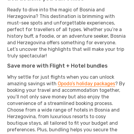
Ready to dive into the magic of Bosnia and
Herzegovina? This destination is brimming with
must-see spots and unforgettable experiences,
perfect for travellers of all types. Whether you’re a
history buff, a foodie, or an adventure seeker, Bosnia
and Herzegovina offers something for everyone.
Let’s uncover the highlights that will make your trip
truly spectacular!
Save more with Flight + Hotel bundles
Why settle for just flights when you can unlock
amazing savings with
Opodo’s holiday packages
? By
booking your travel and accommodation together,
you’ll not only save money but also enjoy the
convenience of a streamlined booking process.
Choose from a wide range of hotels in Bosnia and
Herzegovina, from luxurious resorts to cosy
boutique stays, all tailored to fit your budget and
preferences. Plus, bundling helps you secure the