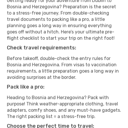
Getting ready for your adventure from Dublin to
Bosnia and Herzegovina? Preparation is the secret
to a stress-free journey. From double-checking
travel documents to packing like a pro, a little
planning goes a long way in ensuring everything
goes off without a hitch. Here’s your ultimate pre-
flight checklist to start your trip on the right foot!
Check travel requirements:
Before takeoff, double-check the entry rules for
Bosnia and Herzegovina. From visas to vaccination
requirements, a little preparation goes a long way in
avoiding surprises at the border.
Pack like a pro:
Heading to Bosnia and Herzegovina? Pack with
purpose! Think weather-appropriate clothing, travel
adapters, comfy shoes, and any must-have gadgets.
The right packing list = a stress-free trip.
Choose the perfect time to travel: