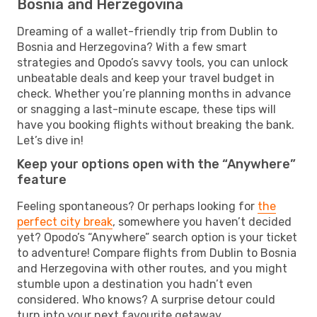
Bosnia and Herzegovina
Dreaming of a wallet-friendly trip from Dublin to
Bosnia and Herzegovina? With a few smart
strategies and Opodo’s savvy tools, you can unlock
unbeatable deals and keep your travel budget in
check. Whether you’re planning months in advance
or snagging a last-minute escape, these tips will
have you booking flights without breaking the bank.
Let’s dive in!
Keep your options open with the “Anywhere”
feature
Feeling spontaneous? Or perhaps looking for
the
perfect city break
, somewhere you haven’t decided
yet? Opodo’s “Anywhere” search option is your ticket
to adventure! Compare flights from Dublin to Bosnia
and Herzegovina with other routes, and you might
stumble upon a destination you hadn’t even
considered. Who knows? A surprise detour could
turn into your next favourite getaway.