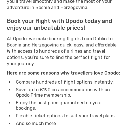
you’ll travel smoothly and make the most of your
adventure in Bosnia and Herzegovina.
Book your flight with Opodo today and
enjoy our unbeatable prices!
At Opodo, we make booking flights from Dublin to
Bosnia and Herzegovina quick, easy, and affordable.
With access to hundreds of airlines and travel
options, you’re sure to find the perfect flight for
your journey.
Here are some reasons why travellers love Opodo:
Compare hundreds of flight options instantly.
Save up to £190 on accommodation with an
Opodo Prime membership.
Enjoy the best price guaranteed on your
bookings.
Flexible ticket options to suit your travel plans.
And so much more