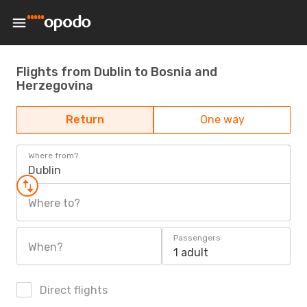
Flights from Dublin to Bosnia and
Herzegovina
Return
One way
Where from?
Dublin
Where to?
Passengers
When?
1 adult
Direct flights