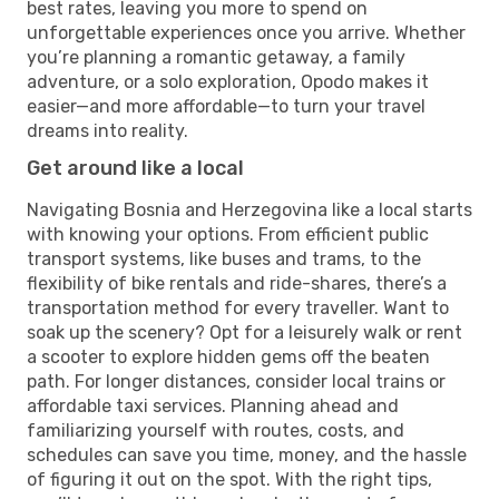
best rates, leaving you more to spend on
unforgettable experiences once you arrive. Whether
you’re planning a romantic getaway, a family
adventure, or a solo exploration, Opodo makes it
easier—and more affordable—to turn your travel
dreams into reality.
Get around like a local
Navigating Bosnia and Herzegovina like a local starts
with knowing your options. From efficient public
transport systems, like buses and trams, to the
flexibility of bike rentals and ride-shares, there’s a
transportation method for every traveller. Want to
soak up the scenery? Opt for a leisurely walk or rent
a scooter to explore hidden gems off the beaten
path. For longer distances, consider local trains or
affordable taxi services. Planning ahead and
familiarizing yourself with routes, costs, and
schedules can save you time, money, and the hassle
of figuring it out on the spot. With the right tips,