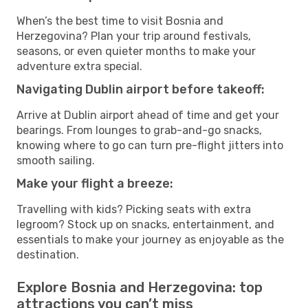
When’s the best time to visit Bosnia and
Herzegovina? Plan your trip around festivals,
seasons, or even quieter months to make your
adventure extra special.
Navigating Dublin airport before takeoff:
Arrive at Dublin airport ahead of time and get your
bearings. From lounges to grab-and-go snacks,
knowing where to go can turn pre-flight jitters into
smooth sailing.
Make your flight a breeze:
Travelling with kids? Picking seats with extra
legroom? Stock up on snacks, entertainment, and
essentials to make your journey as enjoyable as the
destination.
Explore Bosnia and Herzegovina: top
attractions you can’t miss