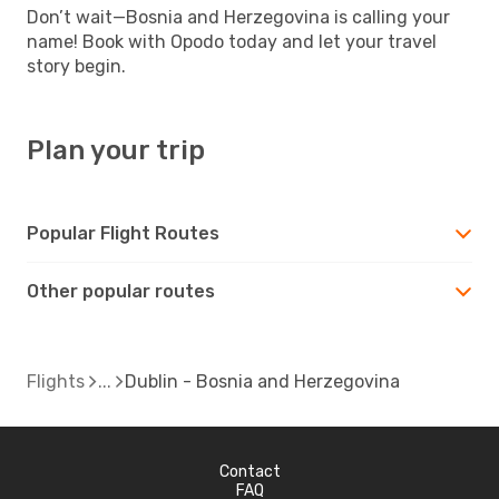
Don’t wait—Bosnia and Herzegovina is calling your
name! Book with Opodo today and let your travel
story begin.
Plan your trip
Popular Flight Routes
Other popular routes
Flights
Dublin - Bosnia and Herzegovina
Contact
FAQ