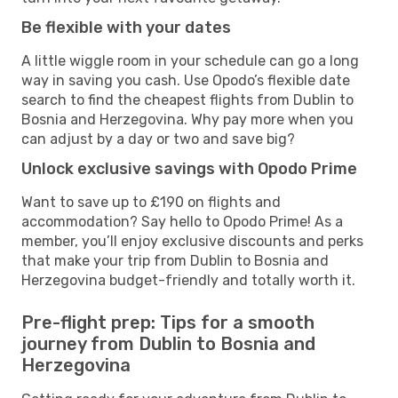
Be flexible with your dates
A little wiggle room in your schedule can go a long
way in saving you cash. Use Opodo’s flexible date
search to find the cheapest flights from Dublin to
Bosnia and Herzegovina. Why pay more when you
can adjust by a day or two and save big?
Unlock exclusive savings with Opodo Prime
Want to save up to £190 on flights and
accommodation? Say hello to Opodo Prime! As a
member, you’ll enjoy exclusive discounts and perks
that make your trip from Dublin to Bosnia and
Herzegovina budget-friendly and totally worth it.
Pre-flight prep: Tips for a smooth
journey from Dublin to Bosnia and
Herzegovina