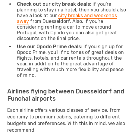
Check out our city break deals:
if you're
planning to stay in a hotel, then you should also
have a look at our
city breaks and weekends
away
from Duesseldorf. Also, if you're
considering renting a car to move around
Portugal, with Opodo you can also get great
discounts on the final price.
Use our Opodo Prime deals:
if you sign up for
Opodo Prime, you'll find tones of great deals on
flights, hotels, and car rentals throughout the
year, in addition to the great advantage of
travelling with much more flexibility and peace
of mind.
Airlines flying between Duesseldorf and
Funchal airports
Each airline offers various classes of service, from
economy to premium cabins, catering to different
budgets and preferences. With this in mind, we also
recommend: