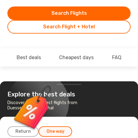
Search Flights
Search Flight + Hotel
Best deals
Cheapest days
FAQ
Explore the best deals
Discover the cheapest flights from
Duesseldorf to Funchal
Return
One way