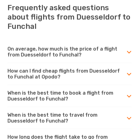
Frequently asked questions
about flights from Duesseldorf to
Funchal
On average, how much is the price of a flight
from Duesseldorf to Funchal?
How can I find cheap flights from Duesseldorf
to Funchal at Opodo?
When is the best time to book a flight from
Duesseldorf to Funchal?
When is the best time to travel from
Duesseldorf to Funchal?
How long does the flight take to go from