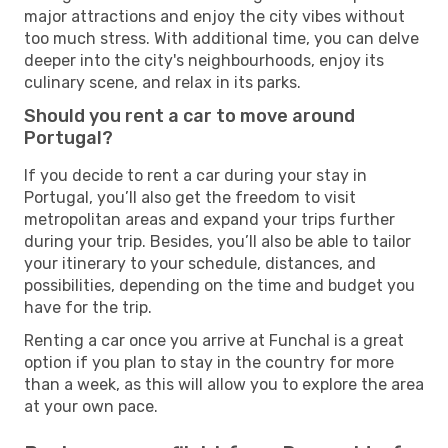
major attractions and enjoy the city vibes without
too much stress. With additional time, you can delve
deeper into the city's neighbourhoods, enjoy its
culinary scene, and relax in its parks.
Should you rent a car to move around
Portugal?
If you decide to rent a car during your stay in
Portugal, you’ll also get the freedom to visit
metropolitan areas and expand your trips further
during your trip. Besides, you’ll also be able to tailor
your itinerary to your schedule, distances, and
possibilities, depending on the time and budget you
have for the trip.
Renting a car once you arrive at Funchal is a great
option if you plan to stay in the country for more
than a week, as this will allow you to explore the area
at your own pace.