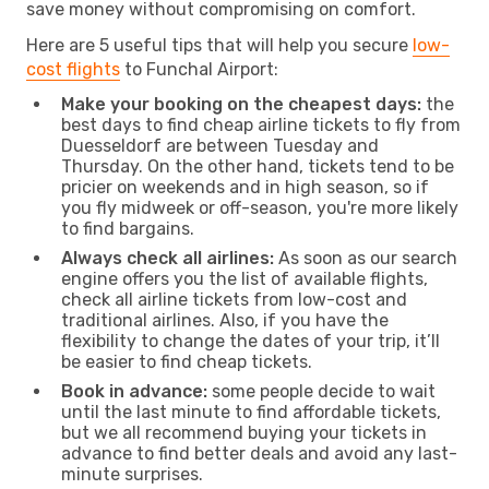
save money without compromising on comfort.
Here are 5 useful tips that will help you secure
low-
cost flights
to Funchal Airport:
Make your booking on the cheapest days:
the
best days to find cheap airline tickets to fly from
Duesseldorf are between Tuesday and
Thursday. On the other hand, tickets tend to be
pricier on weekends and in high season, so if
you fly midweek or off-season, you're more likely
to find bargains.
Always check all airlines:
As soon as our search
engine offers you the list of available flights,
check all airline tickets from low-cost and
traditional airlines. Also, if you have the
flexibility to change the dates of your trip, it’ll
be easier to find cheap tickets.
Book in advance:
some people decide to wait
until the last minute to find affordable tickets,
but we all recommend buying your tickets in
advance to find better deals and avoid any last-
minute surprises.