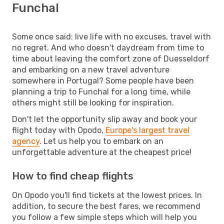
Funchal
Some once said: live life with no excuses, travel with
no regret. And who doesn't daydream from time to
time about leaving the comfort zone of Duesseldorf
and embarking on a new travel adventure
somewhere in Portugal? Some people have been
planning a trip to Funchal for a long time, while
others might still be looking for inspiration.
Don't let the opportunity slip away and book your
flight today with Opodo,
Europe's largest travel
agency
. Let us help you to embark on an
unforgettable adventure at the cheapest price!
How to find cheap flights
On Opodo you'll find tickets at the lowest prices. In
addition, to secure the best fares, we recommend
you follow a few simple steps which will help you