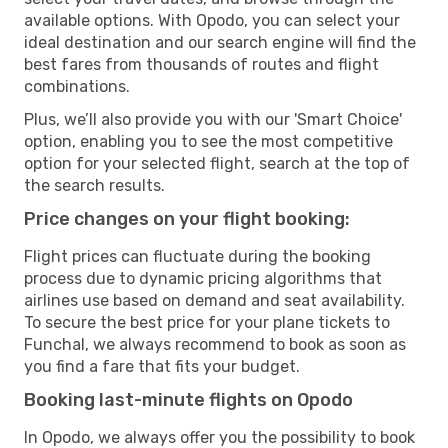
available options. With Opodo, you can select your
ideal destination and our search engine will find the
best fares from thousands of routes and flight
combinations.
Plus, we’ll also provide you with our 'Smart Choice'
option, enabling you to see the most competitive
option for your selected flight, search at the top of
the search results.
Price changes on your flight booking:
Flight prices can fluctuate during the booking
process due to dynamic pricing algorithms that
airlines use based on demand and seat availability.
To secure the best price for your plane tickets to
Funchal, we always recommend to book as soon as
you find a fare that fits your budget.
Booking last-minute flights on Opodo
In Opodo, we always offer you the possibility to book