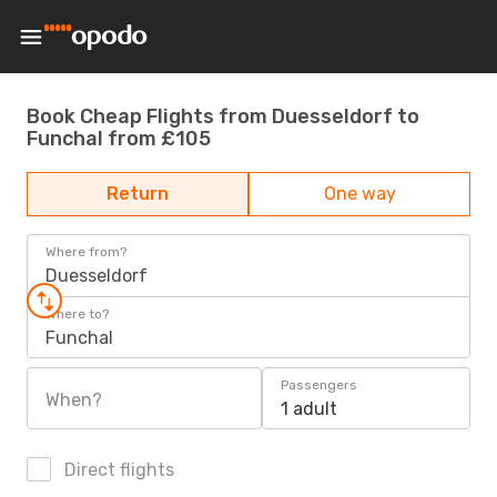
Book Cheap Flights from Duesseldorf to
Funchal from £105
Return
One way
Where from?
Duesseldorf
Where to?
Funchal
Passengers
When?
1 adult
Direct flights