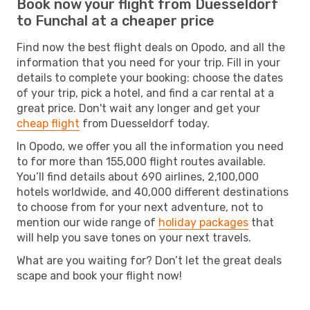
Book now your flight from Duesseldorf
to Funchal at a cheaper price
Find now the best flight deals on Opodo, and all the
information that you need for your trip. Fill in your
details to complete your booking: choose the dates
of your trip, pick a hotel, and find a car rental at a
great price. Don't wait any longer and get your
cheap flight
from Duesseldorf today.
In Opodo, we offer you all the information you need
to for more than 155,000 flight routes available.
You’ll find details about 690 airlines, 2,100,000
hotels worldwide, and 40,000 different destinations
to choose from for your next adventure, not to
mention our wide range of
holiday packages
that
will help you save tones on your next travels.
What are you waiting for? Don’t let the great deals
scape and book your flight now!