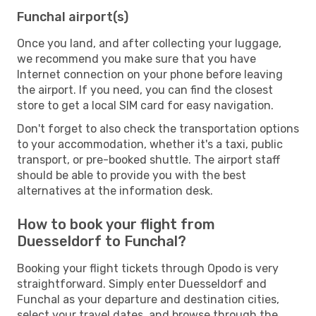
Funchal airport(s)
Once you land, and after collecting your luggage,
we recommend you make sure that you have
Internet connection on your phone before leaving
the airport. If you need, you can find the closest
store to get a local SIM card for easy navigation.
Don't forget to also check the transportation options
to your accommodation, whether it's a taxi, public
transport, or pre-booked shuttle. The airport staff
should be able to provide you with the best
alternatives at the information desk.
How to book your flight from
Duesseldorf to Funchal?
Booking your flight tickets through Opodo is very
straightforward. Simply enter Duesseldorf and
Funchal as your departure and destination cities,
select your travel dates, and browse through the