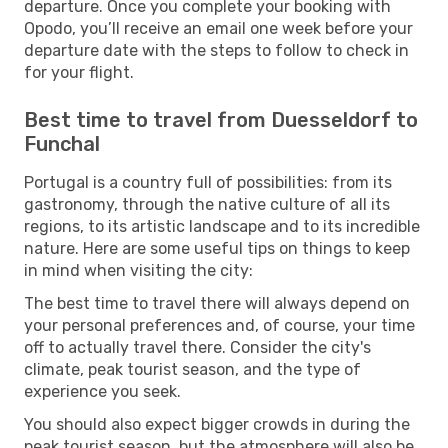
departure. Once you complete your booking with
Opodo, you’ll receive an email one week before your
departure date with the steps to follow to check in
for your flight.
Best time to travel from Duesseldorf to
Funchal
Portugal is a country full of possibilities: from its
gastronomy, through the native culture of all its
regions, to its artistic landscape and to its incredible
nature. Here are some useful tips on things to keep
in mind when visiting the city:
The best time to travel there will always depend on
your personal preferences and, of course, your time
off to actually travel there. Consider the city's
climate, peak tourist season, and the type of
experience you seek.
You should also expect bigger crowds in during the
peak tourist season, but the atmosphere will also be