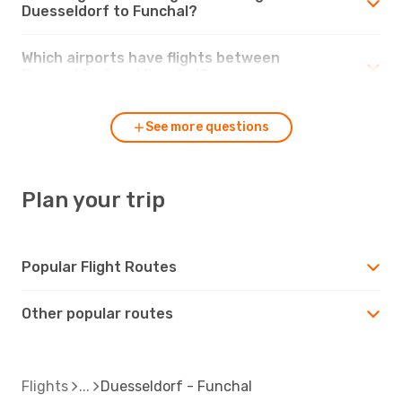
Duesseldorf to Funchal?
Which airports have flights between
Duesseldorf and Funchal?
See more questions
Plan your trip
Popular Flight Routes
Other popular routes
Flights
Duesseldorf - Funchal