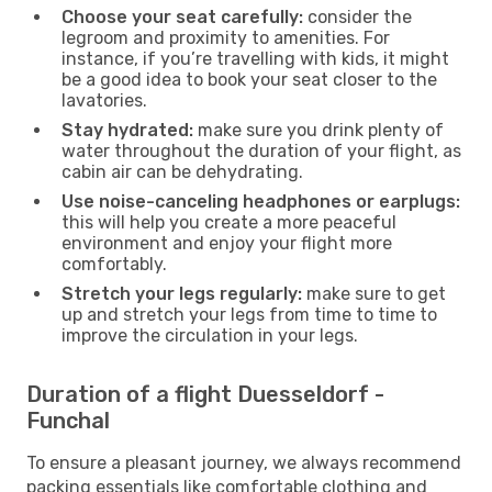
Choose your seat carefully:
consider the
legroom and proximity to amenities. For
instance, if you’re travelling with kids, it might
be a good idea to book your seat closer to the
lavatories.
Stay hydrated:
make sure you drink plenty of
water throughout the duration of your flight, as
cabin air can be dehydrating.
Use noise-canceling headphones or earplugs:
this will help you create a more peaceful
environment and enjoy your flight more
comfortably.
Stretch your legs regularly:
make sure to get
up and stretch your legs from time to time to
improve the circulation in your legs.
Duration of a flight Duesseldorf -
Funchal
To ensure a pleasant journey, we always recommend
packing essentials like comfortable clothing and