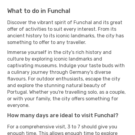
What to do in Funchal
Discover the vibrant spirit of Funchal and its great
offer of activities to suit every interest. From its
ancient history to its iconic landmarks, the city has
something to offer to any traveller.
Immerse yourself in the city's rich history and
culture by exploring iconic landmarks and
captivating museums. Indulge your taste buds with
a culinary journey through Germany's diverse
flavours. For outdoor enthusiasts, escape the city
and explore the stunning natural beauty of
Portugal. Whether you're travelling solo, as a couple,
or with your family, the city offers something for
everyone.
How many days are ideal to visit Funchal?
For a comprehensive visit, 3 to 7 should give you
enough time. This allows enough time to explore