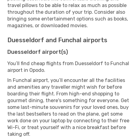
travel pillows to be able to relax as much as possible
throughout the duration of your trip. Consider also
bringing some entertainment options such as books,
magazines, or downloaded movies.
Duesseldorf and Funchal airports
Duesseldorf airport(s)
You’ll find cheap flights from Duesseldorf to Funchal
airport in Opodo.
In Funchal airport, you’ll encounter all the facilities
and amenities any traveller might wish for before
boarding their flight. From high-end shopping to
gourmet dining, there's something for everyone. Get
some last-minute souvenirs for your loved ones, buy
the last bestsellers to read on the plane, get some
work done on your laptop by connecting to their free
Wi-Fi, or treat yourself with a nice breakfast before
taking off.