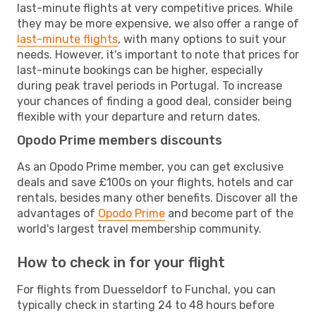
last-minute flights at very competitive prices. While
they may be more expensive, we also offer a range of
last-minute flights
, with many options to suit your
needs. However, it's important to note that prices for
last-minute bookings can be higher, especially
during peak travel periods in Portugal. To increase
your chances of finding a good deal, consider being
flexible with your departure and return dates.
Opodo Prime members discounts
As an Opodo Prime member, you can get exclusive
deals and save £100s on your flights, hotels and car
rentals, besides many other benefits. Discover all the
advantages of
Opodo Prime
and become part of the
world's largest travel membership community.
How to check in for your flight
For flights from Duesseldorf to Funchal, you can
typically check in starting 24 to 48 hours before