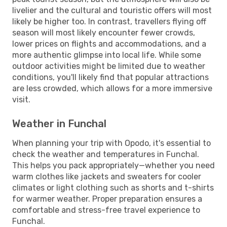
livelier and the cultural and touristic offers will most
likely be higher too. In contrast, travellers flying off
season will most likely encounter fewer crowds,
lower prices on flights and accommodations, and a
more authentic glimpse into local life. While some
outdoor activities might be limited due to weather
conditions, you'll likely find that popular attractions
are less crowded, which allows for a more immersive
visit.
Weather in Funchal
When planning your trip with Opodo, it's essential to
check the weather and temperatures in Funchal.
This helps you pack appropriately—whether you need
warm clothes like jackets and sweaters for cooler
climates or light clothing such as shorts and t-shirts
for warmer weather. Proper preparation ensures a
comfortable and stress-free travel experience to
Funchal.