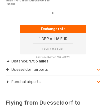
When flying from Duesseldorf to
las
Funchal
Exchange rate
1 GBP = 1.16 EUR
1 EUR = 0.86 GBP
Last checked on Sat, 08/08
Distance:
1753 miles
Duesseldorf airports
Funchal airports
Flying from Duesseldorf to