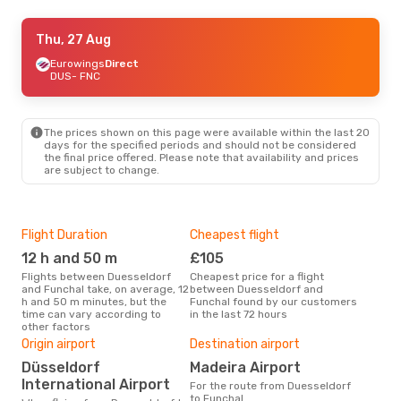
Thu, 27 Aug
Thu, 27 Aug
- Wed, 2 Sep
Condor
Eurowings
Direct
Direct
DUS
DUS
- FNC
- FNC
TAP Portugal
2 Stops
FNC
- DUS
The prices shown on this page were available within the last 20
days for the specified periods and should not be considered
the final price offered. Please note that availability and prices
are subject to change.
Flight Duration
Cheapest flight
Hig
12 h and 50 m
£105
M
Flights between Duesseldorf
Cheapest price for a flight
According to search data from
and Funchal take, on average, 12
between Duesseldorf and
our 
h and 50 m minutes, but the
Funchal found by our customers
busi
time can vary according to
in the last 72 hours
Due
other factors
One
Origin airport
Destination airport
£
Düsseldorf
Madeira Airport
The average price for a flight
Due
International Airport
For the route from Duesseldorf
is £
to Funchal