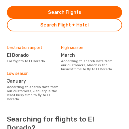
Search Flights
Search Flight + Hotel
Destination airport
High season
El Dorado
March
For flights to El Dorado
According to search data from
our customers, March is the
busiest time to fly to El Dorado
Low season
January
According to search data from
our customers, January is the
least busy time to fly to El
Dorado
Searching for flights to El
Dorado?