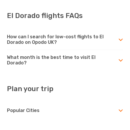
El Dorado flights FAQs
How can I search for low-cost flights to El
Dorado on Opodo UK?
What month is the best time to visit El
Dorado?
Plan your trip
Popular Cities