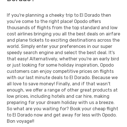
If you're planning a cheeky trip to El Dorado then
you've come to the right place! Opodo offers
thousands of flights from the top standard and low
cost airlines bringing you all the best deals on airfare
and plane tickets to exciting destinations across the
world. Simply enter your preferences in our super
speedy search engine and select the best deal. It's
that easy! Alternatively, whether you're an early bird
or just looking for some holiday inspiration, Opodo
customers can enjoy competitive prices on flights
with our last minute deals to El Dorado. Because we
all love to save money! Finally, and if that wasn't
enough, we offer a range of other great products at
low prices, including hotels and car hire, making
preparing for your dream holiday with us a breeze.
So what are you waiting for? Book your cheap flight
to El Dorado now and get away for less with Opodo.
Bon voyage!!