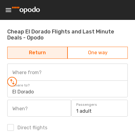
Cheap El Dorado Flights and Last Minute
Deals - Opodo
Return
One way
Where from?
Where to?
El Dorado
Passengers
When?
1 adult
Direct flights