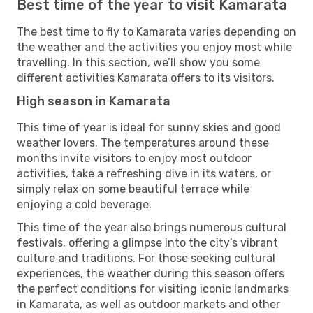
Best time of the year to visit Kamarata
The best time to fly to Kamarata varies depending on
the weather and the activities you enjoy most while
travelling. In this section, we’ll show you some
different activities Kamarata offers to its visitors.
High season in Kamarata
This time of year is ideal for sunny skies and good
weather lovers. The temperatures around these
months invite visitors to enjoy most outdoor
activities, take a refreshing dive in its waters, or
simply relax on some beautiful terrace while
enjoying a cold beverage.
This time of the year also brings numerous cultural
festivals, offering a glimpse into the city’s vibrant
culture and traditions. For those seeking cultural
experiences, the weather during this season offers
the perfect conditions for visiting iconic landmarks
in Kamarata, as well as outdoor markets and other