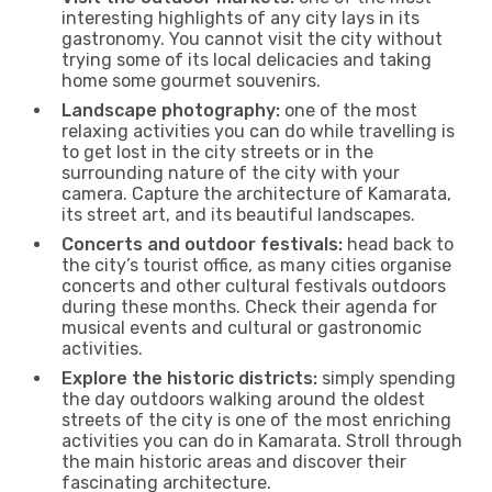
interesting highlights of any city lays in its
gastronomy. You cannot visit the city without
trying some of its local delicacies and taking
home some gourmet souvenirs.
Landscape photography:
one of the most
relaxing activities you can do while travelling is
to get lost in the city streets or in the
surrounding nature of the city with your
camera. Capture the architecture of Kamarata,
its street art, and its beautiful landscapes.
Concerts and outdoor festivals:
head back to
the city’s tourist office, as many cities organise
concerts and other cultural festivals outdoors
during these months. Check their agenda for
musical events and cultural or gastronomic
activities.
Explore the historic districts:
simply spending
the day outdoors walking around the oldest
streets of the city is one of the most enriching
activities you can do in Kamarata. Stroll through
the main historic areas and discover their
fascinating architecture.