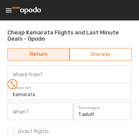
Cheap Kamarata Flights and Last Minute
Deals - Opodo
Return
One way
Where from?
Where to?
Kamarata
Passengers
When?
1 adult
Direct flights