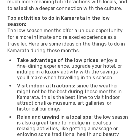
much more meaningful interactions with locals, and
to establish a deeper connection with the culture.
Top activities to do in Kamarata in the low
season:
The low season months offer a unique opportunity
for a more intimate and relaxed experience as a
traveller. Here are some ideas on the things to do in
Kamarata during those months:
Take advantage of the low prices:
enjoy a
fine-dining experience, upgrade your hotel, or
indulge in a luxury activity with the savings
you’ll make when travelling in this season.
Visit indoor attractions:
since the weather
might not be the best during these months in
Kamarata, this is the best time to visit indoor
attractions like museums, art galleries, or
historical buildings.
Relax and unwind in a local spa:
the low season
is also a great time to indulge in local spa
relaxing activities, like getting a massage or
enjoying some traditional health and beauty