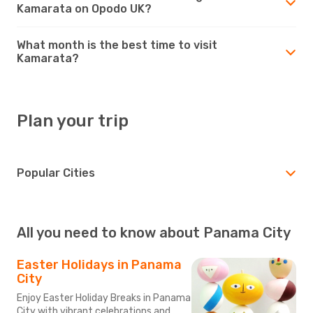
Kamarata on Opodo UK?
What month is the best time to visit
Kamarata?
Plan your trip
Popular Cities
All you need to know about Panama City
Easter Holidays in Panama
City
Enjoy Easter Holiday Breaks in Panama
City with vibrant celebrations and