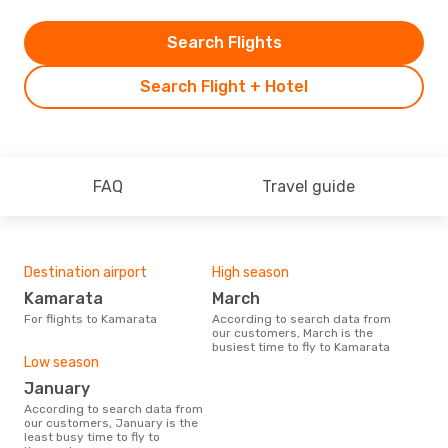
Search Flights
Search Flight + Hotel
FAQ
Travel guide
Destination airport
High season
Kamarata
March
For flights to Kamarata
According to search data from
our customers, March is the
busiest time to fly to Kamarata
Low season
January
According to search data from
our customers, January is the
least busy time to fly to