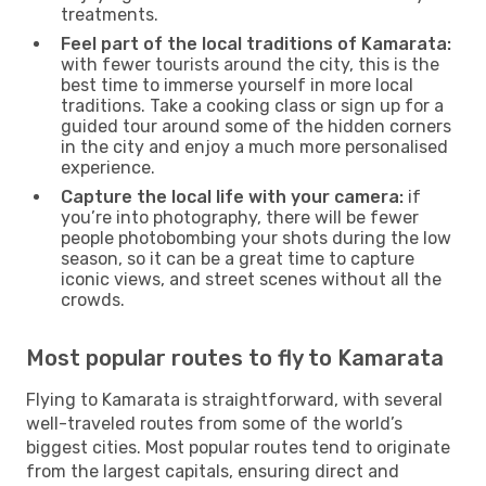
treatments.
Feel part of the local traditions of Kamarata:
with fewer tourists around the city, this is the
best time to immerse yourself in more local
traditions. Take a cooking class or sign up for a
guided tour around some of the hidden corners
in the city and enjoy a much more personalised
experience.
Capture the local life with your camera:
if
you’re into photography, there will be fewer
people photobombing your shots during the low
season, so it can be a great time to capture
iconic views, and street scenes without all the
crowds.
Most popular routes to fly to Kamarata
Flying to Kamarata is straightforward, with several
well-traveled routes from some of the world’s
biggest cities. Most popular routes tend to originate
from the largest capitals, ensuring direct and