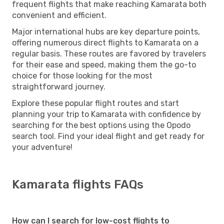
frequent flights that make reaching Kamarata both
convenient and efficient.
Major international hubs are key departure points,
offering numerous direct flights to Kamarata on a
regular basis. These routes are favored by travelers
for their ease and speed, making them the go-to
choice for those looking for the most
straightforward journey.
Explore these popular flight routes and start
planning your trip to Kamarata with confidence by
searching for the best options using the Opodo
search tool. Find your ideal flight and get ready for
your adventure!
Kamarata flights FAQs
How can I search for low-cost flights to