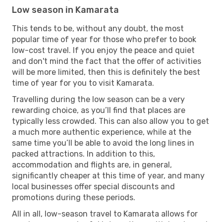
Low season in Kamarata
This tends to be, without any doubt, the most
popular time of year for those who prefer to book
low-cost travel. If you enjoy the peace and quiet
and don't mind the fact that the offer of activities
will be more limited, then this is definitely the best
time of year for you to visit Kamarata.
Travelling during the low season can be a very
rewarding choice, as you’ll find that places are
typically less crowded. This can also allow you to get
a much more authentic experience, while at the
same time you’ll be able to avoid the long lines in
packed attractions. In addition to this,
accommodation and flights are, in general,
significantly cheaper at this time of year, and many
local businesses offer special discounts and
promotions during these periods.
All in all, low-season travel to Kamarata allows for