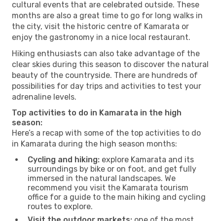
cultural events that are celebrated outside. These
months are also a great time to go for long walks in
the city, visit the historic centre of Kamarata or
enjoy the gastronomy in a nice local restaurant.
Hiking enthusiasts can also take advantage of the
clear skies during this season to discover the natural
beauty of the countryside. There are hundreds of
possibilities for day trips and activities to test your
adrenaline levels.
Top activities to do in Kamarata in the high
season:
Here’s a recap with some of the top activities to do
in Kamarata during the high season months:
Cycling and hiking:
explore Kamarata and its
surroundings by bike or on foot, and get fully
immersed in the natural landscapes. We
recommend you visit the Kamarata tourism
office for a guide to the main hiking and cycling
routes to explore.
Visit the outdoor markets:
one of the most