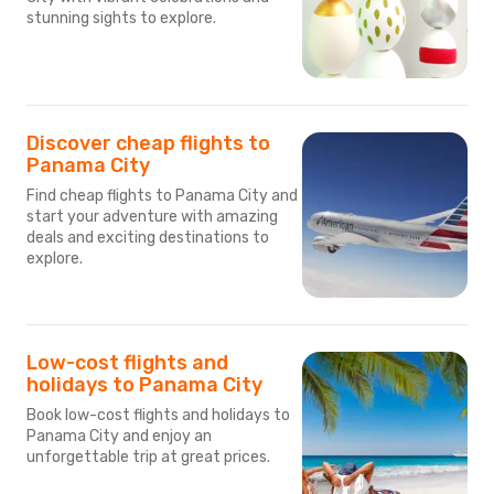
stunning sights to explore.
Discover cheap flights to
Panama City
Find cheap flights to Panama City and
start your adventure with amazing
deals and exciting destinations to
explore.
Low-cost flights and
holidays to Panama City
Book low-cost flights and holidays to
Panama City and enjoy an
unforgettable trip at great prices.