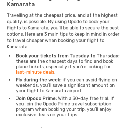
Kamarata
Travelling at the cheapest price, and at the highest
quality, is possible. By using Opodo to book your
flights to Kamarata, you’ll be able to secure the best
options. Here are 3 main tips to keep in mind in order
to travel cheaper when booking your flight to
Kamarata:
Book your tickets from Tuesday to Thursday:
these are the cheapest days to find and book
plane tickets, especially if you’re looking for
last-minute deals
.
Fly during the week:
if you can avoid flying on
weekends, you’ll save a significant amount on
your flight to Kamarata airport.
Join Opodo Prime:
With a 30-day free trial, if
you join the Opodo Prime travel subscription
program when booking your trip, you’ll enjoy
exclusive deals on your trips.