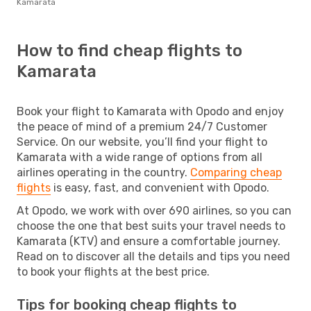
Kamarata
How to find cheap flights to
Kamarata
Book your flight to Kamarata with Opodo and enjoy
the peace of mind of a premium 24/7 Customer
Service. On our website, you’ll find your flight to
Kamarata with a wide range of options from all
airlines operating in the country.
Comparing cheap
flights
is easy, fast, and convenient with Opodo.
At Opodo, we work with over 690 airlines, so you can
choose the one that best suits your travel needs to
Kamarata (KTV) and ensure a comfortable journey.
Read on to discover all the details and tips you need
to book your flights at the best price.
Tips for booking cheap flights to