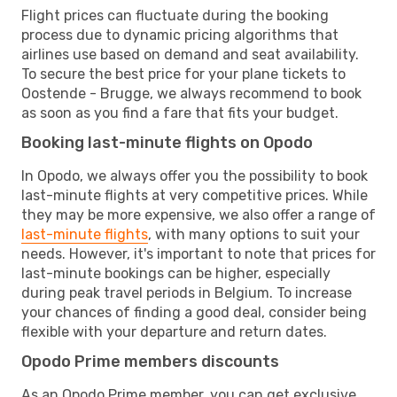
Flight prices can fluctuate during the booking
process due to dynamic pricing algorithms that
airlines use based on demand and seat availability.
To secure the best price for your plane tickets to
Oostende - Brugge, we always recommend to book
as soon as you find a fare that fits your budget.
Booking last-minute flights on Opodo
In Opodo, we always offer you the possibility to book
last-minute flights at very competitive prices. While
they may be more expensive, we also offer a range of
last-minute flights
, with many options to suit your
needs. However, it's important to note that prices for
last-minute bookings can be higher, especially
during peak travel periods in Belgium. To increase
your chances of finding a good deal, consider being
flexible with your departure and return dates.
Opodo Prime members discounts
As an Opodo Prime member, you can get exclusive