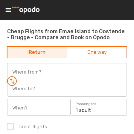
Cheap Flights from Emae Island to Oostende
- Brugge - Compare and Book on Opodo
Return
One way
Where from?
Where to?
Passengers
When?
1 adult
Direct flights