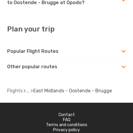
to Oostende - Brugge at Opodo?
Plan your trip
Popular Flight Routes
Other popular routes
Flights
East Midlands - Oostende - Brugge
Contact
FAQ
Terms and conditions
Privacy policy