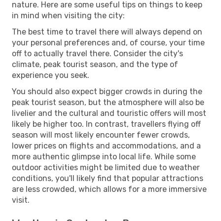
nature. Here are some useful tips on things to keep
in mind when visiting the city:
The best time to travel there will always depend on
your personal preferences and, of course, your time
off to actually travel there. Consider the city's
climate, peak tourist season, and the type of
experience you seek.
You should also expect bigger crowds in during the
peak tourist season, but the atmosphere will also be
livelier and the cultural and touristic offers will most
likely be higher too. In contrast, travellers flying off
season will most likely encounter fewer crowds,
lower prices on flights and accommodations, and a
more authentic glimpse into local life. While some
outdoor activities might be limited due to weather
conditions, you'll likely find that popular attractions
are less crowded, which allows for a more immersive
visit.