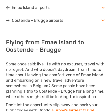
Emae Island airports
Oostende - Brugge airports
Flying from Emae Island to
Oostende - Brugge
Some once said: live life with no excuses, travel with
no regret. And who doesn't daydream from time to
time about leaving the comfort zone of Emae Island
and embarking on a new travel adventure
somewhere in Belgium? Some people have been
planning a trip to Oostende - Brugge for a long time,
while others might still be looking for inspiration.
Don't let the opportunity slip away and book your
flight today with Opodo,
Europe's largest travel