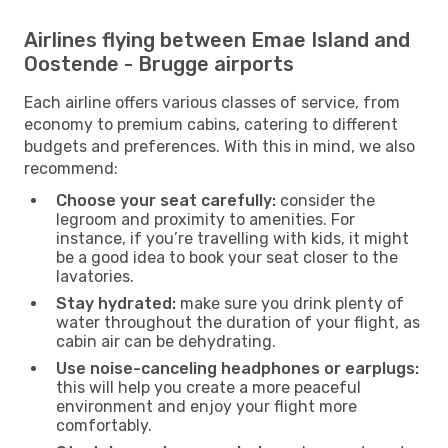
Airlines flying between Emae Island and
Oostende - Brugge airports
Each airline offers various classes of service, from
economy to premium cabins, catering to different
budgets and preferences. With this in mind, we also
recommend:
Choose your seat carefully:
consider the
legroom and proximity to amenities. For
instance, if you’re travelling with kids, it might
be a good idea to book your seat closer to the
lavatories.
Stay hydrated:
make sure you drink plenty of
water throughout the duration of your flight, as
cabin air can be dehydrating.
Use noise-canceling headphones or earplugs:
this will help you create a more peaceful
environment and enjoy your flight more
comfortably.