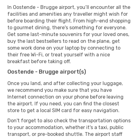
In Oostende - Brugge airport, you’ll encounter all the
facilities and amenities any traveller might wish for
before boarding their flight. From high-end shopping
to gourmet dining, there's something for everyone.
Get some last-minute souvenirs for your loved ones,
buy the last bestsellers to read on the plane, get
some work done on your laptop by connecting to
their free Wi-Fi, or treat yourself with a nice
breakfast before taking off.
Oostende - Brugge airport(s)
Once you land, and after collecting your luggage,
we recommend you make sure that you have
Internet connection on your phone before leaving
the airport. If you need, you can find the closest
store to get a local SIM card for easy navigation.
Don't forget to also check the transportation options
to your accommodation, whether it's a taxi, public
transport, or pre-booked shuttle. The airport staff