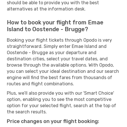
should be able to provide you with the best
alternatives at the information desk.
How to book your flight from Emae
Island to Oostende - Brugge?
Booking your flight tickets through Opodo is very
straightforward. Simply enter Emae Island and
Oostende - Brugge as your departure and
destination cities, select your travel dates, and
browse through the available options. With Opodo,
you can select your ideal destination and our search
engine will find the best fares from thousands of
routes and flight combinations.
Plus, we’ll also provide you with our 'Smart Choice'
option, enabling you to see the most competitive
option for your selected flight, search at the top of
the search results.
Price changes on your flight booking: