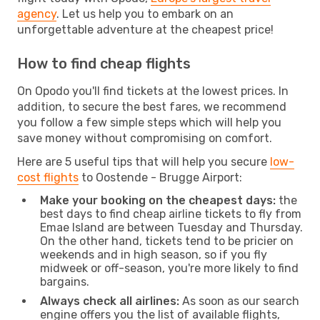
agency
. Let us help you to embark on an
unforgettable adventure at the cheapest price!
How to find cheap flights
On Opodo you'll find tickets at the lowest prices. In
addition, to secure the best fares, we recommend
you follow a few simple steps which will help you
save money without compromising on comfort.
Here are 5 useful tips that will help you secure
low-
cost flights
to Oostende - Brugge Airport:
Make your booking on the cheapest days:
the
best days to find cheap airline tickets to fly from
Emae Island are between Tuesday and Thursday.
On the other hand, tickets tend to be pricier on
weekends and in high season, so if you fly
midweek or off-season, you're more likely to find
bargains.
Always check all airlines:
As soon as our search
engine offers you the list of available flights,