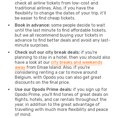
check all airline tickets from low-cost and
traditional airlines. Also, if you have the
flexibility to change the dates of your trip, it’ll
be easier to find cheap tickets.
Book in advance:
some people decide to wait
until the last minute to find affordable tickets,
but we all recommend buying your tickets in
advance to find better deals and avoid any last-
minute surprises.
Check out our city break deals:
if you're
planning to stay in a hotel, then you should also
have a look at our
city breaks and weekends
away
from Emae Island. Also, if you're
considering renting a car to move around
Belgium, with Opodo you can also get great
discounts on the final price.
Use our Opodo Prime deals:
if you sign up for
Opodo Prime, you'll find tones of great deals on
flights, hotels, and car rentals throughout the
year, in addition to the great advantage of
travelling with much more flexibility and peace
of mind.