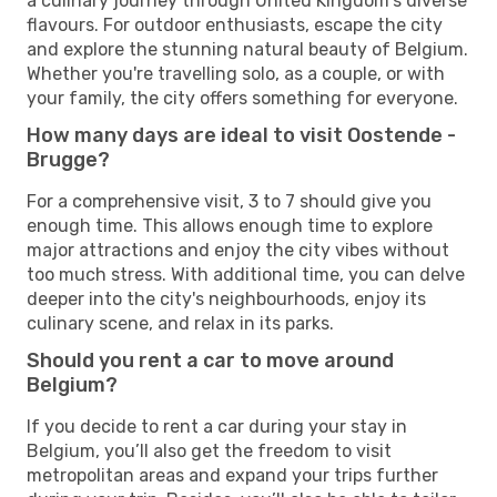
a culinary journey through United Kingdom's diverse
flavours. For outdoor enthusiasts, escape the city
and explore the stunning natural beauty of Belgium.
Whether you're travelling solo, as a couple, or with
your family, the city offers something for everyone.
How many days are ideal to visit Oostende -
Brugge?
For a comprehensive visit, 3 to 7 should give you
enough time. This allows enough time to explore
major attractions and enjoy the city vibes without
too much stress. With additional time, you can delve
deeper into the city's neighbourhoods, enjoy its
culinary scene, and relax in its parks.
Should you rent a car to move around
Belgium?
If you decide to rent a car during your stay in
Belgium, you’ll also get the freedom to visit
metropolitan areas and expand your trips further