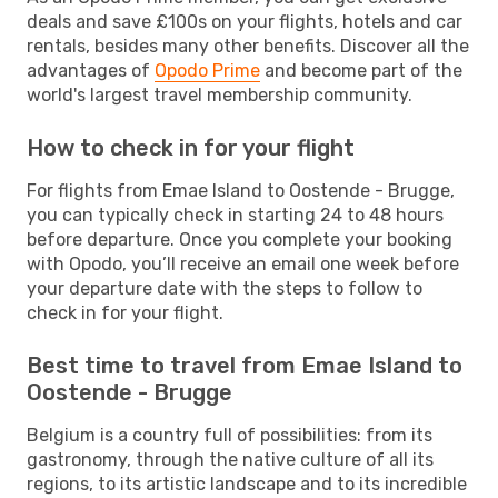
deals and save £100s on your flights, hotels and car
rentals, besides many other benefits. Discover all the
advantages of
Opodo Prime
and become part of the
world's largest travel membership community.
How to check in for your flight
For flights from Emae Island to Oostende - Brugge,
you can typically check in starting 24 to 48 hours
before departure. Once you complete your booking
with Opodo, you’ll receive an email one week before
your departure date with the steps to follow to
check in for your flight.
Best time to travel from Emae Island to
Oostende - Brugge
Belgium is a country full of possibilities: from its
gastronomy, through the native culture of all its
regions, to its artistic landscape and to its incredible