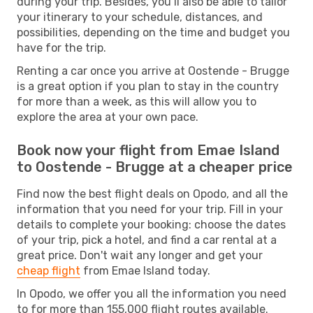
during your trip. Besides, you’ll also be able to tailor
your itinerary to your schedule, distances, and
possibilities, depending on the time and budget you
have for the trip.
Renting a car once you arrive at Oostende - Brugge
is a great option if you plan to stay in the country
for more than a week, as this will allow you to
explore the area at your own pace.
Book now your flight from Emae Island
to Oostende - Brugge at a cheaper price
Find now the best flight deals on Opodo, and all the
information that you need for your trip. Fill in your
details to complete your booking: choose the dates
of your trip, pick a hotel, and find a car rental at a
great price. Don't wait any longer and get your
cheap flight
from Emae Island today.
In Opodo, we offer you all the information you need
to for more than 155,000 flight routes available.