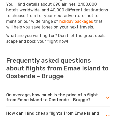
You’ll find details about 690 airlines, 2,100,000
hotels worldwide, and 40,000 different destinations
to choose from for your next adventure, not to
mention our wide range of
holiday packages
that
will help you save tones on your next travels.
What are you waiting for? Don’t let the great deals
scape and book your flight now!
Frequently asked questions
about flights from Emae Island to
Oostende - Brugge
On average, how much is the price of a flight
from Emae Island to Oostende - Brugge?
How can I find cheap flights from Emae Island