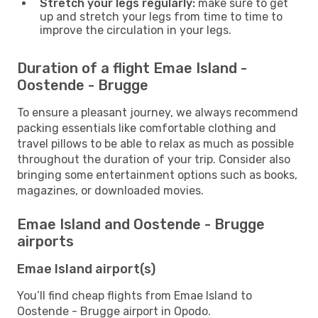
Stretch your legs regularly:
make sure to get
up and stretch your legs from time to time to
improve the circulation in your legs.
Duration of a flight Emae Island -
Oostende - Brugge
To ensure a pleasant journey, we always recommend
packing essentials like comfortable clothing and
travel pillows to be able to relax as much as possible
throughout the duration of your trip. Consider also
bringing some entertainment options such as books,
magazines, or downloaded movies.
Emae Island and Oostende - Brugge
airports
Emae Island airport(s)
You’ll find cheap flights from Emae Island to
Oostende - Brugge airport in Opodo.