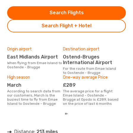
Search Flights
Search Flight + Hotel
Origin airport
Destination airport
Bes
East Midlands Airport
Ostend-Bruges
F
International Airport
When flying from Emae Island to
According to real data June is
Oostende - Brugge
the 
For the route from Emae Island
flig
to Oostende - Brugge
whe
High season
One-way average Price
Isla
March
£289
According to search data from
The average price for a flight
our customers, March is the
Emae Island - Oostende -
busiest time to fly from Emae
Brugge at Opodo is £289, based
Island to Oostende - Brugge
on the price of last 6 months
Distance:
213 miles