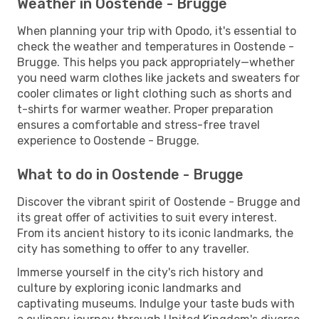
Weather in Oostende - Brugge
When planning your trip with Opodo, it's essential to
check the weather and temperatures in Oostende -
Brugge. This helps you pack appropriately—whether
you need warm clothes like jackets and sweaters for
cooler climates or light clothing such as shorts and
t-shirts for warmer weather. Proper preparation
ensures a comfortable and stress-free travel
experience to Oostende - Brugge.
What to do in Oostende - Brugge
Discover the vibrant spirit of Oostende - Brugge and
its great offer of activities to suit every interest.
From its ancient history to its iconic landmarks, the
city has something to offer to any traveller.
Immerse yourself in the city's rich history and
culture by exploring iconic landmarks and
captivating museums. Indulge your taste buds with