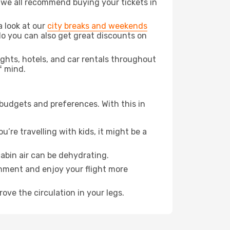
t we all recommend buying your tickets in
a look at our
city breaks and weekends
do you can also get great discounts on
lights, hotels, and car rentals throughout
f mind.
 budgets and preferences. With this in
’re travelling with kids, it might be a
abin air can be dehydrating.
onment and enjoy your flight more
ove the circulation in your legs.