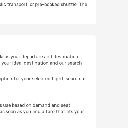
lic transport, or pre-booked shuttle. The
nki as your departure and destination
t your ideal destination and our search
ption for your selected flight, search at
ines use based on demand and seat
as soon as you find a fare that fits your