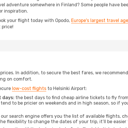
el adventure somewhere in Finland? Some people have been p
r inspiration.
ook your flight today with Opodo,
Europe's largest travel ag
 price!
t prices. In addition, to secure the best fares, we recommen
ng on comfort.
secure
low-cost flights
to Helsinki Airport:
 days:
the best days to find cheap airline tickets to fly f
tend to be pricier on weekends and in high season, so if yo
our search engine offers you the list of available flights, ch
the flexibility to change the dates of your trip, it’ll be easier