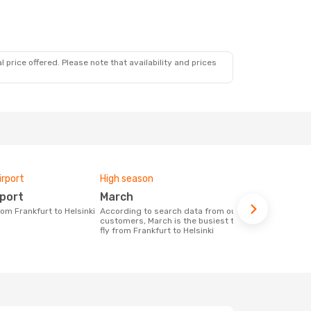
 price offered. Please note that availability and prices
irport
High season
Airlines fly
rport
March
Finnair,
from Frankfurt to Helsinki
According to search data from our
Airline(s) with flights between Frankfurt
customers, March is the busiest time to
to Helsinki
fly from Frankfurt to Helsinki