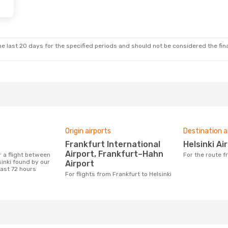
e last 20 days for the specified periods and should not be considered the final
Origin airports
Destination a
Frankfurt International
Helsinki Ai
Airport, Frankfurt–Hahn
For the route 
inki found by our
Airport
last 72 hours
For flights from Frankfurt to Helsinki