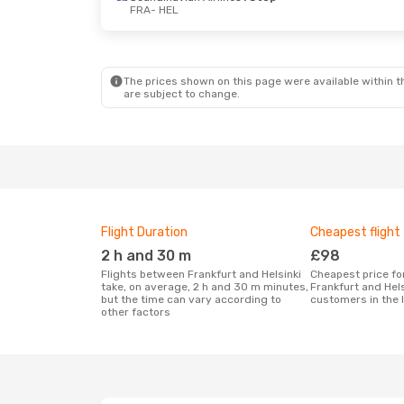
FRA
- HEL
The prices shown on this page were available within th
are subject to change.
Flight Duration
Cheapest flight
2 h and 30 m
£98
Flights between Frankfurt and Helsinki
Cheapest price for a flight between
take, on average, 2 h and 30 m minutes,
Frankfurt and Hels
but the time can vary according to
customers in the 
other factors