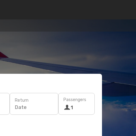
Passengers
Return
Date
1