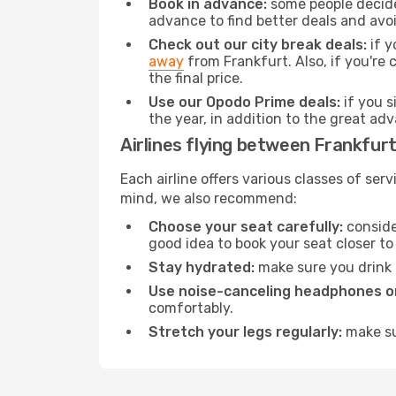
Book in advance:
some people decide 
advance to find better deals and avo
Check out our city break deals:
if y
away
from Frankfurt. Also, if you're
the final price.
Use our Opodo Prime deals:
if you s
the year, in addition to the great ad
Airlines flying between Frankfurt
Each airline offers various classes of se
mind, we also recommend:
Choose your seat carefully:
consider
good idea to book your seat closer to 
Stay hydrated:
make sure you drink p
Use noise-canceling headphones or
comfortably.
Stretch your legs regularly:
make sur