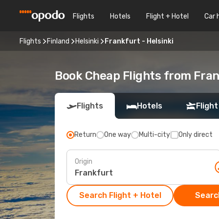
Flights
Hotels
Flight + Hotel
Car 
Flights
Finland
Helsinki
Frankfurt - Helsinki
Book Cheap Flights from Fran
Flights
Hotels
Flight
Return
One way
Multi-city
Only direct
Origin
Search Flight + Hotel
Search