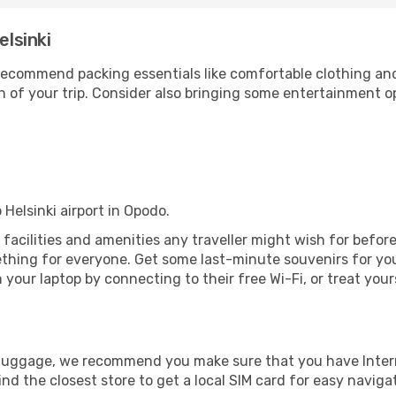
elsinki
ecommend packing essentials like comfortable clothing and t
 of your trip. Consider also bringing some entertainment o
 Helsinki airport in Opodo.
the facilities and amenities any traveller might wish for befo
thing for everyone. Get some last-minute souvenirs for your
your laptop by connecting to their free Wi-Fi, or treat your
r luggage, we recommend you make sure that you have Inte
ind the closest store to get a local SIM card for easy naviga