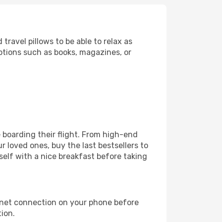
ravel pillows to be able to relax as
ptions such as books, magazines, or
re boarding their flight. From high-end
 loved ones, buy the last bestsellers to
self with a nice breakfast before taking
rnet connection on your phone before
tion.