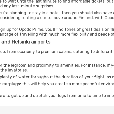
to wait until the last minute to find affordable tickets, bu
id any last-minute surprises.
ou're planning to stay in a hotel, then you should also have 
 considering renting a car to move around Finland, with Opo
ign up for Opodo Prime, you'll find tones of great deals on f
vantage of travelling with much more flexibility and peace o
 and Helsinki airports
rvice, from economy to premium cabins, catering to different
 the legroom and proximity to amenities. For instance, if you
the lavatories.
lenty of water throughout the duration of your flight, as c
 earplugs:
this will help you create a more peaceful envir
e to get up and stretch your legs from time to time to impr