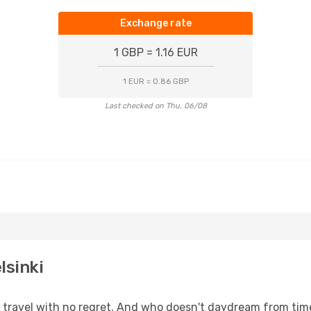
Exchange rate
1 GBP = 1.16 EUR
1 EUR = 0.86 GBP
Last checked on Thu, 06/08
lsinki
s, travel with no regret. And who doesn't daydream from ti