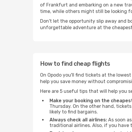
of Frankfurt and embarking on a new trav
time, while others might still be looking fo
Don't let the opportunity slip away and b
unforgettable adventure at the cheapest
How to find cheap flights
On Opodo you'll find tickets at the lowes
help you save money without compromisi
Here are 5 useful tips that will help you 
Make your booking on the cheapest
Thursday. On the other hand, tickets 
likely to find bargains.
Always check all airlines:
As soon as 
traditional airlines. Also, if you have 