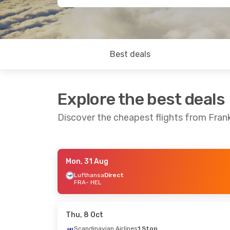
Best deals
Explore the best deals
Discover the cheapest flights from Frank
Mon, 31 Aug
Fri, 28 Aug
- Tue, 1 Sep
Lufthansa
Direct
FRA
- HEL
Lufthansa
Direct
FRA
- HEL
Lufthansa
Direct
HEL
- FRA
Thu, 8 Oct
Scandinavian Airlines
1 Stop