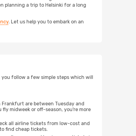
lanning a trip to Helsinki for a long
ency
. Let us help you to embark on an
d you follow a few simple steps which will
rom Frankfurt are between Tuesday and
u fly midweek or off-season, you're more
eck all airline tickets from low-cost and
 to find cheap tickets.