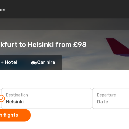
hire
kfurt to Helsinki from £98
 + Hotel
Car hire
Destination
Departure
Date
 flights