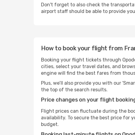
Don't forget to also check the transporta
airport staff should be able to provide yo
How to book your flight from Fra
Booking your flight tickets through Opodo
cities, select your travel dates, and bro
engine will find the best fares from thou
Plus, we’ll also provide you with our 'Sma
the top of the search results.
Price changes on your flight bookin
Flight prices can fluctuate during the b
availability. To secure the best price for
budget.
Booking last-minute flights on Opo