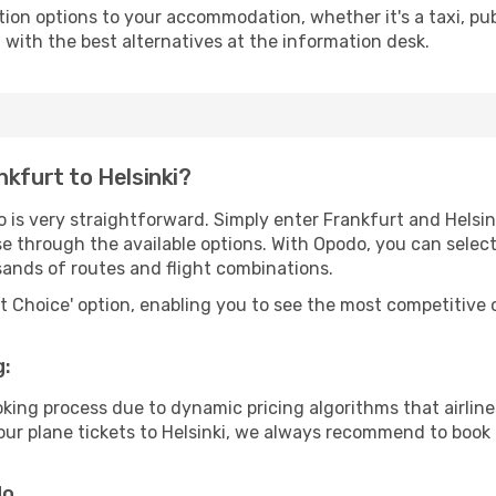
tion options to your accommodation, whether it's a taxi, pub
u with the best alternatives at the information desk.
nkfurt to Helsinki?
 is very straightforward. Simply enter Frankfurt and Helsi
wse through the available options. With Opodo, you can selec
sands of routes and flight combinations.
rt Choice' option, enabling you to see the most competitive o
g:
ooking process due to dynamic pricing algorithms that airl
 your plane tickets to Helsinki, we always recommend to book 
do