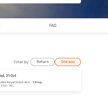
o
FAQ
Filter by
Return
One way
ed, 21 Oct
Klm Royal Dutch Airlines
1 Stop
FRA
- HEL