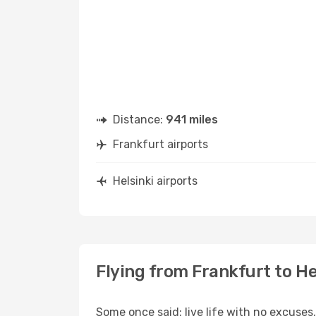
Distance:
941 miles
Frankfurt airports
Helsinki airports
Flying from Frankfurt to He
Some once said: live life with no excuse