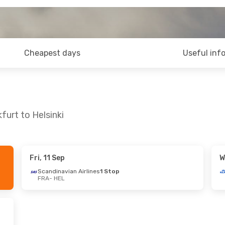
Cheapest days
Useful inf
furt to Helsinki
Fri, 11 Sep
W
Scandinavian Airlines
1 Stop
FRA
- HEL