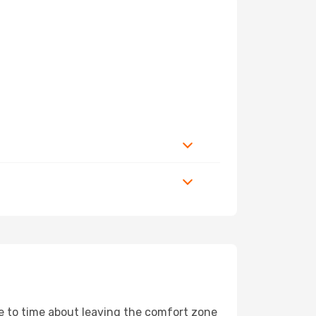
me to time about leaving the comfort zone