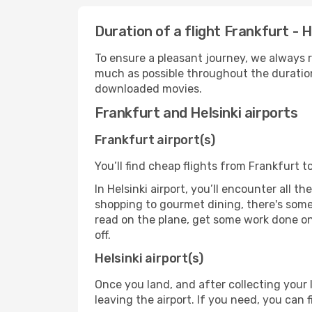
Duration of a flight Frankfurt - H
To ensure a pleasant journey, we always r
much as possible throughout the duration
downloaded movies.
Frankfurt and Helsinki airports
Frankfurt airport(s)
You’ll find cheap flights from Frankfurt to
In Helsinki airport, you’ll encounter all 
shopping to gourmet dining, there's some
read on the plane, get some work done on 
off.
Helsinki airport(s)
Once you land, and after collecting you
leaving the airport. If you need, you can f