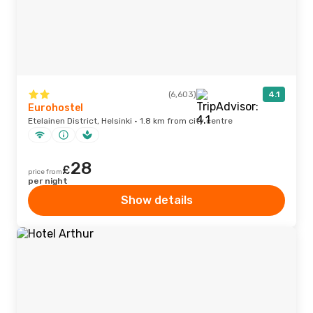
(6,603)
4.1
Eurohostel
Etelainen District, Helsinki · 1.8 km from city centre
28
£
price from
per night
Show details