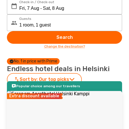
Check-in / Check-out
Guests
Search
Change the destination?
No. 1 in price with Prime
Endless hotel deals in Helsinki
Sort by:
Our top picks
Popular choice among our travellers
Extra discount available