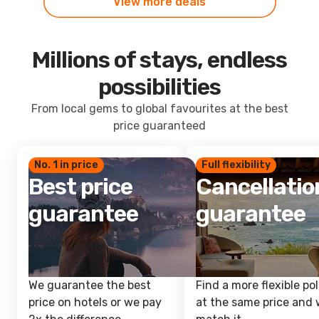
View more deals
Millions of stays, endless
possibilities
From local gems to global favourites at the best
price guaranteed
No. 1 in price
Full flexibility
Best price
Cancellatio
guarantee
guarantee
We guarantee the best
Find a more flexible pol
price on hotels or we pay
at the same price and w