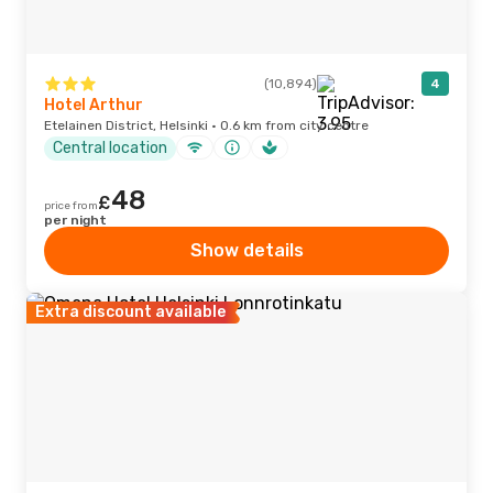
(10,894)
4
Hotel Arthur
Etelainen District, Helsinki · 0.6 km from city centre
Central location
48
£
price from
per night
Show details
Extra discount available