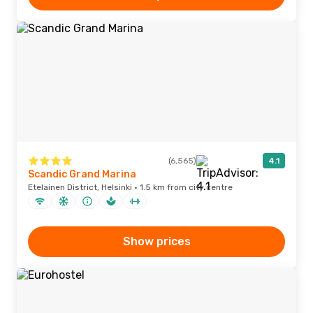
(6,565)
4.1
Scandic Grand Marina
Etelainen District, Helsinki · 1.5 km from city centre
Show prices