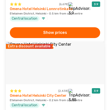
(6,678)
3.9
Omena Hotel Helsinki Lonnrotinkatu
Etelainen District, Helsinki · 0.5 km from city centre
Central location
Show prices
Extra discount available
(2,438)
3.9
Omena Hotel Helsinki City Center
Etelainen District, Helsinki · 0.2 km from city centre
Central location