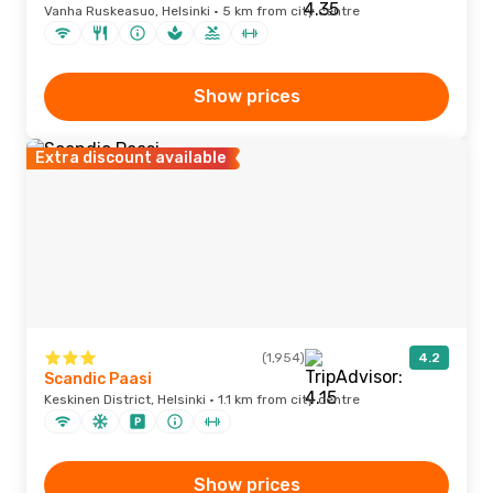
Vanha Ruskeasuo, Helsinki · 5 km from city centre
Show prices
Extra discount available
(1,954)
4.2
Scandic Paasi
Keskinen District, Helsinki · 1.1 km from city centre
Show prices