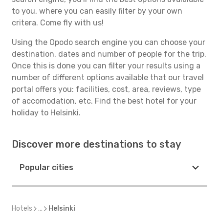
to you, where you can easily filter by your own
critera. Come fly with us!
Using the Opodo search engine you can choose your
destination, dates and number of people for the trip.
Once this is done you can filter your results using a
number of different options available that our travel
portal offers you: facilities, cost, area, reviews, type
of accomodation, etc. Find the best hotel for your
holiday to Helsinki.
Discover more destinations to stay
Popular cities
Hotels
...
Helsinki