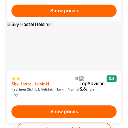
Show prices
(5)
3.6
Sky Hostel Helsinki
Keskinen District, Helsinki · 1.6 km from city centre
Show prices