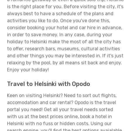
is the right place for you. Before visiting the city, it's
always best to have a schedule of the plans and
activities you like to do. Once you've done this,
consider booking your hotel and car hire in advance,
in order to save money. In any case, during your
holiday to Helsinki make the most of all the city has
to offer, research bars, museums, cultural activities
and other things you may be interested in. If it's just
relaxing by the pool, by all means sit back and enjoy.
Enjoy your holiday!
Travel to Helsinki with Opodo
Keen on visiting Helsinki? Need to sort out flights,
accomodation and car rental? Opodo is the travel
portal you need! Get all your travel needs sorted
with us at the best prices online, book a hotel in
Helsinki with no fuss or hidden costs. Using our
search engine, you'll find the best options avaialable