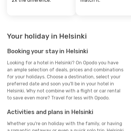
2x the difference.
match it.
Your holiday in Helsinki
Booking your stay in Helsinki
Looking for a hotel in Helsinki? On Opodo you have
an ample selection of deals, prices and combinations
for your holidays. Choose a destination, select your
preferred date and soon you'll be in your hotel in
Helsinki. Why not combine with a flight or car rental
to save even more? Travel for less with Opodo.
Activities and plans in Helsinki
Whether you're on holiday with the family, or having
a romantic getaway or even a quick solo trip, Helsinki