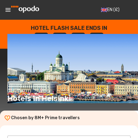
EN
(£)
HOTEL FLASH SALE ENDS IN
--
:
--
:
--
:
--
DAYS
HOURS
MINUTES
SECONDS
Hotels in Helsinki
Chosen by 8M+ Prime travellers