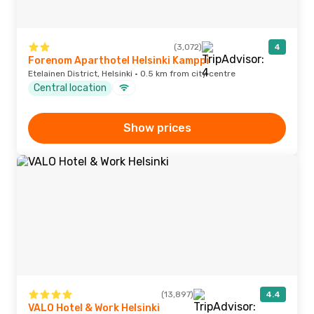
(3,072)
4
Forenom Aparthotel Helsinki Kamppi
Etelainen District, Helsinki · 0.5 km from city centre
Central location
Show prices
(13,897)
4.4
VALO Hotel & Work Helsinki