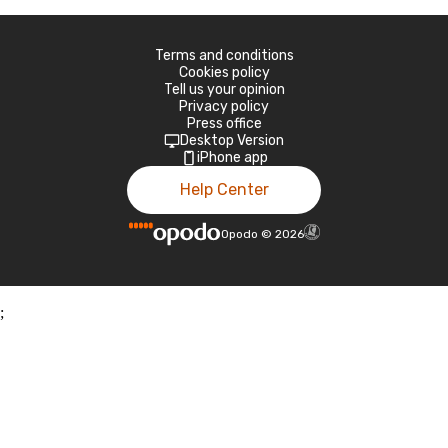
Terms and conditions
Cookies policy
Tell us your opinion
Privacy policy
Press office
Desktop Version
iPhone app
Help Center
Opodo
©
2026
;