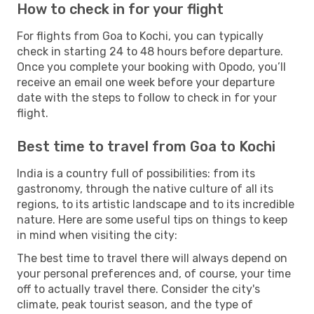
How to check in for your flight
For flights from Goa to Kochi, you can typically
check in starting 24 to 48 hours before departure.
Once you complete your booking with Opodo, you’ll
receive an email one week before your departure
date with the steps to follow to check in for your
flight.
Best time to travel from Goa to Kochi
India is a country full of possibilities: from its
gastronomy, through the native culture of all its
regions, to its artistic landscape and to its incredible
nature. Here are some useful tips on things to keep
in mind when visiting the city:
The best time to travel there will always depend on
your personal preferences and, of course, your time
off to actually travel there. Consider the city's
climate, peak tourist season, and the type of