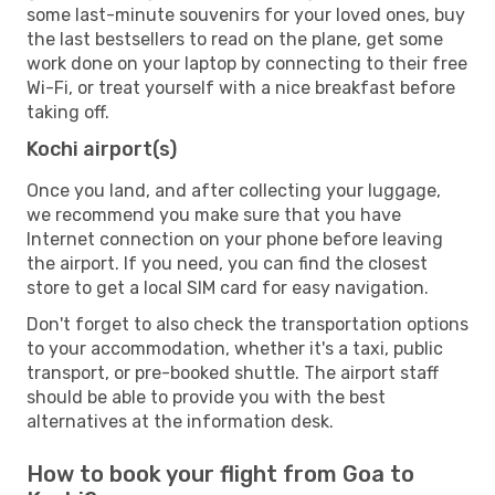
some last-minute souvenirs for your loved ones, buy
the last bestsellers to read on the plane, get some
work done on your laptop by connecting to their free
Wi-Fi, or treat yourself with a nice breakfast before
taking off.
Kochi airport(s)
Once you land, and after collecting your luggage,
we recommend you make sure that you have
Internet connection on your phone before leaving
the airport. If you need, you can find the closest
store to get a local SIM card for easy navigation.
Don't forget to also check the transportation options
to your accommodation, whether it's a taxi, public
transport, or pre-booked shuttle. The airport staff
should be able to provide you with the best
alternatives at the information desk.
How to book your flight from Goa to