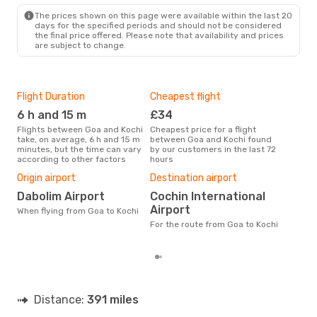
COK
- GOI
The prices shown on this page were available within the last 20
days for the specified periods and should not be considered
the final price offered. Please note that availability and prices
are subject to change.
Flight Duration
Cheapest flight
Hig
6 h and 15 m
£34
M
Flights between Goa and Kochi
Cheapest price for a flight
According to search data from
take, on average, 6 h and 15 m
between Goa and Kochi found
our 
minutes, but the time can vary
by our customers in the last 72
busi
according to other factors
hours
Koc
One
Origin airport
Destination airport
£
Dabolim Airport
Cochin International
The average price for a flight
Airport
When flying from Goa to Kochi
Goa 
base
For the route from Goa to Kochi
mon
Distance:
391 miles