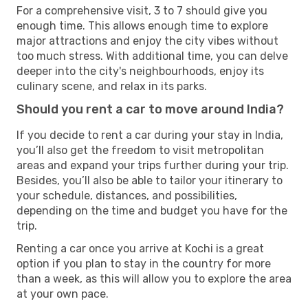
For a comprehensive visit, 3 to 7 should give you
enough time. This allows enough time to explore
major attractions and enjoy the city vibes without
too much stress. With additional time, you can delve
deeper into the city's neighbourhoods, enjoy its
culinary scene, and relax in its parks.
Should you rent a car to move around India?
If you decide to rent a car during your stay in India,
you’ll also get the freedom to visit metropolitan
areas and expand your trips further during your trip.
Besides, you’ll also be able to tailor your itinerary to
your schedule, distances, and possibilities,
depending on the time and budget you have for the
trip.
Renting a car once you arrive at Kochi is a great
option if you plan to stay in the country for more
than a week, as this will allow you to explore the area
at your own pace.