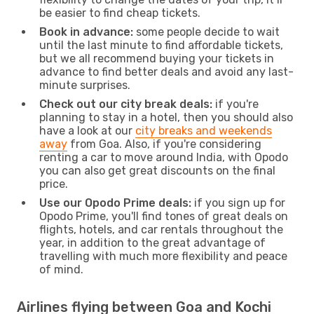
be easier to find cheap tickets.
Book in advance:
some people decide to wait
until the last minute to find affordable tickets,
but we all recommend buying your tickets in
advance to find better deals and avoid any last-
minute surprises.
Check out our city break deals:
if you're
planning to stay in a hotel, then you should also
have a look at our
city breaks and weekends
away
from Goa. Also, if you're considering
renting a car to move around India, with Opodo
you can also get great discounts on the final
price.
Use our Opodo Prime deals:
if you sign up for
Opodo Prime, you'll find tones of great deals on
flights, hotels, and car rentals throughout the
year, in addition to the great advantage of
travelling with much more flexibility and peace
of mind.
Airlines flying between Goa and Kochi