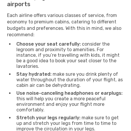
airports
Each airline offers various classes of service, from
economy to premium cabins, catering to different
budgets and preferences. With this in mind, we also
recommend:
Choose your seat carefully:
consider the
legroom and proximity to amenities. For
instance, if you’re travelling with kids, it might
be a good idea to book your seat closer to the
lavatories.
Stay hydrated:
make sure you drink plenty of
water throughout the duration of your flight, as
cabin air can be dehydrating.
Use noise-canceling headphones or earplugs:
this will help you create a more peaceful
environment and enjoy your flight more
comfortably.
Stretch your legs regularly:
make sure to get
up and stretch your legs from time to time to
improve the circulation in your legs.