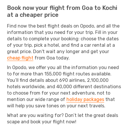
Book now your flight from Goa to Kochi
at a cheaper price
Find now the best flight deals on Opodo, and all the
information that you need for your trip. Fill in your
details to complete your booking: choose the dates
of your trip, pick a hotel, and find a car rental at a
great price. Don't wait any longer and get your
cheap flight
from Goa today.
In Opodo, we offer you all the information you need
to for more than 155,000 flight routes available.
You’ll find details about 690 airlines, 2,100,000
hotels worldwide, and 40,000 different destinations
to choose from for your next adventure, not to
mention our wide range of
holiday packages
that
will help you save tones on your next travels.
What are you waiting for? Don’t let the great deals
scape and book your flight now!