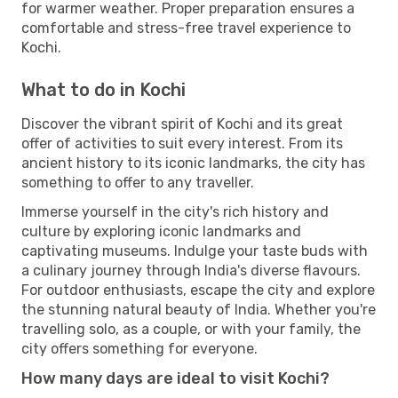
for warmer weather. Proper preparation ensures a
comfortable and stress-free travel experience to
Kochi.
What to do in Kochi
Discover the vibrant spirit of Kochi and its great
offer of activities to suit every interest. From its
ancient history to its iconic landmarks, the city has
something to offer to any traveller.
Immerse yourself in the city's rich history and
culture by exploring iconic landmarks and
captivating museums. Indulge your taste buds with
a culinary journey through India's diverse flavours.
For outdoor enthusiasts, escape the city and explore
the stunning natural beauty of India. Whether you're
travelling solo, as a couple, or with your family, the
city offers something for everyone.
How many days are ideal to visit Kochi?