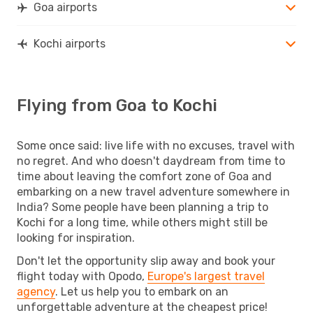
Goa airports
Kochi airports
Flying from Goa to Kochi
Some once said: live life with no excuses, travel with
no regret. And who doesn't daydream from time to
time about leaving the comfort zone of Goa and
embarking on a new travel adventure somewhere in
India? Some people have been planning a trip to
Kochi for a long time, while others might still be
looking for inspiration.
Don't let the opportunity slip away and book your
flight today with Opodo,
Europe's largest travel
agency
. Let us help you to embark on an
unforgettable adventure at the cheapest price!