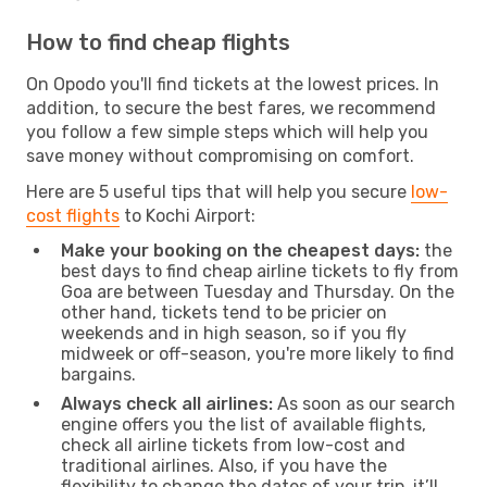
How to find cheap flights
On Opodo you'll find tickets at the lowest prices. In
addition, to secure the best fares, we recommend
you follow a few simple steps which will help you
save money without compromising on comfort.
Here are 5 useful tips that will help you secure
low-
cost flights
to Kochi Airport:
Make your booking on the cheapest days:
the
best days to find cheap airline tickets to fly from
Goa are between Tuesday and Thursday. On the
other hand, tickets tend to be pricier on
weekends and in high season, so if you fly
midweek or off-season, you're more likely to find
bargains.
Always check all airlines:
As soon as our search
engine offers you the list of available flights,
check all airline tickets from low-cost and
traditional airlines. Also, if you have the
flexibility to change the dates of your trip, it’ll