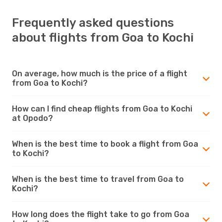
Frequently asked questions
about flights from Goa to Kochi
On average, how much is the price of a flight
from Goa to Kochi?
How can I find cheap flights from Goa to Kochi
at Opodo?
When is the best time to book a flight from Goa
to Kochi?
When is the best time to travel from Goa to
Kochi?
How long does the flight take to go from Goa