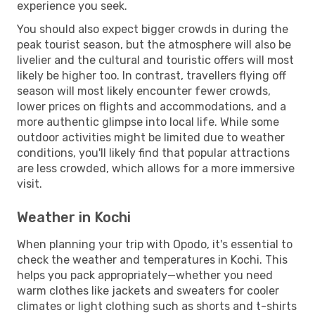
experience you seek.
You should also expect bigger crowds in during the
peak tourist season, but the atmosphere will also be
livelier and the cultural and touristic offers will most
likely be higher too. In contrast, travellers flying off
season will most likely encounter fewer crowds,
lower prices on flights and accommodations, and a
more authentic glimpse into local life. While some
outdoor activities might be limited due to weather
conditions, you'll likely find that popular attractions
are less crowded, which allows for a more immersive
visit.
Weather in Kochi
When planning your trip with Opodo, it's essential to
check the weather and temperatures in Kochi. This
helps you pack appropriately—whether you need
warm clothes like jackets and sweaters for cooler
climates or light clothing such as shorts and t-shirts