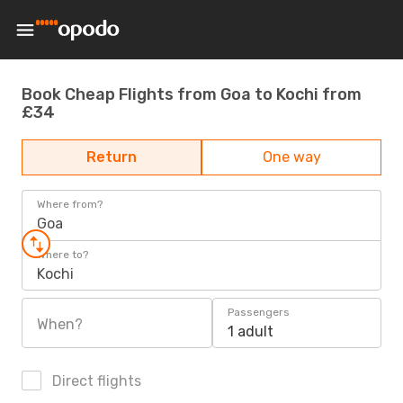
Book Cheap Flights from Goa to Kochi from
£34
Return
One way
Where from?
Goa
Where to?
Kochi
Passengers
When?
1 adult
Direct flights