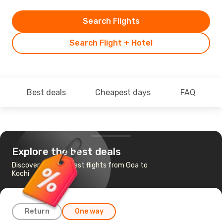
Search Flights
Search Flight + Hotel
Best deals
Cheapest days
FAQ
Explore the best deals
Discover the cheapest flights from Goa to
Kochi
Return
One way