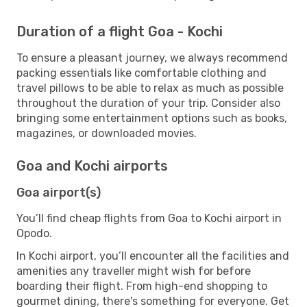
Duration of a flight Goa - Kochi
To ensure a pleasant journey, we always recommend
packing essentials like comfortable clothing and
travel pillows to be able to relax as much as possible
throughout the duration of your trip. Consider also
bringing some entertainment options such as books,
magazines, or downloaded movies.
Goa and Kochi airports
Goa airport(s)
You’ll find cheap flights from Goa to Kochi airport in
Opodo.
In Kochi airport, you’ll encounter all the facilities and
amenities any traveller might wish for before
boarding their flight. From high-end shopping to
gourmet dining, there's something for everyone. Get