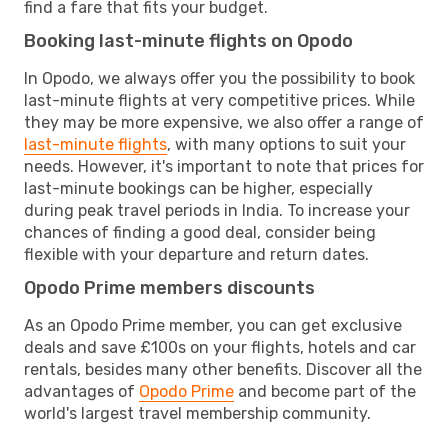
find a fare that fits your budget.
Booking last-minute flights on Opodo
In Opodo, we always offer you the possibility to book
last-minute flights at very competitive prices. While
they may be more expensive, we also offer a range of
last-minute flights
, with many options to suit your
needs. However, it's important to note that prices for
last-minute bookings can be higher, especially
during peak travel periods in India. To increase your
chances of finding a good deal, consider being
flexible with your departure and return dates.
Opodo Prime members discounts
As an Opodo Prime member, you can get exclusive
deals and save £100s on your flights, hotels and car
rentals, besides many other benefits. Discover all the
advantages of
Opodo Prime
and become part of the
world's largest travel membership community.