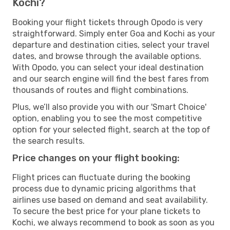
Kochi?
Booking your flight tickets through Opodo is very
straightforward. Simply enter Goa and Kochi as your
departure and destination cities, select your travel
dates, and browse through the available options.
With Opodo, you can select your ideal destination
and our search engine will find the best fares from
thousands of routes and flight combinations.
Plus, we’ll also provide you with our 'Smart Choice'
option, enabling you to see the most competitive
option for your selected flight, search at the top of
the search results.
Price changes on your flight booking:
Flight prices can fluctuate during the booking
process due to dynamic pricing algorithms that
airlines use based on demand and seat availability.
To secure the best price for your plane tickets to
Kochi, we always recommend to book as soon as you