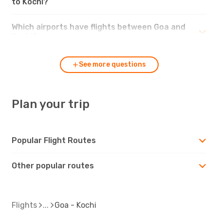
to Kochi?
Which airports have flights between Goa and
Kochi?
See more questions
Plan your trip
Popular Flight Routes
Other popular routes
Flights
Goa - Kochi