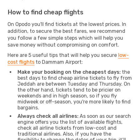
How to find cheap flights
On Opodo you'll find tickets at the lowest prices. In
addition, to secure the best fares, we recommend
you follow a few simple steps which will help you
save money without compromising on comfort.
Here are 5 useful tips that will help you secure
low-
cost flights
to Dammam Airport:
Make your booking on the cheapest days:
the
best days to find cheap airline tickets to fly from
Jeddah are between Tuesday and Thursday. On
the other hand, tickets tend to be pricier on
weekends and in high season, so if you fly
midweek or off-season, you're more likely to find
bargains.
Always check all airlines:
As soon as our search
engine offers you the list of available flights,
check all airline tickets from low-cost and
traditional airlines. Also, if you have the
flexibility to change the dates of your trip, it’ll