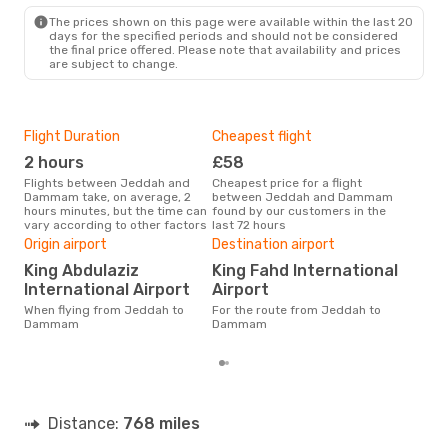
The prices shown on this page were available within the last 20
days for the specified periods and should not be considered
the final price offered. Please note that availability and prices
are subject to change.
Flight Duration
Cheapest flight
Hig
2 hours
£58
M
Flights between Jeddah and
Cheapest price for a flight
According to search data from
Dammam take, on average, 2
between Jeddah and Dammam
our 
hours minutes, but the time can
found by our customers in the
busi
vary according to other factors
last 72 hours
to 
One
Origin airport
Destination airport
£
King Abdulaziz
King Fahd International
The average price for a flight
International Airport
Airport
Jed
When flying from Jeddah to
For the route from Jeddah to
£83,
Dammam
Dammam
mon
Distance:
768 miles