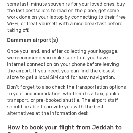
some last-minute souvenirs for your loved ones, buy
the last bestsellers to read on the plane, get some
work done on your laptop by connecting to their free
Wi-Fi, or treat yourself with a nice breakfast before
taking off.
Dammam airport(s)
Once you land, and after collecting your luggage,
we recommend you make sure that you have
Internet connection on your phone before leaving
the airport. If you need, you can find the closest
store to get a local SIM card for easy navigation.
Don't forget to also check the transportation options
to your accommodation, whether it's a taxi, public
transport, or pre-booked shuttle. The airport staff
should be able to provide you with the best
alternatives at the information desk.
How to book your flight from Jeddah to