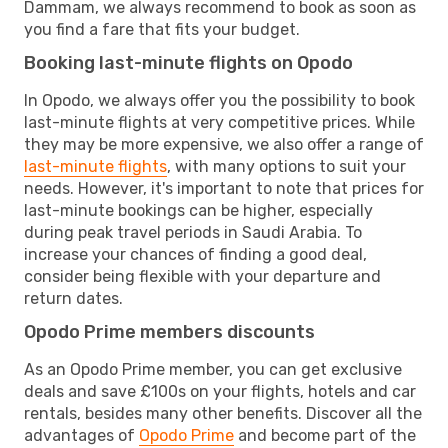
Dammam, we always recommend to book as soon as
you find a fare that fits your budget.
Booking last-minute flights on Opodo
In Opodo, we always offer you the possibility to book
last-minute flights at very competitive prices. While
they may be more expensive, we also offer a range of
last-minute flights
, with many options to suit your
needs. However, it's important to note that prices for
last-minute bookings can be higher, especially
during peak travel periods in Saudi Arabia. To
increase your chances of finding a good deal,
consider being flexible with your departure and
return dates.
Opodo Prime members discounts
As an Opodo Prime member, you can get exclusive
deals and save £100s on your flights, hotels and car
rentals, besides many other benefits. Discover all the
advantages of
Opodo Prime
and become part of the