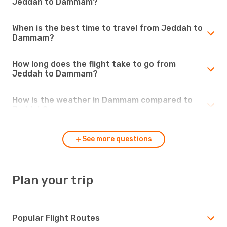
Jeddah to Dammam?
When is the best time to travel from Jeddah to
Dammam?
How long does the flight take to go from
Jeddah to Dammam?
How is the weather in Dammam compared to
Jeddah?
See more questions
Plan your trip
Popular Flight Routes