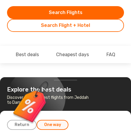
Search Flights
Search Flight + Hotel
Best deals
Cheapest days
FAQ
Explore the best deals
Discover the cheapest flights from Jeddah
to Dammam
Return
One way