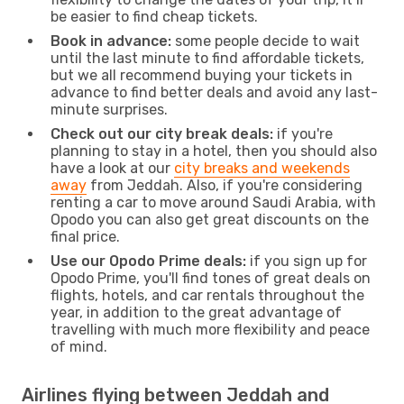
be easier to find cheap tickets.
Book in advance:
some people decide to wait
until the last minute to find affordable tickets,
but we all recommend buying your tickets in
advance to find better deals and avoid any last-
minute surprises.
Check out our city break deals:
if you're
planning to stay in a hotel, then you should also
have a look at our
city breaks and weekends
away
from Jeddah. Also, if you're considering
renting a car to move around Saudi Arabia, with
Opodo you can also get great discounts on the
final price.
Use our Opodo Prime deals:
if you sign up for
Opodo Prime, you'll find tones of great deals on
flights, hotels, and car rentals throughout the
year, in addition to the great advantage of
travelling with much more flexibility and peace
of mind.
Airlines flying between Jeddah and