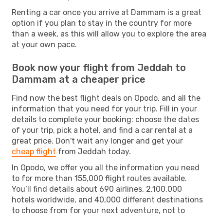
Renting a car once you arrive at Dammam is a great
option if you plan to stay in the country for more
than a week, as this will allow you to explore the area
at your own pace.
Book now your flight from Jeddah to
Dammam at a cheaper price
Find now the best flight deals on Opodo, and all the
information that you need for your trip. Fill in your
details to complete your booking: choose the dates
of your trip, pick a hotel, and find a car rental at a
great price. Don't wait any longer and get your
cheap flight
from Jeddah today.
In Opodo, we offer you all the information you need
to for more than 155,000 flight routes available.
You’ll find details about 690 airlines, 2,100,000
hotels worldwide, and 40,000 different destinations
to choose from for your next adventure, not to