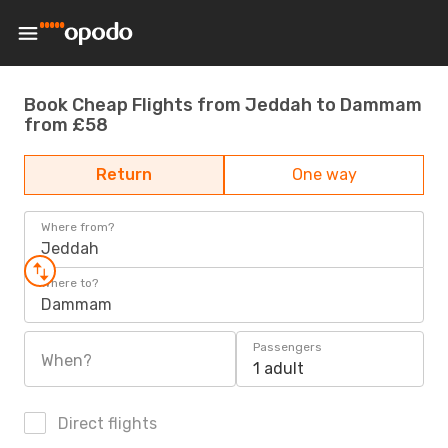
Book Cheap Flights from Jeddah to Dammam
from £58
Return
One way
Where from?
Jeddah
Where to?
Dammam
Passengers
When?
1 adult
Direct flights