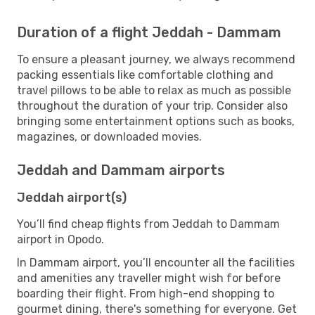
Duration of a flight Jeddah - Dammam
To ensure a pleasant journey, we always recommend
packing essentials like comfortable clothing and
travel pillows to be able to relax as much as possible
throughout the duration of your trip. Consider also
bringing some entertainment options such as books,
magazines, or downloaded movies.
Jeddah and Dammam airports
Jeddah airport(s)
You’ll find cheap flights from Jeddah to Dammam
airport in Opodo.
In Dammam airport, you’ll encounter all the facilities
and amenities any traveller might wish for before
boarding their flight. From high-end shopping to
gourmet dining, there's something for everyone. Get