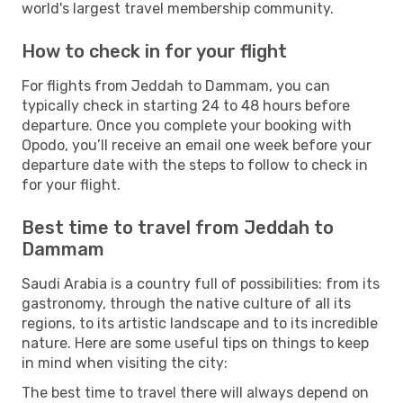
world's largest travel membership community.
How to check in for your flight
For flights from Jeddah to Dammam, you can
typically check in starting 24 to 48 hours before
departure. Once you complete your booking with
Opodo, you’ll receive an email one week before your
departure date with the steps to follow to check in
for your flight.
Best time to travel from Jeddah to
Dammam
Saudi Arabia is a country full of possibilities: from its
gastronomy, through the native culture of all its
regions, to its artistic landscape and to its incredible
nature. Here are some useful tips on things to keep
in mind when visiting the city:
The best time to travel there will always depend on