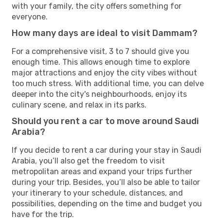
with your family, the city offers something for
everyone.
How many days are ideal to visit Dammam?
For a comprehensive visit, 3 to 7 should give you
enough time. This allows enough time to explore
major attractions and enjoy the city vibes without
too much stress. With additional time, you can delve
deeper into the city's neighbourhoods, enjoy its
culinary scene, and relax in its parks.
Should you rent a car to move around Saudi
Arabia?
If you decide to rent a car during your stay in Saudi
Arabia, you’ll also get the freedom to visit
metropolitan areas and expand your trips further
during your trip. Besides, you’ll also be able to tailor
your itinerary to your schedule, distances, and
possibilities, depending on the time and budget you
have for the trip.