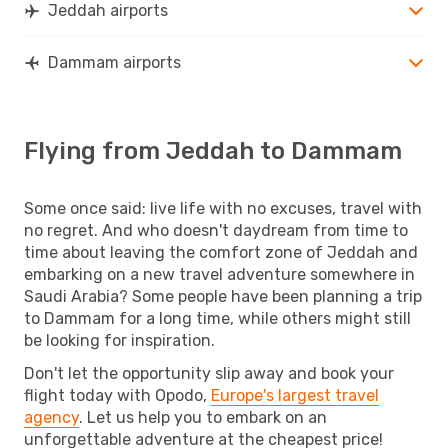
Jeddah airports
Dammam airports
Flying from Jeddah to Dammam
Some once said: live life with no excuses, travel with
no regret. And who doesn't daydream from time to
time about leaving the comfort zone of Jeddah and
embarking on a new travel adventure somewhere in
Saudi Arabia? Some people have been planning a trip
to Dammam for a long time, while others might still
be looking for inspiration.
Don't let the opportunity slip away and book your
flight today with Opodo,
Europe's largest travel
agency
. Let us help you to embark on an
unforgettable adventure at the cheapest price!