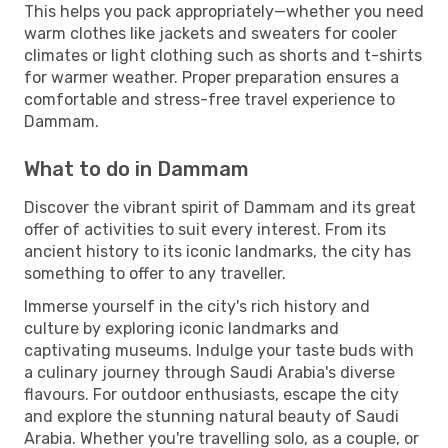
This helps you pack appropriately—whether you need
warm clothes like jackets and sweaters for cooler
climates or light clothing such as shorts and t-shirts
for warmer weather. Proper preparation ensures a
comfortable and stress-free travel experience to
Dammam.
What to do in Dammam
Discover the vibrant spirit of Dammam and its great
offer of activities to suit every interest. From its
ancient history to its iconic landmarks, the city has
something to offer to any traveller.
Immerse yourself in the city's rich history and
culture by exploring iconic landmarks and
captivating museums. Indulge your taste buds with
a culinary journey through Saudi Arabia's diverse
flavours. For outdoor enthusiasts, escape the city
and explore the stunning natural beauty of Saudi
Arabia. Whether you're travelling solo, as a couple, or