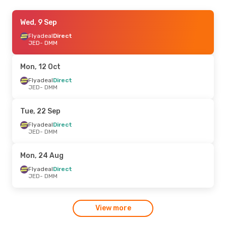
Sat, 29 Aug
Wed, 9 Sep
- Tue, 1 Sep
Flyadeal
Flyadeal
Direct
Direct
JED
JED
- DMM
- DMM
Flyadeal
Direct
DMM
- JED
Mon, 12 Oct
Tue, 8 Sep
Flyadeal
Direct
- Tue, 15 Sep
JED
- DMM
Flynas
Direct
JED
- DMM
Flynas
Direct
Tue, 22 Sep
DMM
- JED
Flyadeal
Direct
JED
- DMM
Mon, 24 Aug
Flyadeal
Direct
JED
- DMM
View more