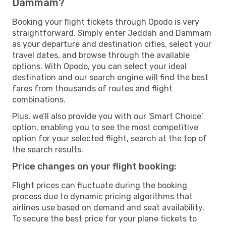
Dammam?
Booking your flight tickets through Opodo is very
straightforward. Simply enter Jeddah and Dammam
as your departure and destination cities, select your
travel dates, and browse through the available
options. With Opodo, you can select your ideal
destination and our search engine will find the best
fares from thousands of routes and flight
combinations.
Plus, we’ll also provide you with our 'Smart Choice'
option, enabling you to see the most competitive
option for your selected flight, search at the top of
the search results.
Price changes on your flight booking:
Flight prices can fluctuate during the booking
process due to dynamic pricing algorithms that
airlines use based on demand and seat availability.
To secure the best price for your plane tickets to