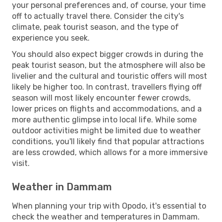
your personal preferences and, of course, your time
off to actually travel there. Consider the city's
climate, peak tourist season, and the type of
experience you seek.
You should also expect bigger crowds in during the
peak tourist season, but the atmosphere will also be
livelier and the cultural and touristic offers will most
likely be higher too. In contrast, travellers flying off
season will most likely encounter fewer crowds,
lower prices on flights and accommodations, and a
more authentic glimpse into local life. While some
outdoor activities might be limited due to weather
conditions, you'll likely find that popular attractions
are less crowded, which allows for a more immersive
visit.
Weather in Dammam
When planning your trip with Opodo, it's essential to
check the weather and temperatures in Dammam.