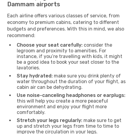
Dammam airports
Each airline offers various classes of service, from
economy to premium cabins, catering to different
budgets and preferences. With this in mind, we also
recommend:
Choose your seat carefully:
consider the
legroom and proximity to amenities. For
instance, if you’re travelling with kids, it might
be a good idea to book your seat closer to the
lavatories.
Stay hydrated:
make sure you drink plenty of
water throughout the duration of your flight, as
cabin air can be dehydrating.
Use noise-canceling headphones or earplugs:
this will help you create a more peaceful
environment and enjoy your flight more
comfortably.
Stretch your legs regularly:
make sure to get
up and stretch your legs from time to time to
improve the circulation in your legs.