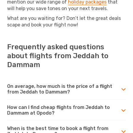
mention our wide range of
holiday packages
that
will help you save tones on your next travels.
What are you waiting for? Don’t let the great deals
scape and book your flight now!
Frequently asked questions
about flights from Jeddah to
Dammam
On average, how much is the price of a flight
from Jeddah to Dammam?
How can I find cheap flights from Jeddah to
Dammam at Opodo?
When is the best time to book a flight from