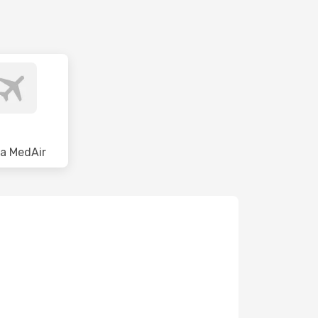
a MedAir