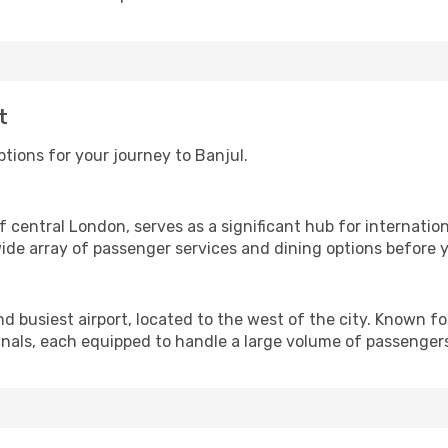
t
tions for your journey to Banjul.
 central London, serves as a significant hub for internationa
ide array of passenger services and dining options before yo
 busiest airport, located to the west of the city. Known for
nals, each equipped to handle a large volume of passengers