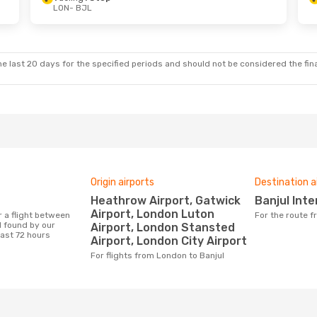
LON
- BJL
 Thu, 24 Sep
Tue, 1 Sep
- Thu, 3 Sep
p
Vueling
1 Stop
LON
- BJL
p
Vueling
1 Stop
BJL
- LON
e last 20 days for the specified periods and should not be considered the final
Origin airports
Destination a
Heathrow Airport, Gatwick
Banjul Int
Airport, London Luton
For the route 
 found by our
Airport, London Stansted
last 72 hours
Airport, London City Airport
For flights from London to Banjul