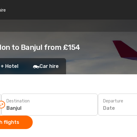
hire
on to Banjul from £154
 + Hotel
Car hire
Destination
Departure
Date
 flights