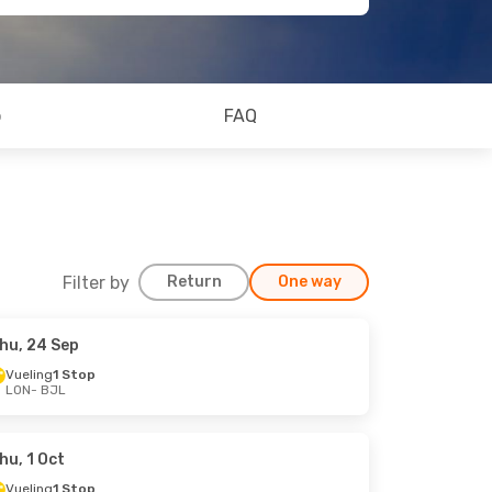
o
FAQ
Filter by
Return
One way
hu, 24 Sep
Vueling
1 Stop
LON
- BJL
hu, 1 Oct
Vueling
1 Stop