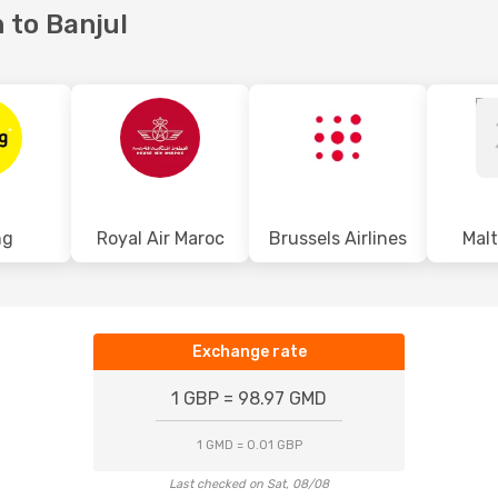
 to Banjul
ng
Royal Air Maroc
Brussels Airlines
Malt
Exchange rate
1 GBP = 98.97 GMD
1 GMD = 0.01 GBP
Last checked on Sat, 08/08