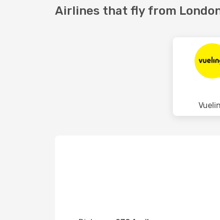
Airlines that fly from London
Vueli