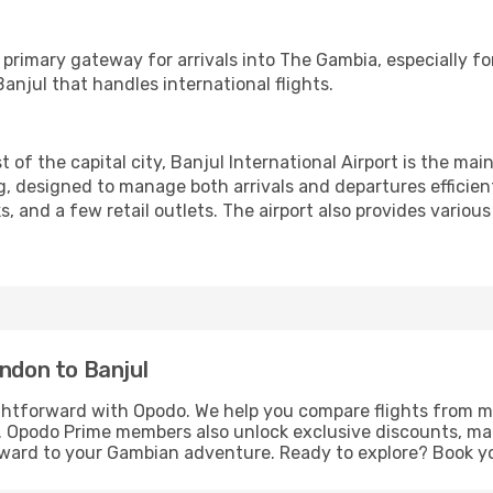
 primary gateway for arrivals into The Gambia, especially for
anjul that handles international flights.
of the capital city, Banjul International Airport is the mai
ng, designed to manage both arrivals and departures efficient
, and a few retail outlets. The airport also provides various
ondon to Banjul
ghtforward with Opodo. We help you compare flights from mul
ns. Opodo Prime members also unlock exclusive discounts, ma
orward to your Gambian adventure. Ready to explore? Book y