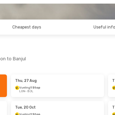
Cheapest days
Useful inf
on to Banjul
Thu, 27 Aug
T
hu, 8 Oct
Tue, 8 Sep
- Tue, 15 Sep
Vueling
1 Stop
LON
- BJL
p
Vueling
1 Stop
LON
- BJL
p
Vueling
1 Stop
BJL
- LON
Tue, 20 Oct
T
Vueling
1 Stop