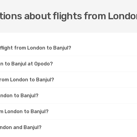
ions about flights from Londo
 flight from London to Banjul?
on to Banjul at Opodo?
 from London to Banjul?
ondon to Banjul?
om London to Banjul?
ondon and Banjul?