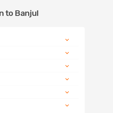
n to Banjul