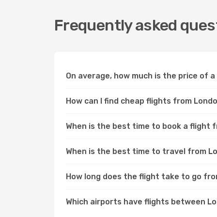
Frequently asked quest
On average, how much is the price of a
How can I find cheap flights from Lond
When is the best time to book a flight
When is the best time to travel from L
How long does the flight take to go fr
Which airports have flights between L