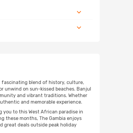
fascinating blend of history, culture,
, or unwind on sun-kissed beaches. Banjul
ommunity and vibrant traditions. Whether
n authentic and memorable experience.
g you to this West African paradise in
ing these months, The Gambia enjoys
nd great deals outside peak holiday