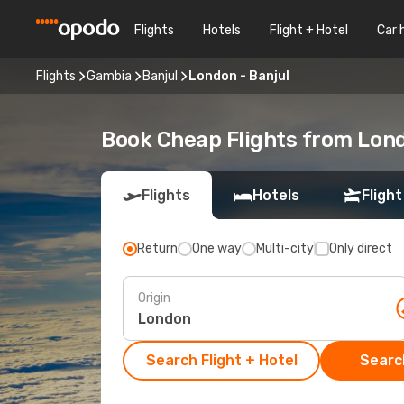
Flights
Hotels
Flight + Hotel
Car 
Flights
Gambia
Banjul
London - Banjul
Book Cheap Flights from Lond
Flights
Hotels
Flight
Return
One way
Multi-city
Only direct
Origin
Search Flight + Hotel
Search