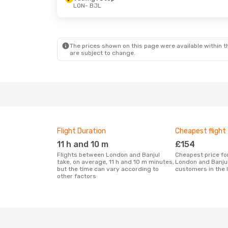
LON
- BJL
Sat, 10 Oct
- Sat, 17 Oct
Thu, 17 Sep
-
Vueling
1 Stop
Vueling
1 Sto
LON
- BJL
LON
- BJL
Vueling
1 Stop
Vueling
1 Sto
BJL
- LON
BJL
- LON
The prices shown on this page were available within th
are subject to change.
Flight Duration
Cheapest flight
11 h and 10 m
£154
Flights between London and Banjul
Cheapest price for a flight between
take, on average, 11 h and 10 m minutes,
London and Banjul
but the time can vary according to
customers in the 
other factors