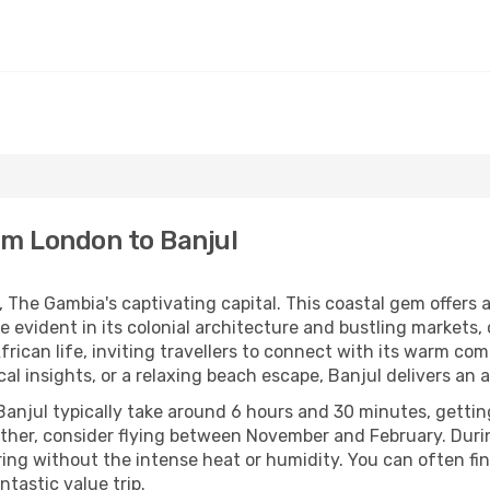
rom London to Banjul
The Gambia's captivating capital. This coastal gem offers a 
ge evident in its colonial architecture and bustling markets
frican life, inviting travellers to connect with its warm c
ical insights, or a relaxing beach escape, Banjul delivers a
Banjul typically take around 6 hours and 30 minutes, gettin
ther, consider flying between November and February. Dur
loring without the intense heat or humidity. You can often fi
ntastic value trip.