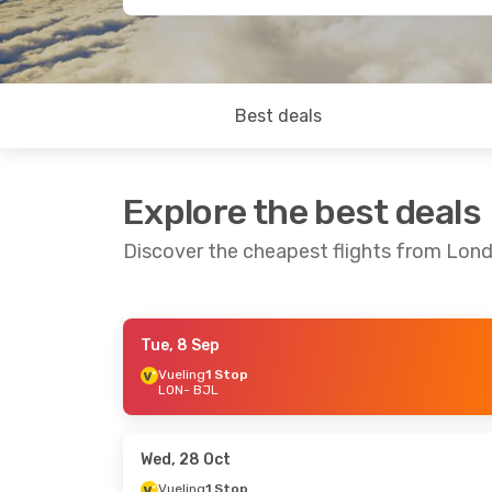
Best deals
Explore the best deals
Discover the cheapest flights from Lond
Tue, 8 Sep
Wed, 28 Oct
- Mon, 2 Nov
Thu, 1 Oct
- T
Vueling
1 Stop
LON
- BJL
Vueling
1 Stop
Vueling
1 Sto
LON
- BJL
LON
- BJL
Vueling
1 Stop
Vueling
1 Sto
BJL
- LON
BJL
- LON
Wed, 28 Oct
Vueling
1 Stop