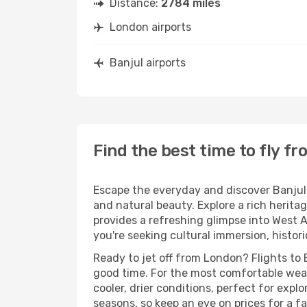
Distance:
2784 miles
London airports
Banjul airports
Find the best time to fly f
Escape the everyday and discover Banjul, 
and natural beauty. Explore a rich herita
provides a refreshing glimpse into West A
you're seeking cultural immersion, histor
Ready to jet off from London? Flights to 
good time. For the most comfortable wea
cooler, drier conditions, perfect for exp
seasons, so keep an eye on prices for a fa