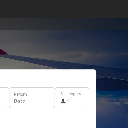
Passengers
Return
Date
1