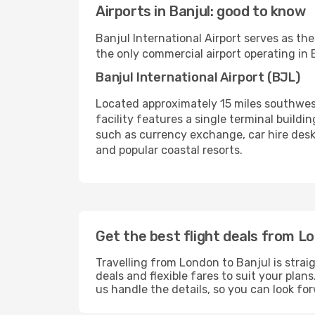
Airports in Banjul: good to know
Banjul International Airport serves as the
the only commercial airport operating in B
Banjul International Airport (BJL)
Located approximately 15 miles southwest 
facility features a single terminal buildi
such as currency exchange, car hire desks
and popular coastal resorts.
Get the best flight deals from L
Travelling from London to Banjul is strai
deals and flexible fares to suit your pla
us handle the details, so you can look f