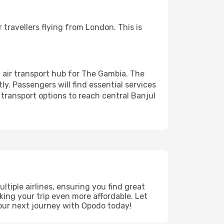
 travellers flying from London. This is
n air transport hub for The Gambia. The
ly. Passengers will find essential services
 transport options to reach central Banjul
tiple airlines, ensuring you find great
king your trip even more affordable. Let
our next journey with Opodo today!