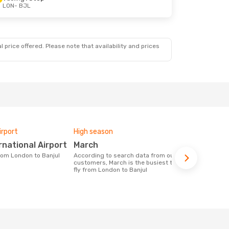
LON
- BJL
 price offered. Please note that availability and prices
irport
High season
Airlines fly
ernational Airport
March
TUI Airways, Hahn Air
Technolo
from London to Banjul
According to search data from our
customers, March is the busiest time to
Airline(s) with flights between London
fly from London to Banjul
to Banjul