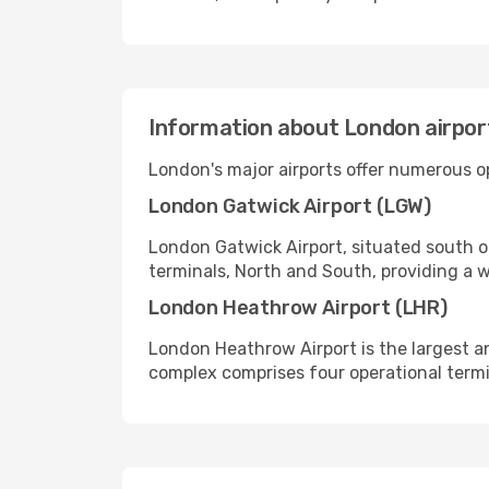
Information about London airpor
London's major airports offer numerous op
London Gatwick Airport (LGW)
London Gatwick Airport, situated south of
terminals, North and South, providing a w
London Heathrow Airport (LHR)
London Heathrow Airport is the largest and
complex comprises four operational termi