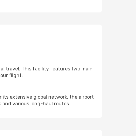
l travel. This facility features two main
ur flight.
 its extensive global network, the airport
 and various long-haul routes.