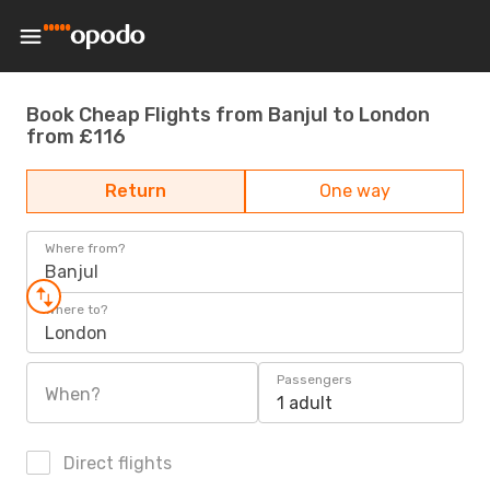
Book Cheap Flights from Banjul to London
from £116
Return
One way
Where from?
Banjul
Where to?
London
Passengers
When?
1 adult
Direct flights