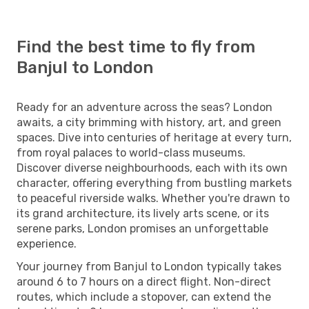
Find the best time to fly from
Banjul to London
Ready for an adventure across the seas? London
awaits, a city brimming with history, art, and green
spaces. Dive into centuries of heritage at every turn,
from royal palaces to world-class museums.
Discover diverse neighbourhoods, each with its own
character, offering everything from bustling markets
to peaceful riverside walks. Whether you're drawn to
its grand architecture, its lively arts scene, or its
serene parks, London promises an unforgettable
experience.
Your journey from Banjul to London typically takes
around 6 to 7 hours on a direct flight. Non-direct
routes, which include a stopover, can extend the