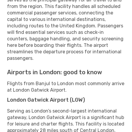
from the region. This facility handles all scheduled
commercial passenger services, connecting the
capital to various international destinations,
including routes to the United Kingdom. Passengers
will find essential services such as check-in
counters, baggage handling, and security screening
here before boarding their flights. The airport
streamlines the departure process for international
passengers.
Airports in London: good to know
Flights from Banjul to London most commonly arrive
at London Gatwick Airport.
London Gatwick Airport (LGW)
Serving as London’s second-largest international
gateway, London Gatwick Airport is a significant hub
for leisure and charter flights. This facility is located
approximately 28 miles south of Central London,