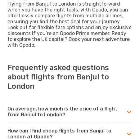
Flying from Banjul to London is straightforward
when you have the right tools. With Opodo, you can
effortlessly compare flights from multiple airlines,
ensuring you find the best deal for your journey.
Look out for flexible fare options and enjoy exclusive
discounts if you’re an Opodo Prime member. Ready
to explore the UK capital? Book your next adventure
with Opodo.
Frequently asked questions
about flights from Banjul to
London
On average, how much is the price of a flight
from Banjul to London?
How can I find cheap flights from Banjul to
London at Opodo?