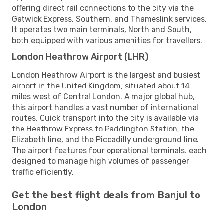
offering direct rail connections to the city via the
Gatwick Express, Southern, and Thameslink services.
It operates two main terminals, North and South,
both equipped with various amenities for travellers.
London Heathrow Airport (LHR)
London Heathrow Airport is the largest and busiest
airport in the United Kingdom, situated about 14
miles west of Central London. A major global hub,
this airport handles a vast number of international
routes. Quick transport into the city is available via
the Heathrow Express to Paddington Station, the
Elizabeth line, and the Piccadilly underground line.
The airport features four operational terminals, each
designed to manage high volumes of passenger
traffic efficiently.
Get the best flight deals from Banjul to
London