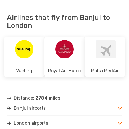
Airlines that fly from Banjul to
London
Vueling
Royal Air Maroc
Malta MedAir
Distance:
2784 miles
Banjul airports
London airports