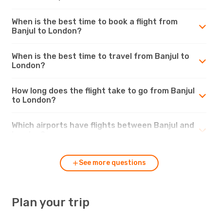
When is the best time to book a flight from
Banjul to London?
When is the best time to travel from Banjul to
London?
How long does the flight take to go from Banjul
to London?
Which airports have flights between Banjul and
London?
See more questions
Plan your trip