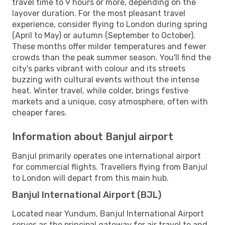
travel time to 9 hours or more, depending on the
layover duration. For the most pleasant travel
experience, consider flying to London during spring
(April to May) or autumn (September to October).
These months offer milder temperatures and fewer
crowds than the peak summer season. You'll find the
city's parks vibrant with colour and its streets
buzzing with cultural events without the intense
heat. Winter travel, while colder, brings festive
markets and a unique, cosy atmosphere, often with
cheaper fares.
Information about Banjul airport
Banjul primarily operates one international airport
for commercial flights. Travellers flying from Banjul
to London will depart from this main hub.
Banjul International Airport (BJL)
Located near Yundum, Banjul International Airport
serves as the principal gateway for air travel to and