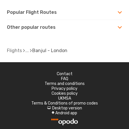
Popular Flight Routes
Other popular routes
Flights
Banjul - London
Contact
FAQ
Terms and conditions
Privacy policy
Cookies policy
UKMSA
Terms & Conditions of promo codes
Desktop version
d
Android app
A