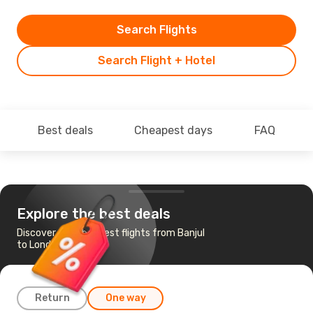
Search Flights
Search Flight + Hotel
Best deals
Cheapest days
FAQ
Explore the best deals
Discover the cheapest flights from Banjul
to London
Return
One way