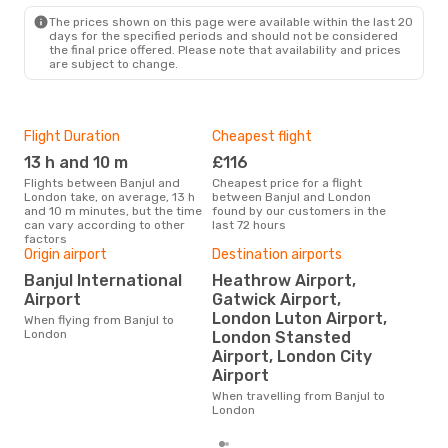
LON
- BJL
The prices shown on this page were available within the last 20
days for the specified periods and should not be considered
the final price offered. Please note that availability and prices
are subject to change.
Flight Duration
Cheapest flight
Hig
13 h and 10 m
£116
M
Flights between Banjul and
Cheapest price for a flight
According to search data from
London take, on average, 13 h
between Banjul and London
our 
and 10 m minutes, but the time
found by our customers in the
busi
can vary according to other
last 72 hours
Lon
factors
Origin airport
Destination airports
Banjul International
Heathrow Airport,
One
Airport
Gatwick Airport,
£
London Luton Airport,
When flying from Banjul to
The average price for a flight
London
London Stansted
Banj
Airport, London City
£378
6 m
Airport
When travelling from Banjul to
London