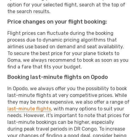
option for your selected flight, search at the top of
the search results.
Price changes on your flight booking:
Flight prices can fluctuate during the booking
process due to dynamic pricing algorithms that
airlines use based on demand and seat availability.
To secure the best price for your plane tickets to
Goma, we always recommend to book as soon as you
find a fare that fits your budget.
Booking last-minute flights on Opodo
In Opodo, we always offer you the possibility to book
last-minute flights at very competitive prices. While
they may be more expensive, we also offer a range of
last-minute flights
, with many options to suit your
needs. However, it's important to note that prices for
last-minute bookings can be higher, especially
during peak travel periods in DR Congo. To increase
your chances of finding a good deal, consider being