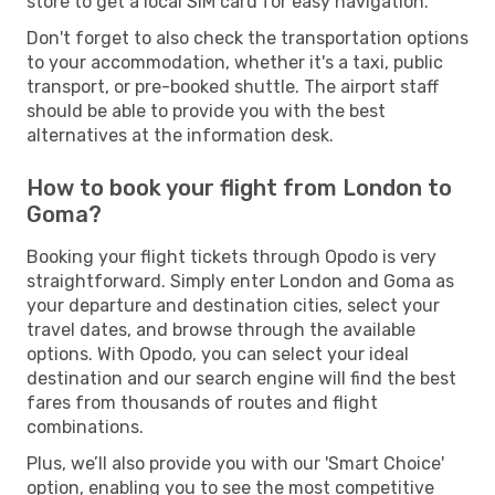
store to get a local SIM card for easy navigation.
Don't forget to also check the transportation options
to your accommodation, whether it's a taxi, public
transport, or pre-booked shuttle. The airport staff
should be able to provide you with the best
alternatives at the information desk.
How to book your flight from London to
Goma?
Booking your flight tickets through Opodo is very
straightforward. Simply enter London and Goma as
your departure and destination cities, select your
travel dates, and browse through the available
options. With Opodo, you can select your ideal
destination and our search engine will find the best
fares from thousands of routes and flight
combinations.
Plus, we’ll also provide you with our 'Smart Choice'
option, enabling you to see the most competitive