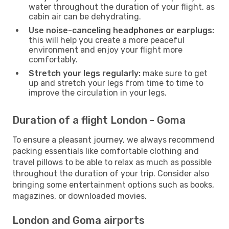
water throughout the duration of your flight, as
cabin air can be dehydrating.
Use noise-canceling headphones or earplugs:
this will help you create a more peaceful
environment and enjoy your flight more
comfortably.
Stretch your legs regularly:
make sure to get
up and stretch your legs from time to time to
improve the circulation in your legs.
Duration of a flight London - Goma
To ensure a pleasant journey, we always recommend
packing essentials like comfortable clothing and
travel pillows to be able to relax as much as possible
throughout the duration of your trip. Consider also
bringing some entertainment options such as books,
magazines, or downloaded movies.
London and Goma airports