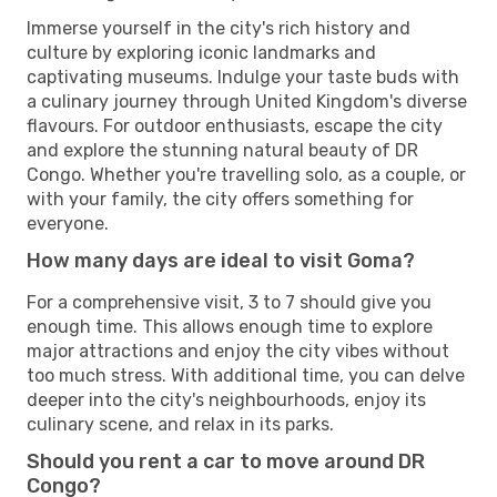
Immerse yourself in the city's rich history and
culture by exploring iconic landmarks and
captivating museums. Indulge your taste buds with
a culinary journey through United Kingdom's diverse
flavours. For outdoor enthusiasts, escape the city
and explore the stunning natural beauty of DR
Congo. Whether you're travelling solo, as a couple, or
with your family, the city offers something for
everyone.
How many days are ideal to visit Goma?
For a comprehensive visit, 3 to 7 should give you
enough time. This allows enough time to explore
major attractions and enjoy the city vibes without
too much stress. With additional time, you can delve
deeper into the city's neighbourhoods, enjoy its
culinary scene, and relax in its parks.
Should you rent a car to move around DR
Congo?