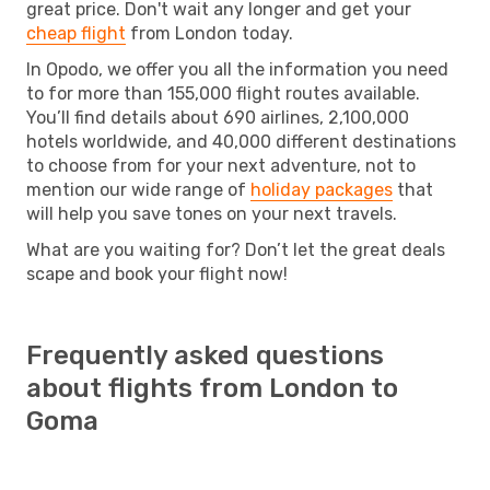
great price. Don't wait any longer and get your
cheap flight
from London today.
In Opodo, we offer you all the information you need
to for more than 155,000 flight routes available.
You’ll find details about 690 airlines, 2,100,000
hotels worldwide, and 40,000 different destinations
to choose from for your next adventure, not to
mention our wide range of
holiday packages
that
will help you save tones on your next travels.
What are you waiting for? Don’t let the great deals
scape and book your flight now!
Frequently asked questions
about flights from London to
Goma