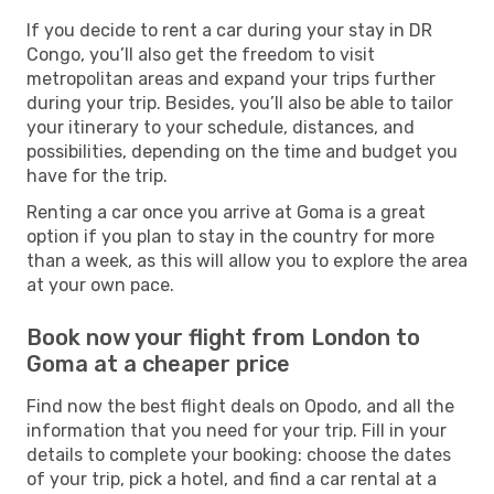
If you decide to rent a car during your stay in DR
Congo, you’ll also get the freedom to visit
metropolitan areas and expand your trips further
during your trip. Besides, you’ll also be able to tailor
your itinerary to your schedule, distances, and
possibilities, depending on the time and budget you
have for the trip.
Renting a car once you arrive at Goma is a great
option if you plan to stay in the country for more
than a week, as this will allow you to explore the area
at your own pace.
Book now your flight from London to
Goma at a cheaper price
Find now the best flight deals on Opodo, and all the
information that you need for your trip. Fill in your
details to complete your booking: choose the dates
of your trip, pick a hotel, and find a car rental at a