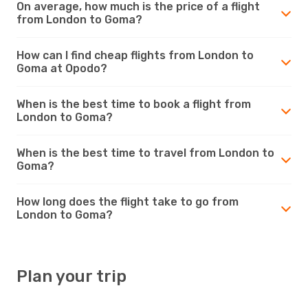
On average, how much is the price of a flight
from London to Goma?
How can I find cheap flights from London to
Goma at Opodo?
When is the best time to book a flight from
London to Goma?
When is the best time to travel from London to
Goma?
How long does the flight take to go from
London to Goma?
Plan your trip