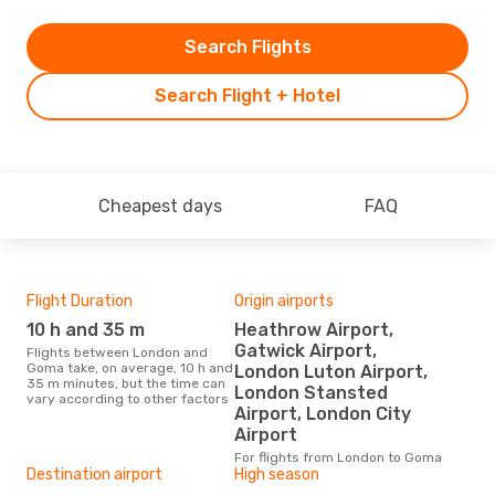
Search Flights
Search Flight + Hotel
Cheapest days
FAQ
Flight Duration
Origin airports
One
10 h and 35 m
Heathrow Airport,
£
Gatwick Airport,
Flights between London and
The average price for a flight
Goma take, on average, 10 h and
Lon
London Luton Airport,
35 m minutes, but the time can
£868
London Stansted
vary according to other factors
6 m
Airport, London City
Airport
For flights from London to Goma
Destination airport
High season