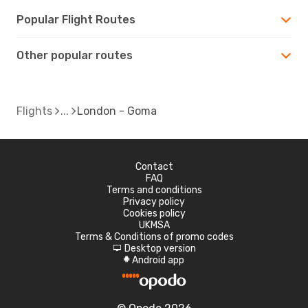
Popular Flight Routes
Other popular routes
Flights
London - Goma
Contact
FAQ
Terms and conditions
Privacy policy
Cookies policy
UKMSA
Terms & Conditions of promo codes
Desktop version
d
Android app
A