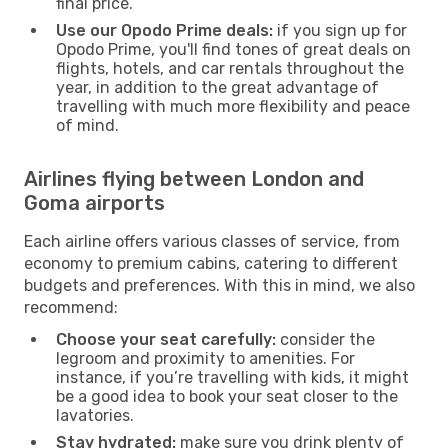
final price.
Use our Opodo Prime deals:
if you sign up for
Opodo Prime, you'll find tones of great deals on
flights, hotels, and car rentals throughout the
year, in addition to the great advantage of
travelling with much more flexibility and peace
of mind.
Airlines flying between London and
Goma airports
Each airline offers various classes of service, from
economy to premium cabins, catering to different
budgets and preferences. With this in mind, we also
recommend:
Choose your seat carefully:
consider the
legroom and proximity to amenities. For
instance, if you’re travelling with kids, it might
be a good idea to book your seat closer to the
lavatories.
Stay hydrated:
make sure you drink plenty of