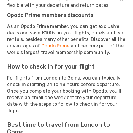
flexible with your departure and return dates.
Opodo Prime members discounts
As an Opodo Prime member, you can get exclusive
deals and save £100s on your flights, hotels and car
rentals, besides many other benefits. Discover all the
advantages of
Opodo Prime
and become part of the
world's largest travel membership community.
How to check in for your flight
For flights from London to Goma, you can typically
check in starting 24 to 48 hours before departure.
Once you complete your booking with Opodo, you’ll
receive an email one week before your departure
date with the steps to follow to check in for your
flight.
Best time to travel from London to
Goma