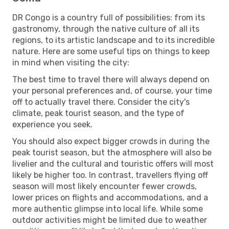
DR Congo is a country full of possibilities: from its
gastronomy, through the native culture of all its
regions, to its artistic landscape and to its incredible
nature. Here are some useful tips on things to keep
in mind when visiting the city:
The best time to travel there will always depend on
your personal preferences and, of course, your time
off to actually travel there. Consider the city's
climate, peak tourist season, and the type of
experience you seek.
You should also expect bigger crowds in during the
peak tourist season, but the atmosphere will also be
livelier and the cultural and touristic offers will most
likely be higher too. In contrast, travellers flying off
season will most likely encounter fewer crowds,
lower prices on flights and accommodations, and a
more authentic glimpse into local life. While some
outdoor activities might be limited due to weather