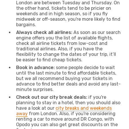
London are between Tuesday and Thursday. On
the other hand, tickets tend to be pricier on
weekends and in high season, so if you fly
midweek or off-season, you're more likely to find
bargains.
Always check all airlines:
As soon as our search
engine offers you the list of available flights,
check all airline tickets from low-cost and
traditional airlines. Also, if you have the
flexibility to change the dates of your trip, it’ll
be easier to find cheap tickets.
Book in advance:
some people decide to wait
until the last minute to find affordable tickets,
but we all recommend buying your tickets in
advance to find better deals and avoid any last-
minute surprises.
Check out our city break deals:
if you're
planning to stay in a hotel, then you should also
have a look at our
city breaks and weekends
away
from London. Also, if you're considering
renting a car to move around DR Congo, with
Opodo you can also get great discounts on the