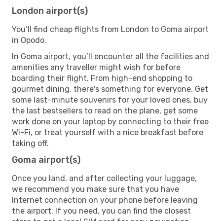
London airport(s)
You’ll find cheap flights from London to Goma airport
in Opodo.
In Goma airport, you’ll encounter all the facilities and
amenities any traveller might wish for before
boarding their flight. From high-end shopping to
gourmet dining, there's something for everyone. Get
some last-minute souvenirs for your loved ones, buy
the last bestsellers to read on the plane, get some
work done on your laptop by connecting to their free
Wi-Fi, or treat yourself with a nice breakfast before
taking off.
Goma airport(s)
Once you land, and after collecting your luggage,
we recommend you make sure that you have
Internet connection on your phone before leaving
the airport. If you need, you can find the closest