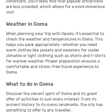
conditions, you'll likely find that popular attractions
are less crowded, which allows for a more immersive
visit.
Weather in Goma
When planning your trip with Opodo, it's essential to
check the weather and temperatures in Goma. This
helps you pack appropriately—whether you need
warm clothes like jackets and sweaters for cooler
climates or light clothing such as shorts and t-shirts
for warmer weather. Proper preparation ensures a
comfortable and stress-free travel experience to
Goma.
What to do in Goma
Discover the vibrant spirit of Goma and its great
offer of activities to suit every interest. From its
ancient history to its iconic landmarks, the city has
something to offer to any traveller.