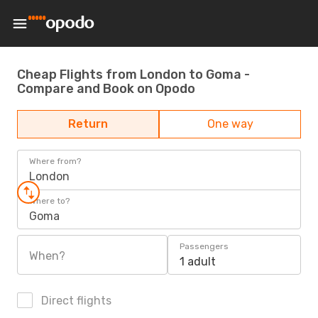
Cheap Flights from London to Goma -
Compare and Book on Opodo
Return
One way
Where from?
London
Where to?
Goma
Passengers
When?
1 adult
Direct flights