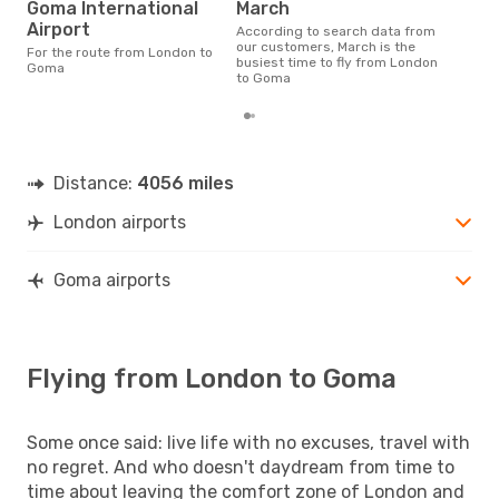
Goma International
March
Airport
According to search data from
our customers, March is the
For the route from London to
busiest time to fly from London
Goma
to Goma
Distance:
4056 miles
London airports
Goma airports
Flying from London to Goma
Some once said: live life with no excuses, travel with
no regret. And who doesn't daydream from time to
time about leaving the comfort zone of London and