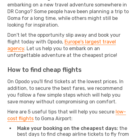
embarking on a new travel adventure somewhere in
DR Congo? Some people have been planning a trip to
Goma for a long time, while others might still be
looking for inspiration.
Don't let the opportunity slip away and book your
flight today with Opodo,
Europe's largest travel
agency
. Let us help you to embark on an
unforgettable adventure at the cheapest price!
How to find cheap flights
On Opodo you'll find tickets at the lowest prices. In
addition, to secure the best fares, we recommend
you follow a few simple steps which will help you
save money without compromising on comfort.
Here are 5 useful tips that will help you secure
low-
cost flights
to Goma Airport:
Make your booking on the cheapest days:
the
best days to find cheap airline tickets to fly from