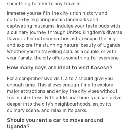
something to offer to any traveller.
Immerse yourself in the city's rich history and
culture by exploring iconic landmarks and
captivating museums. Indulge your taste buds with
a culinary journey through United Kingdom's diverse
flavours. For outdoor enthusiasts, escape the city
and explore the stunning natural beauty of Uganda.
Whether you're travelling solo, as a couple, or with
your family, the city offers something for everyone.
How many days are ideal to visit Kasese?
For a comprehensive visit, 3 to 7 should give you
enough time. This allows enough time to explore
major attractions and enjoy the city vibes without
too much stress. With additional time, you can delve
deeper into the city's neighbourhoods, enjoy its
culinary scene, and relax in its parks.
Should you rent a car to move around
Uganda?