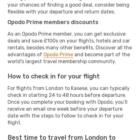
your chances of finding a good deal, consider being
flexible with your departure and return dates.
Opodo Prime members discounts
As an Opodo Prime member, you can get exclusive
deals and save £100s on your flights, hotels and car
rentals, besides many other benefits. Discover all the
advantages of
Opodo Prime
and become part of the
world's largest travel membership community.
How to check in for your flight
For flights from London to Kasese, you can typically
check in starting 24 to 48 hours before departure.
Once you complete your booking with Opodo, you’ll
receive an email one week before your departure
date with the steps to follow to check in for your
flight.
Best time to travel from London to