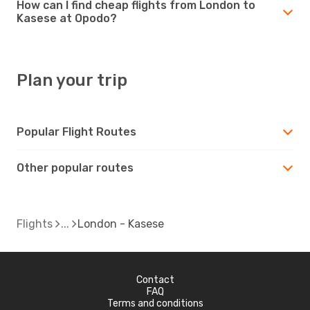
How can I find cheap flights from London to
Kasese at Opodo?
Plan your trip
Popular Flight Routes
Other popular routes
Flights
London - Kasese
Contact
FAQ
Terms and conditions