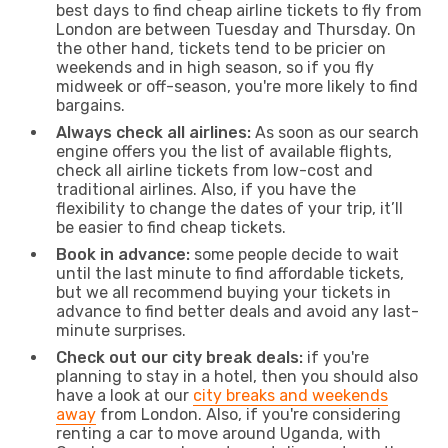
best days to find cheap airline tickets to fly from
London are between Tuesday and Thursday. On
the other hand, tickets tend to be pricier on
weekends and in high season, so if you fly
midweek or off-season, you're more likely to find
bargains.
Always check all airlines:
As soon as our search
engine offers you the list of available flights,
check all airline tickets from low-cost and
traditional airlines. Also, if you have the
flexibility to change the dates of your trip, it’ll
be easier to find cheap tickets.
Book in advance:
some people decide to wait
until the last minute to find affordable tickets,
but we all recommend buying your tickets in
advance to find better deals and avoid any last-
minute surprises.
Check out our city break deals:
if you're
planning to stay in a hotel, then you should also
have a look at our
city breaks and weekends
away
from London. Also, if you're considering
renting a car to move around Uganda, with