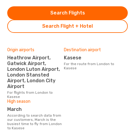
Search Flights
Search Flight + Hotel
Origin airports
Destination airport
Heathrow Airport,
Kasese
Gatwick Airport,
For the route from London to
Kasese
London Luton Airport,
London Stansted
Airport, London City
Airport
For flights from London to
Kasese
High season
March
According to search data from
our customers, March is the
busiest time to fly from London
to Kasese