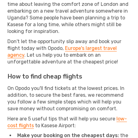
time about leaving the comfort zone of London and
embarking on a new travel adventure somewhere in
Uganda? Some people have been planning a trip to
Kasese for a long time, while others might still be
looking for inspiration.
Don't let the opportunity slip away and book your
flight today with Opodo,
Europe's largest travel
agency
. Let us help you to embark on an
unforgettable adventure at the cheapest price!
How to find cheap flights
On Opodo you'll find tickets at the lowest prices. In
addition, to secure the best fares, we recommend
you follow a few simple steps which will help you
save money without compromising on comfort.
Here are 5 useful tips that will help you secure
low-
cost flights
to Kasese Airport:
Make your booking on the cheapest days:
the