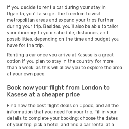
If you decide to rent a car during your stay in
Uganda, you’ll also get the freedom to visit
metropolitan areas and expand your trips further
during your trip. Besides, you’ll also be able to tailor
your itinerary to your schedule, distances, and
possibilities, depending on the time and budget you
have for the trip.
Renting a car once you arrive at Kasese is a great
option if you plan to stay in the country for more
than a week, as this will allow you to explore the area
at your own pace.
Book now your flight from London to
Kasese at a cheaper price
Find now the best flight deals on Opodo, and all the
information that you need for your trip. Fill in your
details to complete your booking: choose the dates
of your trip, pick a hotel, and find a car rental at a