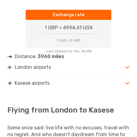
Exchange rate
1 GBP = 4994.61 UGX
1 UGX = 0 GBP
Last checked on Thu, 06/08
Distance:
3960 miles
London airports
Kasese airports
Flying from London to Kasese
Some once said: live life with no excuses, travel with
no regret. And who doesn't daydream from time to