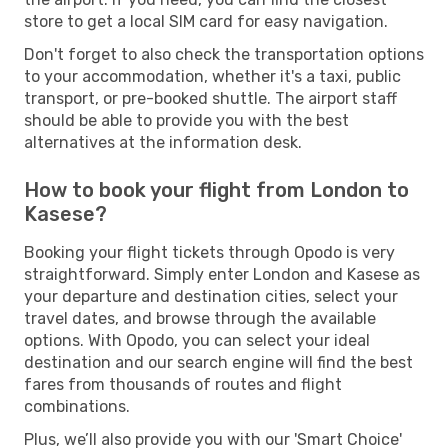
store to get a local SIM card for easy navigation.
Don't forget to also check the transportation options
to your accommodation, whether it's a taxi, public
transport, or pre-booked shuttle. The airport staff
should be able to provide you with the best
alternatives at the information desk.
How to book your flight from London to
Kasese?
Booking your flight tickets through Opodo is very
straightforward. Simply enter London and Kasese as
your departure and destination cities, select your
travel dates, and browse through the available
options. With Opodo, you can select your ideal
destination and our search engine will find the best
fares from thousands of routes and flight
combinations.
Plus, we’ll also provide you with our 'Smart Choice'