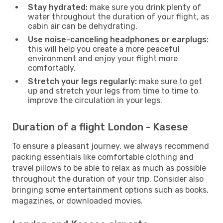
Stay hydrated:
make sure you drink plenty of
water throughout the duration of your flight, as
cabin air can be dehydrating.
Use noise-canceling headphones or earplugs:
this will help you create a more peaceful
environment and enjoy your flight more
comfortably.
Stretch your legs regularly:
make sure to get
up and stretch your legs from time to time to
improve the circulation in your legs.
Duration of a flight London - Kasese
To ensure a pleasant journey, we always recommend
packing essentials like comfortable clothing and
travel pillows to be able to relax as much as possible
throughout the duration of your trip. Consider also
bringing some entertainment options such as books,
magazines, or downloaded movies.