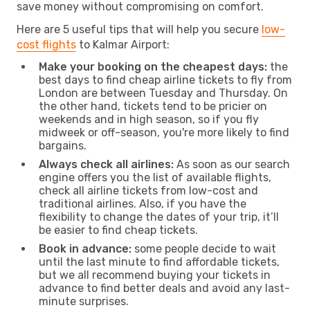
save money without compromising on comfort.
Here are 5 useful tips that will help you secure
low-
cost flights
to Kalmar Airport:
Make your booking on the cheapest days:
the
best days to find cheap airline tickets to fly from
London are between Tuesday and Thursday. On
the other hand, tickets tend to be pricier on
weekends and in high season, so if you fly
midweek or off-season, you're more likely to find
bargains.
Always check all airlines:
As soon as our search
engine offers you the list of available flights,
check all airline tickets from low-cost and
traditional airlines. Also, if you have the
flexibility to change the dates of your trip, it’ll
be easier to find cheap tickets.
Book in advance:
some people decide to wait
until the last minute to find affordable tickets,
but we all recommend buying your tickets in
advance to find better deals and avoid any last-
minute surprises.