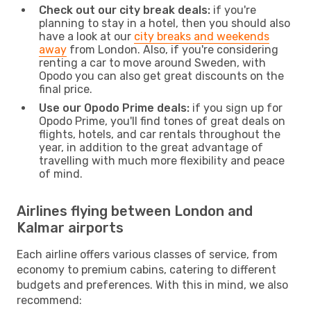
Check out our city break deals:
if you're
planning to stay in a hotel, then you should also
have a look at our
city breaks and weekends
away
from London. Also, if you're considering
renting a car to move around Sweden, with
Opodo you can also get great discounts on the
final price.
Use our Opodo Prime deals:
if you sign up for
Opodo Prime, you'll find tones of great deals on
flights, hotels, and car rentals throughout the
year, in addition to the great advantage of
travelling with much more flexibility and peace
of mind.
Airlines flying between London and
Kalmar airports
Each airline offers various classes of service, from
economy to premium cabins, catering to different
budgets and preferences. With this in mind, we also
recommend: