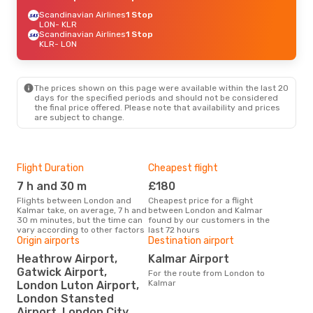
Scandinavian Airlines
1 Stop
LON
- KLR
Scandinavian Airlines
1 Stop
KLR
- LON
The prices shown on this page were available within the last 20
days for the specified periods and should not be considered
the final price offered. Please note that availability and prices
are subject to change.
Flight Duration
Cheapest flight
Hig
7 h and 30 m
£180
M
Flights between London and
Cheapest price for a flight
According to search data from
Kalmar take, on average, 7 h and
between London and Kalmar
our 
30 m minutes, but the time can
found by our customers in the
busi
vary according to other factors
last 72 hours
to 
Origin airports
Destination airport
Heathrow Airport,
Kalmar Airport
Bes
Gatwick Airport,
For the route from London to
J
Kalmar
London Luton Airport,
According to real data March is
London Stansted
the 
Airport, London City