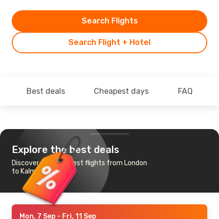
Search Flights
Search Flight + Hotel
Best deals
Cheapest days
FAQ
Explore the best deals
Discover the cheapest flights from London
to Kalmar
Mon, 7 Sep
- Fri, 11 Sep