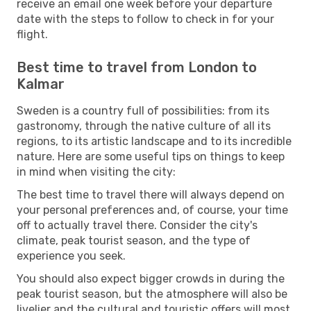
receive an email one week before your departure
date with the steps to follow to check in for your
flight.
Best time to travel from London to
Kalmar
Sweden is a country full of possibilities: from its
gastronomy, through the native culture of all its
regions, to its artistic landscape and to its incredible
nature. Here are some useful tips on things to keep
in mind when visiting the city:
The best time to travel there will always depend on
your personal preferences and, of course, your time
off to actually travel there. Consider the city's
climate, peak tourist season, and the type of
experience you seek.
You should also expect bigger crowds in during the
peak tourist season, but the atmosphere will also be
livelier and the cultural and touristic offers will most