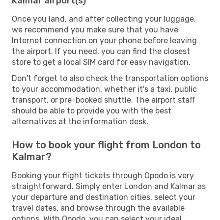
Kalmar airport(s)
Once you land, and after collecting your luggage,
we recommend you make sure that you have
Internet connection on your phone before leaving
the airport. If you need, you can find the closest
store to get a local SIM card for easy navigation.
Don't forget to also check the transportation options
to your accommodation, whether it's a taxi, public
transport, or pre-booked shuttle. The airport staff
should be able to provide you with the best
alternatives at the information desk.
How to book your flight from London to
Kalmar?
Booking your flight tickets through Opodo is very
straightforward. Simply enter London and Kalmar as
your departure and destination cities, select your
travel dates, and browse through the available
options. With Opodo, you can select your ideal