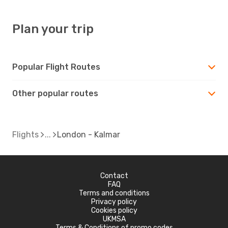
Plan your trip
Popular Flight Routes
Other popular routes
Flights
London - Kalmar
Contact
FAQ
Terms and conditions
Privacy policy
Cookies policy
UKMSA
Terms & Conditions of promo codes