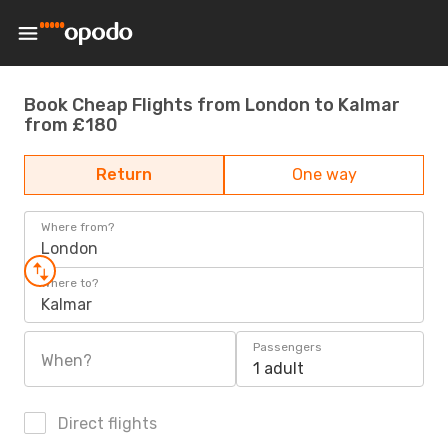
Book Cheap Flights from London to Kalmar
from £180
Return
One way
Where from?
London
Where to?
Kalmar
Passengers
When?
1 adult
Direct flights