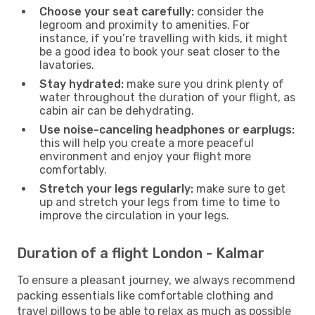
Choose your seat carefully:
consider the
legroom and proximity to amenities. For
instance, if you’re travelling with kids, it might
be a good idea to book your seat closer to the
lavatories.
Stay hydrated:
make sure you drink plenty of
water throughout the duration of your flight, as
cabin air can be dehydrating.
Use noise-canceling headphones or earplugs:
this will help you create a more peaceful
environment and enjoy your flight more
comfortably.
Stretch your legs regularly:
make sure to get
up and stretch your legs from time to time to
improve the circulation in your legs.
Duration of a flight London - Kalmar
To ensure a pleasant journey, we always recommend
packing essentials like comfortable clothing and
travel pillows to be able to relax as much as possible