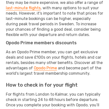
they may be more expensive, we also offer a range of
last-minute flights
, with many options to suit your
needs. However, it's important to note that prices for
last-minute bookings can be higher, especially
during peak travel periods in Sweden. To increase
your chances of finding a good deal, consider being
flexible with your departure and return dates.
Opodo Prime members discounts
As an Opodo Prime member, you can get exclusive
deals and save £100s on your flights, hotels and car
rentals, besides many other benefits. Discover all the
advantages of
Opodo Prime
and become part of the
world's largest travel membership community.
How to check in for your flight
For flights from London to Kalmar, you can typically
check in starting 24 to 48 hours before departure.
Once you complete your booking with Opodo, you’ll