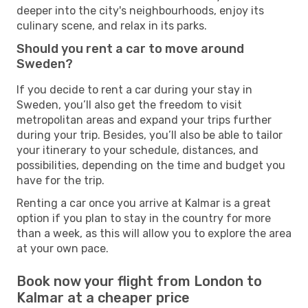
deeper into the city's neighbourhoods, enjoy its
culinary scene, and relax in its parks.
Should you rent a car to move around
Sweden?
If you decide to rent a car during your stay in
Sweden, you’ll also get the freedom to visit
metropolitan areas and expand your trips further
during your trip. Besides, you’ll also be able to tailor
your itinerary to your schedule, distances, and
possibilities, depending on the time and budget you
have for the trip.
Renting a car once you arrive at Kalmar is a great
option if you plan to stay in the country for more
than a week, as this will allow you to explore the area
at your own pace.
Book now your flight from London to
Kalmar at a cheaper price