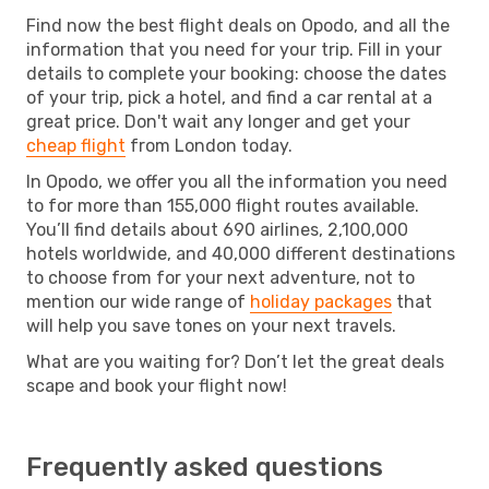
Find now the best flight deals on Opodo, and all the
information that you need for your trip. Fill in your
details to complete your booking: choose the dates
of your trip, pick a hotel, and find a car rental at a
great price. Don't wait any longer and get your
cheap flight
from London today.
In Opodo, we offer you all the information you need
to for more than 155,000 flight routes available.
You’ll find details about 690 airlines, 2,100,000
hotels worldwide, and 40,000 different destinations
to choose from for your next adventure, not to
mention our wide range of
holiday packages
that
will help you save tones on your next travels.
What are you waiting for? Don’t let the great deals
scape and book your flight now!
Frequently asked questions