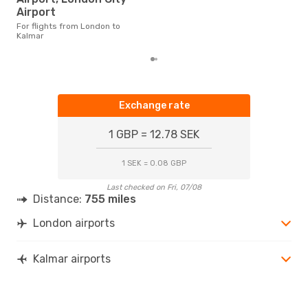
flig
Airport
fro
For flights from London to
Kalmar
Exchange rate
1 GBP = 12.78 SEK
1 SEK = 0.08 GBP
Last checked on Fri, 07/08
Distance:
755 miles
London airports
Kalmar airports