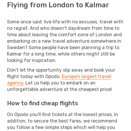
Flying from London to Kalmar
Some once said: live life with no excuses, travel with
no regret. And who doesn't daydream from time to
time about leaving the comfort zone of London and
embarking on a new travel adventure somewhere in
Sweden? Some people have been planning a trip to
Kalmar for a long time, while others might still be
looking for inspiration.
Don't let the opportunity slip away and book your
flight today with Opodo,
Europe's largest travel
agency
. Let us help you to embark on an
unforgettable adventure at the cheapest price!
How to find cheap flights
On Opodo you'll find tickets at the lowest prices. In
addition, to secure the best fares, we recommend
you follow a few simple steps which will help you