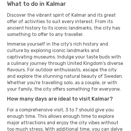
What to do in Kalmar
Discover the vibrant spirit of Kalmar and its great
offer of activities to suit every interest. From its
ancient history to its iconic landmarks, the city has
something to offer to any traveller.
Immerse yourself in the city's rich history and
culture by exploring iconic landmarks and
captivating museums. Indulge your taste buds with
a culinary journey through United Kingdom's diverse
flavours. For outdoor enthusiasts, escape the city
and explore the stunning natural beauty of Sweden.
Whether you're travelling solo, as a couple, or with
your family, the city offers something for everyone.
How many days are ideal to visit Kalmar?
For a comprehensive visit, 3 to 7 should give you
enough time. This allows enough time to explore
major attractions and enjoy the city vibes without
too much stress. With additional time, you can delve