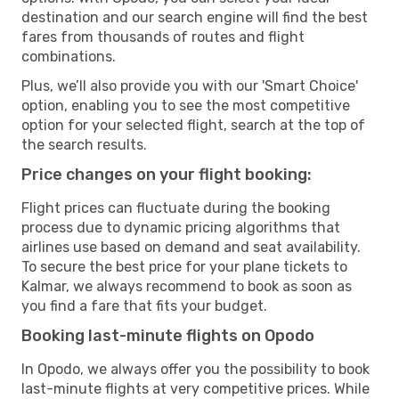
destination and our search engine will find the best
fares from thousands of routes and flight
combinations.
Plus, we’ll also provide you with our 'Smart Choice'
option, enabling you to see the most competitive
option for your selected flight, search at the top of
the search results.
Price changes on your flight booking:
Flight prices can fluctuate during the booking
process due to dynamic pricing algorithms that
airlines use based on demand and seat availability.
To secure the best price for your plane tickets to
Kalmar, we always recommend to book as soon as
you find a fare that fits your budget.
Booking last-minute flights on Opodo
In Opodo, we always offer you the possibility to book
last-minute flights at very competitive prices. While