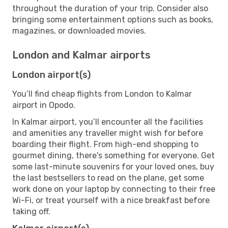
throughout the duration of your trip. Consider also
bringing some entertainment options such as books,
magazines, or downloaded movies.
London and Kalmar airports
London airport(s)
You’ll find cheap flights from London to Kalmar
airport in Opodo.
In Kalmar airport, you’ll encounter all the facilities
and amenities any traveller might wish for before
boarding their flight. From high-end shopping to
gourmet dining, there's something for everyone. Get
some last-minute souvenirs for your loved ones, buy
the last bestsellers to read on the plane, get some
work done on your laptop by connecting to their free
Wi-Fi, or treat yourself with a nice breakfast before
taking off.