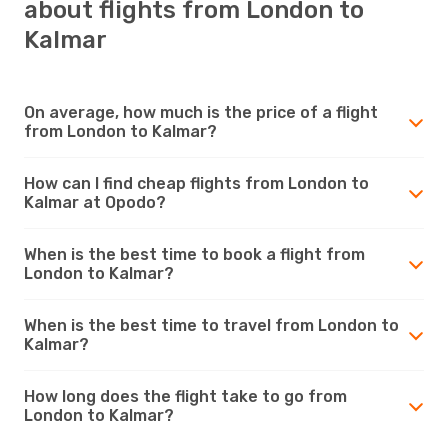
about flights from London to
Kalmar
On average, how much is the price of a flight
from London to Kalmar?
How can I find cheap flights from London to
Kalmar at Opodo?
When is the best time to book a flight from
London to Kalmar?
When is the best time to travel from London to
Kalmar?
How long does the flight take to go from
London to Kalmar?