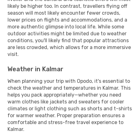
likely be higher too. In contrast, travellers flying off
season will most likely encounter fewer crowds,
lower prices on flights and accommodations, and a
more authentic glimpse into local life. While some
outdoor activities might be limited due to weather
conditions, you'll likely find that popular attractions
are less crowded, which allows for a more immersive
visit.
Weather in Kalmar
When planning your trip with Opodo, it's essential to
check the weather and temperatures in Kalmar. This
helps you pack appropriately—whether you need
warm clothes like jackets and sweaters for cooler
climates or light clothing such as shorts and t-shirts
for warmer weather. Proper preparation ensures a
comfortable and stress-free travel experience to
Kalmar.