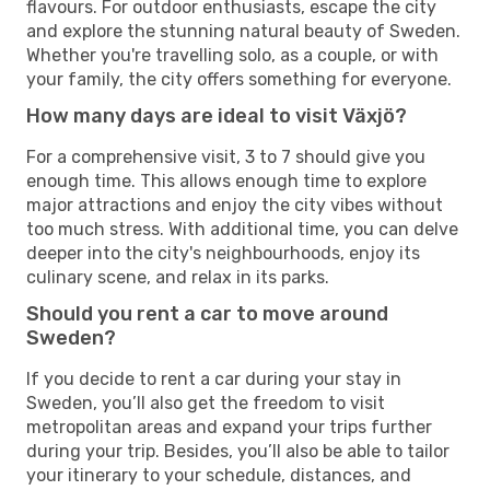
flavours. For outdoor enthusiasts, escape the city
and explore the stunning natural beauty of Sweden.
Whether you're travelling solo, as a couple, or with
your family, the city offers something for everyone.
How many days are ideal to visit Växjö?
For a comprehensive visit, 3 to 7 should give you
enough time. This allows enough time to explore
major attractions and enjoy the city vibes without
too much stress. With additional time, you can delve
deeper into the city's neighbourhoods, enjoy its
culinary scene, and relax in its parks.
Should you rent a car to move around
Sweden?
If you decide to rent a car during your stay in
Sweden, you’ll also get the freedom to visit
metropolitan areas and expand your trips further
during your trip. Besides, you’ll also be able to tailor
your itinerary to your schedule, distances, and