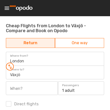
Cheap Flights from London to Växjö -
Compare and Book on Opodo
Return
One way
Where from?
London
Where to?
Växjö
Passengers
When?
1 adult
Direct flights