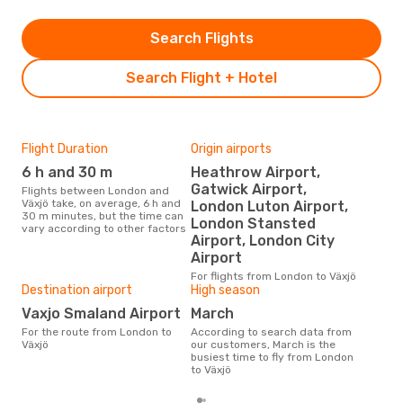
Search Flights
Search Flight + Hotel
Flight Duration
Origin airports
One
6 h and 30 m
Heathrow Airport,
£
Gatwick Airport,
Flights between London and
The average price for a flight
Växjö take, on average, 6 h and
Lond
London Luton Airport,
30 m minutes, but the time can
£483
London Stansted
vary according to other factors
6 m
Airport, London City
Airport
For flights from London to Växjö
Destination airport
High season
Vaxjo Smaland Airport
March
For the route from London to
According to search data from
Växjö
our customers, March is the
busiest time to fly from London
to Växjö