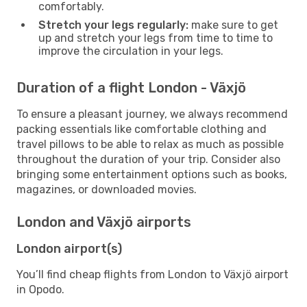
comfortably.
Stretch your legs regularly:
make sure to get
up and stretch your legs from time to time to
improve the circulation in your legs.
Duration of a flight London - Växjö
To ensure a pleasant journey, we always recommend
packing essentials like comfortable clothing and
travel pillows to be able to relax as much as possible
throughout the duration of your trip. Consider also
bringing some entertainment options such as books,
magazines, or downloaded movies.
London and Växjö airports
London airport(s)
You’ll find cheap flights from London to Växjö airport
in Opodo.