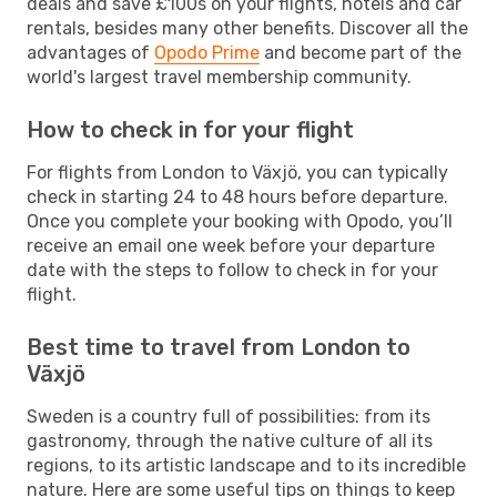
deals and save £100s on your flights, hotels and car
rentals, besides many other benefits. Discover all the
advantages of
Opodo Prime
and become part of the
world's largest travel membership community.
How to check in for your flight
For flights from London to Växjö, you can typically
check in starting 24 to 48 hours before departure.
Once you complete your booking with Opodo, you’ll
receive an email one week before your departure
date with the steps to follow to check in for your
flight.
Best time to travel from London to
Växjö
Sweden is a country full of possibilities: from its
gastronomy, through the native culture of all its
regions, to its artistic landscape and to its incredible
nature. Here are some useful tips on things to keep