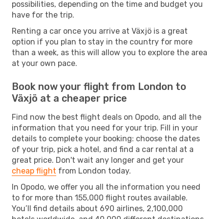
possibilities, depending on the time and budget you
have for the trip.
Renting a car once you arrive at Växjö is a great
option if you plan to stay in the country for more
than a week, as this will allow you to explore the area
at your own pace.
Book now your flight from London to
Växjö at a cheaper price
Find now the best flight deals on Opodo, and all the
information that you need for your trip. Fill in your
details to complete your booking: choose the dates
of your trip, pick a hotel, and find a car rental at a
great price. Don't wait any longer and get your
cheap flight
from London today.
In Opodo, we offer you all the information you need
to for more than 155,000 flight routes available.
You’ll find details about 690 airlines, 2,100,000