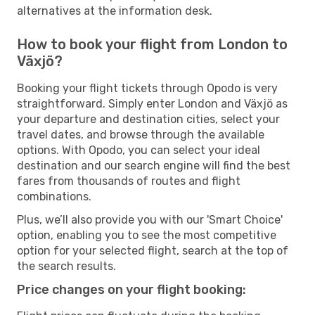
alternatives at the information desk.
How to book your flight from London to
Växjö?
Booking your flight tickets through Opodo is very
straightforward. Simply enter London and Växjö as
your departure and destination cities, select your
travel dates, and browse through the available
options. With Opodo, you can select your ideal
destination and our search engine will find the best
fares from thousands of routes and flight
combinations.
Plus, we’ll also provide you with our 'Smart Choice'
option, enabling you to see the most competitive
option for your selected flight, search at the top of
the search results.
Price changes on your flight booking: