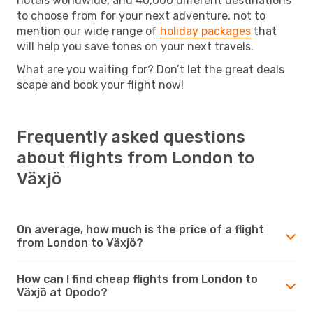
hotels worldwide, and 40,000 different destinations
to choose from for your next adventure, not to
mention our wide range of
holiday packages
that
will help you save tones on your next travels.
What are you waiting for? Don’t let the great deals
scape and book your flight now!
Frequently asked questions
about flights from London to
Växjö
On average, how much is the price of a flight
from London to Växjö?
How can I find cheap flights from London to
Växjö at Opodo?