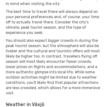
in mind when visiting the city:
The best time to travel there will always depend on
your personal preferences and, of course, your time
off to actually travel there. Consider the city's
climate, peak tourist season, and the type of
experience you seek.
You should also expect bigger crowds in during the
peak tourist season, but the atmosphere will also be
livelier and the cultural and touristic offers will most
likely be higher too. In contrast, travellers flying off
season will most likely encounter fewer crowds,
lower prices on flights and accommodations, and a
more authentic glimpse into local life. While some
outdoor activities might be limited due to weather
conditions, you'll likely find that popular attractions
are less crowded, which allows for a more immersive
visit.
Weather in Växjö