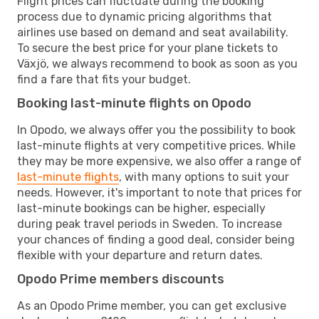
Flight prices can fluctuate during the booking
process due to dynamic pricing algorithms that
airlines use based on demand and seat availability.
To secure the best price for your plane tickets to
Växjö, we always recommend to book as soon as you
find a fare that fits your budget.
Booking last-minute flights on Opodo
In Opodo, we always offer you the possibility to book
last-minute flights at very competitive prices. While
they may be more expensive, we also offer a range of
last-minute flights
, with many options to suit your
needs. However, it's important to note that prices for
last-minute bookings can be higher, especially
during peak travel periods in Sweden. To increase
your chances of finding a good deal, consider being
flexible with your departure and return dates.
Opodo Prime members discounts
As an Opodo Prime member, you can get exclusive