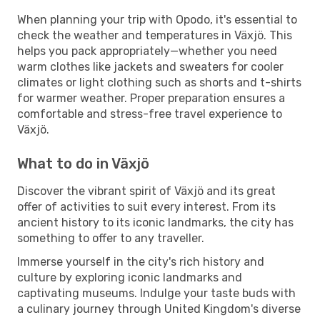
When planning your trip with Opodo, it's essential to
check the weather and temperatures in Växjö. This
helps you pack appropriately—whether you need
warm clothes like jackets and sweaters for cooler
climates or light clothing such as shorts and t-shirts
for warmer weather. Proper preparation ensures a
comfortable and stress-free travel experience to
Växjö.
What to do in Växjö
Discover the vibrant spirit of Växjö and its great
offer of activities to suit every interest. From its
ancient history to its iconic landmarks, the city has
something to offer to any traveller.
Immerse yourself in the city's rich history and
culture by exploring iconic landmarks and
captivating museums. Indulge your taste buds with
a culinary journey through United Kingdom's diverse