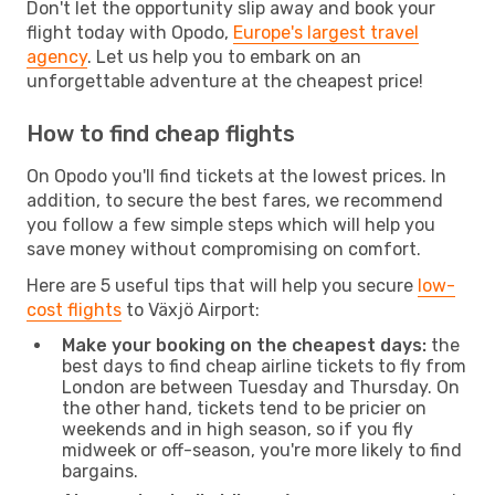
Don't let the opportunity slip away and book your
flight today with Opodo,
Europe's largest travel
agency
. Let us help you to embark on an
unforgettable adventure at the cheapest price!
How to find cheap flights
On Opodo you'll find tickets at the lowest prices. In
addition, to secure the best fares, we recommend
you follow a few simple steps which will help you
save money without compromising on comfort.
Here are 5 useful tips that will help you secure
low-
cost flights
to Växjö Airport:
Make your booking on the cheapest days:
the
best days to find cheap airline tickets to fly from
London are between Tuesday and Thursday. On
the other hand, tickets tend to be pricier on
weekends and in high season, so if you fly
midweek or off-season, you're more likely to find
bargains.