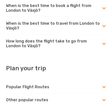
When is the best time to book a flight from
London to Växjö?
When is the best time to travel from London to
Växjö?
How long does the flight take to go from
London to Växjö?
Plan your trip
Popular Flight Routes
Other popular routes