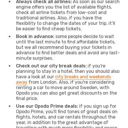
Always check all airlines:
As soon as our search
engine offers you the list of available flights,
check all airline tickets from low-cost and
traditional airlines. Also, if you have the
flexibility to change the dates of your trip, it’ll
be easier to find cheap tickets.
Book in advance:
some people decide to wait
until the last minute to find affordable tickets,
but we all recommend buying your tickets in
advance to find better deals and avoid any last-
minute surprises.
Check out our city break deals:
if you're
planning to stay in a hotel, then you should also
have a look at our
city breaks and weekends
away
from London. Also, if you're considering
renting a car to move around Sweden, with
Opodo you can also get great discounts on the
final price.
Use our Opodo Prime deals:
if you sign up for
Opodo Prime, you'll find tones of great deals on
flights, hotels, and car rentals throughout the
year, in addition to the great advantage of
travelling with much more flexibility and peace