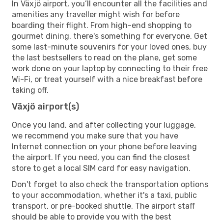
In Växjö airport, you’ll encounter all the facilities and
amenities any traveller might wish for before
boarding their flight. From high-end shopping to
gourmet dining, there's something for everyone. Get
some last-minute souvenirs for your loved ones, buy
the last bestsellers to read on the plane, get some
work done on your laptop by connecting to their free
Wi-Fi, or treat yourself with a nice breakfast before
taking off.
Växjö airport(s)
Once you land, and after collecting your luggage,
we recommend you make sure that you have
Internet connection on your phone before leaving
the airport. If you need, you can find the closest
store to get a local SIM card for easy navigation.
Don't forget to also check the transportation options
to your accommodation, whether it's a taxi, public
transport, or pre-booked shuttle. The airport staff
should be able to provide you with the best