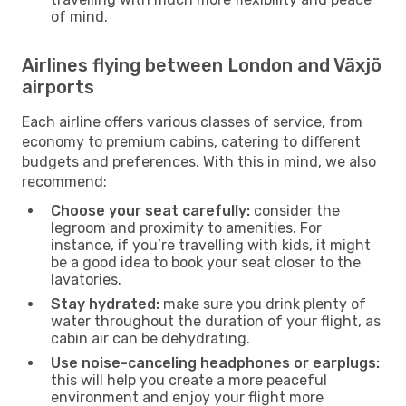
of mind.
Airlines flying between London and Växjö
airports
Each airline offers various classes of service, from
economy to premium cabins, catering to different
budgets and preferences. With this in mind, we also
recommend:
Choose your seat carefully:
consider the
legroom and proximity to amenities. For
instance, if you’re travelling with kids, it might
be a good idea to book your seat closer to the
lavatories.
Stay hydrated:
make sure you drink plenty of
water throughout the duration of your flight, as
cabin air can be dehydrating.
Use noise-canceling headphones or earplugs:
this will help you create a more peaceful
environment and enjoy your flight more