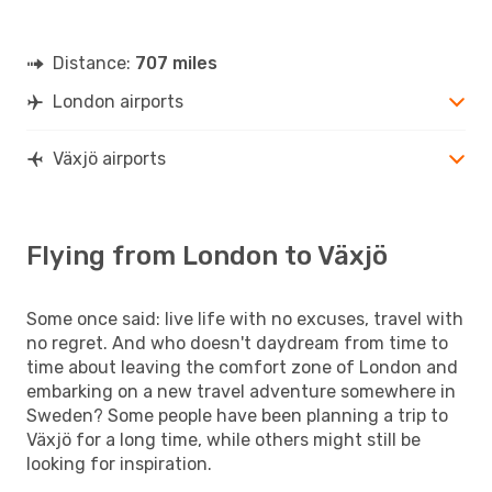
Distance:
707 miles
London airports
Växjö airports
Flying from London to Växjö
Some once said: live life with no excuses, travel with
no regret. And who doesn't daydream from time to
time about leaving the comfort zone of London and
embarking on a new travel adventure somewhere in
Sweden? Some people have been planning a trip to
Växjö for a long time, while others might still be
looking for inspiration.