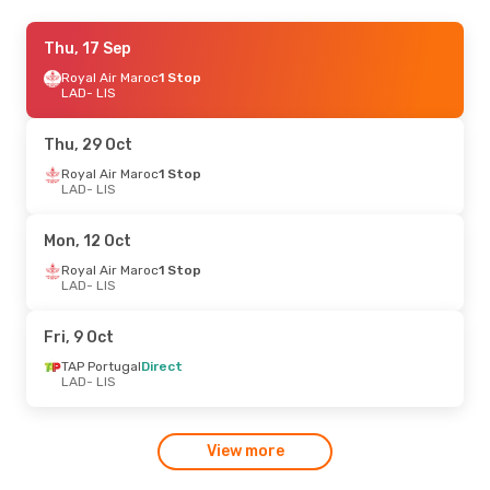
Sun, 11 Oct
Thu, 17 Sep
- Sun, 18 Oct
Taag
Royal Air Maroc
Direct
1 Stop
LAD
LAD
- LIS
- LIS
Taag
Direct
LIS
- LAD
Thu, 29 Oct
Wed, 9 Sep
Royal Air Maroc
- Wed, 16 Sep
1 Stop
LAD
- LIS
TAP Portugal
Direct
LAD
- LIS
TAP Portugal
1 Stop
Mon, 12 Oct
LIS
- LAD
Royal Air Maroc
1 Stop
LAD
- LIS
Fri, 28 Aug
- Thu, 3 Sep
Lufthansa
1 Stop
Fri, 9 Oct
LAD
- LIS
Lufthansa
1 Stop
TAP Portugal
Direct
LIS
- LAD
LAD
- LIS
View more