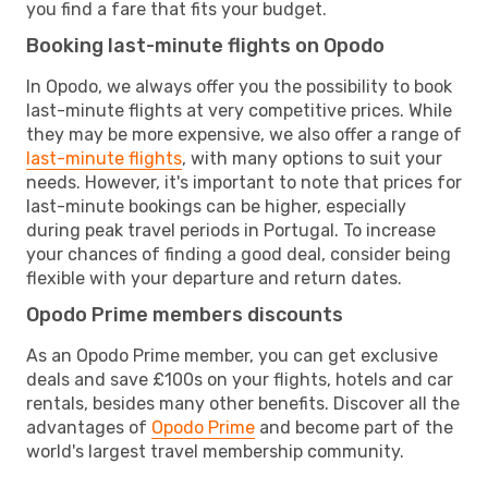
you find a fare that fits your budget.
Booking last-minute flights on Opodo
In Opodo, we always offer you the possibility to book
last-minute flights at very competitive prices. While
they may be more expensive, we also offer a range of
last-minute flights
, with many options to suit your
needs. However, it's important to note that prices for
last-minute bookings can be higher, especially
during peak travel periods in Portugal. To increase
your chances of finding a good deal, consider being
flexible with your departure and return dates.
Opodo Prime members discounts
As an Opodo Prime member, you can get exclusive
deals and save £100s on your flights, hotels and car
rentals, besides many other benefits. Discover all the
advantages of
Opodo Prime
and become part of the
world's largest travel membership community.