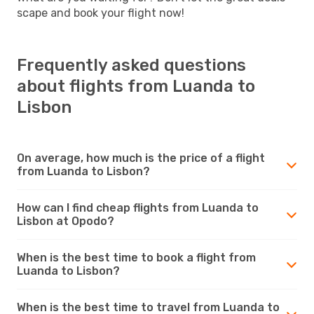
scape and book your flight now!
Frequently asked questions
about flights from Luanda to
Lisbon
On average, how much is the price of a flight
from Luanda to Lisbon?
How can I find cheap flights from Luanda to
Lisbon at Opodo?
When is the best time to book a flight from
Luanda to Lisbon?
When is the best time to travel from Luanda to