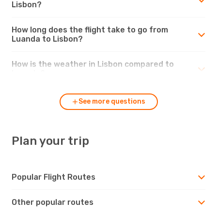
Lisbon?
How long does the flight take to go from
Luanda to Lisbon?
How is the weather in Lisbon compared to
Luanda?
See more questions
Plan your trip
Popular Flight Routes
Other popular routes