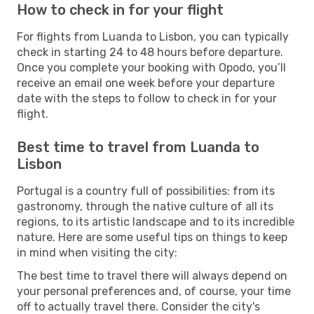
How to check in for your flight
For flights from Luanda to Lisbon, you can typically
check in starting 24 to 48 hours before departure.
Once you complete your booking with Opodo, you’ll
receive an email one week before your departure
date with the steps to follow to check in for your
flight.
Best time to travel from Luanda to
Lisbon
Portugal is a country full of possibilities: from its
gastronomy, through the native culture of all its
regions, to its artistic landscape and to its incredible
nature. Here are some useful tips on things to keep
in mind when visiting the city:
The best time to travel there will always depend on
your personal preferences and, of course, your time
off to actually travel there. Consider the city's