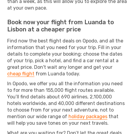
than a week, as this will allow you to explore the area
at your own pace.
Book now your flight from Luanda to
Lisbon at a cheaper price
Find now the best flight deals on Opodo, and all the
information that you need for your trip. Fill in your
details to complete your booking: choose the dates
of your trip, pick a hotel, and find a car rental at a
great price. Don't wait any longer and get your
cheap flight
from Luanda today.
In Opodo, we offer you all the information you need
to for more than 155,000 flight routes available.
You’ll find details about 690 airlines, 2,100,000
hotels worldwide, and 40,000 different destinations
to choose from for your next adventure, not to
mention our wide range of
holiday packages
that
will help you save tones on your next travels.
What are you waiting for? Don’t let the great deals