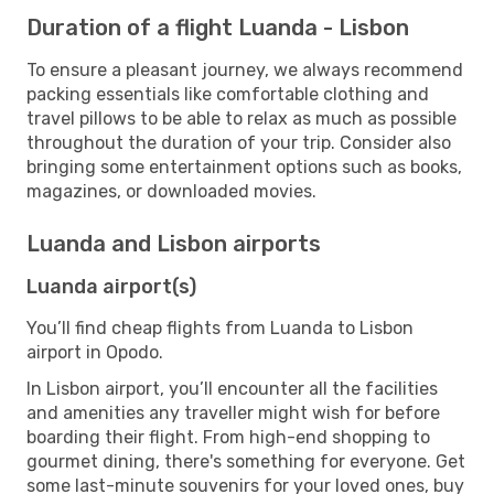
Duration of a flight Luanda - Lisbon
To ensure a pleasant journey, we always recommend
packing essentials like comfortable clothing and
travel pillows to be able to relax as much as possible
throughout the duration of your trip. Consider also
bringing some entertainment options such as books,
magazines, or downloaded movies.
Luanda and Lisbon airports
Luanda airport(s)
You’ll find cheap flights from Luanda to Lisbon
airport in Opodo.
In Lisbon airport, you’ll encounter all the facilities
and amenities any traveller might wish for before
boarding their flight. From high-end shopping to
gourmet dining, there's something for everyone. Get
some last-minute souvenirs for your loved ones, buy