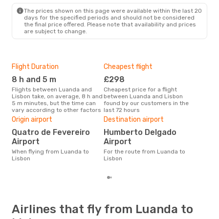
The prices shown on this page were available within the last 20
days for the specified periods and should not be considered
the final price offered. Please note that availability and prices
are subject to change.
Flight Duration
Cheapest flight
Hig
8 h and 5 m
£298
M
Flights between Luanda and
Cheapest price for a flight
According to search data from
Lisbon take, on average, 8 h and
between Luanda and Lisbon
our 
5 m minutes, but the time can
found by our customers in the
busi
vary according to other factors
last 72 hours
to L
One
Origin airport
Destination airport
£
Quatro de Fevereiro
Humberto Delgado
The average price for a flight
Airport
Airport
Luan
When flying from Luanda to
For the route from Luanda to
£518
Lisbon
Lisbon
6 m
Airlines that fly from Luanda to