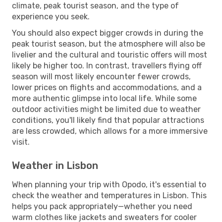
climate, peak tourist season, and the type of
experience you seek.
You should also expect bigger crowds in during the
peak tourist season, but the atmosphere will also be
livelier and the cultural and touristic offers will most
likely be higher too. In contrast, travellers flying off
season will most likely encounter fewer crowds,
lower prices on flights and accommodations, and a
more authentic glimpse into local life. While some
outdoor activities might be limited due to weather
conditions, you'll likely find that popular attractions
are less crowded, which allows for a more immersive
visit.
Weather in Lisbon
When planning your trip with Opodo, it's essential to
check the weather and temperatures in Lisbon. This
helps you pack appropriately—whether you need
warm clothes like jackets and sweaters for cooler