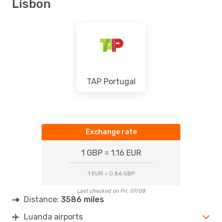
Lisbon
TAP Portugal
Exchange rate
1 GBP = 1.16 EUR
1 EUR = 0.86 GBP
Last checked on Fri, 07/08
Distance:
3586 miles
Luanda airports