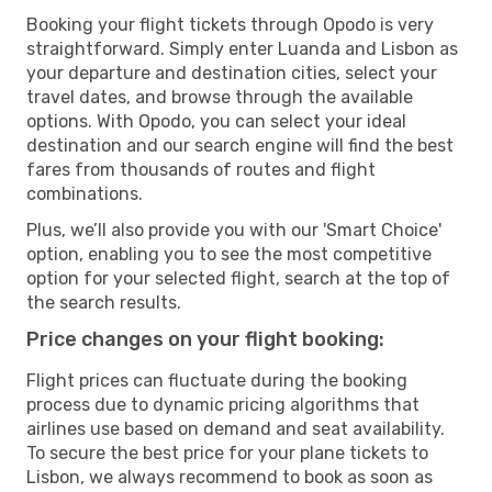
Booking your flight tickets through Opodo is very
straightforward. Simply enter Luanda and Lisbon as
your departure and destination cities, select your
travel dates, and browse through the available
options. With Opodo, you can select your ideal
destination and our search engine will find the best
fares from thousands of routes and flight
combinations.
Plus, we’ll also provide you with our 'Smart Choice'
option, enabling you to see the most competitive
option for your selected flight, search at the top of
the search results.
Price changes on your flight booking:
Flight prices can fluctuate during the booking
process due to dynamic pricing algorithms that
airlines use based on demand and seat availability.
To secure the best price for your plane tickets to
Lisbon, we always recommend to book as soon as