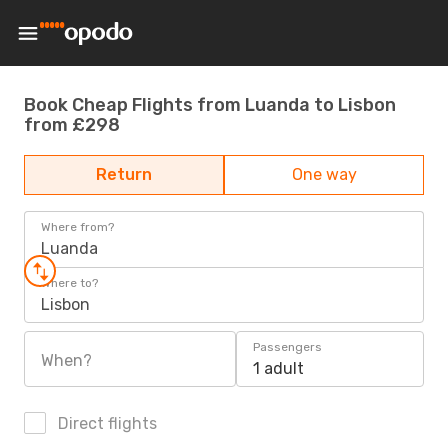
Book Cheap Flights from Luanda to Lisbon
from £298
Return
One way
Where from?
Luanda
Where to?
Lisbon
Passengers
When?
1 adult
Direct flights