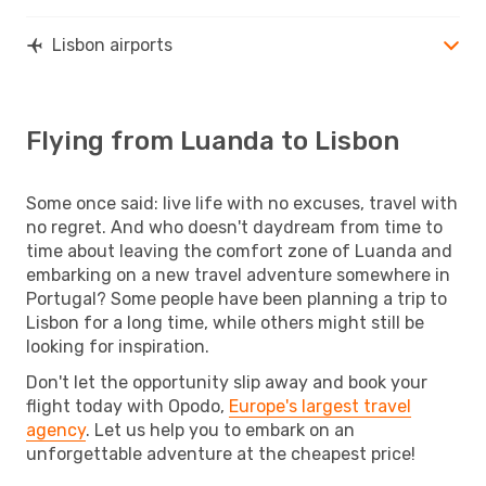
Lisbon airports
Flying from Luanda to Lisbon
Some once said: live life with no excuses, travel with
no regret. And who doesn't daydream from time to
time about leaving the comfort zone of Luanda and
embarking on a new travel adventure somewhere in
Portugal? Some people have been planning a trip to
Lisbon for a long time, while others might still be
looking for inspiration.
Don't let the opportunity slip away and book your
flight today with Opodo,
Europe's largest travel
agency
. Let us help you to embark on an
unforgettable adventure at the cheapest price!