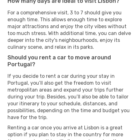
How many days are ideal to visit Lisbon?
For a comprehensive visit, 3 to 7 should give you
enough time. This allows enough time to explore
major attractions and enjoy the city vibes without
too much stress. With additional time, you can delve
deeper into the city's neighbourhoods, enjoy its
culinary scene, and relax in its parks.
Should you rent a car to move around
Portugal?
If you decide to rent a car during your stay in
Portugal, you’ll also get the freedom to visit
metropolitan areas and expand your trips further
during your trip. Besides, you’ll also be able to tailor
your itinerary to your schedule, distances, and
possibilities, depending on the time and budget you
have for the trip.
Renting a car once you arrive at Lisbon is a great
option if you plan to stay in the country for more