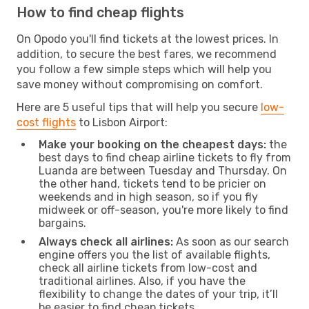
How to find cheap flights
On Opodo you'll find tickets at the lowest prices. In
addition, to secure the best fares, we recommend
you follow a few simple steps which will help you
save money without compromising on comfort.
Here are 5 useful tips that will help you secure
low-
cost flights
to Lisbon Airport:
Make your booking on the cheapest days:
the
best days to find cheap airline tickets to fly from
Luanda are between Tuesday and Thursday. On
the other hand, tickets tend to be pricier on
weekends and in high season, so if you fly
midweek or off-season, you're more likely to find
bargains.
Always check all airlines:
As soon as our search
engine offers you the list of available flights,
check all airline tickets from low-cost and
traditional airlines. Also, if you have the
flexibility to change the dates of your trip, it’ll
be easier to find cheap tickets.