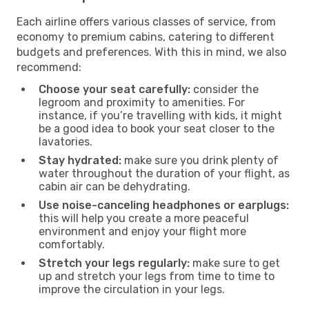
Each airline offers various classes of service, from
economy to premium cabins, catering to different
budgets and preferences. With this in mind, we also
recommend:
Choose your seat carefully:
consider the
legroom and proximity to amenities. For
instance, if you’re travelling with kids, it might
be a good idea to book your seat closer to the
lavatories.
Stay hydrated:
make sure you drink plenty of
water throughout the duration of your flight, as
cabin air can be dehydrating.
Use noise-canceling headphones or earplugs:
this will help you create a more peaceful
environment and enjoy your flight more
comfortably.
Stretch your legs regularly:
make sure to get
up and stretch your legs from time to time to
improve the circulation in your legs.