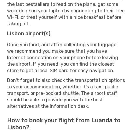
the last bestsellers to read on the plane, get some
work done on your laptop by connecting to their free
Wi-Fi, or treat yourself with a nice breakfast before
taking off.
Lisbon airport(s)
Once you land, and after collecting your luggage,
we recommend you make sure that you have
Internet connection on your phone before leaving
the airport. If you need, you can find the closest
store to get a local SIM card for easy navigation.
Don't forget to also check the transportation options
to your accommodation, whether it's a taxi, public
transport, or pre-booked shuttle. The airport staff
should be able to provide you with the best
alternatives at the information desk.
How to book your flight from Luanda to
Lisbon?