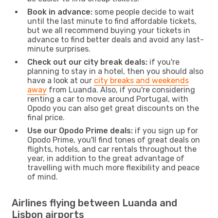
Book in advance:
some people decide to wait
until the last minute to find affordable tickets,
but we all recommend buying your tickets in
advance to find better deals and avoid any last-
minute surprises.
Check out our city break deals:
if you're
planning to stay in a hotel, then you should also
have a look at our
city breaks and weekends
away
from Luanda. Also, if you're considering
renting a car to move around Portugal, with
Opodo you can also get great discounts on the
final price.
Use our Opodo Prime deals:
if you sign up for
Opodo Prime, you'll find tones of great deals on
flights, hotels, and car rentals throughout the
year, in addition to the great advantage of
travelling with much more flexibility and peace
of mind.
Airlines flying between Luanda and
Lisbon airports