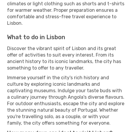
climates or light clothing such as shorts and t-shirts
for warmer weather. Proper preparation ensures a
comfortable and stress-free travel experience to
Lisbon.
What to do in Lisbon
Discover the vibrant spirit of Lisbon and its great
offer of activities to suit every interest. From its
ancient history to its iconic landmarks, the city has
something to offer to any traveller.
Immerse yourself in the city's rich history and
culture by exploring iconic landmarks and
captivating museums. Indulge your taste buds with
a culinary journey through Angola's diverse flavours.
For outdoor enthusiasts, escape the city and explore
the stunning natural beauty of Portugal. Whether
you're travelling solo, as a couple, or with your
family, the city offers something for everyone.