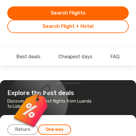
Search Flights
Search Flight + Hotel
Best deals
Cheapest days
FAQ
Explore the best deals
Discover the cheapest flights from Luanda
to Lisbon
Return
One way