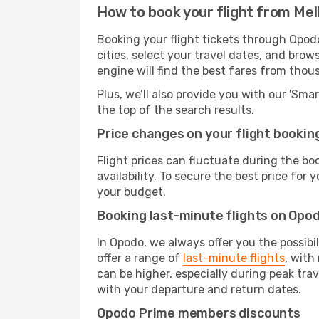
How to book your flight from Me
Booking your flight tickets through Opod
cities, select your travel dates, and bro
engine will find the best fares from thou
Plus, we’ll also provide you with our 'Sma
the top of the search results.
Price changes on your flight bookin
Flight prices can fluctuate during the b
availability. To secure the best price for
your budget.
Booking last-minute flights on Opo
In Opodo, we always offer you the possibi
offer a range of
last-minute flights
, with
can be higher, especially during peak tra
with your departure and return dates.
Opodo Prime members discounts