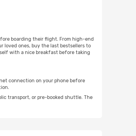
efore boarding their flight. From high-end
 loved ones, buy the last bestsellers to
self with a nice breakfast before taking
rnet connection on your phone before
tion.
lic transport, or pre-booked shuttle. The