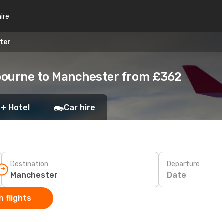
hire
ter
bourne to Manchester from £362
 + Hotel
Car hire
Destination
Departure
Date
 flights