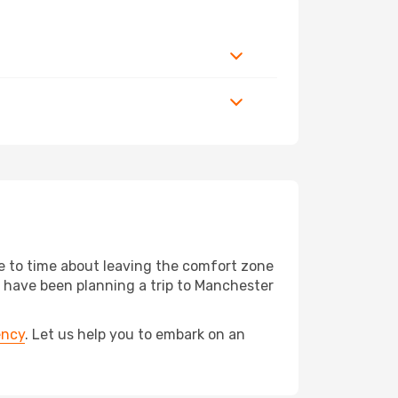
me to time about leaving the comfort zone
have been planning a trip to Manchester
ency
. Let us help you to embark on an