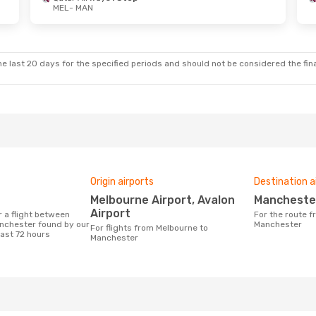
MEL
- MAN
e last 20 days for the specified periods and should not be considered the final
Origin airports
Destination a
Melbourne Airport, Avalon
Mancheste
Airport
For the route from Melbourne to
nchester found by our
Manchester
For flights from Melbourne to
last 72 hours
Manchester