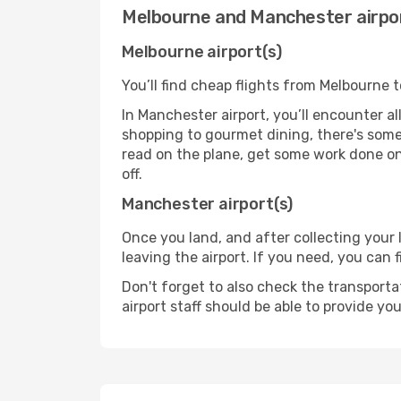
Melbourne and Manchester airpo
Melbourne airport(s)
You’ll find cheap flights from Melbourne 
In Manchester airport, you’ll encounter al
shopping to gourmet dining, there's some
read on the plane, get some work done on 
off.
Manchester airport(s)
Once you land, and after collecting you
leaving the airport. If you need, you can f
Don't forget to also check the transporta
airport staff should be able to provide yo