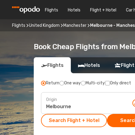
Flights
Hotels
Flight + Hotel
Car 
Flights
United Kingdom
Manchester
Melbourne - Manches
Book Cheap Flights from Mel
Flights
Hotels
Flight
Return
One way
Multi-city
Only direct
Origin
Search Flight + Hotel
Search