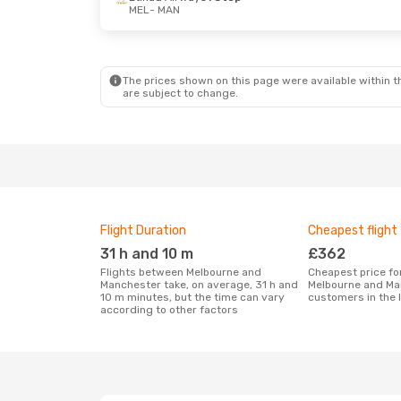
MEL
- MAN
The prices shown on this page were available within th
are subject to change.
Flight Duration
Cheapest flight
31 h and 10 m
£362
Flights between Melbourne and
Cheapest price for a flight between
Manchester take, on average, 31 h and
Melbourne and Ma
10 m minutes, but the time can vary
customers in the 
according to other factors