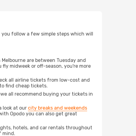
d you follow a few simple steps which will
rom Melbourne are between Tuesday and
u fly midweek or off-season, you're more
eck all airline tickets from low-cost and
 to find cheap tickets.
t we all recommend buying your tickets in
a look at our
city breaks and weekends
with Opodo you can also get great
lights, hotels, and car rentals throughout
f mind.