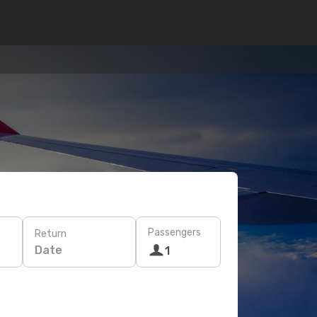
Passengers
Return
Date
1