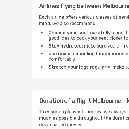
Airlines flying between Melbour
Each airline offers various classes of se
mind, we also recommend:
Choose your seat carefully:
consider
good idea to book your seat closer to 
Stay hydrated:
make sure you drink p
Use noise-canceling headphones or
comfortably.
Stretch your legs regularly:
make sur
Duration of a flight Melbourne -
To ensure a pleasant journey, we always r
much as possible throughout the duration
downloaded movies.