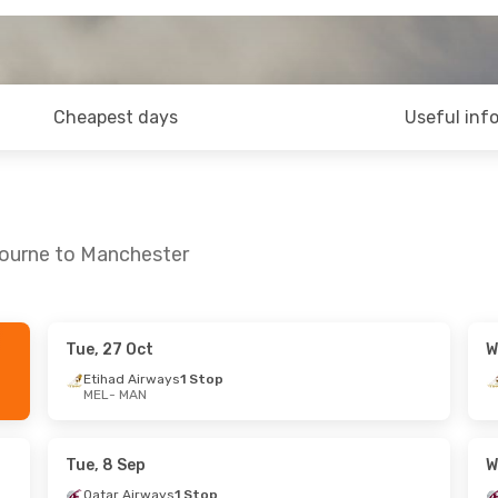
Cheapest days
Useful inf
bourne to Manchester
Tue, 27 Oct
W
Mon, 12 Oct
Mon, 21 Sep
- Mon, 28 Sep
Etihad Airways
1 Stop
MEL
- MAN
ays
2 Stops
Turkish Airlines
1 Stop
MEL
- MAN
nes
1 Stop
Turkish Airlines
2 Stops
MAN
- MEL
Tue, 8 Sep
W
Qatar Airways
1 Stop