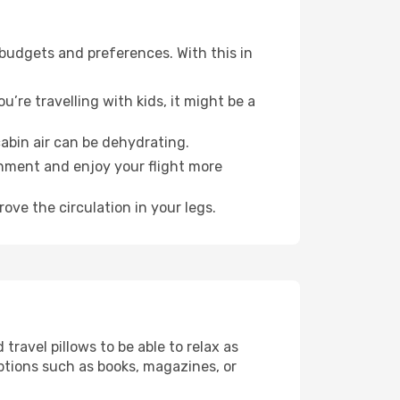
 budgets and preferences. With this in
’re travelling with kids, it might be a
abin air can be dehydrating.
onment and enjoy your flight more
ove the circulation in your legs.
ravel pillows to be able to relax as
ptions such as books, magazines, or