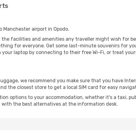
rts
to Manchester airport in Opodo.
l the facilities and amenities any traveller might wish for b
thing for everyone. Get some last-minute souvenirs for your
your laptop by connecting to their free Wi-Fi, or treat your
r luggage, we recommend you make sure that you have Inte
ind the closest store to get a local SIM card for easy naviga
tion options to your accommodation, whether it's a taxi, pub
u with the best alternatives at the information desk.