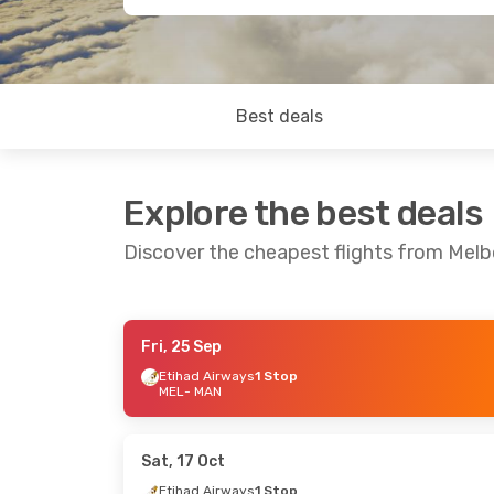
Best deals
Explore the best deals
Discover the cheapest flights from Mel
Fri, 25 Sep
Mon, 7 Sep
- Mon, 14 Sep
Sun, 11 Oct
- 
Etihad Airways
1 Stop
MEL
- MAN
Turkish Airlines
1 Stop
Qantas Airw
MEL
- MAN
MEL
- MAN
Turkish Airlines
1 Stop
Turkish Airli
MAN
- MEL
MAN
- MEL
Sat, 17 Oct
Etihad Airways
1 Stop