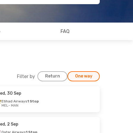
o
FAQ
Filter by
Return
One way
ed, 30 Sep
Etihad Airways
1 Stop
MEL
- MAN
ed, 2 Sep
Qatar Airways
1 Stop