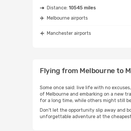
Distance:
10545 miles
Melbourne airports
Manchester airports
Flying from Melbourne to 
Some once said: live life with no excuse
of Melbourne and embarking on a new tr
for a long time, while others might still be
Don't let the opportunity slip away and b
unforgettable adventure at the cheapest