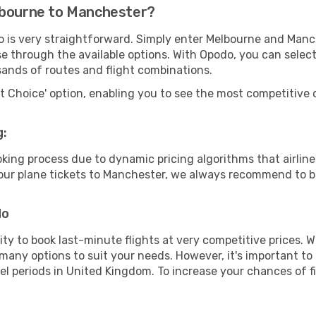
lbourne to Manchester?
o is very straightforward. Simply enter Melbourne and Manc
wse through the available options. With Opodo, you can selec
sands of routes and flight combinations.
rt Choice' option, enabling you to see the most competitive o
g:
ooking process due to dynamic pricing algorithms that airl
 your plane tickets to Manchester, we always recommend to bo
do
lity to book last-minute flights at very competitive prices.
 many options to suit your needs. However, it's important to
vel periods in United Kingdom. To increase your chances of fi