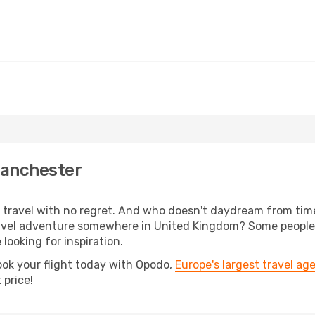
Manchester
s, travel with no regret. And who doesn't daydream from ti
avel adventure somewhere in United Kingdom? Some people 
 looking for inspiration.
ook your flight today with Opodo,
Europe's largest travel ag
 price!