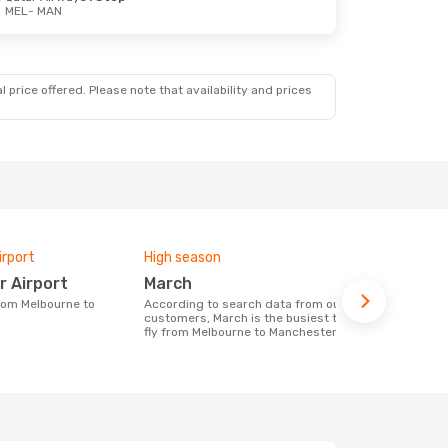
MEL
- MAN
 price offered. Please note that availability and prices
irport
High season
One-way av
r Airport
March
£986
According to search data from our
The average price for a flight Melbourne
customers, March is the busiest time to
- Mancheste
fly from Melbourne to Manchester
on the price