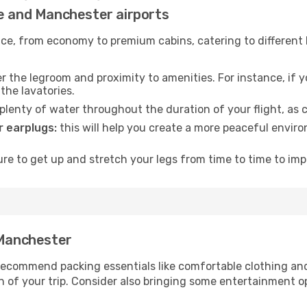
ne and Manchester airports
rvice, from economy to premium cabins, catering to different
 the legroom and proximity to amenities. For instance, if you
the lavatories.
lenty of water throughout the duration of your flight, as c
 earplugs:
this will help you create a more peaceful envir
e to get up and stretch your legs from time to time to impr
 Manchester
ecommend packing essentials like comfortable clothing and t
 of your trip. Consider also bringing some entertainment o