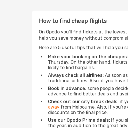
How to find cheap flights
On Opodo you'll find tickets at the lowes
help you save money without compromisi
Here are 5 useful tips that will help you 
Make your booking on the cheapest
Thursday. On the other hand, tickets 
likely to find bargains.
Always check all airlines:
As soon as 
traditional airlines. Also, if you have 
Book in advance:
some people decide 
advance to find better deals and avo
Check out our city break deals:
if y
away
from Melbourne. Also, if you're
discounts on the final price.
Use our Opodo Prime deals:
if you s
the year, in addition to the great ad