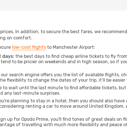
t prices. In addition, to secure the best fares, we recommen
ng on comfort.
secure
low-cost flights
to Manchester Airport:
 days:
the best days to find cheap airline tickets to fly f
tend to be pricier on weekends and in high season, so if yo
our search engine offers you the list of available flights, ch
the flexibility to change the dates of your trip, it’ll be easier
to wait until the last minute to find affordable tickets, bu
id any last-minute surprises.
ou're planning to stay in a hotel, then you should also have 
 considering renting a car to move around United Kingdom, 
ign up for Opodo Prime, you'll find tones of great deals on f
vantage of travelling with much more flexibility and peace o