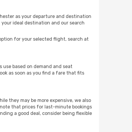
hester as your departure and destination
t your ideal destination and our search
ption for your selected flight, search at
ines use based on demand and seat
ok as soon as you find a fare that fits
 While they may be more expensive, we also
 note that prices for last-minute bookings
nding a good deal, consider being flexible