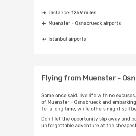
Distance:
1259 miles
Muenster - Osnabrueck airports
Istanbul airports
Flying from Muenster - Osn
Some once said: live life with no excuse
of Muenster - Osnabrueck and embarking 
for a long time, while others might still be
Don't let the opportunity slip away and b
unforgettable adventure at the cheapest