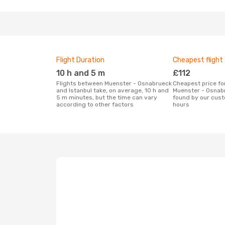
Flight Duration
Cheapest flight
10 h and 5 m
£112
Flights between Muenster - Osnabrueck
Cheapest price for a flight between
and Istanbul take, on average, 10 h and
Muenster - Osnabr
5 m minutes, but the time can vary
found by our cust
according to other factors
hours