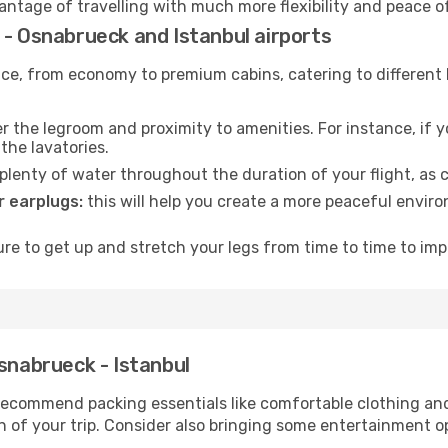
vantage of travelling with much more flexibility and peace o
 - Osnabrueck and Istanbul airports
rvice, from economy to premium cabins, catering to different
 the legroom and proximity to amenities. For instance, if you
the lavatories.
lenty of water throughout the duration of your flight, as c
 earplugs:
this will help you create a more peaceful envir
e to get up and stretch your legs from time to time to impr
Osnabrueck - Istanbul
ecommend packing essentials like comfortable clothing and t
 of your trip. Consider also bringing some entertainment o