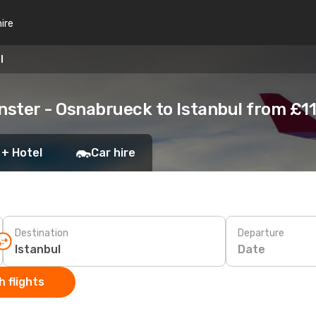
hire
l
ster - Osnabrueck to Istanbul from £1
 + Hotel
Car hire
Destination
Departure
Date
 flights