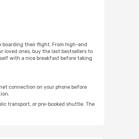
re boarding their flight. From high-end
 loved ones, buy the last bestsellers to
self with a nice breakfast before taking
rnet connection on your phone before
tion.
lic transport, or pre-booked shuttle. The