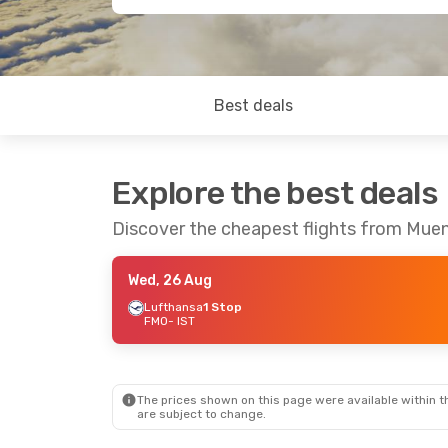
Best deals
Explore the best deals
Discover the cheapest flights from Muen
Wed, 26 Aug
Lufthansa
1 Stop
FMO
- IST
The prices shown on this page were available within th
are subject to change.