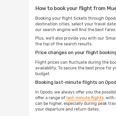
How to book your flight from Mu
Booking your flight tickets through Opod
destination cities, select your travel da
our search engine will find the best fare
Plus, we’ll also provide you with our 'Sma
the top of the search results.
Price changes on your flight bookin
Flight prices can fluctuate during the b
availability. To secure the best price for
budget.
Booking last-minute flights on Opo
In Opodo, we always offer you the possibi
offer a range of
last-minute flights
, with
can be higher, especially during peak trav
your departure and return dates.