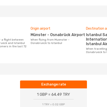
Origin airport
Destination a
Münster - Osnabrück Airport
Istanbul Sabiha Gökçen
Internation
When flying from Muenster -
ueck and Istanbul
Osnabrueck to Istanbul
Istanbul Ai
omers in the last 72
When travelling from Muenster -
Osnabrueck to 
Exchange rate
1 GBP = 64.49 TRY
1 TRY = 0.02 GBP