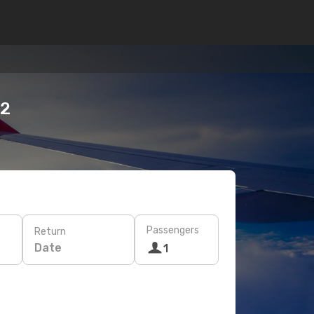
12
Passengers
Return
Date
1