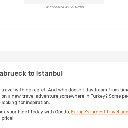
Last checked on Fri, 07/08
abrueck to Istanbul
s, travel with no regret. And who doesn't daydream from ti
on a new travel adventure somewhere in Turkey? Some peopl
 looking for inspiration.
ook your flight today with Opodo,
Europe's largest travel ag
 price!