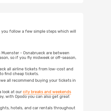
d you follow a few simple steps which will
rom Muenster - Osnabrueck are between
son, so if you fly midweek or off-season,
eck all airline tickets from low-cost and
 to find cheap tickets.
t we all recommend buying your tickets in
a look at our
city breaks and weekends
ey, with Opodo you can also get great
lights, hotels, and car rentals throughout