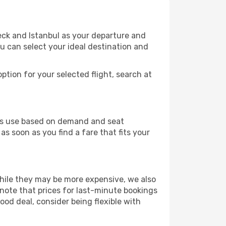
eck and Istanbul as your departure and
ou can select your ideal destination and
ption for your selected flight, search at
ines use based on demand and seat
as soon as you find a fare that fits your
 While they may be more expensive, we also
 note that prices for last-minute bookings
ood deal, consider being flexible with