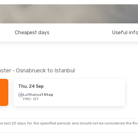
Cheapest days
Useful inf
ster - Osnabrueck to Istanbul
Thu, 24 Sep
Lufthansa
1 Stop
FMO
- IST
e last 20 days for the specified periods and should not be considered the final