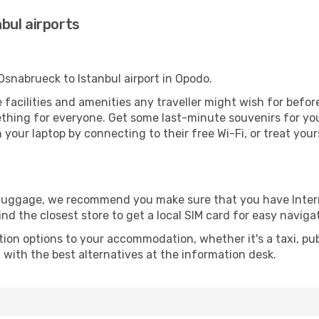
bul airports
 Osnabrueck to Istanbul airport in Opodo.
the facilities and amenities any traveller might wish for befo
thing for everyone. Get some last-minute souvenirs for your
your laptop by connecting to their free Wi-Fi, or treat your
r luggage, we recommend you make sure that you have Inte
ind the closest store to get a local SIM card for easy naviga
tion options to your accommodation, whether it's a taxi, pub
u with the best alternatives at the information desk.