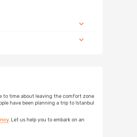
me to time about leaving the comfort zone
e have been planning a trip to Istanbul
ency
. Let us help you to embark on an