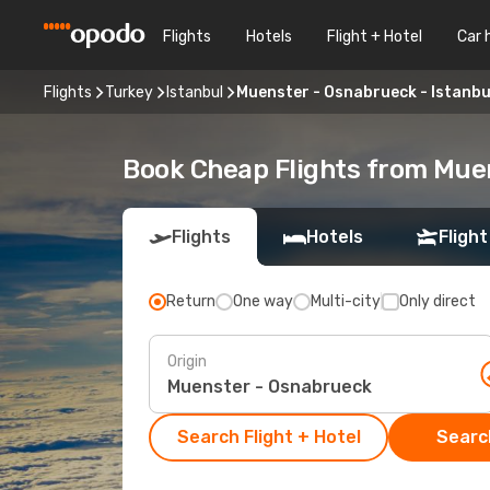
Flights
Hotels
Flight + Hotel
Car 
Flights
Turkey
Istanbul
Muenster - Osnabrueck - Istanbu
Book Cheap Flights from Muen
Flights
Hotels
Flight
Return
One way
Multi-city
Only direct
Origin
Search Flight + Hotel
Search