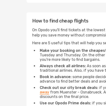
How to find cheap flights
On Opodo you'll find tickets at the lowes
help you save money without compromisi
Here are 5 useful tips that will help you 
Make your booking on the cheapest
Tuesday and Thursday. On the other h
you're more likely to find bargains.
Always check all airlines:
As soon as 
traditional airlines. Also, if you have 
Book in advance:
some people decide 
advance to find better deals and avo
Check out our city break deals:
if y
away
from Muenster - Osnabrueck. Als
discounts on the final price.
Use our Opodo Prime deals:
if you s