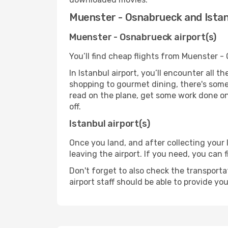
Muenster - Osnabrueck and Istan
Muenster - Osnabrueck airport(s)
You’ll find cheap flights from Muenster -
In Istanbul airport, you’ll encounter all 
shopping to gourmet dining, there's some
read on the plane, get some work done on 
off.
Istanbul airport(s)
Once you land, and after collecting you
leaving the airport. If you need, you can f
Don't forget to also check the transporta
airport staff should be able to provide yo