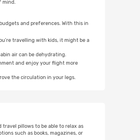
f mind.
 budgets and preferences. With this in
’re travelling with kids, it might be a
abin air can be dehydrating.
onment and enjoy your flight more
ove the circulation in your legs.
ravel pillows to be able to relax as
ptions such as books, magazines, or