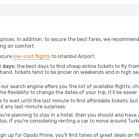
t prices. In addition, to secure the best fares, we recommen
ng on comfort.
secure
low-cost flights
to Istanbul Airport:
 days:
the best days to find cheap airline tickets to fly f
and, tickets tend to be pricier on weekends and in high sea
our search engine offers you the list of available flights, ch
the flexibility to change the dates of your trip, it’ll be easier
to wait until the last minute to find affordable tickets, bu
id any last-minute surprises.
ou're planning to stay in a hotel, then you should also have 
o, if you're considering renting a car to move around Turk
ign up for Opodo Prime, you'll find tones of great deals on f