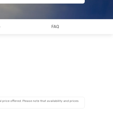
o
FAQ
 price offered. Please note that availability and prices