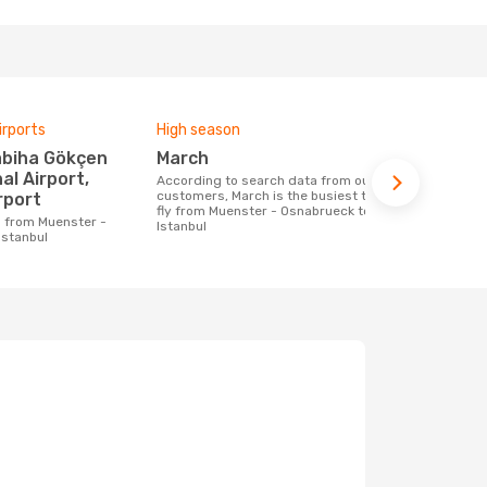
irports
High season
One-way av
March
£308
al Airport,
According to search data from our
The average price for a flight Muenster
customers, March is the busiest time to
- Osnabrueck
rport
fly from Muenster - Osnabrueck to
£308, based 
Istanbul
months
Istanbul