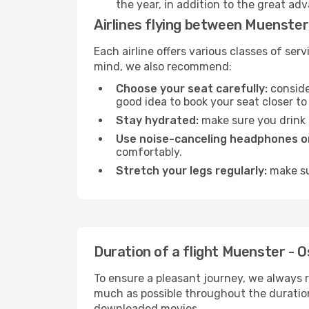
the year, in addition to the great ad
Airlines flying between Muenster
Each airline offers various classes of se
mind, we also recommend:
Choose your seat carefully:
consider
good idea to book your seat closer to 
Stay hydrated:
make sure you drink p
Use noise-canceling headphones or
comfortably.
Stretch your legs regularly:
make sur
Duration of a flight Muenster - 
To ensure a pleasant journey, we always r
much as possible throughout the duration
downloaded movies.