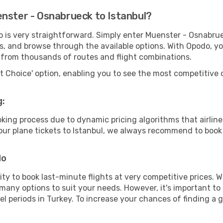
enster - Osnabrueck to Istanbul?
o is very straightforward. Simply enter Muenster - Osnabru
tes, and browse through the available options. With Opodo, y
s from thousands of routes and flight combinations.
rt Choice' option, enabling you to see the most competitive o
g:
ooking process due to dynamic pricing algorithms that airl
 your plane tickets to Istanbul, we always recommend to book 
do
lity to book last-minute flights at very competitive prices.
 many options to suit your needs. However, it's important to
el periods in Turkey. To increase your chances of finding a g