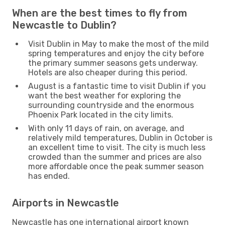
When are the best times to fly from
Newcastle to Dublin?
Visit Dublin in May to make the most of the mild
spring temperatures and enjoy the city before
the primary summer seasons gets underway.
Hotels are also cheaper during this period.
August is a fantastic time to visit Dublin if you
want the best weather for exploring the
surrounding countryside and the enormous
Phoenix Park located in the city limits.
With only 11 days of rain, on average, and
relatively mild temperatures, Dublin in October is
an excellent time to visit. The city is much less
crowded than the summer and prices are also
more affordable once the peak summer season
has ended.
Airports in Newcastle
Newcastle has one international airport known