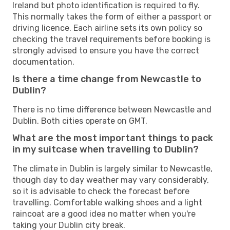
Ireland but photo identification is required to fly.
This normally takes the form of either a passport or
driving licence. Each airline sets its own policy so
checking the travel requirements before booking is
strongly advised to ensure you have the correct
documentation.
Is there a time change from Newcastle to
Dublin?
There is no time difference between Newcastle and
Dublin. Both cities operate on GMT.
What are the most important things to pack
in my suitcase when travelling to Dublin?
The climate in Dublin is largely similar to Newcastle,
though day to day weather may vary considerably,
so it is advisable to check the forecast before
travelling. Comfortable walking shoes and a light
raincoat are a good idea no matter when you're
taking your Dublin city break.