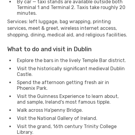
By car — taxi stands are available outside both
Terminal 1 and Terminal 2. Taxis take roughly 20
minutes.
Services: left luggage, bag wrapping, printing
services, meet & greet, wireless internet access,
shopping, dining, medical aid, and religious facilities.
What to do and visit in Dublin
Explore the bars in the lively Temple Bar district.
Visit the historically significant medieval Dublin
Castle.
Spend the afternoon getting fresh air in
Phoenix Park.
Visit the Guinness Experience to learn about,
and sample, Ireland's most famous tipple.
Walk across Ha'penny Bridge.
Visit the National Gallery of Ireland.
Visit the grand, 16th century Trinity College
Library.