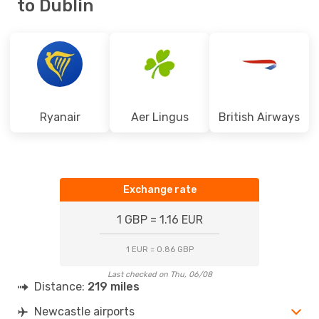
to Dublin
Ryanair
Aer Lingus
British Airways
Exchange rate
1 GBP = 1.16 EUR
1 EUR = 0.86 GBP
Last checked on Thu, 06/08
Distance:
219 miles
Newcastle airports