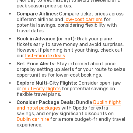
(Monday to Wednesday) to avoid weekend and
peak season price spikes.
Compare Airlines:
Compare ticket prices across
different airlines and
low-cost carriers
for
potential savings, considering flexibility with
travel dates.
Book in Advance (or not):
Grab your plane
tickets early to save money and avoid surprises.
However, if planning isn't your thing, check out
our
last-minute deals
.
Set Price Alerts:
Stay informed about price
drops by setting up alerts for your route to seize
opportunities for lower-cost bookings.
Explore Multi-City Flights:
Consider open-jaw
or
multi-city flights
for potential savings on
flexible travel plans.
Consider Package Deals:
Bundle
Dublin flight
and hotel packages
with Opodo for extra
savings, and enjoy significant discounts on
Dublin car hire
for a more budget-friendly travel
experience.