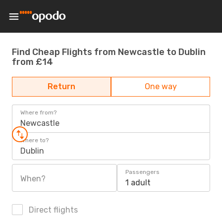
Find Cheap Flights from Newcastle to Dublin
from £14
Return
One way
Where from?
Newcastle
Where to?
Dublin
Passengers
When?
1 adult
Direct flights