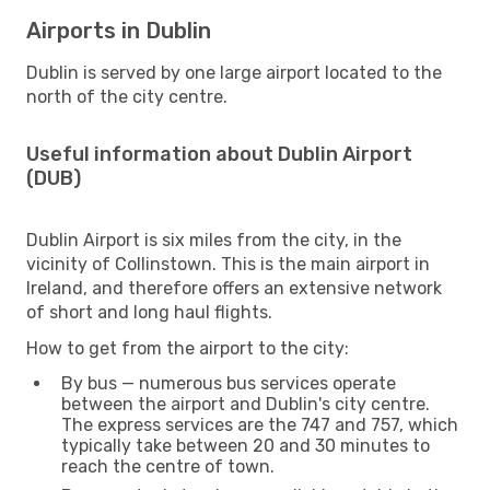
Airports in Dublin
Dublin is served by one large airport located to the
north of the city centre.
Useful information about Dublin Airport
(DUB)
Dublin Airport is six miles from the city, in the
vicinity of Collinstown. This is the main airport in
Ireland, and therefore offers an extensive network
of short and long haul flights.
How to get from the airport to the city:
By bus — numerous bus services operate
between the airport and Dublin's city centre.
The express services are the 747 and 757, which
typically take between 20 and 30 minutes to
reach the centre of town.