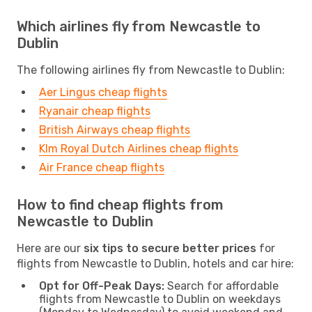
Which airlines fly from Newcastle to
Dublin
The following airlines fly from Newcastle to Dublin:
Aer Lingus cheap flights
Ryanair cheap flights
British Airways cheap flights
Klm Royal Dutch Airlines cheap flights
Air France cheap flights
How to find cheap flights from
Newcastle to Dublin
Here are our
six tips to secure better prices
for
flights from Newcastle to Dublin, hotels and car hire:
Opt for Off-Peak Days:
Search for affordable
flights from Newcastle to Dublin on weekdays