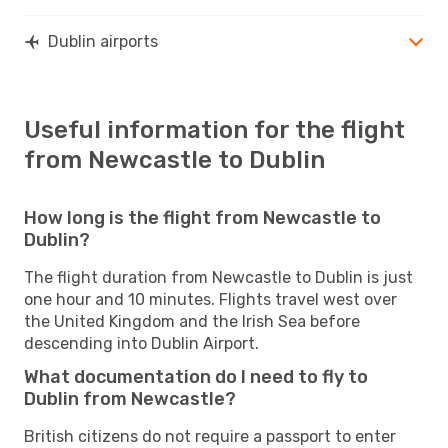
Dublin airports
Useful information for the flight
from Newcastle to Dublin
How long is the flight from Newcastle to
Dublin?
The flight duration from Newcastle to Dublin is just
one hour and 10 minutes. Flights travel west over
the United Kingdom and the Irish Sea before
descending into Dublin Airport.
What documentation do I need to fly to
Dublin from Newcastle?
British citizens do not require a passport to enter