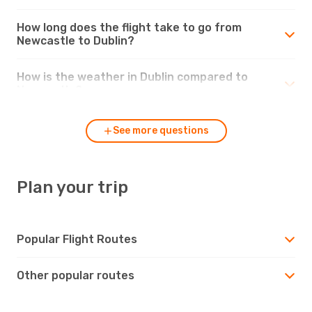
How long does the flight take to go from
Newcastle to Dublin?
How is the weather in Dublin compared to
Newcastle?
See more questions
Plan your trip
Popular Flight Routes
Other popular routes