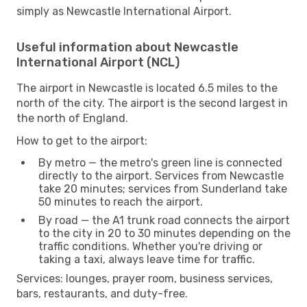
simply as Newcastle International Airport.
Useful information about Newcastle
International Airport (NCL)
The airport in Newcastle is located 6.5 miles to the
north of the city. The airport is the second largest in
the north of England.
How to get to the airport:
By metro — the metro's green line is connected
directly to the airport. Services from Newcastle
take 20 minutes; services from Sunderland take
50 minutes to reach the airport.
By road — the A1 trunk road connects the airport
to the city in 20 to 30 minutes depending on the
traffic conditions. Whether you're driving or
taking a taxi, always leave time for traffic.
Services: lounges, prayer room, business services,
bars, restaurants, and duty-free.