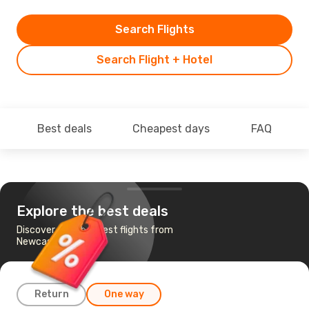
Search Flights
Search Flight + Hotel
Best deals
Cheapest days
FAQ
Explore the best deals
Discover the cheapest flights from
Newcastle to Dublin
Return
One way