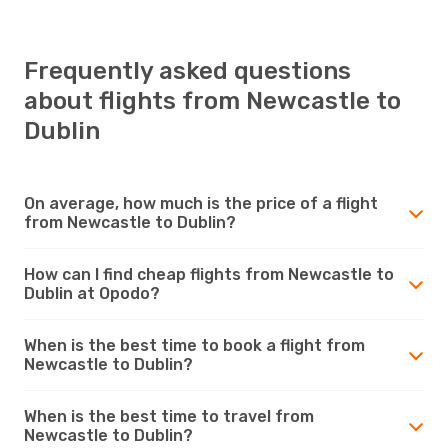
Frequently asked questions
about flights from Newcastle to
Dublin
On average, how much is the price of a flight
from Newcastle to Dublin?
How can I find cheap flights from Newcastle to
Dublin at Opodo?
When is the best time to book a flight from
Newcastle to Dublin?
When is the best time to travel from
Newcastle to Dublin?