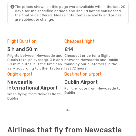
DUB
- NCL
The prices shown on this page were available within the last 20
days for the specified periods and should not be considered
the final price offered. Please note that availability and prices
are subject to change.
Flight Duration
Cheapest flight
Hig
3 h and 50 m
£14
M
Flights between Newcastle and
Cheapest price for a flight
According to search data from
Dublin take, on average, 3 h and
between Newcastle and Dublin
our 
50 m minutes, but the time can
found by our customers in the
busi
vary according to other factors
last 72 hours
Newc
One
Origin airport
Destination airport
£
Newcastle
Dublin Airport
The average price for a flight
International Airport
For the route from Newcastle to
Newc
Dublin
When flying from Newcastle to
£99,
Dublin
mon
Airlines that fly from Newcastle