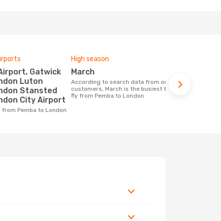
irports
High season
One-way av
March
£745
ondon Luton
According to search data from our
The average price for a flight Pemba -
customers, March is the busiest time to
London at O
ondon Stansted
fly from Pemba to London
price of las
ndon City Airport
ng from Pemba to London