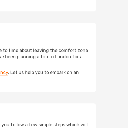
me to time about leaving the comfort zone
 been planning a trip to London for a
ency
. Let us help you to embark on an
d you follow a few simple steps which will