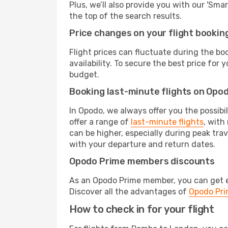
Plus, we’ll also provide you with our 'Sma
the top of the search results.
Price changes on your flight bookin
Flight prices can fluctuate during the b
availability. To secure the best price for
budget.
Booking last-minute flights on Opo
In Opodo, we always offer you the possibi
offer a range of
last-minute flights
, with
can be higher, especially during peak tra
with your departure and return dates.
Opodo Prime members discounts
As an Opodo Prime member, you can get ex
Discover all the advantages of
Opodo Pr
How to check in for your flight