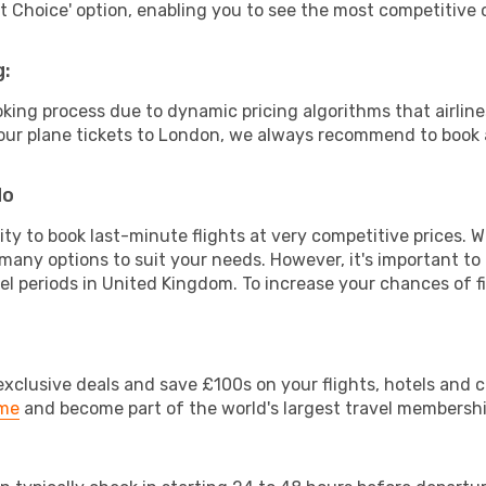
rt Choice' option, enabling you to see the most competitive o
g:
ooking process due to dynamic pricing algorithms that airl
 your plane tickets to London, we always recommend to book a
do
lity to book last-minute flights at very competitive prices.
 many options to suit your needs. However, it's important to
vel periods in United Kingdom. To increase your chances of fi
clusive deals and save £100s on your flights, hotels and ca
ime
and become part of the world's largest travel membersh