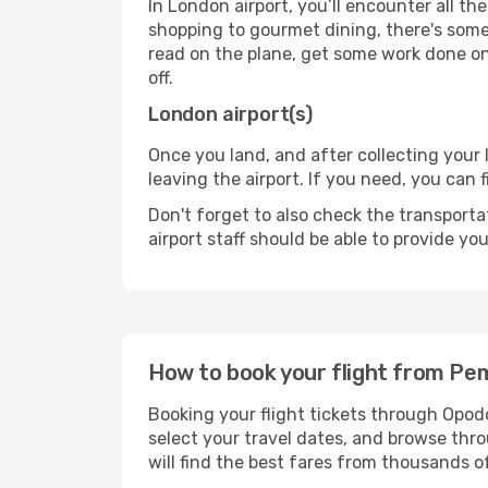
In London airport, you’ll encounter all th
shopping to gourmet dining, there's some
read on the plane, get some work done on 
off.
London airport(s)
Once you land, and after collecting you
leaving the airport. If you need, you can f
Don't forget to also check the transporta
airport staff should be able to provide yo
How to book your flight from P
Booking your flight tickets through Opod
select your travel dates, and browse thro
will find the best fares from thousands o