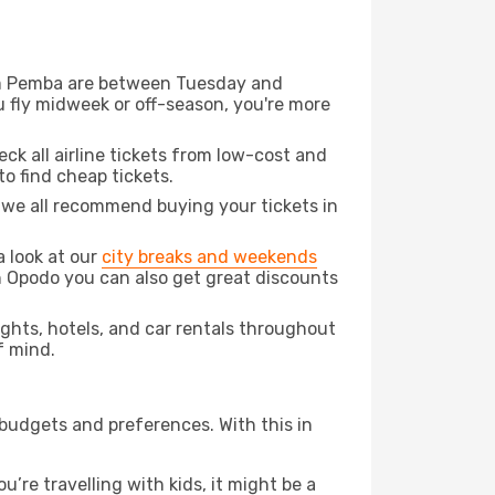
from Pemba are between Tuesday and
u fly midweek or off-season, you're more
eck all airline tickets from low-cost and
 to find cheap tickets.
t we all recommend buying your tickets in
a look at our
city breaks and weekends
h Opodo you can also get great discounts
lights, hotels, and car rentals throughout
f mind.
 budgets and preferences. With this in
’re travelling with kids, it might be a