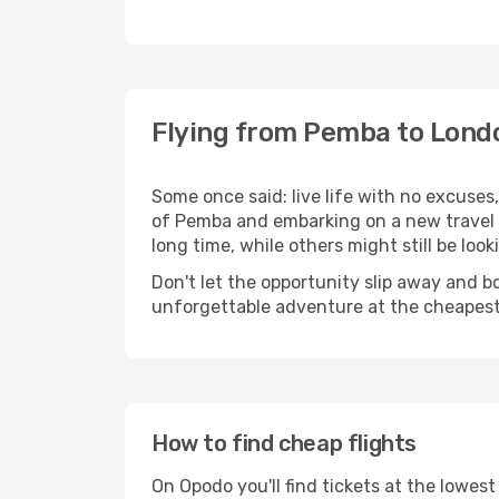
Flying from Pemba to Lond
Some once said: live life with no excuse
of Pemba and embarking on a new travel
long time, while others might still be look
Don't let the opportunity slip away and b
unforgettable adventure at the cheapest
How to find cheap flights
On Opodo you'll find tickets at the lowes