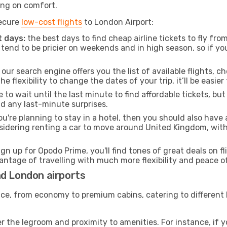
ng on comfort.
secure
low-cost flights
to London Airport:
 days:
the best days to find cheap airline tickets to fly 
tend to be pricier on weekends and in high season, so if yo
our search engine offers you the list of available flights, ch
the flexibility to change the dates of your trip, it’ll be easier
to wait until the last minute to find affordable tickets, bu
id any last-minute surprises.
ou're planning to stay in a hotel, then you should also have 
nsidering renting a car to move around United Kingdom, wit
ign up for Opodo Prime, you'll find tones of great deals on f
vantage of travelling with much more flexibility and peace o
nd London airports
rvice, from economy to premium cabins, catering to different
 the legroom and proximity to amenities. For instance, if you