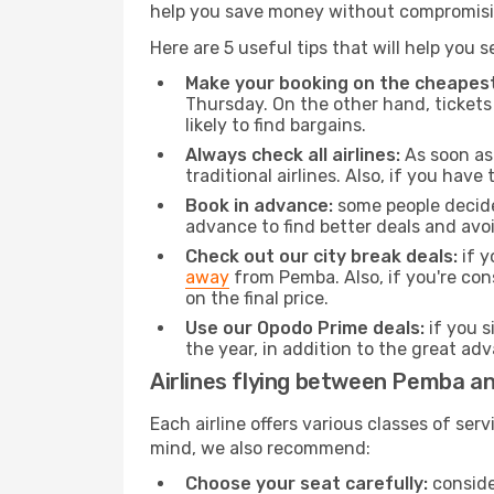
help you save money without compromisi
Here are 5 useful tips that will help you 
Make your booking on the cheapest
Thursday. On the other hand, tickets 
likely to find bargains.
Always check all airlines:
As soon as 
traditional airlines. Also, if you have 
Book in advance:
some people decide 
advance to find better deals and avo
Check out our city break deals:
if y
away
from Pemba. Also, if you're co
on the final price.
Use our Opodo Prime deals:
if you s
the year, in addition to the great ad
Airlines flying between Pemba a
Each airline offers various classes of se
mind, we also recommend:
Choose your seat carefully:
consider