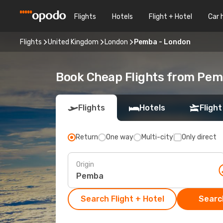
Flights
Hotels
Flight + Hotel
Car 
Flights
United Kingdom
London
Pemba - London
Book Cheap Flights from Pem
Flights
Hotels
Flight
Return
One way
Multi-city
Only direct
Origin
Search Flight + Hotel
Search