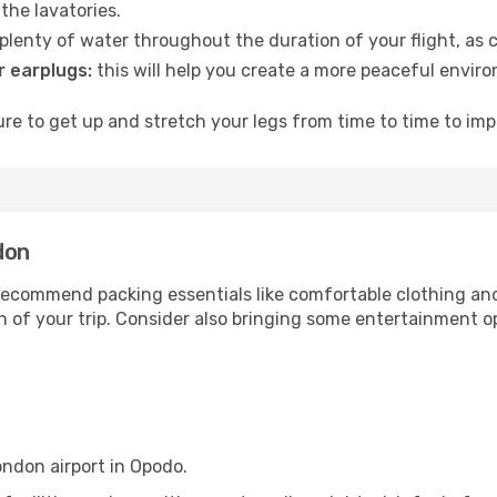
the lavatories.
lenty of water throughout the duration of your flight, as c
 earplugs:
this will help you create a more peaceful envir
e to get up and stretch your legs from time to time to impr
don
ecommend packing essentials like comfortable clothing and t
 of your trip. Consider also bringing some entertainment o
ondon airport in Opodo.