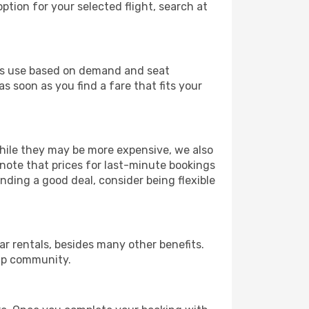
ption for your selected flight, search at
ines use based on demand and seat
s soon as you find a fare that fits your
 While they may be more expensive, we also
 note that prices for last-minute bookings
nding a good deal, consider being flexible
r rentals, besides many other benefits.
ip community.