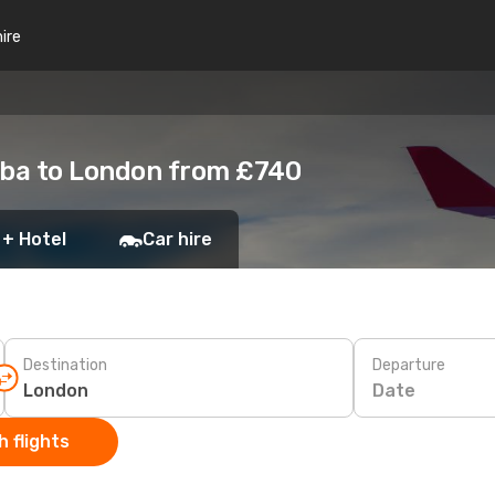
hire
ba to London from £740
 + Hotel
Car hire
Destination
Departure
Date
 flights