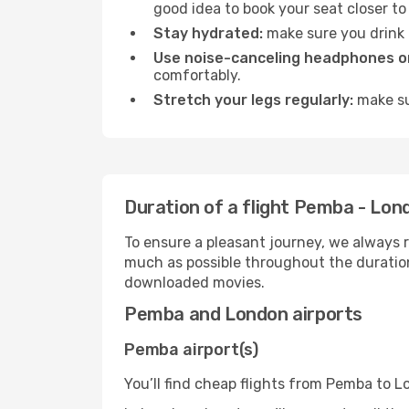
good idea to book your seat closer to 
Stay hydrated:
make sure you drink p
Use noise-canceling headphones or
comfortably.
Stretch your legs regularly:
make sur
Duration of a flight Pemba - Lon
To ensure a pleasant journey, we always r
much as possible throughout the duration
downloaded movies.
Pemba and London airports
Pemba airport(s)
You’ll find cheap flights from Pemba to L