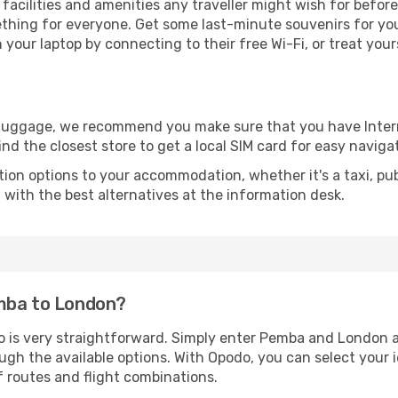
e facilities and amenities any traveller might wish for befor
thing for everyone. Get some last-minute souvenirs for your
your laptop by connecting to their free Wi-Fi, or treat your
r luggage, we recommend you make sure that you have Inte
ind the closest store to get a local SIM card for easy naviga
tion options to your accommodation, whether it's a taxi, pub
u with the best alternatives at the information desk.
emba to London?
o is very straightforward. Simply enter Pemba and London a
ugh the available options. With Opodo, you can select your 
f routes and flight combinations.