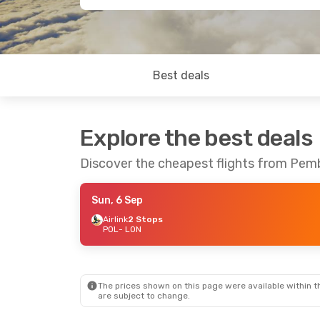
Best deals
Explore the best deals
Discover the cheapest flights from Pe
Sun, 6 Sep
Airlink
2 Stops
POL
- LON
The prices shown on this page were available within th
are subject to change.