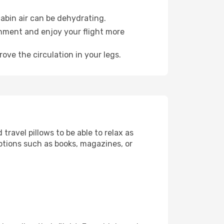
abin air can be dehydrating.
onment and enjoy your flight more
ove the circulation in your legs.
ravel pillows to be able to relax as
ptions such as books, magazines, or