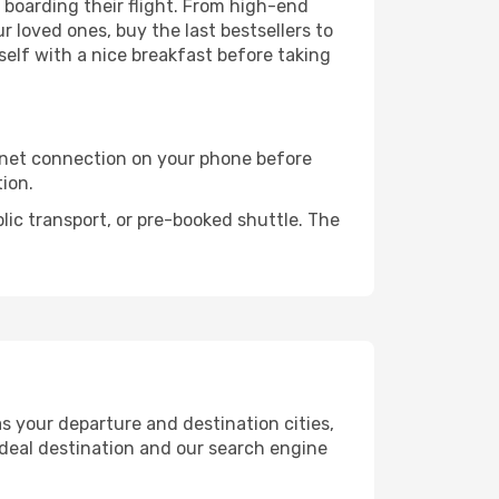
e boarding their flight. From high-end
 loved ones, buy the last bestsellers to
self with a nice breakfast before taking
rnet connection on your phone before
tion.
lic transport, or pre-booked shuttle. The
s your departure and destination cities,
ideal destination and our search engine