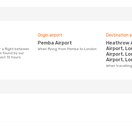
Origin airport
Destination a
Pemba Airport
Heathrow Airport, Gatwick
Airport, L
When flying from Pemba to London
 found by our
Airport, L
last 72 hours
Airport, Lo
When travelli