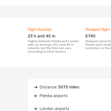
Flight Duration
Cheapest flight
23 h and 45 m
£740
Flights between Pemba and London
Cheapest price for a flight between
take, on average, 23 h and 45 m
Pemba and London
minutes, but the time can vary
customers in the 
according to other factors
Distance:
5075 miles
Pemba airports
London airports