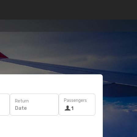
Passengers
Return
Date
1