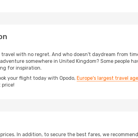
on
s, travel with no regret. And who doesn't daydream from ti
 adventure somewhere in United Kingdom? Some people have
ing for inspiration.
ook your flight today with Opodo,
Europe's largest travel ag
 price!
t prices. In addition, to secure the best fares, we recommen