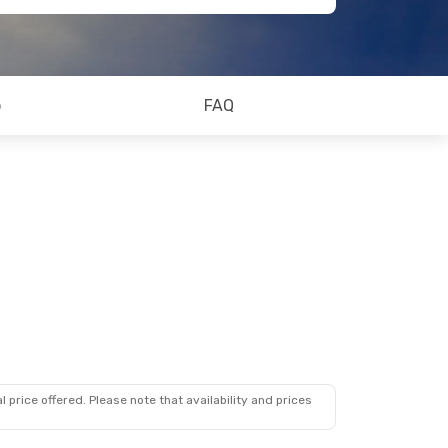
o
FAQ
 price offered. Please note that availability and prices