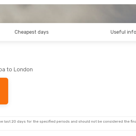
Cheapest days
Useful inf
mba to London
e last 20 days for the specified periods and should not be considered the final