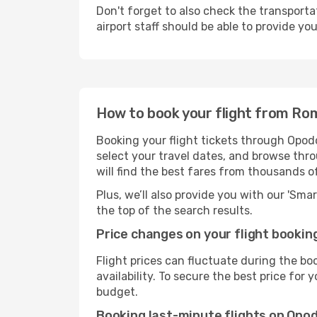
Don't forget to also check the transporta
airport staff should be able to provide yo
How to book your flight from Ro
Booking your flight tickets through Opod
select your travel dates, and browse thro
will find the best fares from thousands o
Plus, we’ll also provide you with our 'Sma
the top of the search results.
Price changes on your flight bookin
Flight prices can fluctuate during the b
availability. To secure the best price for
budget.
Booking last-minute flights on Opo