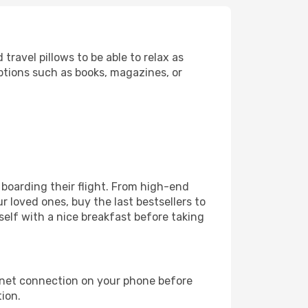
ravel pillows to be able to relax as
ptions such as books, magazines, or
e boarding their flight. From high-end
 loved ones, buy the last bestsellers to
self with a nice breakfast before taking
rnet connection on your phone before
tion.