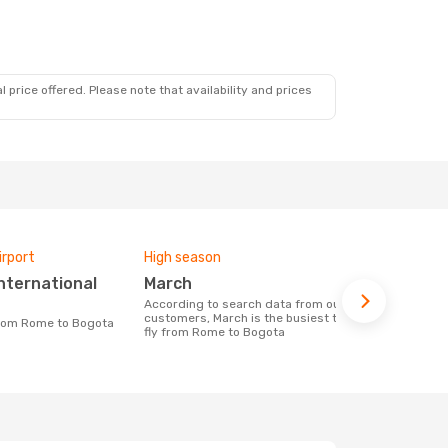
 price offered. Please note that availability and prices
irport
High season
One-way av
March
£705
According to search data from our
The average price for a flight Rome -
customers, March is the busiest time to
Bogota at O
 from Rome to Bogota
fly from Rome to Bogota
price of las