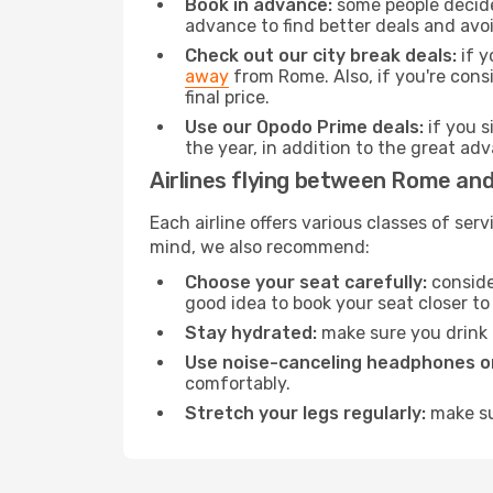
Book in advance:
some people decide 
advance to find better deals and avo
Check out our city break deals:
if y
away
from Rome. Also, if you're cons
final price.
Use our Opodo Prime deals:
if you s
the year, in addition to the great ad
Airlines flying between Rome an
Each airline offers various classes of se
mind, we also recommend:
Choose your seat carefully:
consider
good idea to book your seat closer to 
Stay hydrated:
make sure you drink p
Use noise-canceling headphones or
comfortably.
Stretch your legs regularly:
make sur