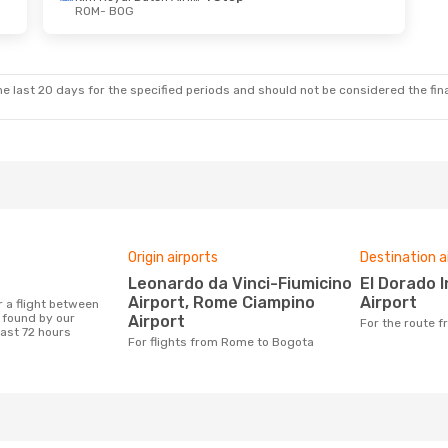
ROM
- BOG
e last 20 days for the specified periods and should not be considered the final
Origin airports
Destination a
Leonardo da Vinci-Fiumicino
El Dorado International
Airport, Rome Ciampino
Airport
found by our
Airport
For the route
last 72 hours
For flights from Rome to Bogota