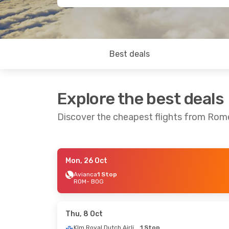
Best deals
Explore the best deals
Discover the cheapest flights from Ro
Mon, 26 Oct
Sun, 23 Aug
- Fri, 4 Sep
Avianca
1 Stop
ROM
- BOG
Air France
1 Stop
ROM
- BOG
Klm Royal Dutch Airlines
1 Stop
BOG
- ROM
Thu, 8 Oct
Klm Royal Dutch Airlines
1 Stop