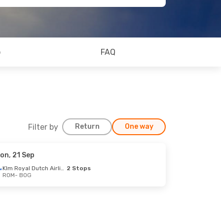
o
FAQ
Filter by
Return
One way
on, 21 Sep
Klm Royal Dutch Airlines
2 Stops
ROM
- BOG