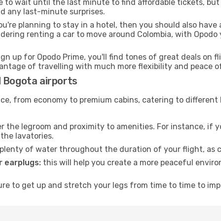
to wait until the last minute to find affordable tickets, bu
id any last-minute surprises.
ou're planning to stay in a hotel, then you should also have 
idering renting a car to move around Colombia, with Opodo 
ign up for Opodo Prime, you'll find tones of great deals on f
vantage of travelling with much more flexibility and peace o
d Bogota airports
rvice, from economy to premium cabins, catering to different
 the legroom and proximity to amenities. For instance, if you
the lavatories.
lenty of water throughout the duration of your flight, as c
 earplugs:
this will help you create a more peaceful envir
e to get up and stretch your legs from time to time to impr