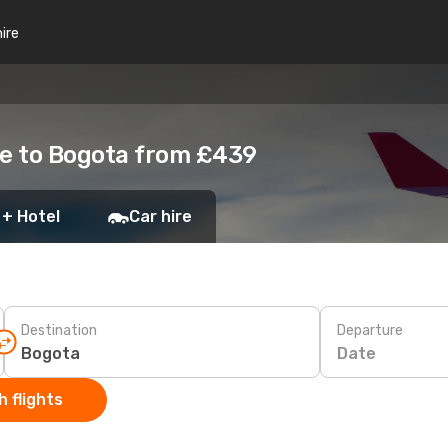
hire
e to Bogota from £439
 + Hotel
Car hire
Destination
Departure
Date
 flights