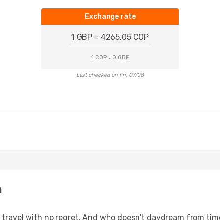
Exchange rate
1 GBP = 4265.05 COP
1 COP = 0 GBP
Last checked on Fri, 07/08
a
s, travel with no regret. And who doesn't daydream from ti