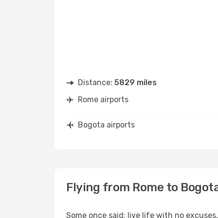
Distance:
5829 miles
Rome airports
Bogota airports
Flying from Rome to Bogot
Some once said: live life with no excuse