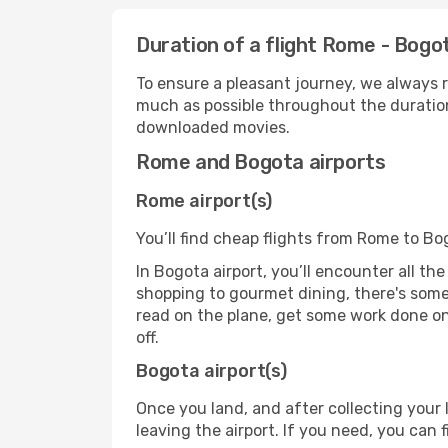
Duration of a flight Rome - Bogo
To ensure a pleasant journey, we always r
much as possible throughout the duration
downloaded movies.
Rome and Bogota airports
Rome airport(s)
You’ll find cheap flights from Rome to Bo
In Bogota airport, you’ll encounter all th
shopping to gourmet dining, there's some
read on the plane, get some work done on 
off.
Bogota airport(s)
Once you land, and after collecting you
leaving the airport. If you need, you can f