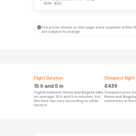
ROM
- BOG
The prices shown on this page were available within th
are subject to change.
Flight Duration
Cheapest flight
15 h and 5 m
£439
Flights between Rome and Bogota take,
Cheapest price for a flight between
on average, 15 h and 5 m minutes, but
Rome and Bogota 
the time can vary according to other
customers in the 
factors