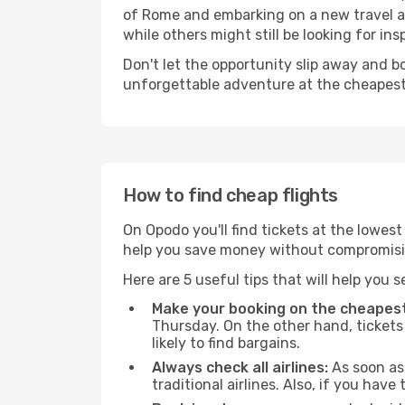
of Rome and embarking on a new travel a
while others might still be looking for insp
Don't let the opportunity slip away and b
unforgettable adventure at the cheapest
How to find cheap flights
On Opodo you'll find tickets at the lowes
help you save money without compromisi
Here are 5 useful tips that will help you 
Make your booking on the cheapest
Thursday. On the other hand, tickets 
likely to find bargains.
Always check all airlines:
As soon as 
traditional airlines. Also, if you have 