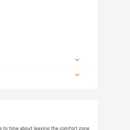
me to time about leaving the comfort zone