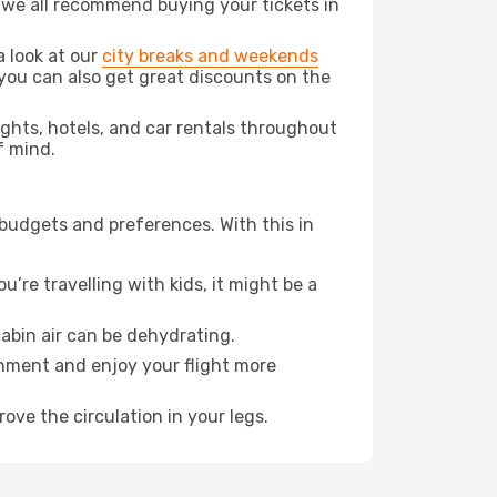
t we all recommend buying your tickets in
a look at our
city breaks and weekends
you can also get great discounts on the
lights, hotels, and car rentals throughout
f mind.
 budgets and preferences. With this in
’re travelling with kids, it might be a
abin air can be dehydrating.
onment and enjoy your flight more
ove the circulation in your legs.