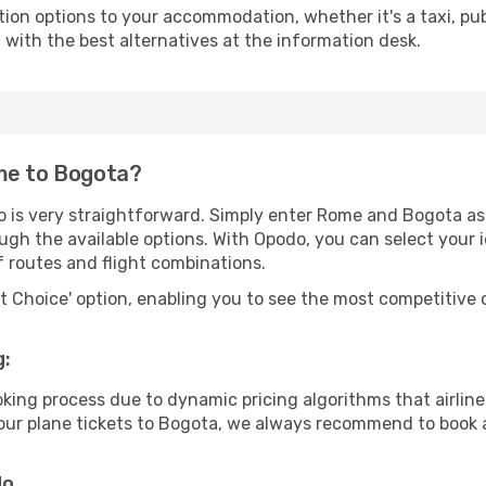
tion options to your accommodation, whether it's a taxi, pub
u with the best alternatives at the information desk.
me to Bogota?
o is very straightforward. Simply enter Rome and Bogota as 
ugh the available options. With Opodo, you can select your 
f routes and flight combinations.
rt Choice' option, enabling you to see the most competitive o
g:
ooking process due to dynamic pricing algorithms that airl
 your plane tickets to Bogota, we always recommend to book a
do