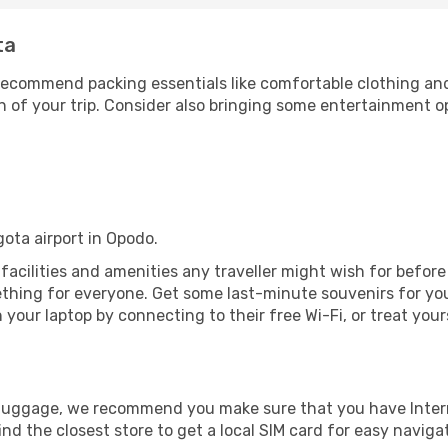
ta
ecommend packing essentials like comfortable clothing and t
 of your trip. Consider also bringing some entertainment o
gota airport in Opodo.
e facilities and amenities any traveller might wish for befor
thing for everyone. Get some last-minute souvenirs for your
your laptop by connecting to their free Wi-Fi, or treat your
r luggage, we recommend you make sure that you have Inte
ind the closest store to get a local SIM card for easy naviga