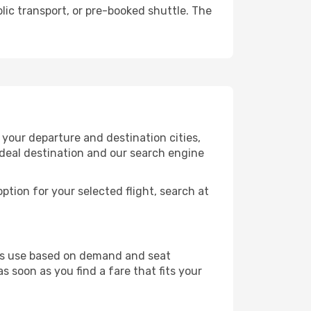
lic transport, or pre-booked shuttle. The
your departure and destination cities,
ideal destination and our search engine
ption for your selected flight, search at
ines use based on demand and seat
s soon as you find a fare that fits your