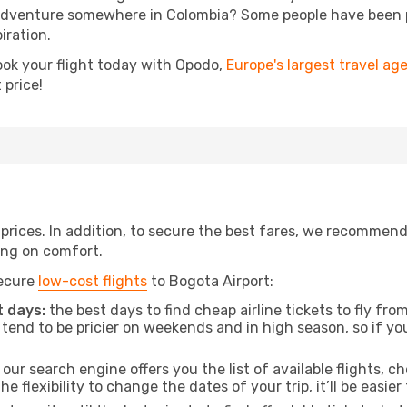
dventure somewhere in Colombia? Some people have been pla
iration.
ook your flight today with Opodo,
Europe's largest travel ag
 price!
t prices. In addition, to secure the best fares, we recommen
ng on comfort.
secure
low-cost flights
to Bogota Airport:
 days:
the best days to find cheap airline tickets to fly 
tend to be pricier on weekends and in high season, so if yo
our search engine offers you the list of available flights, ch
the flexibility to change the dates of your trip, it’ll be easier