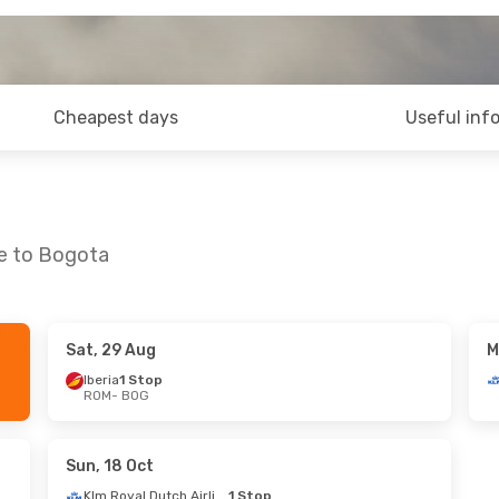
Cheapest days
Useful inf
me to Bogota
Sat, 29 Aug
M
Iberia
1 Stop
ROM
- BOG
Sun, 18 Oct
Klm Royal Dutch Airlines
1 Stop