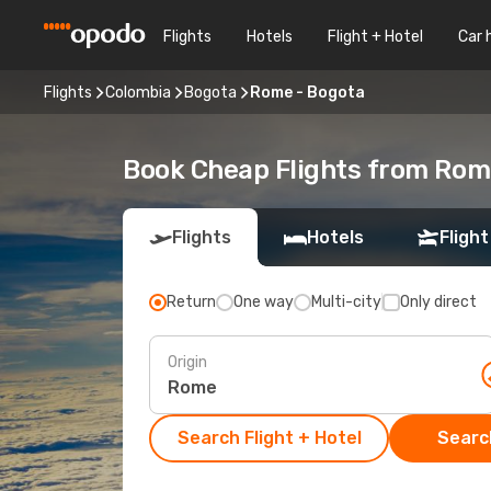
Flights
Hotels
Flight + Hotel
Car 
Flights
Colombia
Bogota
Rome - Bogota
Book Cheap Flights from Rom
Flights
Hotels
Flight
Return
One way
Multi-city
Only direct
Origin
Search Flight + Hotel
Search