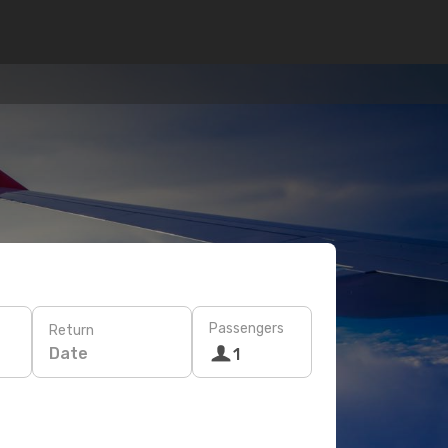
Passengers
Return
Date
1