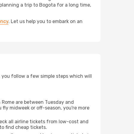
nning a trip to Bogota for a long time,
ency
. Let us help you to embark on an
d you follow a few simple steps which will
from Rome are between Tuesday and
u fly midweek or off-season, you're more
eck all airline tickets from low-cost and
 to find cheap tickets.