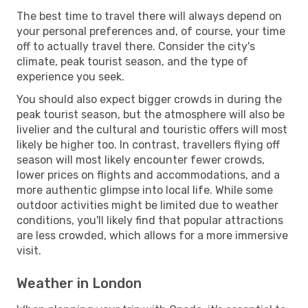
The best time to travel there will always depend on
your personal preferences and, of course, your time
off to actually travel there. Consider the city's
climate, peak tourist season, and the type of
experience you seek.
You should also expect bigger crowds in during the
peak tourist season, but the atmosphere will also be
livelier and the cultural and touristic offers will most
likely be higher too. In contrast, travellers flying off
season will most likely encounter fewer crowds,
lower prices on flights and accommodations, and a
more authentic glimpse into local life. While some
outdoor activities might be limited due to weather
conditions, you'll likely find that popular attractions
are less crowded, which allows for a more immersive
visit.
Weather in London