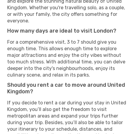
and explore the stunning natural beauty of United
Kingdom. Whether you're travelling solo, as a couple,
or with your family, the city offers something for
everyone.
How many days are ideal to visit London?
For a comprehensive visit, 3 to 7 should give you
enough time. This allows enough time to explore
major attractions and enjoy the city vibes without
too much stress. With additional time, you can delve
deeper into the city's neighbourhoods, enjoy its
culinary scene, and relax in its parks.
Should you rent a car to move around United
Kingdom?
If you decide to rent a car during your stay in United
Kingdom, you’ll also get the freedom to visit
metropolitan areas and expand your trips further
during your trip. Besides, you’ll also be able to tailor
your itinerary to your schedule, distances, and