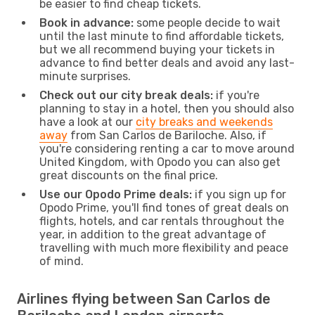
be easier to find cheap tickets.
Book in advance:
some people decide to wait
until the last minute to find affordable tickets,
but we all recommend buying your tickets in
advance to find better deals and avoid any last-
minute surprises.
Check out our city break deals:
if you're
planning to stay in a hotel, then you should also
have a look at our
city breaks and weekends
away
from San Carlos de Bariloche. Also, if
you're considering renting a car to move around
United Kingdom, with Opodo you can also get
great discounts on the final price.
Use our Opodo Prime deals:
if you sign up for
Opodo Prime, you'll find tones of great deals on
flights, hotels, and car rentals throughout the
year, in addition to the great advantage of
travelling with much more flexibility and peace
of mind.
Airlines flying between San Carlos de