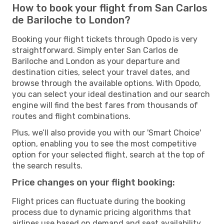
How to book your flight from San Carlos
de Bariloche to London?
Booking your flight tickets through Opodo is very
straightforward. Simply enter San Carlos de
Bariloche and London as your departure and
destination cities, select your travel dates, and
browse through the available options. With Opodo,
you can select your ideal destination and our search
engine will find the best fares from thousands of
routes and flight combinations.
Plus, we’ll also provide you with our 'Smart Choice'
option, enabling you to see the most competitive
option for your selected flight, search at the top of
the search results.
Price changes on your flight booking:
Flight prices can fluctuate during the booking
process due to dynamic pricing algorithms that
airlines use based on demand and seat availability.