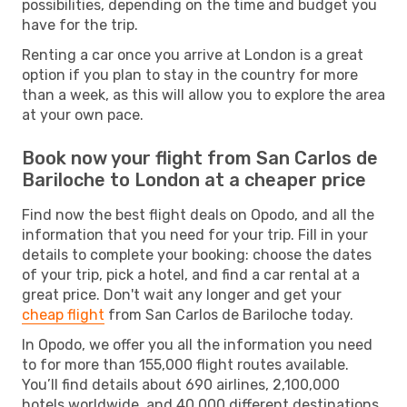
possibilities, depending on the time and budget you
have for the trip.
Renting a car once you arrive at London is a great
option if you plan to stay in the country for more
than a week, as this will allow you to explore the area
at your own pace.
Book now your flight from San Carlos de
Bariloche to London at a cheaper price
Find now the best flight deals on Opodo, and all the
information that you need for your trip. Fill in your
details to complete your booking: choose the dates
of your trip, pick a hotel, and find a car rental at a
great price. Don't wait any longer and get your
cheap flight
from San Carlos de Bariloche today.
In Opodo, we offer you all the information you need
to for more than 155,000 flight routes available.
You’ll find details about 690 airlines, 2,100,000
hotels worldwide, and 40,000 different destinations