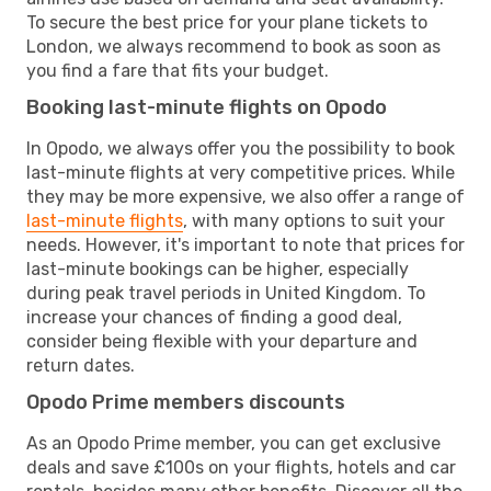
To secure the best price for your plane tickets to
London, we always recommend to book as soon as
you find a fare that fits your budget.
Booking last-minute flights on Opodo
In Opodo, we always offer you the possibility to book
last-minute flights at very competitive prices. While
they may be more expensive, we also offer a range of
last-minute flights
, with many options to suit your
needs. However, it's important to note that prices for
last-minute bookings can be higher, especially
during peak travel periods in United Kingdom. To
increase your chances of finding a good deal,
consider being flexible with your departure and
return dates.
Opodo Prime members discounts
As an Opodo Prime member, you can get exclusive
deals and save £100s on your flights, hotels and car