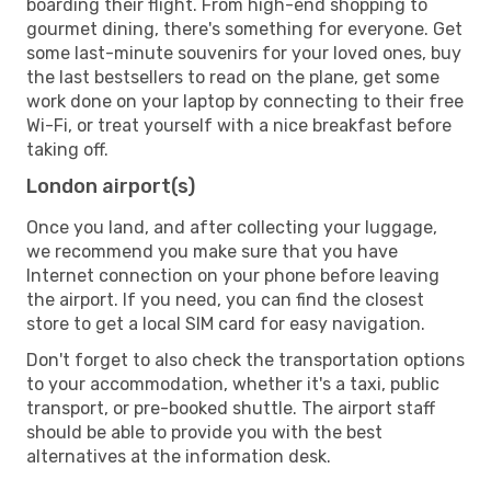
boarding their flight. From high-end shopping to
gourmet dining, there's something for everyone. Get
some last-minute souvenirs for your loved ones, buy
the last bestsellers to read on the plane, get some
work done on your laptop by connecting to their free
Wi-Fi, or treat yourself with a nice breakfast before
taking off.
London airport(s)
Once you land, and after collecting your luggage,
we recommend you make sure that you have
Internet connection on your phone before leaving
the airport. If you need, you can find the closest
store to get a local SIM card for easy navigation.
Don't forget to also check the transportation options
to your accommodation, whether it's a taxi, public
transport, or pre-booked shuttle. The airport staff
should be able to provide you with the best
alternatives at the information desk.