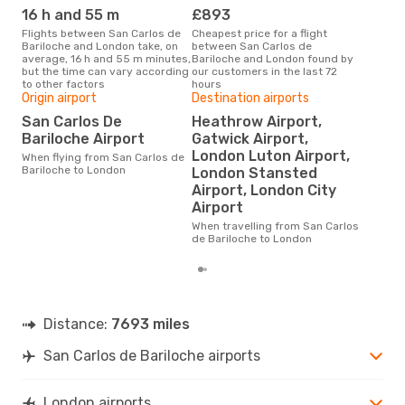
16 h and 55 m
£893
M
Flights between San Carlos de
Cheapest price for a flight
According to search data from
Bariloche and London take, on
between San Carlos de
our 
average, 16 h and 55 m minutes,
Bariloche and London found by
busi
but the time can vary according
our customers in the last 72
Carl
to other factors
hours
Origin airport
Destination airports
San Carlos De
Heathrow Airport,
Bes
Bariloche Airport
Gatwick Airport,
M
London Luton Airport,
When flying from San Carlos de
According to real data
Bariloche to London
London Stansted
Sep
Airport, London City
time
whe
Airport
de B
When travelling from San Carlos
de Bariloche to London
Distance:
7693 miles
San Carlos de Bariloche airports
London airports