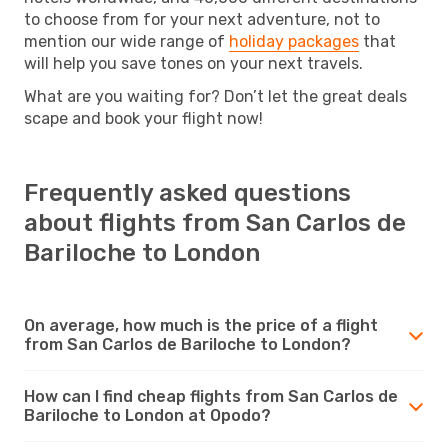
to choose from for your next adventure, not to
mention our wide range of
holiday packages
that
will help you save tones on your next travels.
What are you waiting for? Don’t let the great deals
scape and book your flight now!
Frequently asked questions
about flights from San Carlos de
Bariloche to London
On average, how much is the price of a flight
from San Carlos de Bariloche to London?
How can I find cheap flights from San Carlos de
Bariloche to London at Opodo?