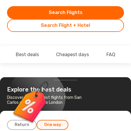
Search Flights
Search Flight + Hotel
Best deals
Cheapest days
FAQ
Explore the best deals
Discover the cheapest flights from San
Carlos de Bariloche to London
Return
One way