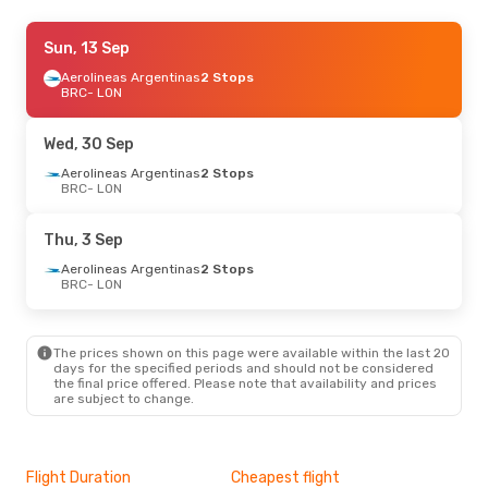
Thu, 10 Sep
Sun, 13 Sep
- Thu, 17 Sep
Aerolineas Argentinas
Aerolineas Argentinas
2 Stops
2 Stops
BRC
- LON
BRC
- LON
Aerolineas Argentinas
2 Stops
Wed, 30 Sep
LON
- BRC
Aerolineas Argentinas
2 Stops
BRC
- LON
Thu, 3 Sep
Aerolineas Argentinas
2 Stops
BRC
- LON
The prices shown on this page were available within the last 20
days for the specified periods and should not be considered
the final price offered. Please note that availability and prices
are subject to change.
Flight Duration
Cheapest flight
Hig