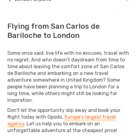
Flying from San Carlos de
Bariloche to London
Some once said: live life with no excuses, travel with
no regret. And who doesn't daydream from time to
time about leaving the comfort zone of San Carlos
de Bariloche and embarking on a new travel
adventure somewhere in United Kingdom? Some
people have been planning a trip to London for a
long time, while others might still be looking for
inspiration.
Don't let the opportunity slip away and book your
flight today with Opodo,
Europe's largest travel
agency
. Let us help you to embark on an
unforgettable adventure at the cheapest price!