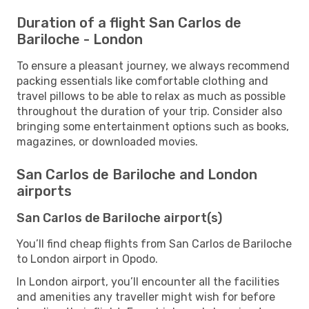
Duration of a flight San Carlos de
Bariloche - London
To ensure a pleasant journey, we always recommend
packing essentials like comfortable clothing and
travel pillows to be able to relax as much as possible
throughout the duration of your trip. Consider also
bringing some entertainment options such as books,
magazines, or downloaded movies.
San Carlos de Bariloche and London
airports
San Carlos de Bariloche airport(s)
You’ll find cheap flights from San Carlos de Bariloche
to London airport in Opodo.
In London airport, you’ll encounter all the facilities
and amenities any traveller might wish for before