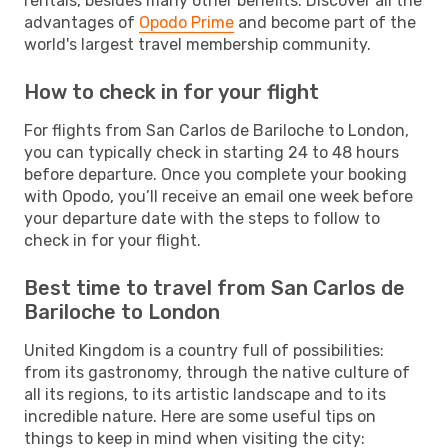
rentals, besides many other benefits. Discover all the
advantages of
Opodo Prime
and become part of the
world's largest travel membership community.
How to check in for your flight
For flights from San Carlos de Bariloche to London,
you can typically check in starting 24 to 48 hours
before departure. Once you complete your booking
with Opodo, you’ll receive an email one week before
your departure date with the steps to follow to
check in for your flight.
Best time to travel from San Carlos de
Bariloche to London
United Kingdom is a country full of possibilities:
from its gastronomy, through the native culture of
all its regions, to its artistic landscape and to its
incredible nature. Here are some useful tips on
things to keep in mind when visiting the city: