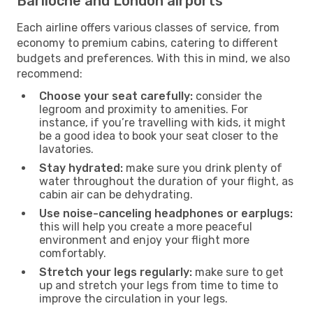
Bariloche and London airports
Each airline offers various classes of service, from
economy to premium cabins, catering to different
budgets and preferences. With this in mind, we also
recommend:
Choose your seat carefully:
consider the
legroom and proximity to amenities. For
instance, if you’re travelling with kids, it might
be a good idea to book your seat closer to the
lavatories.
Stay hydrated:
make sure you drink plenty of
water throughout the duration of your flight, as
cabin air can be dehydrating.
Use noise-canceling headphones or earplugs:
this will help you create a more peaceful
environment and enjoy your flight more
comfortably.
Stretch your legs regularly:
make sure to get
up and stretch your legs from time to time to
improve the circulation in your legs.