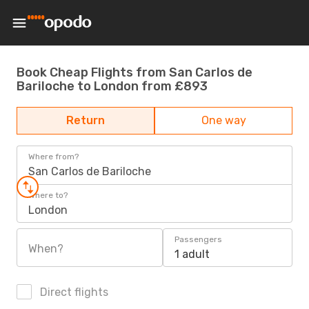
Book Cheap Flights from San Carlos de
Bariloche to London from £893
Return
One way
Where from?
San Carlos de Bariloche
Where to?
London
Passengers
When?
1 adult
Direct flights