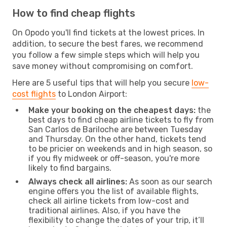
How to find cheap flights
On Opodo you'll find tickets at the lowest prices. In
addition, to secure the best fares, we recommend
you follow a few simple steps which will help you
save money without compromising on comfort.
Here are 5 useful tips that will help you secure
low-
cost flights
to London Airport:
Make your booking on the cheapest days:
the
best days to find cheap airline tickets to fly from
San Carlos de Bariloche are between Tuesday
and Thursday. On the other hand, tickets tend
to be pricier on weekends and in high season, so
if you fly midweek or off-season, you're more
likely to find bargains.
Always check all airlines:
As soon as our search
engine offers you the list of available flights,
check all airline tickets from low-cost and
traditional airlines. Also, if you have the
flexibility to change the dates of your trip, it’ll