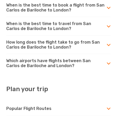
When is the best time to book a flight from San
Carlos de Bariloche to London?
When is the best time to travel from San
Carlos de Bariloche to London?
How long does the flight take to go from San
Carlos de Bariloche to London?
Which airports have flights between San
Carlos de Bariloche and London?
Plan your trip
Popular Flight Routes