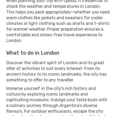
When planning your trip with Opodo, it's essential to
check the weather and temperatures in London.
This helps you pack appropriately—whether you need
warm clothes like jackets and sweaters for cooler
climates or light clothing such as shorts and t-shirts
for warmer weather. Proper preparation ensures a
comfortable and stress-free travel experience to
London.
What to do in London
Discover the vibrant spirit of London and its great
offer of activities to suit every interest. From its
ancient history to its iconic landmarks, the city has
something to offer to any traveller.
Immerse yourself in the city's rich history and
culture by exploring iconic landmarks and
captivating museums. Indulge your taste buds with
a culinary journey through Argentina's diverse
flavours. For outdoor enthusiasts, escape the city