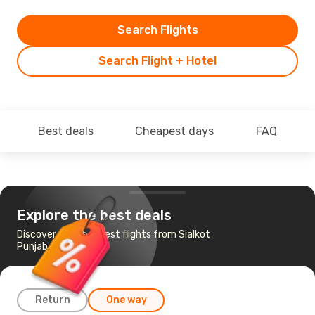
Search Flights
Search Flight + Hotel
Best deals
Cheapest days
FAQ
Explore the best deals
Discover the cheapest flights from Sialkot
Punjab to Istanbul
Return
One way