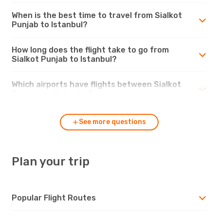
When is the best time to travel from Sialkot
Punjab to Istanbul?
How long does the flight take to go from
Sialkot Punjab to Istanbul?
Which airports have flights between Sialkot
Punjab and Istanbul?
See more questions
Plan your trip
Popular Flight Routes