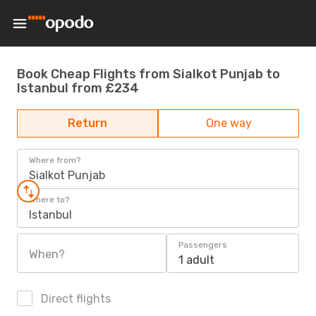
Book Cheap Flights from Sialkot Punjab to
Istanbul from £234
Return
One way
Where from?
Sialkot Punjab
Where to?
Istanbul
Passengers
When?
1 adult
Direct flights