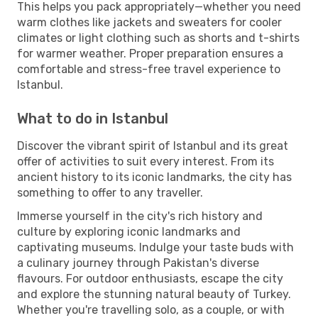
This helps you pack appropriately—whether you need
warm clothes like jackets and sweaters for cooler
climates or light clothing such as shorts and t-shirts
for warmer weather. Proper preparation ensures a
comfortable and stress-free travel experience to
Istanbul.
What to do in Istanbul
Discover the vibrant spirit of Istanbul and its great
offer of activities to suit every interest. From its
ancient history to its iconic landmarks, the city has
something to offer to any traveller.
Immerse yourself in the city's rich history and
culture by exploring iconic landmarks and
captivating museums. Indulge your taste buds with
a culinary journey through Pakistan's diverse
flavours. For outdoor enthusiasts, escape the city
and explore the stunning natural beauty of Turkey.
Whether you're travelling solo, as a couple, or with