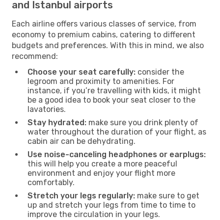
and Istanbul airports
Each airline offers various classes of service, from
economy to premium cabins, catering to different
budgets and preferences. With this in mind, we also
recommend:
Choose your seat carefully:
consider the
legroom and proximity to amenities. For
instance, if you’re travelling with kids, it might
be a good idea to book your seat closer to the
lavatories.
Stay hydrated:
make sure you drink plenty of
water throughout the duration of your flight, as
cabin air can be dehydrating.
Use noise-canceling headphones or earplugs:
this will help you create a more peaceful
environment and enjoy your flight more
comfortably.
Stretch your legs regularly:
make sure to get
up and stretch your legs from time to time to
improve the circulation in your legs.