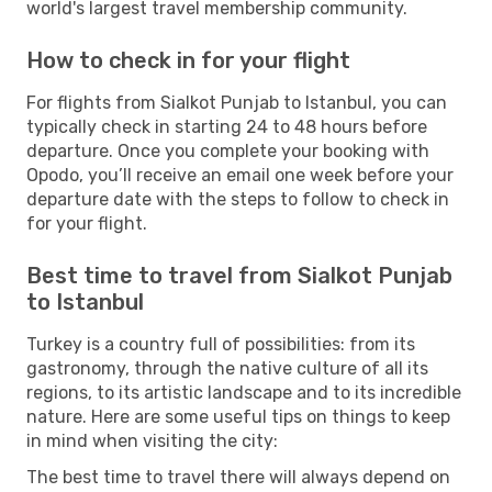
world's largest travel membership community.
How to check in for your flight
For flights from Sialkot Punjab to Istanbul, you can
typically check in starting 24 to 48 hours before
departure. Once you complete your booking with
Opodo, you’ll receive an email one week before your
departure date with the steps to follow to check in
for your flight.
Best time to travel from Sialkot Punjab
to Istanbul
Turkey is a country full of possibilities: from its
gastronomy, through the native culture of all its
regions, to its artistic landscape and to its incredible
nature. Here are some useful tips on things to keep
in mind when visiting the city:
The best time to travel there will always depend on