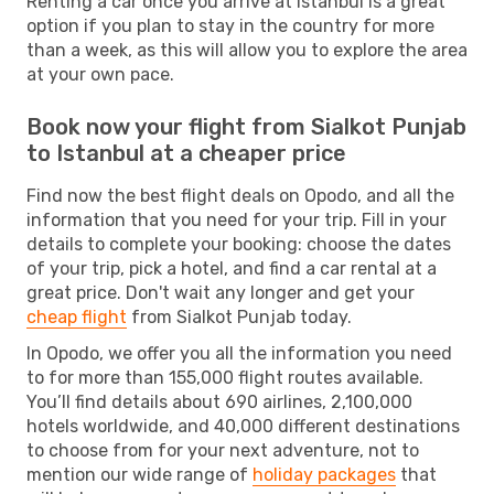
Renting a car once you arrive at Istanbul is a great
option if you plan to stay in the country for more
than a week, as this will allow you to explore the area
at your own pace.
Book now your flight from Sialkot Punjab
to Istanbul at a cheaper price
Find now the best flight deals on Opodo, and all the
information that you need for your trip. Fill in your
details to complete your booking: choose the dates
of your trip, pick a hotel, and find a car rental at a
great price. Don't wait any longer and get your
cheap flight
from Sialkot Punjab today.
In Opodo, we offer you all the information you need
to for more than 155,000 flight routes available.
You’ll find details about 690 airlines, 2,100,000
hotels worldwide, and 40,000 different destinations
to choose from for your next adventure, not to
mention our wide range of
holiday packages
that