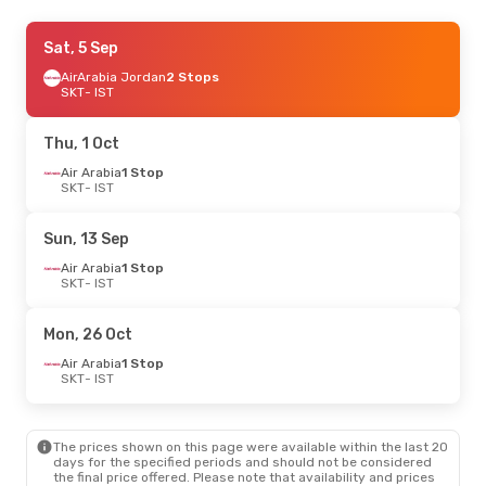
Fri, 28 Aug
Sat, 5 Sep
- Wed, 2 Sep
Air Arabia
AirArabia Jordan
1 Stop
2 Stops
SKT
SKT
- IST
- IST
Air Arabia
1 Stop
IST
- SKT
Thu, 1 Oct
Air Arabia
1 Stop
SKT
- IST
Sun, 13 Sep
Air Arabia
1 Stop
SKT
- IST
Mon, 26 Oct
Air Arabia
1 Stop
SKT
- IST
The prices shown on this page were available within the last 20
days for the specified periods and should not be considered
the final price offered. Please note that availability and prices