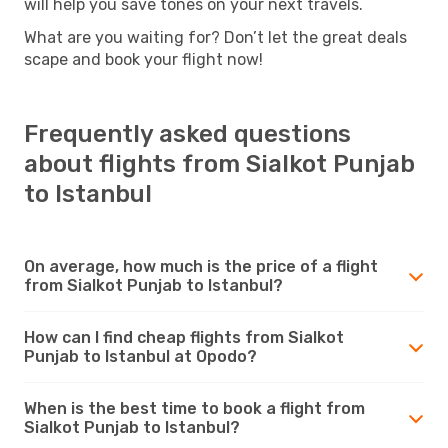
will help you save tones on your next travels.
What are you waiting for? Don’t let the great deals
scape and book your flight now!
Frequently asked questions
about flights from Sialkot Punjab
to Istanbul
On average, how much is the price of a flight
from Sialkot Punjab to Istanbul?
How can I find cheap flights from Sialkot
Punjab to Istanbul at Opodo?
When is the best time to book a flight from
Sialkot Punjab to Istanbul?