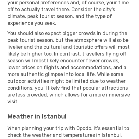
your personal preferences and, of course, your time
off to actually travel there. Consider the city's
climate, peak tourist season, and the type of
experience you seek.
You should also expect bigger crowds in during the
peak tourist season, but the atmosphere will also be
livelier and the cultural and touristic offers will most
likely be higher too. In contrast, travellers flying off
season will most likely encounter fewer crowds,
lower prices on flights and accommodations, and a
more authentic glimpse into local life. While some
outdoor activities might be limited due to weather
conditions, you'll likely find that popular attractions
are less crowded, which allows for a more immersive
visit.
Weather in Istanbul
When planning your trip with Opodo, it's essential to
check the weather and temperatures in Istanbul.