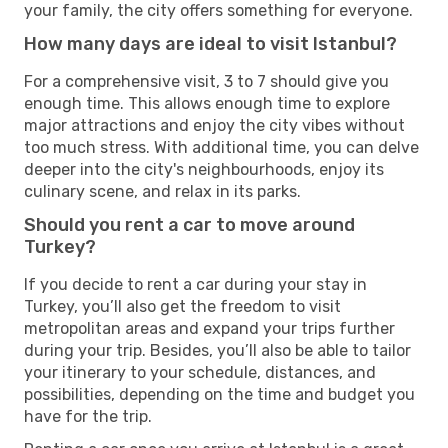
your family, the city offers something for everyone.
How many days are ideal to visit Istanbul?
For a comprehensive visit, 3 to 7 should give you
enough time. This allows enough time to explore
major attractions and enjoy the city vibes without
too much stress. With additional time, you can delve
deeper into the city's neighbourhoods, enjoy its
culinary scene, and relax in its parks.
Should you rent a car to move around
Turkey?
If you decide to rent a car during your stay in
Turkey, you’ll also get the freedom to visit
metropolitan areas and expand your trips further
during your trip. Besides, you’ll also be able to tailor
your itinerary to your schedule, distances, and
possibilities, depending on the time and budget you
have for the trip.