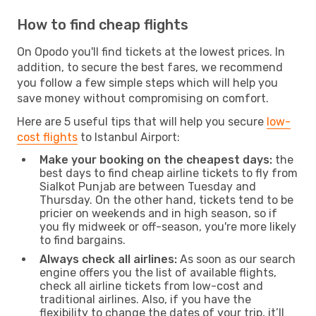
How to find cheap flights
On Opodo you'll find tickets at the lowest prices. In
addition, to secure the best fares, we recommend
you follow a few simple steps which will help you
save money without compromising on comfort.
Here are 5 useful tips that will help you secure
low-
cost flights
to Istanbul Airport:
Make your booking on the cheapest days:
the
best days to find cheap airline tickets to fly from
Sialkot Punjab are between Tuesday and
Thursday. On the other hand, tickets tend to be
pricier on weekends and in high season, so if
you fly midweek or off-season, you're more likely
to find bargains.
Always check all airlines:
As soon as our search
engine offers you the list of available flights,
check all airline tickets from low-cost and
traditional airlines. Also, if you have the
flexibility to change the dates of your trip, it’ll