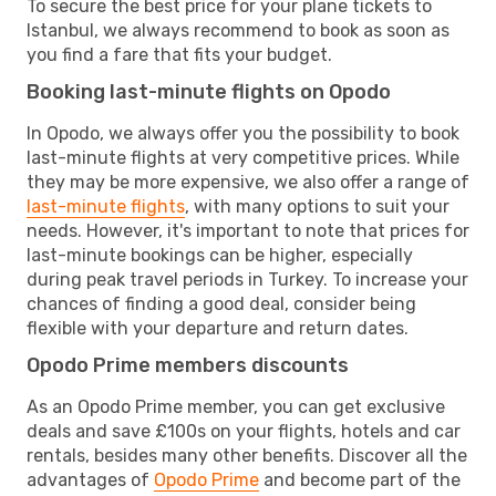
To secure the best price for your plane tickets to
Istanbul, we always recommend to book as soon as
you find a fare that fits your budget.
Booking last-minute flights on Opodo
In Opodo, we always offer you the possibility to book
last-minute flights at very competitive prices. While
they may be more expensive, we also offer a range of
last-minute flights
, with many options to suit your
needs. However, it's important to note that prices for
last-minute bookings can be higher, especially
during peak travel periods in Turkey. To increase your
chances of finding a good deal, consider being
flexible with your departure and return dates.
Opodo Prime members discounts
As an Opodo Prime member, you can get exclusive
deals and save £100s on your flights, hotels and car
rentals, besides many other benefits. Discover all the
advantages of
Opodo Prime
and become part of the