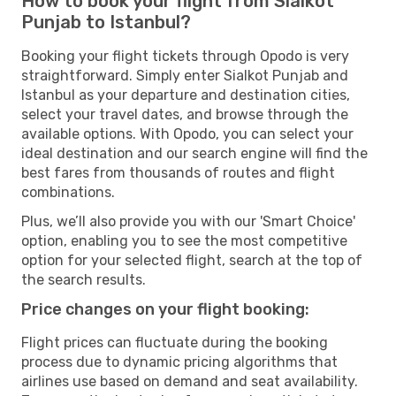
How to book your flight from Sialkot
Punjab to Istanbul?
Booking your flight tickets through Opodo is very
straightforward. Simply enter Sialkot Punjab and
Istanbul as your departure and destination cities,
select your travel dates, and browse through the
available options. With Opodo, you can select your
ideal destination and our search engine will find the
best fares from thousands of routes and flight
combinations.
Plus, we’ll also provide you with our 'Smart Choice'
option, enabling you to see the most competitive
option for your selected flight, search at the top of
the search results.
Price changes on your flight booking:
Flight prices can fluctuate during the booking
process due to dynamic pricing algorithms that
airlines use based on demand and seat availability.