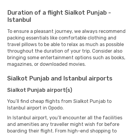
Duration of a flight Sialkot Punjab -
Istanbul
To ensure a pleasant journey, we always recommend
packing essentials like comfortable clothing and
travel pillows to be able to relax as much as possible
throughout the duration of your trip. Consider also
bringing some entertainment options such as books,
magazines, or downloaded movies.
Sialkot Punjab and Istanbul airports
Sialkot Punjab airport(s)
You’ll find cheap flights from Sialkot Punjab to
Istanbul airport in Opodo.
In Istanbul airport, you’ll encounter all the facilities
and amenities any traveller might wish for before
boarding their flight. From high-end shopping to