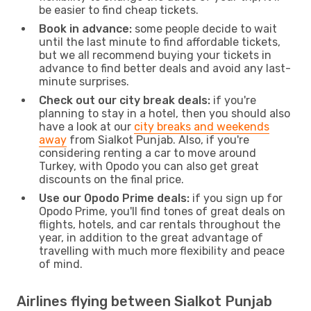
be easier to find cheap tickets.
Book in advance:
some people decide to wait
until the last minute to find affordable tickets,
but we all recommend buying your tickets in
advance to find better deals and avoid any last-
minute surprises.
Check out our city break deals:
if you're
planning to stay in a hotel, then you should also
have a look at our
city breaks and weekends
away
from Sialkot Punjab. Also, if you're
considering renting a car to move around
Turkey, with Opodo you can also get great
discounts on the final price.
Use our Opodo Prime deals:
if you sign up for
Opodo Prime, you'll find tones of great deals on
flights, hotels, and car rentals throughout the
year, in addition to the great advantage of
travelling with much more flexibility and peace
of mind.
Airlines flying between Sialkot Punjab