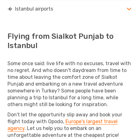
Istanbul airports
Flying from Sialkot Punjab to
Istanbul
Some once said: live life with no excuses, travel with
no regret. And who doesn't daydream from time to
time about leaving the comfort zone of Sialkot
Punjab and embarking on a new travel adventure
somewhere in Turkey? Some people have been
planning a trip to Istanbul for a long time, while
others might still be looking for inspiration.
Don't let the opportunity slip away and book your
flight today with Opodo,
Europe's largest travel
agency
. Let us help you to embark on an
unforgettable adventure at the cheapest price!