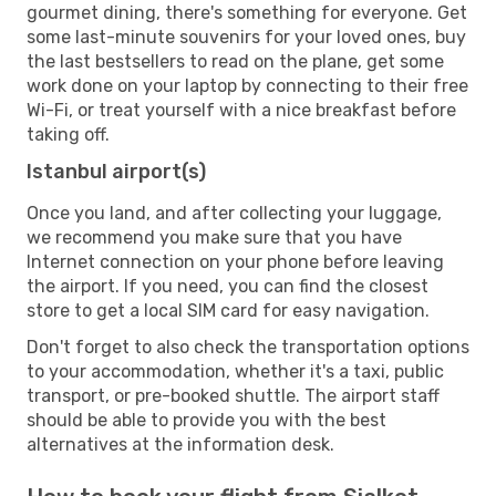
gourmet dining, there's something for everyone. Get
some last-minute souvenirs for your loved ones, buy
the last bestsellers to read on the plane, get some
work done on your laptop by connecting to their free
Wi-Fi, or treat yourself with a nice breakfast before
taking off.
Istanbul airport(s)
Once you land, and after collecting your luggage,
we recommend you make sure that you have
Internet connection on your phone before leaving
the airport. If you need, you can find the closest
store to get a local SIM card for easy navigation.
Don't forget to also check the transportation options
to your accommodation, whether it's a taxi, public
transport, or pre-booked shuttle. The airport staff
should be able to provide you with the best
alternatives at the information desk.