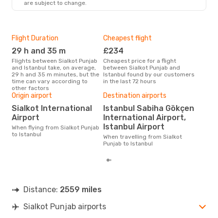
are subject to change.
Flight Duration
Cheapest flight
Hig
29 h and 35 m
£234
M
Flights between Sialkot Punjab
Cheapest price for a flight
According to search data from
and Istanbul take, on average,
between Sialkot Punjab and
our 
29 h and 35 m minutes, but the
Istanbul found by our customers
busi
time can vary according to
in the last 72 hours
Punj
other factors
Bes
Origin airport
Destination airports
A
Sialkot International
Istanbul Sabiha Gökçen
According to real data
Airport
International Airport,
Sep
Istanbul Airport
When flying from Sialkot Punjab
time
to Istanbul
whe
When travelling from Sialkot
Pun
Punjab to Istanbul
Distance:
2559 miles
Sialkot Punjab airports