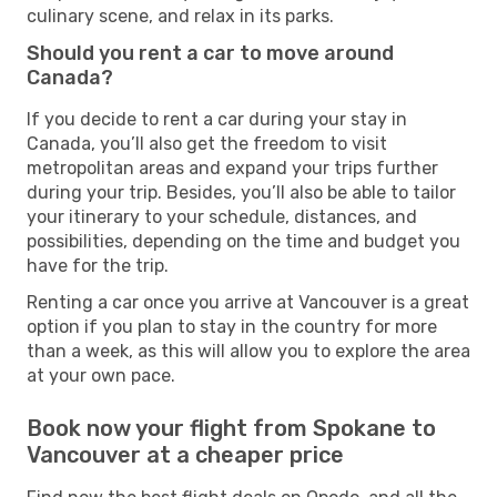
culinary scene, and relax in its parks.
Should you rent a car to move around
Canada?
If you decide to rent a car during your stay in
Canada, you’ll also get the freedom to visit
metropolitan areas and expand your trips further
during your trip. Besides, you’ll also be able to tailor
your itinerary to your schedule, distances, and
possibilities, depending on the time and budget you
have for the trip.
Renting a car once you arrive at Vancouver is a great
option if you plan to stay in the country for more
than a week, as this will allow you to explore the area
at your own pace.
Book now your flight from Spokane to
Vancouver at a cheaper price