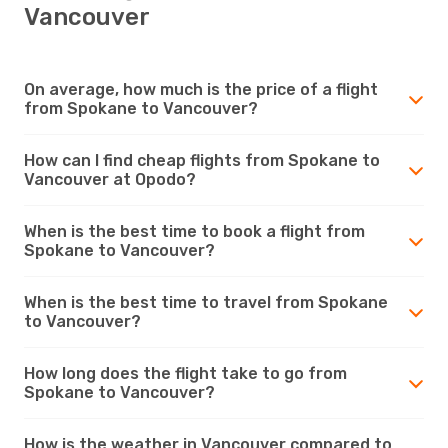
Vancouver
On average, how much is the price of a flight
from Spokane to Vancouver?
How can I find cheap flights from Spokane to
Vancouver at Opodo?
When is the best time to book a flight from
Spokane to Vancouver?
When is the best time to travel from Spokane
to Vancouver?
How long does the flight take to go from
Spokane to Vancouver?
How is the weather in Vancouver compared to