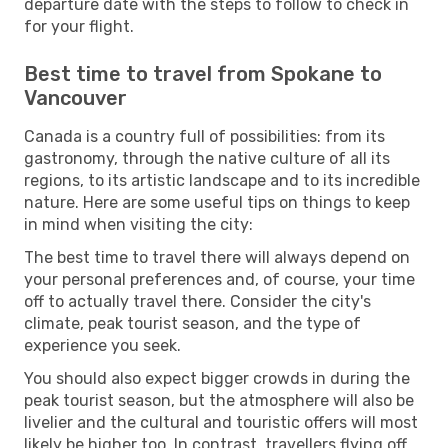
departure date with the steps to follow to check in
for your flight.
Best time to travel from Spokane to
Vancouver
Canada is a country full of possibilities: from its
gastronomy, through the native culture of all its
regions, to its artistic landscape and to its incredible
nature. Here are some useful tips on things to keep
in mind when visiting the city:
The best time to travel there will always depend on
your personal preferences and, of course, your time
off to actually travel there. Consider the city's
climate, peak tourist season, and the type of
experience you seek.
You should also expect bigger crowds in during the
peak tourist season, but the atmosphere will also be
livelier and the cultural and touristic offers will most
likely be higher too. In contrast, travellers flying off