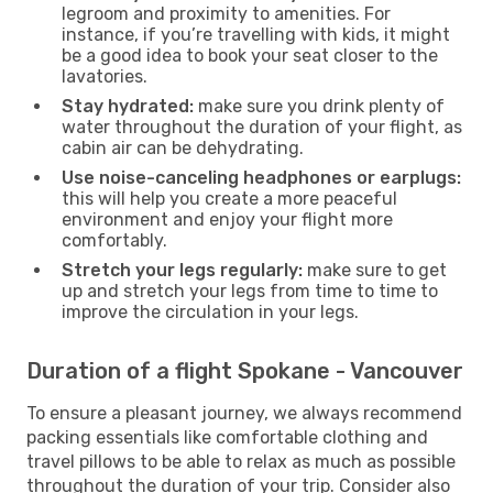
legroom and proximity to amenities. For
instance, if you’re travelling with kids, it might
be a good idea to book your seat closer to the
lavatories.
Stay hydrated:
make sure you drink plenty of
water throughout the duration of your flight, as
cabin air can be dehydrating.
Use noise-canceling headphones or earplugs:
this will help you create a more peaceful
environment and enjoy your flight more
comfortably.
Stretch your legs regularly:
make sure to get
up and stretch your legs from time to time to
improve the circulation in your legs.
Duration of a flight Spokane - Vancouver
To ensure a pleasant journey, we always recommend
packing essentials like comfortable clothing and
travel pillows to be able to relax as much as possible
throughout the duration of your trip. Consider also