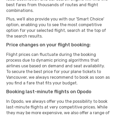
best fares from thousands of routes and flight
combinations.
Plus, we’ll also provide you with our 'Smart Choice'
option, enabling you to see the most competitive
option for your selected flight, search at the top of
the search results.
Price changes on your flight booking:
Flight prices can fluctuate during the booking
process due to dynamic pricing algorithms that
airlines use based on demand and seat availability.
To secure the best price for your plane tickets to
Vancouver, we always recommend to book as soon as
you find a fare that fits your budget.
Booking last-minute flights on Opodo
In Opodo, we always offer you the possibility to book
last-minute flights at very competitive prices. While
they may be more expensive, we also offer a range of