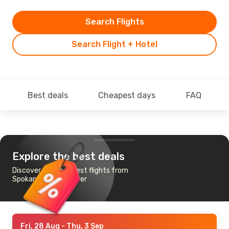
Search Flights
Search Flight + Hotel
Best deals
Cheapest days
FAQ
Explore the best deals
Discover the cheapest flights from
Spokane to Vancouver
Fri, 28 Aug
- Thu, 3 Sep