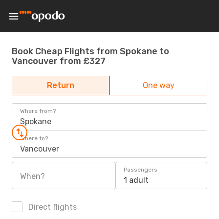
Book Cheap Flights from Spokane to
Vancouver from £327
Return
One way
Where from?
Spokane
Where to?
Vancouver
Passengers
When?
1 adult
Direct flights