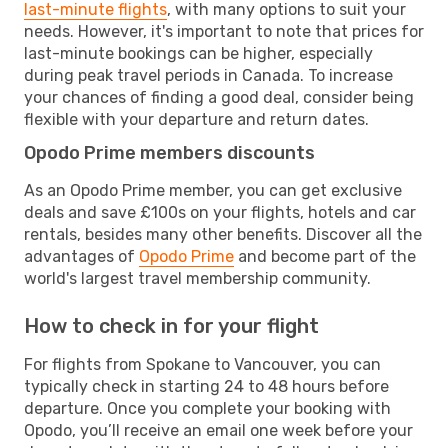
last-minute flights
, with many options to suit your
needs. However, it's important to note that prices for
last-minute bookings can be higher, especially
during peak travel periods in Canada. To increase
your chances of finding a good deal, consider being
flexible with your departure and return dates.
Opodo Prime members discounts
As an Opodo Prime member, you can get exclusive
deals and save £100s on your flights, hotels and car
rentals, besides many other benefits. Discover all the
advantages of
Opodo Prime
and become part of the
world's largest travel membership community.
How to check in for your flight
For flights from Spokane to Vancouver, you can
typically check in starting 24 to 48 hours before
departure. Once you complete your booking with
Opodo, you’ll receive an email one week before your