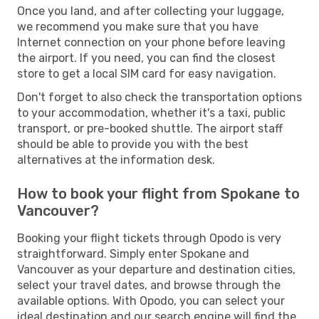
Once you land, and after collecting your luggage,
we recommend you make sure that you have
Internet connection on your phone before leaving
the airport. If you need, you can find the closest
store to get a local SIM card for easy navigation.
Don't forget to also check the transportation options
to your accommodation, whether it's a taxi, public
transport, or pre-booked shuttle. The airport staff
should be able to provide you with the best
alternatives at the information desk.
How to book your flight from Spokane to
Vancouver?
Booking your flight tickets through Opodo is very
straightforward. Simply enter Spokane and
Vancouver as your departure and destination cities,
select your travel dates, and browse through the
available options. With Opodo, you can select your
ideal destination and our search engine will find the