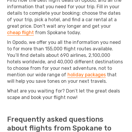
Find now the best flight deals on Opodo, and all the
information that you need for your trip. Fill in your
details to complete your booking: choose the dates
of your trip, pick a hotel, and find a car rental at a
great price. Don't wait any longer and get your
cheap flight
from Spokane today.
In Opodo, we offer you all the information you need
to for more than 155,000 flight routes available.
You’ll find details about 690 airlines, 2,100,000
hotels worldwide, and 40,000 different destinations
to choose from for your next adventure, not to
mention our wide range of
holiday packages
that
will help you save tones on your next travels.
What are you waiting for? Don’t let the great deals
scape and book your flight now!
Frequently asked questions
about flights from Spokane to