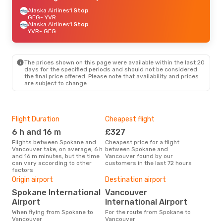
Alaska Airlines
1 Stop
GEG
- YVR
Alaska Airlines
1 Stop
YVR
- GEG
The prices shown on this page were available within the last 20
days for the specified periods and should not be considered
the final price offered. Please note that availability and prices
are subject to change.
Flight Duration
Cheapest flight
Hig
6 h and 16 m
£327
M
Flights between Spokane and
Cheapest price for a flight
According to search data from
Vancouver take, on average, 6 h
between Spokane and
our 
and 16 m minutes, but the time
Vancouver found by our
busi
can vary according to other
customers in the last 72 hours
to 
factors
Bes
Origin airport
Destination airport
M
Spokane International
Vancouver
According to real data
Sep
Airport
International Airport
time
When flying from Spokane to
For the route from Spokane to
Van
Vancouver
Vancouver
Spo