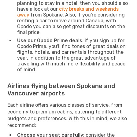
planning to stay in a hotel, then you should also
have a look at our
city breaks and weekends
away
from Spokane. Also, if you're considering
renting a car to move around Canada, with
Opodo you can also get great discounts on the
final price.
Use our Opodo Prime deals:
if you sign up for
Opodo Prime, you'll find tones of great deals on
flights, hotels, and car rentals throughout the
year, in addition to the great advantage of
travelling with much more flexibility and peace
of mind.
Airlines flying between Spokane and
Vancouver airports
Each airline offers various classes of service, from
economy to premium cabins, catering to different
budgets and preferences. With this in mind, we also
recommend:
Choose your seat carefully:
consider the