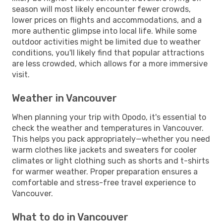
season will most likely encounter fewer crowds,
lower prices on flights and accommodations, and a
more authentic glimpse into local life. While some
outdoor activities might be limited due to weather
conditions, you'll likely find that popular attractions
are less crowded, which allows for a more immersive
visit.
Weather in Vancouver
When planning your trip with Opodo, it's essential to
check the weather and temperatures in Vancouver.
This helps you pack appropriately—whether you need
warm clothes like jackets and sweaters for cooler
climates or light clothing such as shorts and t-shirts
for warmer weather. Proper preparation ensures a
comfortable and stress-free travel experience to
Vancouver.
What to do in Vancouver