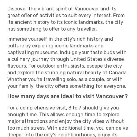
Discover the vibrant spirit of Vancouver and its
great offer of activities to suit every interest. From
its ancient history to its iconic landmarks, the city
has something to offer to any traveller.
Immerse yourself in the city's rich history and
culture by exploring iconic landmarks and
captivating museums. Indulge your taste buds with
a culinary journey through United States's diverse
flavours. For outdoor enthusiasts, escape the city
and explore the stunning natural beauty of Canada.
Whether you're travelling solo, as a couple, or with
your family, the city offers something for everyone.
How many days are ideal to visit Vancouver?
For a comprehensive visit, 3 to 7 should give you
enough time. This allows enough time to explore
major attractions and enjoy the city vibes without
too much stress. With additional time, you can delve
deeper into the city's neighbourhoods, enjoy its