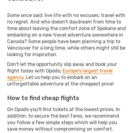
Some once said: live life with no excuses, travel with
no regret. And who doesn't daydream from time to
time about leaving the comfort zone of Spokane and
embarking on a new travel adventure somewhere in
Canada? Some people have been planning a trip to
Vancouver for a long time, while others might still be
looking for inspiration.
Don't let the opportunity slip away and book your
flight today with Opodo,
Europe's largest travel
agency
. Let us help you to embark on an
unforgettable adventure at the cheapest price!
How to find cheap flights
On Opodo you'll find tickets at the lowest prices. In
addition, to secure the best fares, we recommend
you follow a few simple steps which will help you
save money without compromising on comfort.