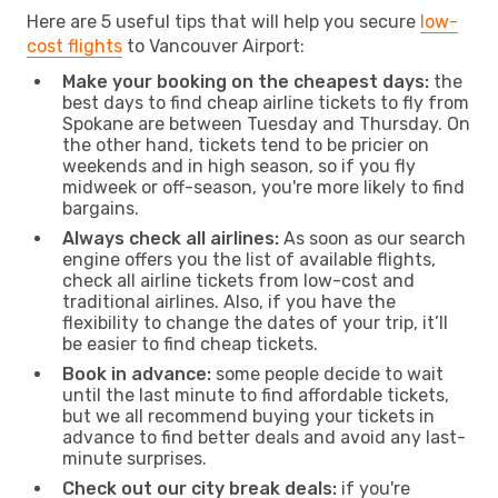
Here are 5 useful tips that will help you secure
low-
cost flights
to Vancouver Airport:
Make your booking on the cheapest days:
the
best days to find cheap airline tickets to fly from
Spokane are between Tuesday and Thursday. On
the other hand, tickets tend to be pricier on
weekends and in high season, so if you fly
midweek or off-season, you're more likely to find
bargains.
Always check all airlines:
As soon as our search
engine offers you the list of available flights,
check all airline tickets from low-cost and
traditional airlines. Also, if you have the
flexibility to change the dates of your trip, it’ll
be easier to find cheap tickets.
Book in advance:
some people decide to wait
until the last minute to find affordable tickets,
but we all recommend buying your tickets in
advance to find better deals and avoid any last-
minute surprises.
Check out our city break deals:
if you're