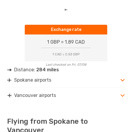
Exchange rate
1 GBP = 1.89 CAD
1 CAD = 0.53 GBP
Last checked on Fri, 07/08
Distance:
284 miles
Spokane airports
Vancouver airports
Flying from Spokane to
Vancouver