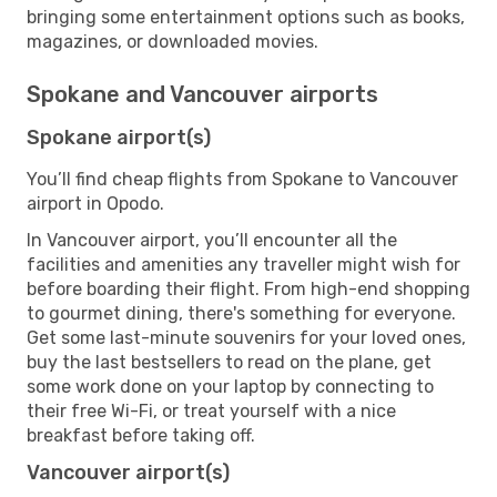
bringing some entertainment options such as books,
magazines, or downloaded movies.
Spokane and Vancouver airports
Spokane airport(s)
You’ll find cheap flights from Spokane to Vancouver
airport in Opodo.
In Vancouver airport, you’ll encounter all the
facilities and amenities any traveller might wish for
before boarding their flight. From high-end shopping
to gourmet dining, there's something for everyone.
Get some last-minute souvenirs for your loved ones,
buy the last bestsellers to read on the plane, get
some work done on your laptop by connecting to
their free Wi-Fi, or treat yourself with a nice
breakfast before taking off.
Vancouver airport(s)