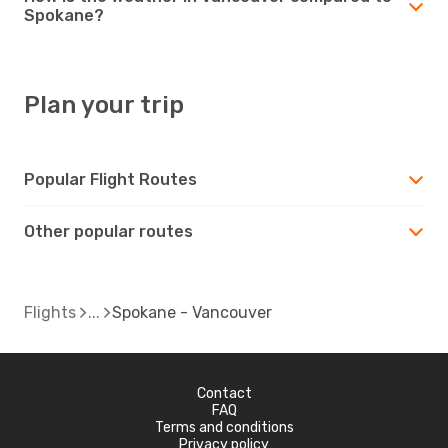
Spokane?
Plan your trip
Popular Flight Routes
Other popular routes
Flights
Spokane - Vancouver
Contact
FAQ
Terms and conditions
Privacy policy