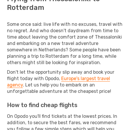
Rotterdam
Some once said: live life with no excuses, travel with
no regret. And who doesn't daydream from time to
time about leaving the comfort zone of Thessaloniki
and embarking on a new travel adventure
somewhere in Netherlands? Some people have been
planning a trip to Rotterdam for a long time, while
others might still be looking for inspiration.
Don't let the opportunity slip away and book your
flight today with Opodo,
Europe's largest travel
agency
. Let us help you to embark on an
unforgettable adventure at the cheapest price!
How to find cheap flights
On Opodo you'll find tickets at the lowest prices. In
addition, to secure the best fares, we recommend
you follow a few simple steps which will help you