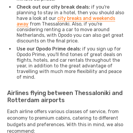
Check out our city break deals:
if you're
planning to stay in a hotel, then you should also
have a look at our
city breaks and weekends
away
from Thessaloniki. Also, if you're
considering renting a car to move around
Netherlands, with Opodo you can also get great
discounts on the final price.
Use our Opodo Prime deals:
if you sign up for
Opodo Prime, you'll find tones of great deals on
flights, hotels, and car rentals throughout the
year, in addition to the great advantage of
travelling with much more flexibility and peace
of mind.
Airlines flying between Thessaloniki and
Rotterdam airports
Each airline offers various classes of service, from
economy to premium cabins, catering to different
budgets and preferences. With this in mind, we also
recommend: