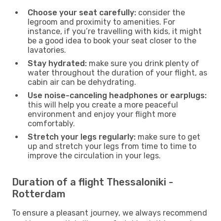
Choose your seat carefully:
consider the
legroom and proximity to amenities. For
instance, if you’re travelling with kids, it might
be a good idea to book your seat closer to the
lavatories.
Stay hydrated:
make sure you drink plenty of
water throughout the duration of your flight, as
cabin air can be dehydrating.
Use noise-canceling headphones or earplugs:
this will help you create a more peaceful
environment and enjoy your flight more
comfortably.
Stretch your legs regularly:
make sure to get
up and stretch your legs from time to time to
improve the circulation in your legs.
Duration of a flight Thessaloniki -
Rotterdam
To ensure a pleasant journey, we always recommend