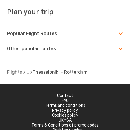
Plan your trip
Popular Flight Routes
Other popular routes
Flights
Thessaloniki - Rotterdam
Contact
FAQ
Terms and conditions
Privacy policy
Cookies policy
UKMSA
Terms & Conditions of promo codes