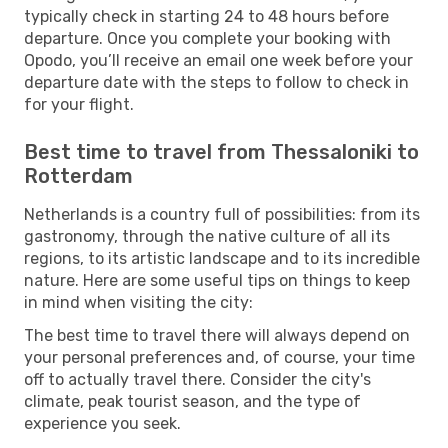
typically check in starting 24 to 48 hours before
departure. Once you complete your booking with
Opodo, you’ll receive an email one week before your
departure date with the steps to follow to check in
for your flight.
Best time to travel from Thessaloniki to
Rotterdam
Netherlands is a country full of possibilities: from its
gastronomy, through the native culture of all its
regions, to its artistic landscape and to its incredible
nature. Here are some useful tips on things to keep
in mind when visiting the city:
The best time to travel there will always depend on
your personal preferences and, of course, your time
off to actually travel there. Consider the city's
climate, peak tourist season, and the type of
experience you seek.