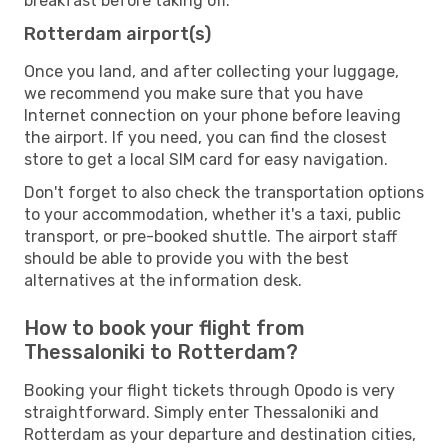
breakfast before taking off.
Rotterdam airport(s)
Once you land, and after collecting your luggage,
we recommend you make sure that you have
Internet connection on your phone before leaving
the airport. If you need, you can find the closest
store to get a local SIM card for easy navigation.
Don't forget to also check the transportation options
to your accommodation, whether it's a taxi, public
transport, or pre-booked shuttle. The airport staff
should be able to provide you with the best
alternatives at the information desk.
How to book your flight from
Thessaloniki to Rotterdam?
Booking your flight tickets through Opodo is very
straightforward. Simply enter Thessaloniki and
Rotterdam as your departure and destination cities,