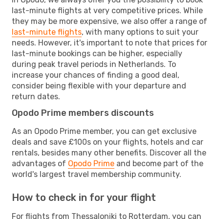
last-minute flights at very competitive prices. While
they may be more expensive, we also offer a range of
last-minute flights
, with many options to suit your
needs. However, it's important to note that prices for
last-minute bookings can be higher, especially
during peak travel periods in Netherlands. To
increase your chances of finding a good deal,
consider being flexible with your departure and
return dates.
Opodo Prime members discounts
As an Opodo Prime member, you can get exclusive
deals and save £100s on your flights, hotels and car
rentals, besides many other benefits. Discover all the
advantages of
Opodo Prime
and become part of the
world's largest travel membership community.
How to check in for your flight
For flights from Thessaloniki to Rotterdam, you can