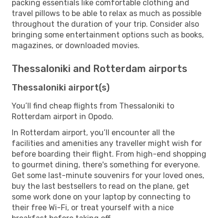
packing essentials like comfortable clothing and
travel pillows to be able to relax as much as possible
throughout the duration of your trip. Consider also
bringing some entertainment options such as books,
magazines, or downloaded movies.
Thessaloniki and Rotterdam airports
Thessaloniki airport(s)
You’ll find cheap flights from Thessaloniki to
Rotterdam airport in Opodo.
In Rotterdam airport, you’ll encounter all the
facilities and amenities any traveller might wish for
before boarding their flight. From high-end shopping
to gourmet dining, there's something for everyone.
Get some last-minute souvenirs for your loved ones,
buy the last bestsellers to read on the plane, get
some work done on your laptop by connecting to
their free Wi-Fi, or treat yourself with a nice