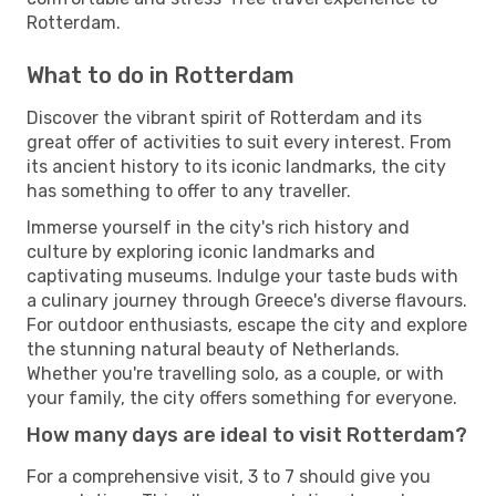
Rotterdam.
What to do in Rotterdam
Discover the vibrant spirit of Rotterdam and its
great offer of activities to suit every interest. From
its ancient history to its iconic landmarks, the city
has something to offer to any traveller.
Immerse yourself in the city's rich history and
culture by exploring iconic landmarks and
captivating museums. Indulge your taste buds with
a culinary journey through Greece's diverse flavours.
For outdoor enthusiasts, escape the city and explore
the stunning natural beauty of Netherlands.
Whether you're travelling solo, as a couple, or with
your family, the city offers something for everyone.
How many days are ideal to visit Rotterdam?
For a comprehensive visit, 3 to 7 should give you