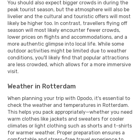
You should also expect bigger crowds in during the
peak tourist season, but the atmosphere will also be
livelier and the cultural and touristic offers will most
likely be higher too. In contrast, travellers flying off
season will most likely encounter fewer crowds,
lower prices on flights and accommodations, and a
more authentic glimpse into local life. While some
outdoor activities might be limited due to weather
conditions, you'll likely find that popular attractions
are less crowded, which allows for a more immersive
visit.
Weather in Rotterdam
When planning your trip with Opodo, it's essential to
check the weather and temperatures in Rotterdam.
This helps you pack appropriately—whether you need
warm clothes like jackets and sweaters for cooler
climates or light clothing such as shorts and t-shirts
for warmer weather. Proper preparation ensures a
comfortable and stress-free travel experience to