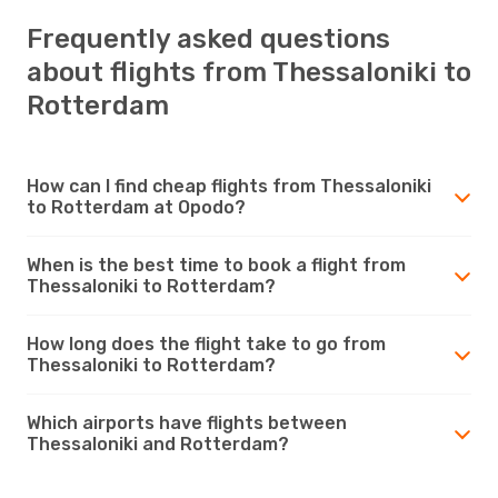
Frequently asked questions
about flights from Thessaloniki to
Rotterdam
How can I find cheap flights from Thessaloniki
to Rotterdam at Opodo?
When is the best time to book a flight from
Thessaloniki to Rotterdam?
How long does the flight take to go from
Thessaloniki to Rotterdam?
Which airports have flights between
Thessaloniki and Rotterdam?