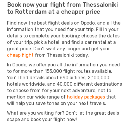
Book now your flight from Thessaloniki
to Rotterdam at a cheaper price
Find now the best flight deals on Opodo, and all the
information that you need for your trip. Fill in your
details to complete your booking: choose the dates
of your trip, pick a hotel, and find a car rental at a
great price. Don't wait any longer and get your
cheap flight
from Thessaloniki today.
In Opodo, we offer you all the information you need
to for more than 155,000 flight routes available.
You’ll find details about 690 airlines, 2,100,000
hotels worldwide, and 40,000 different destinations
to choose from for your next adventure, not to
mention our wide range of
holiday packages
that
will help you save tones on your next travels.
What are you waiting for? Don’t let the great deals
scape and book your flight now!