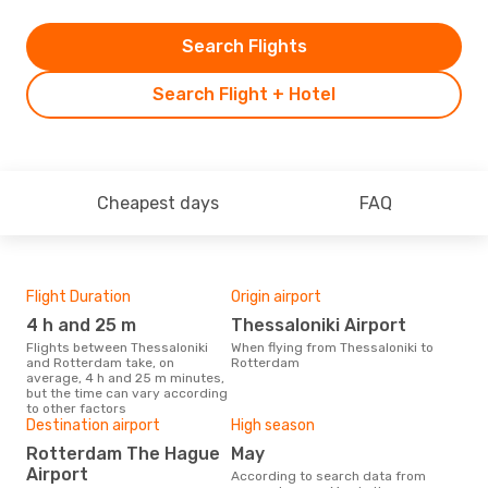
Search Flights
Search Flight + Hotel
Cheapest days
FAQ
Flight Duration
Origin airport
Bes
4 h and 25 m
Thessaloniki Airport
Ap
Flights between Thessaloniki
When flying from Thessaloniki to
According to real data April is
and Rotterdam take, on
Rotterdam
the 
average, 4 h and 25 m minutes,
fli
but the time can vary according
depa
to other factors
Destination airport
High season
Rotterdam The Hague
May
Airport
According to search data from