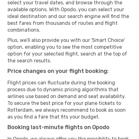
select your travel dates, and browse through the
available options. With Opodo, you can select your
ideal destination and our search engine will find the
best fares from thousands of routes and flight
combinations.
Plus, we’ll also provide you with our 'Smart Choice'
option, enabling you to see the most competitive
option for your selected flight, search at the top of
the search results.
Price changes on your flight booking:
Flight prices can fluctuate during the booking
process due to dynamic pricing algorithms that
airlines use based on demand and seat availability.
To secure the best price for your plane tickets to
Rotterdam, we always recommend to book as soon
as you find a fare that fits your budget.
Booking last-minute flights on Opodo
In Opodo, we always offer you the possibility to book