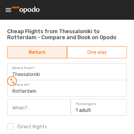
Cheap Flights from Thessaloniki to
Rotterdam - Compare and Book on Opodo
Return
One way
Where from?
Thessaloniki
Where to?
Rotterdam
Passengers
When?
1 adult
Direct flights