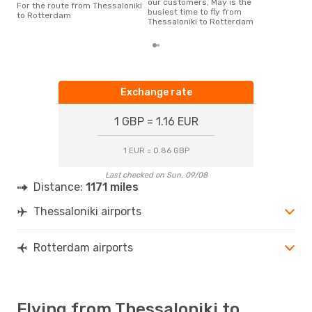
our customers, May is the
For the route from Thessaloniki
busiest time to fly from
to Rotterdam
Thessaloniki to Rotterdam
Exchange rate
1 GBP = 1.16 EUR
1 EUR = 0.86 GBP
Last checked on Sun, 09/08
Distance:
1171 miles
Thessaloniki airports
Rotterdam airports
Flying from Thessaloniki to