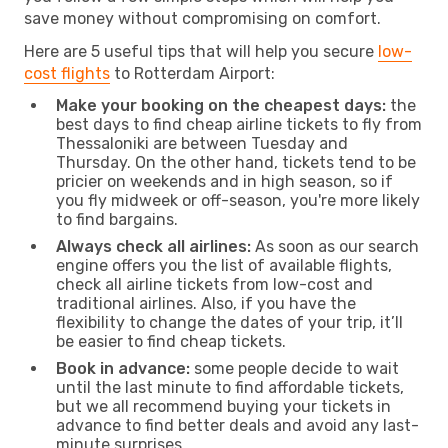
save money without compromising on comfort.
Here are 5 useful tips that will help you secure
low-
cost flights
to Rotterdam Airport:
Make your booking on the cheapest days:
the
best days to find cheap airline tickets to fly from
Thessaloniki are between Tuesday and
Thursday. On the other hand, tickets tend to be
pricier on weekends and in high season, so if
you fly midweek or off-season, you're more likely
to find bargains.
Always check all airlines:
As soon as our search
engine offers you the list of available flights,
check all airline tickets from low-cost and
traditional airlines. Also, if you have the
flexibility to change the dates of your trip, it’ll
be easier to find cheap tickets.
Book in advance:
some people decide to wait
until the last minute to find affordable tickets,
but we all recommend buying your tickets in
advance to find better deals and avoid any last-
minute surprises.