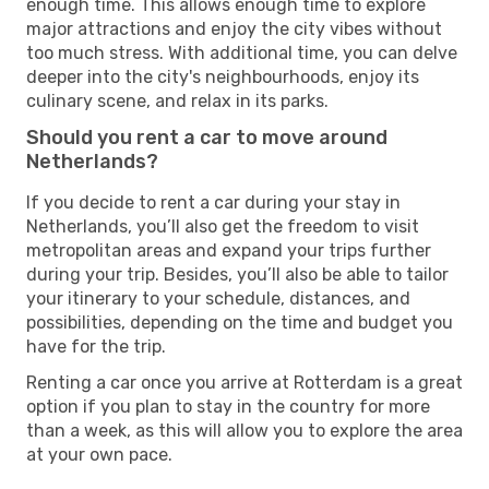
enough time. This allows enough time to explore
major attractions and enjoy the city vibes without
too much stress. With additional time, you can delve
deeper into the city's neighbourhoods, enjoy its
culinary scene, and relax in its parks.
Should you rent a car to move around
Netherlands?
If you decide to rent a car during your stay in
Netherlands, you’ll also get the freedom to visit
metropolitan areas and expand your trips further
during your trip. Besides, you’ll also be able to tailor
your itinerary to your schedule, distances, and
possibilities, depending on the time and budget you
have for the trip.
Renting a car once you arrive at Rotterdam is a great
option if you plan to stay in the country for more
than a week, as this will allow you to explore the area
at your own pace.