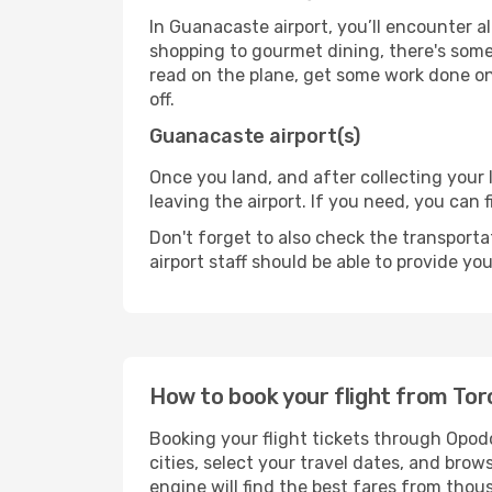
In Guanacaste airport, you’ll encounter al
shopping to gourmet dining, there's some
read on the plane, get some work done on 
off.
Guanacaste airport(s)
Once you land, and after collecting you
leaving the airport. If you need, you can f
Don't forget to also check the transporta
airport staff should be able to provide yo
How to book your flight from To
Booking your flight tickets through Opod
cities, select your travel dates, and bro
engine will find the best fares from thou