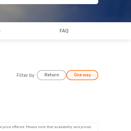
o
FAQ
Filter by
Return
One way
 price offered. Please note that availability and prices