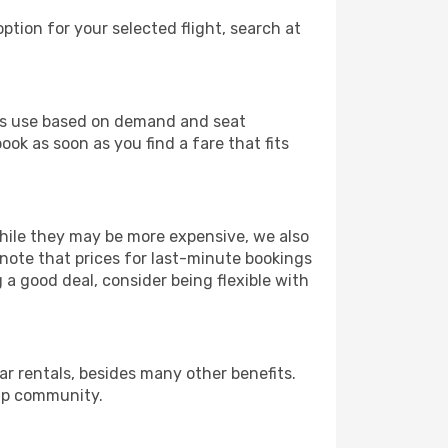
ption for your selected flight, search at
ines use based on demand and seat
ok as soon as you find a fare that fits
 While they may be more expensive, we also
 note that prices for last-minute bookings
 a good deal, consider being flexible with
r rentals, besides many other benefits.
ip community.