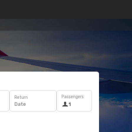
Passengers
Return
Date
1