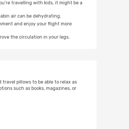
’re travelling with kids, it might be a
abin air can be dehydrating.
onment and enjoy your flight more
ove the circulation in your legs.
ravel pillows to be able to relax as
ptions such as books, magazines, or