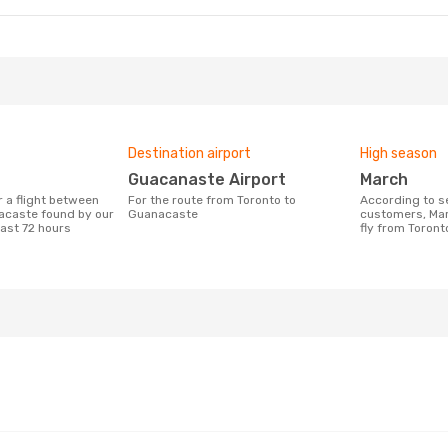
Destination airport
High season
Guacanaste Airport
March
For the route from Toronto to
According to search data from our
acaste found by our
Guanacaste
customers, Mar
last 72 hours
fly from Toron