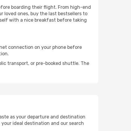
before boarding their flight. From high-end
 loved ones, buy the last bestsellers to
self with a nice breakfast before taking
rnet connection on your phone before
tion.
lic transport, or pre-booked shuttle. The
aste as your departure and destination
t your ideal destination and our search