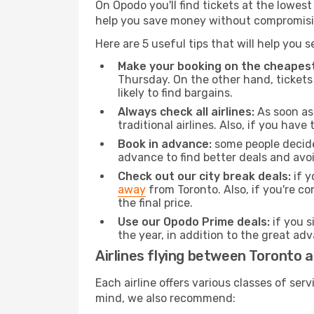
On Opodo you'll find tickets at the lowes
help you save money without compromisi
Here are 5 useful tips that will help you 
Make your booking on the cheapest
Thursday. On the other hand, tickets 
likely to find bargains.
Always check all airlines:
As soon as 
traditional airlines. Also, if you have 
Book in advance:
some people decide 
advance to find better deals and avo
Check out our city break deals:
if y
away
from Toronto. Also, if you're c
the final price.
Use our Opodo Prime deals:
if you s
the year, in addition to the great ad
Airlines flying between Toronto 
Each airline offers various classes of se
mind, we also recommend: