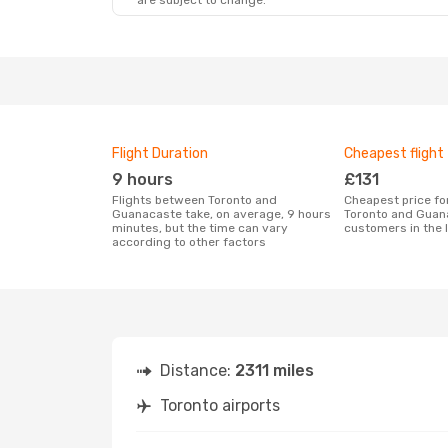
are subject to change.
Sat, 22 Aug
- Sat, 29 Aug
Porter Airlines
Direct
YTO
- LIR
Porter Airlines
Direct
LIR
- YTO
Flight Duration
Cheapest flight
9 hours
£131
Flights between Toronto and
Cheapest price for a flight between
Guanacaste take, on average, 9 hours
Toronto and Guan
minutes, but the time can vary
customers in the 
according to other factors
Distance:
2311 miles
Toronto airports