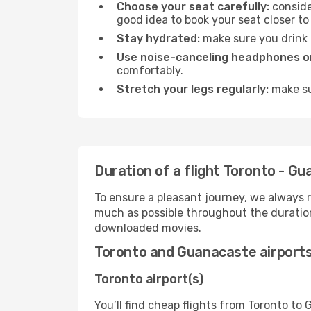
Choose your seat carefully:
consider
good idea to book your seat closer to 
Stay hydrated:
make sure you drink p
Use noise-canceling headphones or
comfortably.
Stretch your legs regularly:
make sur
Duration of a flight Toronto - G
To ensure a pleasant journey, we always r
much as possible throughout the duration
downloaded movies.
Toronto and Guanacaste airport
Toronto airport(s)
You’ll find cheap flights from Toronto to