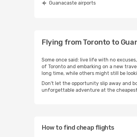
Guanacaste airports
Flying from Toronto to Gua
Some once said: live life with no excuse
of Toronto and embarking on a new trave
long time, while others might still be look
Don't let the opportunity slip away and b
unforgettable adventure at the cheapest
How to find cheap flights