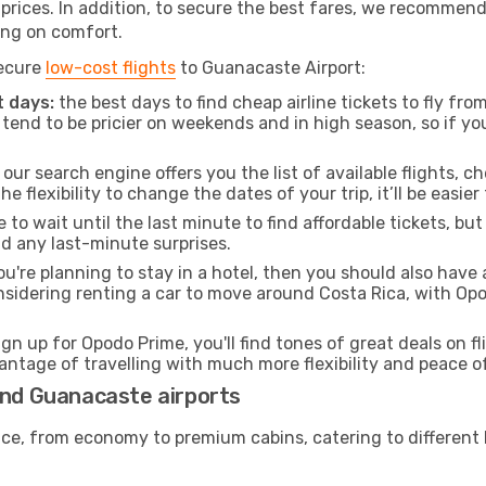
t prices. In addition, to secure the best fares, we recommen
ng on comfort.
secure
low-cost flights
to Guanacaste Airport:
 days:
the best days to find cheap airline tickets to fly f
tend to be pricier on weekends and in high season, so if yo
our search engine offers you the list of available flights, ch
the flexibility to change the dates of your trip, it’ll be easier
to wait until the last minute to find affordable tickets, bu
id any last-minute surprises.
ou're planning to stay in a hotel, then you should also have 
onsidering renting a car to move around Costa Rica, with Op
ign up for Opodo Prime, you'll find tones of great deals on f
vantage of travelling with much more flexibility and peace o
and Guanacaste airports
rvice, from economy to premium cabins, catering to different