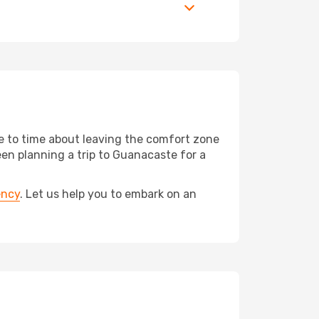
me to time about leaving the comfort zone
n planning a trip to Guanacaste for a
ency
. Let us help you to embark on an