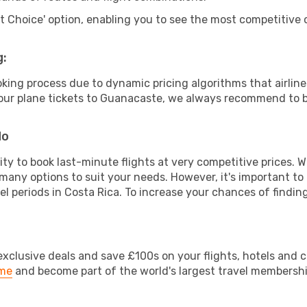
rt Choice' option, enabling you to see the most competitive o
g:
ooking process due to dynamic pricing algorithms that airl
r your plane tickets to Guanacaste, we always recommend to bo
do
lity to book last-minute flights at very competitive prices.
 many options to suit your needs. However, it's important to
el periods in Costa Rica. To increase your chances of finding
clusive deals and save £100s on your flights, hotels and ca
ime
and become part of the world's largest travel membersh