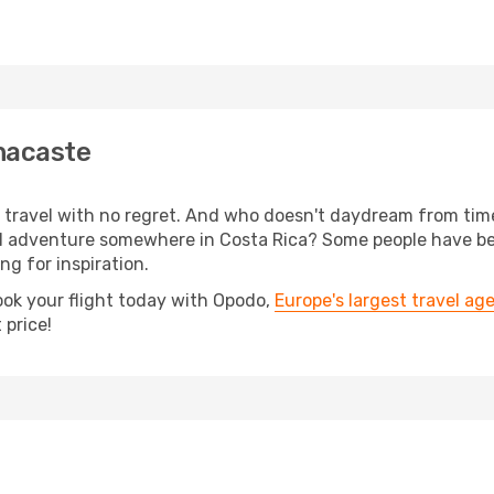
nacaste
s, travel with no regret. And who doesn't daydream from ti
l adventure somewhere in Costa Rica? Some people have bee
ing for inspiration.
ook your flight today with Opodo,
Europe's largest travel ag
 price!