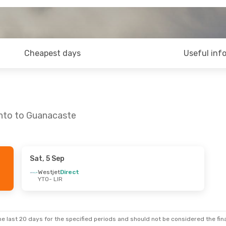
Cheapest days
Useful inf
onto to Guanacaste
Sat, 5 Sep
Sat, 26 Sep
Sat, 10 Oct
- Sat, 17 Oct
Westjet
Direct
YTO
- LIR
t
Porter Airlines
Direct
YTO
- LIR
t
Porter Airlines
Direct
LIR
- YTO
e last 20 days for the specified periods and should not be considered the final