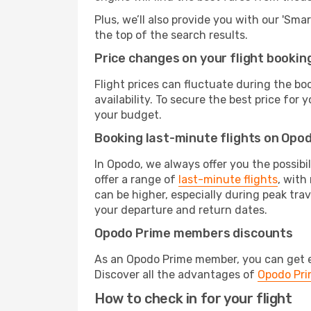
Plus, we’ll also provide you with our 'Sma
the top of the search results.
Price changes on your flight bookin
Flight prices can fluctuate during the b
availability. To secure the best price fo
your budget.
Booking last-minute flights on Opo
In Opodo, we always offer you the possibi
offer a range of
last-minute flights
, with
can be higher, especially during peak trav
your departure and return dates.
Opodo Prime members discounts
As an Opodo Prime member, you can get ex
Discover all the advantages of
Opodo Pr
How to check in for your flight