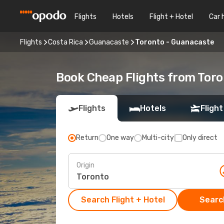
Flights
Hotels
Flight + Hotel
Car 
Flights
Costa Rica
Guanacaste
Toronto - Guanacaste
Book Cheap Flights from Tor
Flights
Hotels
Flight
Return
One way
Multi-city
Only direct
Origin
Search Flight + Hotel
Search