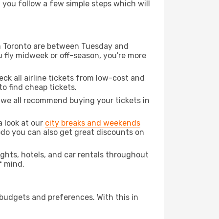
d you follow a few simple steps which will
rom Toronto are between Tuesday and
u fly midweek or off-season, you're more
eck all airline tickets from low-cost and
 to find cheap tickets.
t we all recommend buying your tickets in
a look at our
city breaks and weekends
odo you can also get great discounts on
lights, hotels, and car rentals throughout
f mind.
 budgets and preferences. With this in