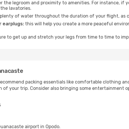
 the legroom and proximity to amenities. For instance, if you
the lavatories.
lenty of water throughout the duration of your flight, as c
 earplugs:
this will help you create a more peaceful envir
e to get up and stretch your legs from time to time to impr
uanacaste
ecommend packing essentials like comfortable clothing and t
 of your trip. Consider also bringing some entertainment o
s
 Guanacaste airport in Opodo.