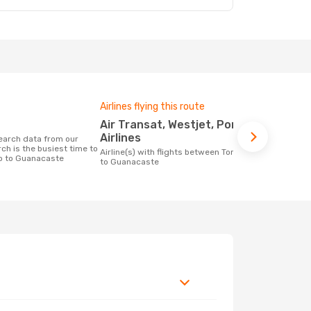
Airlines flying this route
One-way av
Air Transat, Westjet, Porter
£458
Airlines
The average price for a flight Toronto -
ch is the busiest time to
Guanacaste 
Airline(s) with flights between Toronto
to to Guanacaste
on the price
to Guanacaste