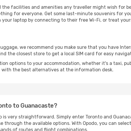
l the facilities and amenities any traveller might wish for 
thing for everyone. Get some last-minute souvenirs for your
your laptop by connecting to their free Wi-Fi, or treat your
r luggage, we recommend you make sure that you have Inte
ind the closest store to get a local SIM card for easy naviga
tion options to your accommodation, whether it's a taxi, pub
u with the best alternatives at the information desk.
ronto to Guanacaste?
o is very straightforward. Simply enter Toronto and Guanac
wse through the available options. With Opodo, you can selec
sands of routes and flight combinations.