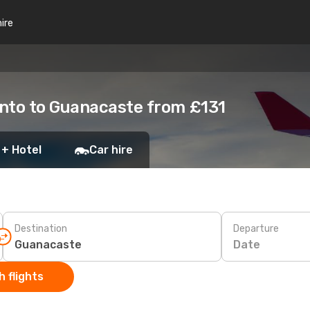
hire
onto to Guanacaste from £131
 + Hotel
Car hire
Destination
Departure
Date
 flights