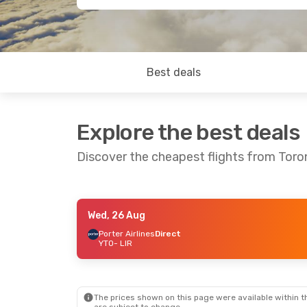
Best deals
Explore the best deals
Discover the cheapest flights from Tor
Wed, 26 Aug
Sun, 25 Oct
- Fri, 30 Oct
Sat, 19 Sep
- 
Porter Airlines
Direct
YTO
- LIR
Porter Airlines
Direct
Westjet
Direc
YTO
- LIR
YTO
- LIR
Porter Airlines
Direct
Westjet
Direc
LIR
- YTO
LIR
- YTO
The prices shown on this page were available within th