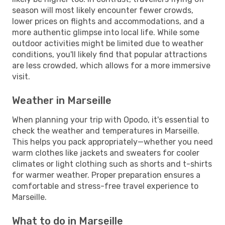
season will most likely encounter fewer crowds,
lower prices on flights and accommodations, and a
more authentic glimpse into local life. While some
outdoor activities might be limited due to weather
conditions, you'll likely find that popular attractions
are less crowded, which allows for a more immersive
visit.
Weather in Marseille
When planning your trip with Opodo, it's essential to
check the weather and temperatures in Marseille.
This helps you pack appropriately—whether you need
warm clothes like jackets and sweaters for cooler
climates or light clothing such as shorts and t-shirts
for warmer weather. Proper preparation ensures a
comfortable and stress-free travel experience to
Marseille.
What to do in Marseille