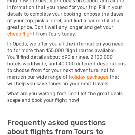
Find now the best flight deals on Opodo, and all the
information that you need for your trip. Fill in your
details to complete your booking: choose the dates
of your trip, pick a hotel, and find a car rental at a
great price. Don't wait any longer and get your
cheap flight
from Tours today.
In Opodo, we offer you all the information you need
to for more than 155,000 flight routes available.
You’ll find details about 690 airlines, 2,100,000
hotels worldwide, and 40,000 different destinations
to choose from for your next adventure, not to
mention our wide range of
holiday packages
that
will help you save tones on your next travels.
What are you waiting for? Don’t let the great deals
scape and book your flight now!
Frequently asked questions
about flights from Tours to