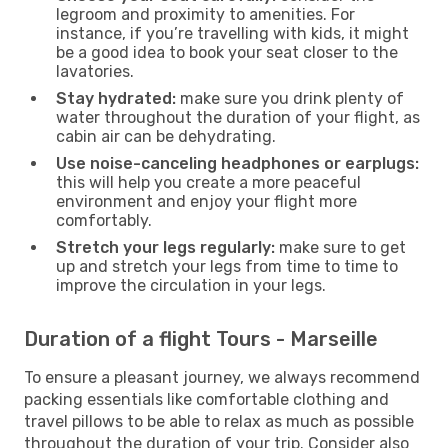
legroom and proximity to amenities. For
instance, if you’re travelling with kids, it might
be a good idea to book your seat closer to the
lavatories.
Stay hydrated:
make sure you drink plenty of
water throughout the duration of your flight, as
cabin air can be dehydrating.
Use noise-canceling headphones or earplugs:
this will help you create a more peaceful
environment and enjoy your flight more
comfortably.
Stretch your legs regularly:
make sure to get
up and stretch your legs from time to time to
improve the circulation in your legs.
Duration of a flight Tours - Marseille
To ensure a pleasant journey, we always recommend
packing essentials like comfortable clothing and
travel pillows to be able to relax as much as possible
throughout the duration of your trip. Consider also