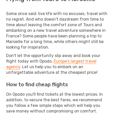
Some once said: live life with no excuses, travel with
no regret. And who doesn't daydream from time to
time about leaving the comfort zone of Tours and
embarking on a new travel adventure somewhere in
France? Some people have been planning a trip to
Marseille for a long time, while others might still be
looking for inspiration.
Don't let the opportunity slip away and book your
flight today with Opodo,
Europe's largest travel
agency
. Let us help you to embark on an
unforgettable adventure at the cheapest price!
How to find cheap flights
On Opodo you'll find tickets at the lowest prices. In
addition, to secure the best fares, we recommend
you follow a few simple steps which will help you
save money without compromising on comfort.