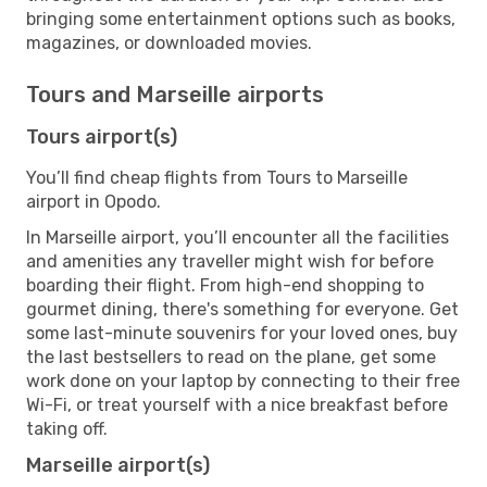
bringing some entertainment options such as books,
magazines, or downloaded movies.
Tours and Marseille airports
Tours airport(s)
You’ll find cheap flights from Tours to Marseille
airport in Opodo.
In Marseille airport, you’ll encounter all the facilities
and amenities any traveller might wish for before
boarding their flight. From high-end shopping to
gourmet dining, there's something for everyone. Get
some last-minute souvenirs for your loved ones, buy
the last bestsellers to read on the plane, get some
work done on your laptop by connecting to their free
Wi-Fi, or treat yourself with a nice breakfast before
taking off.
Marseille airport(s)