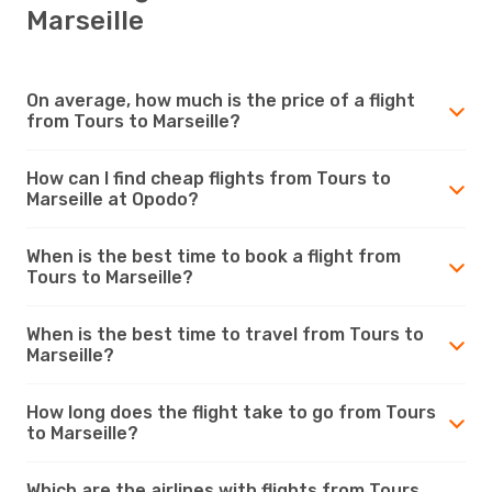
Marseille
On average, how much is the price of a flight
from Tours to Marseille?
How can I find cheap flights from Tours to
Marseille at Opodo?
When is the best time to book a flight from
Tours to Marseille?
When is the best time to travel from Tours to
Marseille?
How long does the flight take to go from Tours
to Marseille?
Which are the airlines with flights from Tours