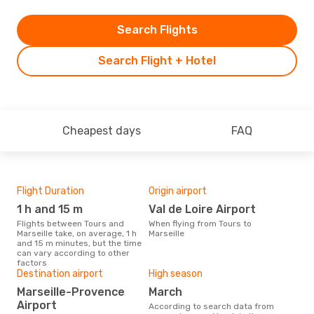
Search Flights
Search Flight + Hotel
Cheapest days
FAQ
Flight Duration
Origin airport
Airl
1 h and 15 m
Val de Loire Airport
R
Flights between Tours and
When flying from Tours to
Airline(s) with flights between
Marseille take, on average, 1 h
Marseille
Tour
and 15 m minutes, but the time
can vary according to other
factors
Bes
Destination airport
High season
J
Marseille-Provence
March
According to real data March is
Airport
According to search data from
the 