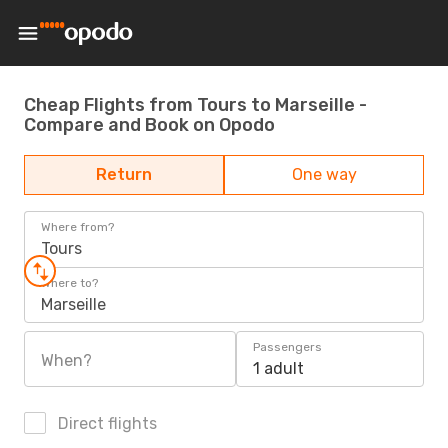
Cheap Flights from Tours to Marseille -
Compare and Book on Opodo
Return
One way
Where from?
Tours
Where to?
Marseille
Passengers
When?
1 adult
Direct flights