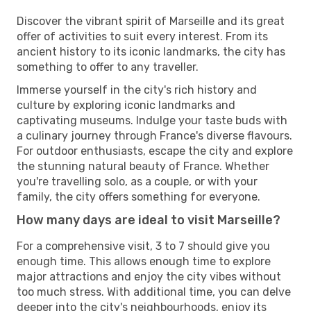
Discover the vibrant spirit of Marseille and its great
offer of activities to suit every interest. From its
ancient history to its iconic landmarks, the city has
something to offer to any traveller.
Immerse yourself in the city's rich history and
culture by exploring iconic landmarks and
captivating museums. Indulge your taste buds with
a culinary journey through France's diverse flavours.
For outdoor enthusiasts, escape the city and explore
the stunning natural beauty of France. Whether
you're travelling solo, as a couple, or with your
family, the city offers something for everyone.
How many days are ideal to visit Marseille?
For a comprehensive visit, 3 to 7 should give you
enough time. This allows enough time to explore
major attractions and enjoy the city vibes without
too much stress. With additional time, you can delve
deeper into the city's neighbourhoods, enjoy its