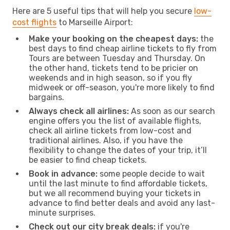
Here are 5 useful tips that will help you secure
low-
cost flights
to Marseille Airport:
Make your booking on the cheapest days:
the
best days to find cheap airline tickets to fly from
Tours are between Tuesday and Thursday. On
the other hand, tickets tend to be pricier on
weekends and in high season, so if you fly
midweek or off-season, you're more likely to find
bargains.
Always check all airlines:
As soon as our search
engine offers you the list of available flights,
check all airline tickets from low-cost and
traditional airlines. Also, if you have the
flexibility to change the dates of your trip, it’ll
be easier to find cheap tickets.
Book in advance:
some people decide to wait
until the last minute to find affordable tickets,
but we all recommend buying your tickets in
advance to find better deals and avoid any last-
minute surprises.
Check out our city break deals:
if you're