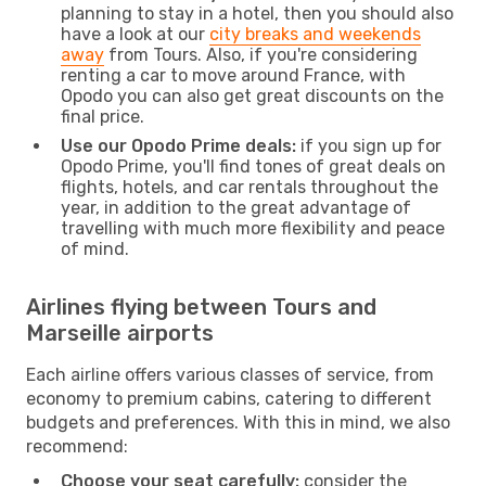
planning to stay in a hotel, then you should also
have a look at our
city breaks and weekends
away
from Tours. Also, if you're considering
renting a car to move around France, with
Opodo you can also get great discounts on the
final price.
Use our Opodo Prime deals:
if you sign up for
Opodo Prime, you'll find tones of great deals on
flights, hotels, and car rentals throughout the
year, in addition to the great advantage of
travelling with much more flexibility and peace
of mind.
Airlines flying between Tours and
Marseille airports
Each airline offers various classes of service, from
economy to premium cabins, catering to different
budgets and preferences. With this in mind, we also
recommend:
Choose your seat carefully:
consider the