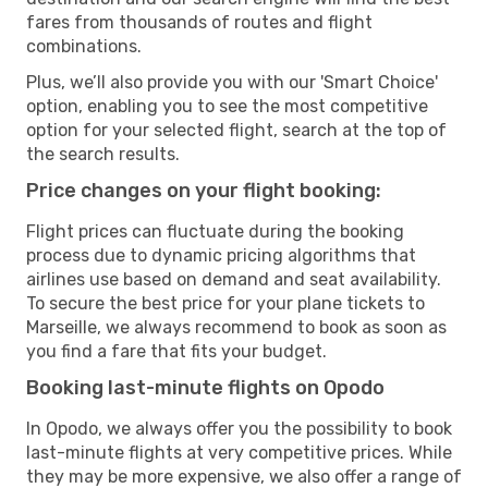
fares from thousands of routes and flight
combinations.
Plus, we’ll also provide you with our 'Smart Choice'
option, enabling you to see the most competitive
option for your selected flight, search at the top of
the search results.
Price changes on your flight booking:
Flight prices can fluctuate during the booking
process due to dynamic pricing algorithms that
airlines use based on demand and seat availability.
To secure the best price for your plane tickets to
Marseille, we always recommend to book as soon as
you find a fare that fits your budget.
Booking last-minute flights on Opodo
In Opodo, we always offer you the possibility to book
last-minute flights at very competitive prices. While
they may be more expensive, we also offer a range of