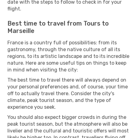
date with the steps to follow to check in for your
flight.
Best time to travel from Tours to
Marseille
France is a country full of possibilities: from its
gastronomy, through the native culture of all its
regions, to its artistic landscape and to its incredible
nature. Here are some useful tips on things to keep
in mind when visiting the city:
The best time to travel there will always depend on
your personal preferences and, of course, your time
off to actually travel there. Consider the city's
climate, peak tourist season, and the type of
experience you seek.
You should also expect bigger crowds in during the
peak tourist season, but the atmosphere will also be
livelier and the cultural and touristic offers will most
likely be higher too. In contrast, travellers flying off