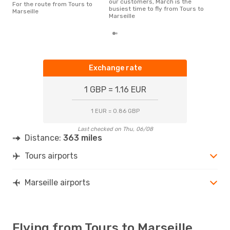
our customers, March is the
For the route from Tours to
flig
busiest time to fly from Tours to
Marseille
dep
Marseille
Exchange rate
1 GBP = 1.16 EUR
1 EUR = 0.86 GBP
Last checked on Thu, 06/08
Distance:
363 miles
Tours airports
Marseille airports
Flying from Tours to Marseille