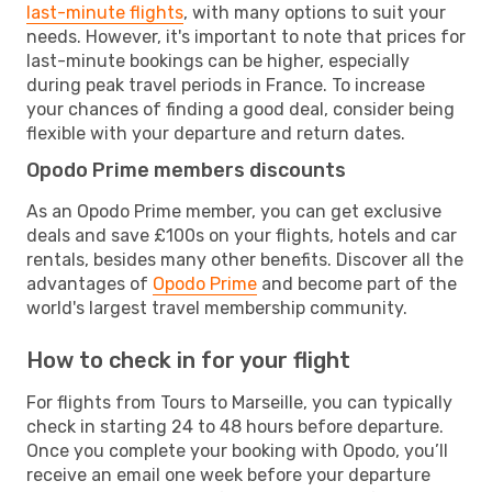
last-minute flights
, with many options to suit your
needs. However, it's important to note that prices for
last-minute bookings can be higher, especially
during peak travel periods in France. To increase
your chances of finding a good deal, consider being
flexible with your departure and return dates.
Opodo Prime members discounts
As an Opodo Prime member, you can get exclusive
deals and save £100s on your flights, hotels and car
rentals, besides many other benefits. Discover all the
advantages of
Opodo Prime
and become part of the
world's largest travel membership community.
How to check in for your flight
For flights from Tours to Marseille, you can typically
check in starting 24 to 48 hours before departure.
Once you complete your booking with Opodo, you’ll
receive an email one week before your departure