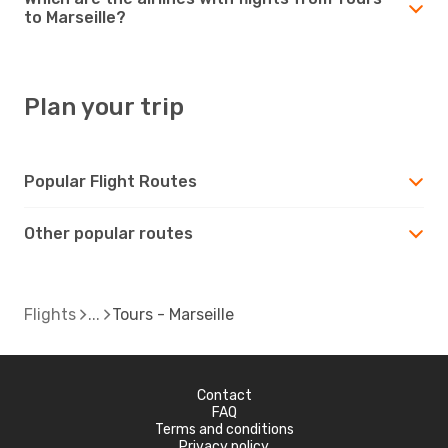
to Marseille?
Plan your trip
Popular Flight Routes
Other popular routes
Flights
Tours - Marseille
Contact
FAQ
Terms and conditions
Privacy policy