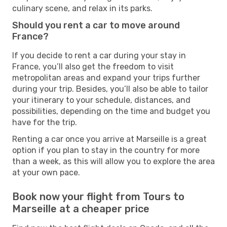
culinary scene, and relax in its parks.
Should you rent a car to move around
France?
If you decide to rent a car during your stay in
France, you’ll also get the freedom to visit
metropolitan areas and expand your trips further
during your trip. Besides, you’ll also be able to tailor
your itinerary to your schedule, distances, and
possibilities, depending on the time and budget you
have for the trip.
Renting a car once you arrive at Marseille is a great
option if you plan to stay in the country for more
than a week, as this will allow you to explore the area
at your own pace.
Book now your flight from Tours to
Marseille at a cheaper price