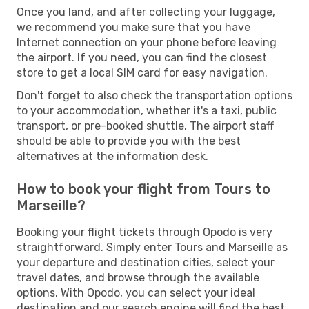
Once you land, and after collecting your luggage,
we recommend you make sure that you have
Internet connection on your phone before leaving
the airport. If you need, you can find the closest
store to get a local SIM card for easy navigation.
Don't forget to also check the transportation options
to your accommodation, whether it's a taxi, public
transport, or pre-booked shuttle. The airport staff
should be able to provide you with the best
alternatives at the information desk.
How to book your flight from Tours to
Marseille?
Booking your flight tickets through Opodo is very
straightforward. Simply enter Tours and Marseille as
your departure and destination cities, select your
travel dates, and browse through the available
options. With Opodo, you can select your ideal
destination and our search engine will find the best