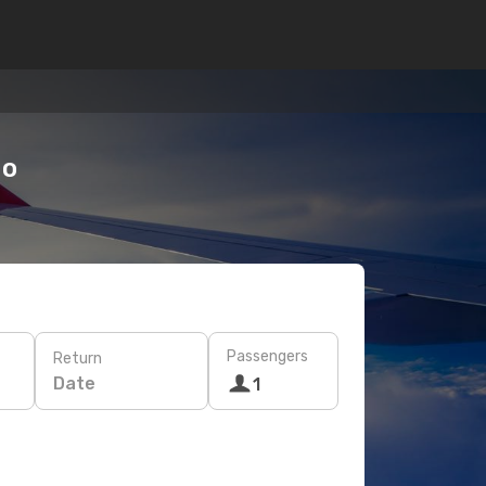
do
Passengers
Return
Date
1