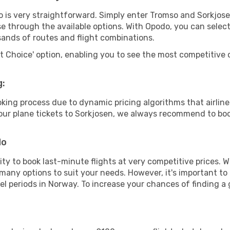
o is very straightforward. Simply enter Tromso and Sorkjos
wse through the available options. With Opodo, you can selec
sands of routes and flight combinations.
rt Choice' option, enabling you to see the most competitive o
g:
ooking process due to dynamic pricing algorithms that airl
 your plane tickets to Sorkjosen, we always recommend to boo
do
lity to book last-minute flights at very competitive prices.
 many options to suit your needs. However, it's important to
el periods in Norway. To increase your chances of finding a 