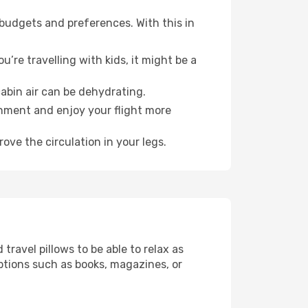
 budgets and preferences. With this in
’re travelling with kids, it might be a
abin air can be dehydrating.
onment and enjoy your flight more
ove the circulation in your legs.
ravel pillows to be able to relax as
ptions such as books, magazines, or