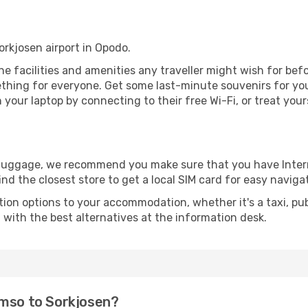
orkjosen airport in Opodo.
 the facilities and amenities any traveller might wish for be
thing for everyone. Get some last-minute souvenirs for your
your laptop by connecting to their free Wi-Fi, or treat your
r luggage, we recommend you make sure that you have Inte
ind the closest store to get a local SIM card for easy naviga
tion options to your accommodation, whether it's a taxi, pub
u with the best alternatives at the information desk.
omso to Sorkjosen?