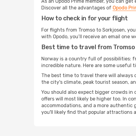
As an Opodo Prime member, you can get ex
Discover all the advantages of
Opodo Pr
How to check in for your flight
For flights from Tromso to Sorkjosen, yo
with Opodo, you’ll receive an email one w
Best time to travel from Tromso
Norway is a country full of possibilities: 
incredible nature. Here are some useful ti
The best time to travel there will always
the city's climate, peak tourist season, a
You should also expect bigger crowds in du
offers will most likely be higher too. In c
accommodations, and a more authentic gli
you'll likely find that popular attractions