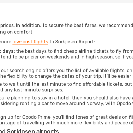
t prices. In addition, to secure the best fares, we recommen
ng on comfort.
secure
low-cost flights
to Sorkjosen Airport:
 days:
the best days to find cheap airline tickets to fly f
tend to be pricier on weekends and in high season, so if yo
our search engine offers you the list of available flights, ch
the flexibility to change the dates of your trip, it’ll be easier
to wait until the last minute to find affordable tickets, bu
id any last-minute surprises.
ou're planning to stay in a hotel, then you should also have 
nsidering renting a car to move around Norway, with Opodo 
ign up for Opodo Prime, you'll find tones of great deals on f
vantage of travelling with much more flexibility and peace o
nd Sorkjosen airports