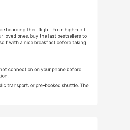
fore boarding their flight. From high-end
 loved ones, buy the last bestsellers to
self with a nice breakfast before taking
rnet connection on your phone before
tion.
lic transport, or pre-booked shuttle. The