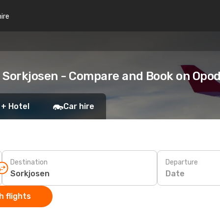
hire
o Sorkjosen - Compare and Book on Opo
 + Hotel
Car hire
Destination
Departure
Date
 flights