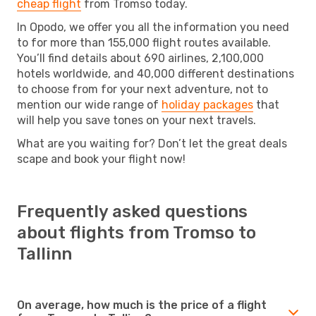
cheap flight
from Tromso today.
In Opodo, we offer you all the information you need
to for more than 155,000 flight routes available.
You’ll find details about 690 airlines, 2,100,000
hotels worldwide, and 40,000 different destinations
to choose from for your next adventure, not to
mention our wide range of
holiday packages
that
will help you save tones on your next travels.
What are you waiting for? Don’t let the great deals
scape and book your flight now!
Frequently asked questions
about flights from Tromso to
Tallinn
On average, how much is the price of a flight