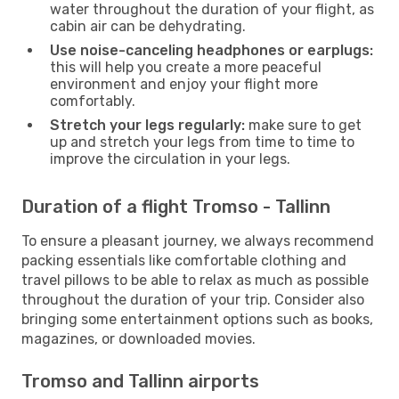
water throughout the duration of your flight, as
cabin air can be dehydrating.
Use noise-canceling headphones or earplugs:
this will help you create a more peaceful
environment and enjoy your flight more
comfortably.
Stretch your legs regularly:
make sure to get
up and stretch your legs from time to time to
improve the circulation in your legs.
Duration of a flight Tromso - Tallinn
To ensure a pleasant journey, we always recommend
packing essentials like comfortable clothing and
travel pillows to be able to relax as much as possible
throughout the duration of your trip. Consider also
bringing some entertainment options such as books,
magazines, or downloaded movies.
Tromso and Tallinn airports