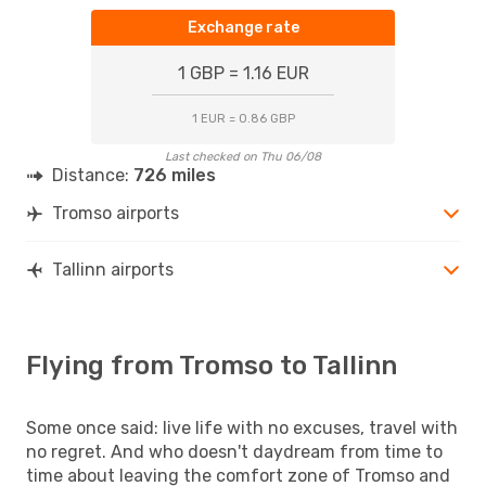
Exchange rate
1 GBP = 1.16 EUR
1 EUR = 0.86 GBP
Last checked on Thu 06/08
Distance:
726 miles
Tromso airports
Tallinn airports
Flying from Tromso to Tallinn
Some once said: live life with no excuses, travel with
no regret. And who doesn't daydream from time to
time about leaving the comfort zone of Tromso and