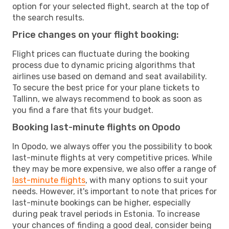
option for your selected flight, search at the top of
the search results.
Price changes on your flight booking:
Flight prices can fluctuate during the booking
process due to dynamic pricing algorithms that
airlines use based on demand and seat availability.
To secure the best price for your plane tickets to
Tallinn, we always recommend to book as soon as
you find a fare that fits your budget.
Booking last-minute flights on Opodo
In Opodo, we always offer you the possibility to book
last-minute flights at very competitive prices. While
they may be more expensive, we also offer a range of
last-minute flights
, with many options to suit your
needs. However, it's important to note that prices for
last-minute bookings can be higher, especially
during peak travel periods in Estonia. To increase
your chances of finding a good deal, consider being