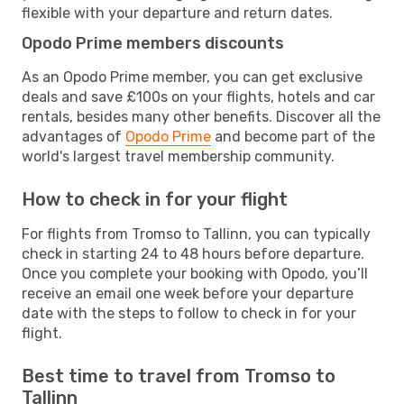
flexible with your departure and return dates.
Opodo Prime members discounts
As an Opodo Prime member, you can get exclusive
deals and save £100s on your flights, hotels and car
rentals, besides many other benefits. Discover all the
advantages of
Opodo Prime
and become part of the
world's largest travel membership community.
How to check in for your flight
For flights from Tromso to Tallinn, you can typically
check in starting 24 to 48 hours before departure.
Once you complete your booking with Opodo, you’ll
receive an email one week before your departure
date with the steps to follow to check in for your
flight.
Best time to travel from Tromso to
Tallinn