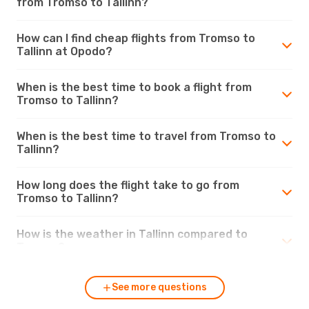
from Tromso to Tallinn?
How can I find cheap flights from Tromso to
Tallinn at Opodo?
When is the best time to book a flight from
Tromso to Tallinn?
When is the best time to travel from Tromso to
Tallinn?
How long does the flight take to go from
Tromso to Tallinn?
How is the weather in Tallinn compared to
Tromso?
See more questions