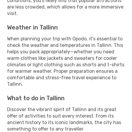
conditions, you'll likely find that popular attractions
are less crowded, which allows for a more immersive
visit.
Weather in Tallinn
When planning your trip with Opodo, it's essential to
check the weather and temperatures in Tallinn. This
helps you pack appropriately—whether you need
warm clothes like jackets and sweaters for cooler
climates or light clothing such as shorts and t-shirts
for warmer weather. Proper preparation ensures a
comfortable and stress-free travel experience to
Tallinn.
What to do in Tallinn
Discover the vibrant spirit of Tallinn and its great
offer of activities to suit every interest. From its
ancient history to its iconic landmarks, the city has
something to offer to any traveller.