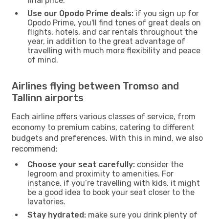
final price.
Use our Opodo Prime deals:
if you sign up for
Opodo Prime, you'll find tones of great deals on
flights, hotels, and car rentals throughout the
year, in addition to the great advantage of
travelling with much more flexibility and peace
of mind.
Airlines flying between Tromso and
Tallinn airports
Each airline offers various classes of service, from
economy to premium cabins, catering to different
budgets and preferences. With this in mind, we also
recommend:
Choose your seat carefully:
consider the
legroom and proximity to amenities. For
instance, if you’re travelling with kids, it might
be a good idea to book your seat closer to the
lavatories.
Stay hydrated:
make sure you drink plenty of