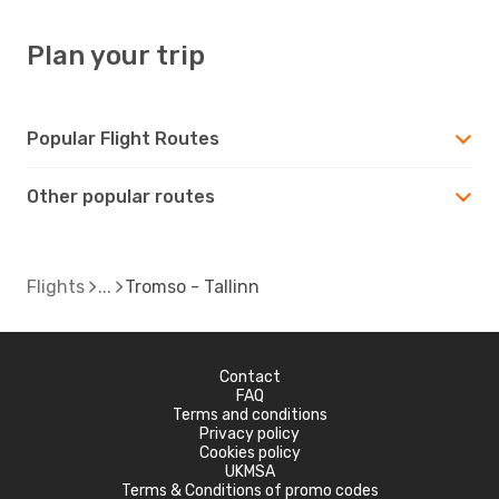
Plan your trip
Popular Flight Routes
Other popular routes
Flights
Tromso - Tallinn
Contact
FAQ
Terms and conditions
Privacy policy
Cookies policy
UKMSA
Terms & Conditions of promo codes