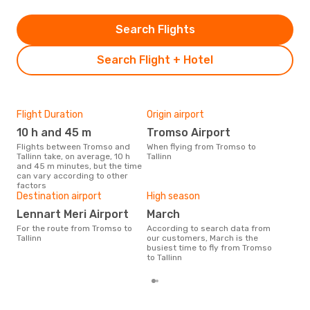
Search Flights
Search Flight + Hotel
Flight Duration
Origin airport
One
10 h and 45 m
Tromso Airport
£
Flights between Tromso and
When flying from Tromso to
The average price for a flight
Tallinn take, on average, 10 h
Tallinn
Trom
and 45 m minutes, but the time
£148
can vary according to other
6 m
factors
Destination airport
High season
Lennart Meri Airport
March
For the route from Tromso to
According to search data from
Tallinn
our customers, March is the
busiest time to fly from Tromso
to Tallinn