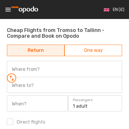
EN (£)
Cheap Flights from Tromso to Tallinn -
Compare and Book on Opodo
Return
One way
Where from?
Where to?
Passengers
When?
1 adult
Direct flights