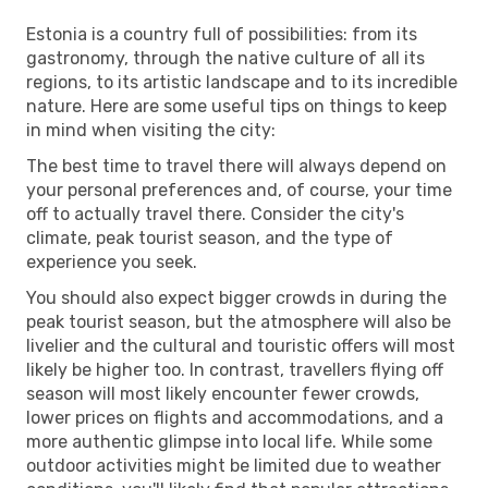
Estonia is a country full of possibilities: from its
gastronomy, through the native culture of all its
regions, to its artistic landscape and to its incredible
nature. Here are some useful tips on things to keep
in mind when visiting the city:
The best time to travel there will always depend on
your personal preferences and, of course, your time
off to actually travel there. Consider the city's
climate, peak tourist season, and the type of
experience you seek.
You should also expect bigger crowds in during the
peak tourist season, but the atmosphere will also be
livelier and the cultural and touristic offers will most
likely be higher too. In contrast, travellers flying off
season will most likely encounter fewer crowds,
lower prices on flights and accommodations, and a
more authentic glimpse into local life. While some
outdoor activities might be limited due to weather