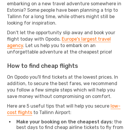
embarking on a new travel adventure somewhere in
Estonia? Some people have been planning a trip to
Tallinn for a long time, while others might still be
looking for inspiration.
Don't let the opportunity slip away and book your
flight today with Opodo,
Europe's largest travel
agency
. Let us help you to embark on an
unforgettable adventure at the cheapest price!
How to find cheap flights
On Opodo you'll find tickets at the lowest prices. In
addition, to secure the best fares, we recommend
you follow a few simple steps which will help you
save money without compromising on comfort.
Here are 5 useful tips that will help you secure
low-
cost flights
to Tallinn Airport:
Make your booking on the cheapest days:
the
best days to find cheap airline tickets to fly from