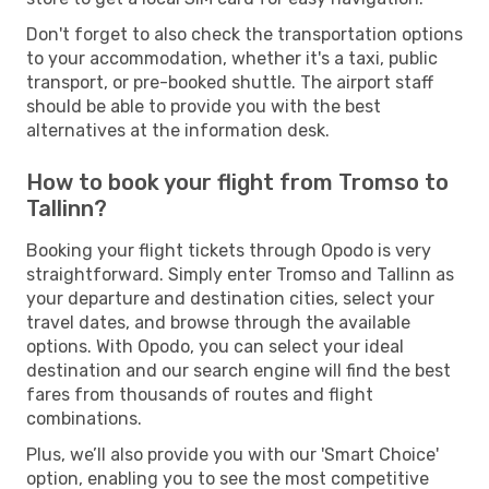
Don't forget to also check the transportation options
to your accommodation, whether it's a taxi, public
transport, or pre-booked shuttle. The airport staff
should be able to provide you with the best
alternatives at the information desk.
How to book your flight from Tromso to
Tallinn?
Booking your flight tickets through Opodo is very
straightforward. Simply enter Tromso and Tallinn as
your departure and destination cities, select your
travel dates, and browse through the available
options. With Opodo, you can select your ideal
destination and our search engine will find the best
fares from thousands of routes and flight
combinations.
Plus, we’ll also provide you with our 'Smart Choice'
option, enabling you to see the most competitive