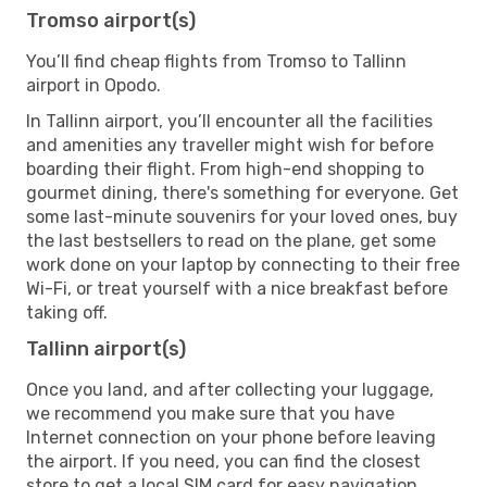
Tromso airport(s)
You’ll find cheap flights from Tromso to Tallinn
airport in Opodo.
In Tallinn airport, you’ll encounter all the facilities
and amenities any traveller might wish for before
boarding their flight. From high-end shopping to
gourmet dining, there's something for everyone. Get
some last-minute souvenirs for your loved ones, buy
the last bestsellers to read on the plane, get some
work done on your laptop by connecting to their free
Wi-Fi, or treat yourself with a nice breakfast before
taking off.
Tallinn airport(s)
Once you land, and after collecting your luggage,
we recommend you make sure that you have
Internet connection on your phone before leaving
the airport. If you need, you can find the closest
store to get a local SIM card for easy navigation.