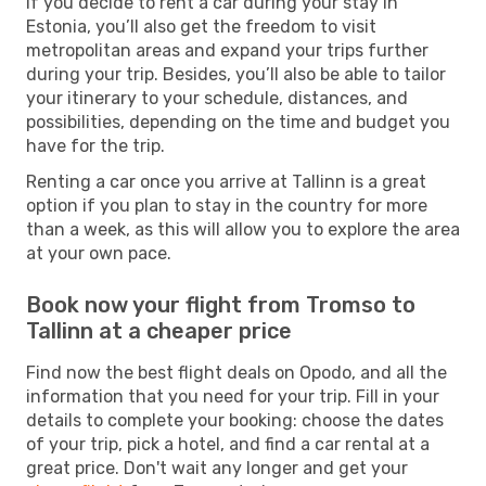
If you decide to rent a car during your stay in
Estonia, you’ll also get the freedom to visit
metropolitan areas and expand your trips further
during your trip. Besides, you’ll also be able to tailor
your itinerary to your schedule, distances, and
possibilities, depending on the time and budget you
have for the trip.
Renting a car once you arrive at Tallinn is a great
option if you plan to stay in the country for more
than a week, as this will allow you to explore the area
at your own pace.
Book now your flight from Tromso to
Tallinn at a cheaper price
Find now the best flight deals on Opodo, and all the
information that you need for your trip. Fill in your
details to complete your booking: choose the dates
of your trip, pick a hotel, and find a car rental at a
great price. Don't wait any longer and get your