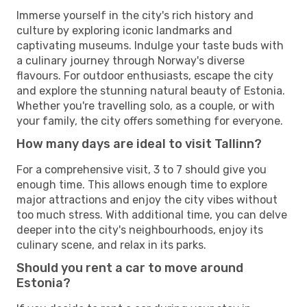
Immerse yourself in the city's rich history and
culture by exploring iconic landmarks and
captivating museums. Indulge your taste buds with
a culinary journey through Norway's diverse
flavours. For outdoor enthusiasts, escape the city
and explore the stunning natural beauty of Estonia.
Whether you're travelling solo, as a couple, or with
your family, the city offers something for everyone.
How many days are ideal to visit Tallinn?
For a comprehensive visit, 3 to 7 should give you
enough time. This allows enough time to explore
major attractions and enjoy the city vibes without
too much stress. With additional time, you can delve
deeper into the city's neighbourhoods, enjoy its
culinary scene, and relax in its parks.
Should you rent a car to move around
Estonia?