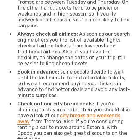
Tromso are between Tuesday and Thursday. On
the other hand, tickets tend to be pricier on
weekends and in high season, so if you fly
midweek or off-season, you're more likely to find
bargains.
Always check all airlines:
As soon as our search
engine offers you the list of available flights,
check all airline tickets from low-cost and
traditional airlines. Also, if you have the
flexibility to change the dates of your trip, it’ll
be easier to find cheap tickets.
Book in advance:
some people decide to wait
until the last minute to find affordable tickets,
but we all recommend buying your tickets in
advance to find better deals and avoid any last-
minute surprises.
Check out our city break deals:
if you're
planning to stay in a hotel, then you should also
have a look at our
city breaks and weekends
away
from Tromso. Also, if you're considering
renting a car to move around Estonia, with
Opodo you can also get great discounts on the