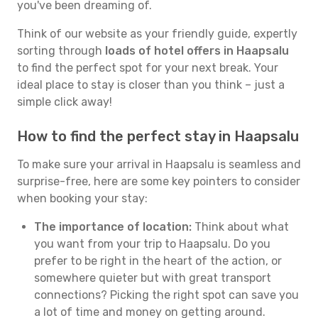
you've been dreaming of.
Think of our website as your friendly guide, expertly
sorting through
loads of hotel offers in Haapsalu
to find the perfect spot for your next break. Your
ideal place to stay is closer than you think – just a
simple click away!
How to find the perfect stay in Haapsalu
To make sure your arrival in Haapsalu is seamless and
surprise-free, here are some key pointers to consider
when booking your stay:
The importance of location:
Think about what
you want from your trip to Haapsalu. Do you
prefer to be right in the heart of the action, or
somewhere quieter but with great transport
connections? Picking the right spot can save you
a lot of time and money on getting around.