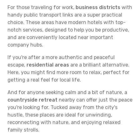
For those traveling for work,
business districts
with
handy public transport links are a super practical
choice. These areas have modern hotels with top-
notch services, designed to help you be productive,
and are conveniently located near important
company hubs.
If you're after a more authentic and peaceful
escape,
residential areas
are a brilliant alternative.
Here, you might find more room to relax, perfect for
getting a real feel for local life.
And for anyone seeking calm and a bit of nature, a
countryside retreat
nearby can offer just the peace
you're looking for. Tucked away from the city's
hustle, these places are ideal for unwinding,
reconnecting with nature, and enjoying relaxed
family strolls.