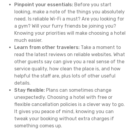
Pinpoint your essentials:
Before you start
looking, make a note of the things you absolutely
need. Is reliable Wi-Fi a must? Are you looking for
a gym? Will your furry friends be joining you?
Knowing your priorities will make choosing a hotel
much easier.
Learn from other travelers:
Take a moment to
read the latest reviews on reliable websites. What
other guests say can give you a real sense of the
service quality, how clean the place is, and how
helpful the staff are, plus lots of other useful
details.
Stay flexible:
Plans can sometimes change
unexpectedly. Choosing a hotel with free or
flexible cancellation policies is a clever way to go.
It gives you peace of mind, knowing you can
tweak your booking without extra charges if
something comes up.