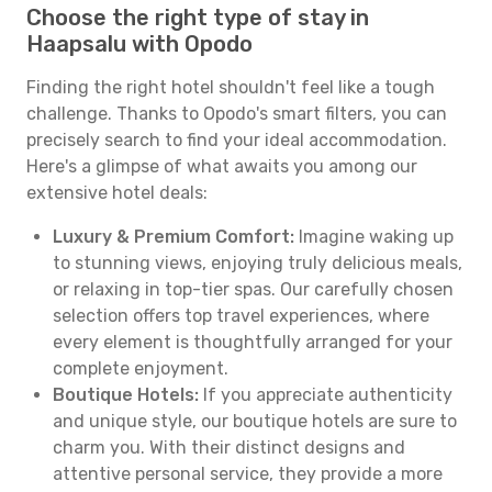
Choose the right type of stay in
Haapsalu with Opodo
Finding the right hotel shouldn't feel like a tough
challenge. Thanks to Opodo's smart filters, you can
precisely search to find your ideal accommodation.
Here's a glimpse of what awaits you among our
extensive hotel deals:
Luxury & Premium Comfort:
Imagine waking up
to stunning views, enjoying truly delicious meals,
or relaxing in top-tier spas. Our carefully chosen
selection offers top travel experiences, where
every element is thoughtfully arranged for your
complete enjoyment.
Boutique Hotels:
If you appreciate authenticity
and unique style, our boutique hotels are sure to
charm you. With their distinct designs and
attentive personal service, they provide a more