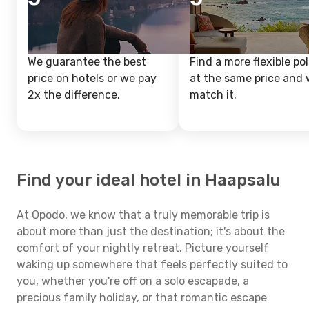
We guarantee the best
Find a more flexible pol
price on hotels or we pay
at the same price and w
2x the difference.
match it.
Find your ideal hotel in Haapsalu
At Opodo, we know that a truly memorable trip is
about more than just the destination; it's about the
comfort of your nightly retreat. Picture yourself
waking up somewhere that feels perfectly suited to
you, whether you're off on a solo escapade, a
precious family holiday, or that romantic escape