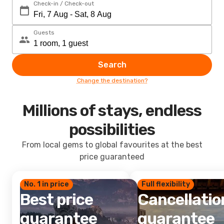
Check-in / Check-out
Guests
Search
Change the destination?
Millions of stays, endless
possibilities
From local gems to global favourites at the best
price guaranteed
No. 1 in price
Full flexibility
Best price
Cancellatio
guarantee
guarantee