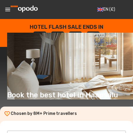
EN
(£)
HOTEL FLASH SALE ENDS IN
--
:
--
:
--
:
--
DAYS
HOURS
MINUTES
SECONDS
Book the best hotel in Haapsalu
Chosen by 8M+ Prime travellers