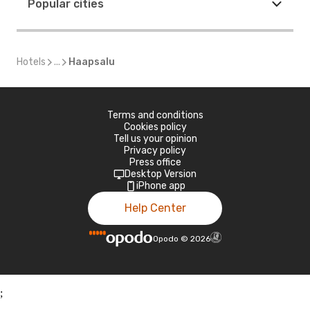
Popular cities
Hotels
...
Haapsalu
Terms and conditions
Cookies policy
Tell us your opinion
Privacy policy
Press office
Desktop Version
iPhone app
Help Center
Opodo
©
2026
;