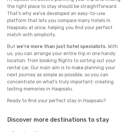
the right place to stay should be straightforward.
That's why we've developed an easy-to-use
platform that lets you compare many hotels in
Haapsalu at once, helping you find your perfect
match with simplicity.
But
we're more than just hotel specialists
. With
us, you can arrange your entire trip in one handy
location: from booking flights to sorting out your
rental car. Our main aim is to make planning your
next journey as simple as possible, so you can
concentrate on what's truly important: creating
lasting memories in Haapsalu.
Ready to find your perfect stay in Haapsalu?
Discover more destinations to stay