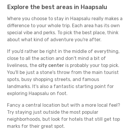
Explore the best areas in Haapsalu
Where you choose to stay in Haapsalu really makes a
difference to your whole trip. Each area has its own
special vibe and perks. To pick the best place, think
about what kind of adventure you're after.
If you'd rather be right in the middle of everything,
close to all the action and don't mind a bit of
liveliness, the
city center
is probably your top pick.
You'll be just a stone's throw from the main tourist
spots, busy shopping streets, and famous
landmarks. It's also a fantastic starting point for
exploring Haapsalu on foot.
Fancy a central location but with a more local feel?
Try staying just outside the most popular
neighborhoods, but look for hotels that still get top
marks for their great spot.