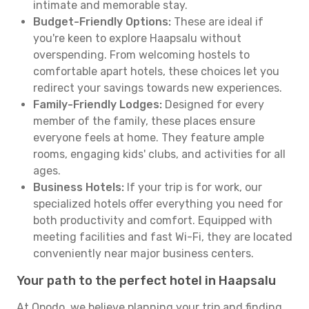
intimate and memorable stay.
Budget-Friendly Options:
These are ideal if
you're keen to explore Haapsalu without
overspending. From welcoming hostels to
comfortable apart hotels, these choices let you
redirect your savings towards new experiences.
Family-Friendly Lodges:
Designed for every
member of the family, these places ensure
everyone feels at home. They feature ample
rooms, engaging kids' clubs, and activities for all
ages.
Business Hotels:
If your trip is for work, our
specialized hotels offer everything you need for
both productivity and comfort. Equipped with
meeting facilities and fast Wi-Fi, they are located
conveniently near major business centers.
Your path to the perfect hotel in Haapsalu
At Opodo, we believe planning your trip and finding