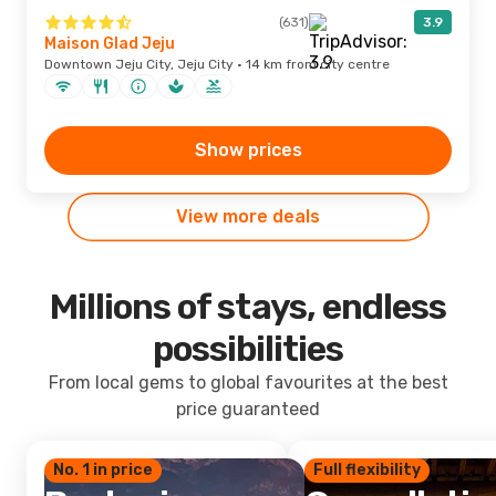
(631)
3.9
Maison Glad Jeju
Downtown Jeju City, Jeju City · 14 km from city centre
Show prices
View more deals
Millions of stays, endless
possibilities
From local gems to global favourites at the best
price guaranteed
No. 1 in price
Full flexibility