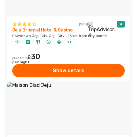
(268)
4
Jeju Oriental Hotel & Casino
Downtown Jeju City, Jeju City · 16 km from city centre
30
£
price from
per night
Show details