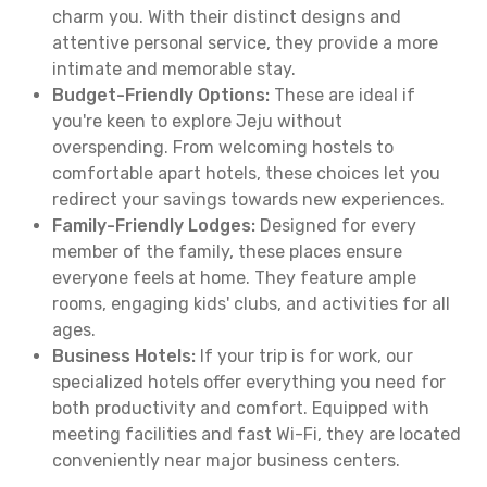
charm you. With their distinct designs and
attentive personal service, they provide a more
intimate and memorable stay.
Budget-Friendly Options:
These are ideal if
you're keen to explore Jeju without
overspending. From welcoming hostels to
comfortable apart hotels, these choices let you
redirect your savings towards new experiences.
Family-Friendly Lodges:
Designed for every
member of the family, these places ensure
everyone feels at home. They feature ample
rooms, engaging kids' clubs, and activities for all
ages.
Business Hotels:
If your trip is for work, our
specialized hotels offer everything you need for
both productivity and comfort. Equipped with
meeting facilities and fast Wi-Fi, they are located
conveniently near major business centers.