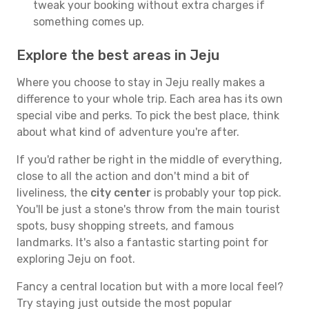
tweak your booking without extra charges if
something comes up.
Explore the best areas in Jeju
Where you choose to stay in Jeju really makes a
difference to your whole trip. Each area has its own
special vibe and perks. To pick the best place, think
about what kind of adventure you're after.
If you'd rather be right in the middle of everything,
close to all the action and don't mind a bit of
liveliness, the
city center
is probably your top pick.
You'll be just a stone's throw from the main tourist
spots, busy shopping streets, and famous
landmarks. It's also a fantastic starting point for
exploring Jeju on foot.
Fancy a central location but with a more local feel?
Try staying just outside the most popular