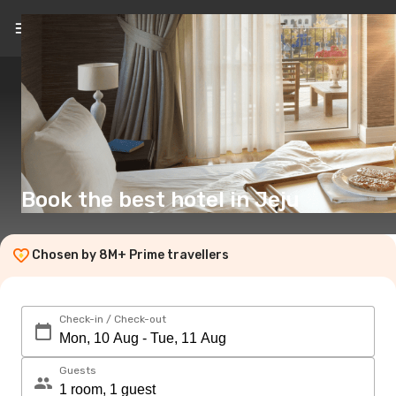
EN
(£)
Book the best hotel in Jeju
Chosen by 8M+ Prime travellers
Check-in / Check-out
Guests