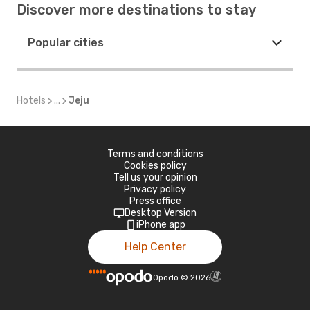
Discover more destinations to stay
Popular cities
Hotels
...
Jeju
Terms and conditions
Cookies policy
Tell us your opinion
Privacy policy
Press office
Desktop Version
iPhone app
Help Center
Opodo
©
2026