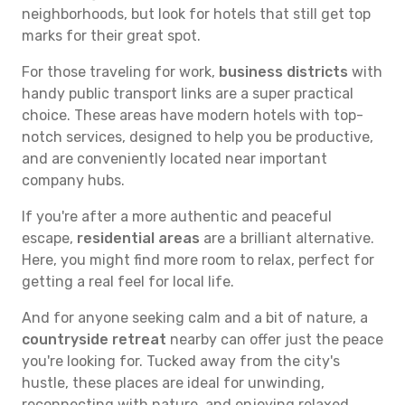
neighborhoods, but look for hotels that still get top
marks for their great spot.
For those traveling for work,
business districts
with
handy public transport links are a super practical
choice. These areas have modern hotels with top-
notch services, designed to help you be productive,
and are conveniently located near important
company hubs.
If you're after a more authentic and peaceful
escape,
residential areas
are a brilliant alternative.
Here, you might find more room to relax, perfect for
getting a real feel for local life.
And for anyone seeking calm and a bit of nature, a
countryside retreat
nearby can offer just the peace
you're looking for. Tucked away from the city's
hustle, these places are ideal for unwinding,
reconnecting with nature, and enjoying relaxed