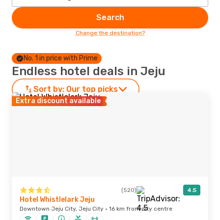
Search
Change the destination?
No. 1 in price with Prime
Endless hotel deals in Jeju
Sort by:
Our top picks
Extra discount available
(520)
4.5
Hotel Whistlelark Jeju
Downtown Jeju City, Jeju City · 16 km from city centre