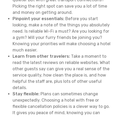
Picking the right spot can save you a lot of time
and money on getting around.
Pinpoint your essentials:
Before you start
looking, make a note of the things you absolutely
need. Is reliable Wi-Fi a must? Are you looking for
a gym? Will your furry friends be joining you?
Knowing your priorities will make choosing a hotel
much easier.
Learn from other travelers:
Take a moment to
read the latest reviews on reliable websites. What
other guests say can give you a real sense of the
service quality, how clean the place is, and how
helpful the staff are, plus lots of other useful
details.
Stay flexible:
Plans can sometimes change
unexpectedly. Choosing a hotel with free or
flexible cancellation policies is a clever way to go.
It gives you peace of mind, knowing you can