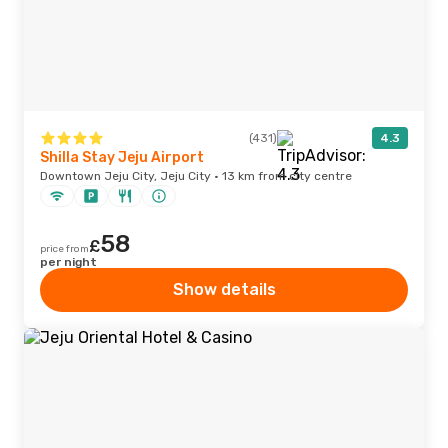
(431)
4.3
Shilla Stay Jeju Airport
Downtown Jeju City, Jeju City · 13 km from city centre
58
£
price from
per night
Show details