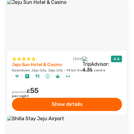
(309)
4.4
Jeju Sun Hotel & Casino
Downtown Jeju City, Jeju City · 14 km from city centre
55
£
price from
per night
Show details