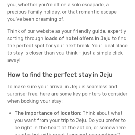
you, whether you're off on a solo escapade, a
precious family holiday, or that romantic escape
you've been dreaming of.
Think of our website as your friendly guide, expertly
sorting through
loads of hotel offers in Jeju
to find
the perfect spot for your next break. Your ideal place
to stay is closer than you think – just a simple click
away!
How to find the perfect stay in Jeju
To make sure your arrival in Jeju is seamless and
surprise-free, here are some key pointers to consider
when booking your stay:
The importance of location:
Think about what
you want from your trip to Jeju. Do you prefer to
be right in the heart of the action, or somewhere
quieter but with great transport connections?