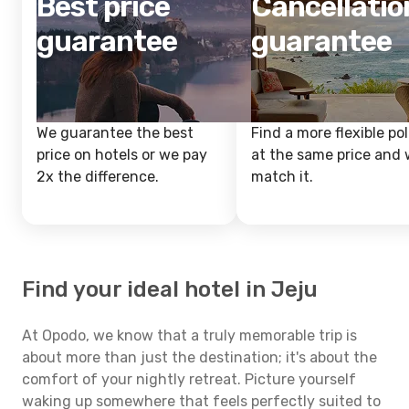
Best price
Cancellatio
guarantee
guarantee
We guarantee the best
Find a more flexible pol
price on hotels or we pay
at the same price and w
2x the difference.
match it.
Find your ideal hotel in Jeju
At Opodo, we know that a truly memorable trip is
about more than just the destination; it's about the
comfort of your nightly retreat. Picture yourself
waking up somewhere that feels perfectly suited to