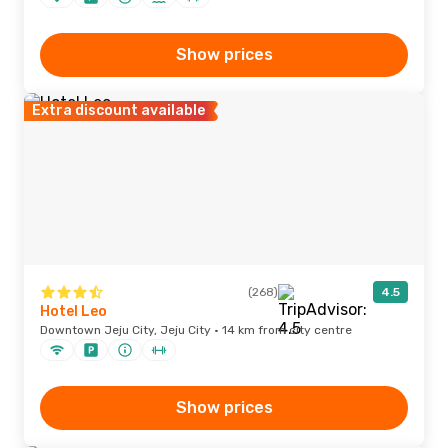
Show prices
Extra discount available
(268)
4.5
Hotel Leo
Downtown Jeju City, Jeju City · 14 km from city centre
Show prices