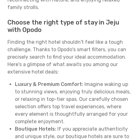
family strolls.
Choose the right type of stay in Jeju
with Opodo
Finding the right hotel shouldn't feel like a tough
challenge. Thanks to Opodo's smart filters, you can
precisely search to find your ideal accommodation.
Here's a glimpse of what awaits you among our
extensive hotel deals:
Luxury & Premium Comfort:
Imagine waking up
to stunning views, enjoying truly delicious meals,
or relaxing in top-tier spas. Our carefully chosen
selection offers top travel experiences, where
every element is thoughtfully arranged for your
complete enjoyment.
Boutique Hotels:
If you appreciate authenticity
and unique style, our boutique hotels are sure to