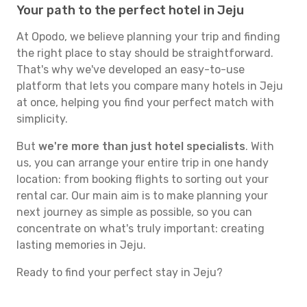
Your path to the perfect hotel in Jeju
At Opodo, we believe planning your trip and finding
the right place to stay should be straightforward.
That's why we've developed an easy-to-use
platform that lets you compare many hotels in Jeju
at once, helping you find your perfect match with
simplicity.
But
we're more than just hotel specialists
. With
us, you can arrange your entire trip in one handy
location: from booking flights to sorting out your
rental car. Our main aim is to make planning your
next journey as simple as possible, so you can
concentrate on what's truly important: creating
lasting memories in Jeju.
Ready to find your perfect stay in Jeju?