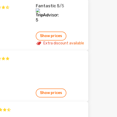
Fantastic
5
/5
1 reviews
Show prices
Extra discount available
Show prices