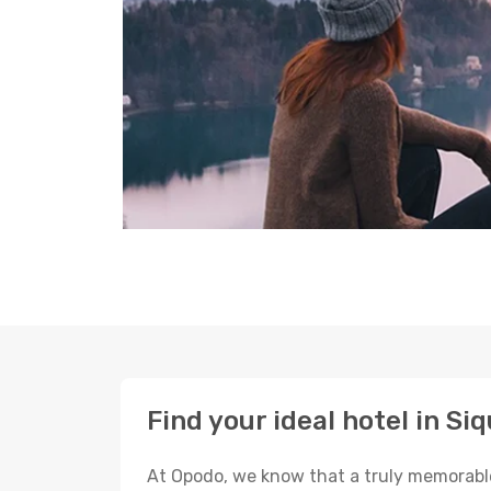
Find your ideal hotel in Siq
At Opodo, we know that a truly memorable 