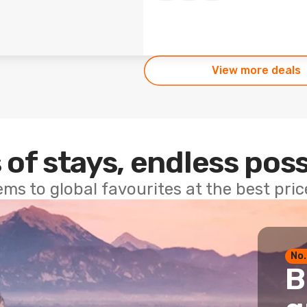
View more deals
 of stays, endless poss
ems to global favourites at the best pri
No.
B