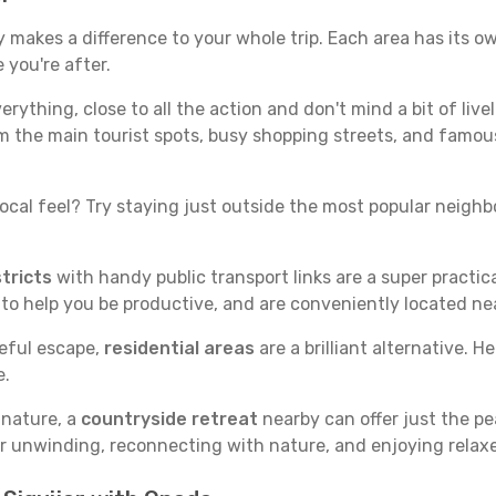
y makes a difference to your whole trip. Each area has its ow
 you're after.
verything, close to all the action and don't mind a bit of live
rom the main tourist spots, busy shopping streets, and famous
ocal feel? Try staying just outside the most popular neighbor
tricts
with handy public transport links are a super practi
 to help you be productive, and are conveniently located n
ceful escape,
residential areas
are a brilliant alternative. H
e.
 nature, a
countryside retreat
nearby can offer just the pe
for unwinding, reconnecting with nature, and enjoying relaxe