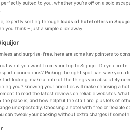
erfectly suited to you, whether you're off on a solo escapad
.
de, expertly sorting through
loads of hotel offers in Siquijo
han you think – just a simple click away!
iquijor
seamless and surprise-free, here are some key pointers to co
ut what you want from your trip to Siquijor. Do you prefer t
sport connections? Picking the right spot can save you a 
tart looking, make a note of the things you absolutely need.
joining you? Knowing your priorities will make choosing a hot
ment to read the latest reviews on reliable websites. What 
the place is, and how helpful the staff are, plus lots of othe
ge unexpectedly. Choosing a hotel with free or flexible canc
you can tweak your booking without extra charges if someth
or