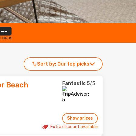
--
ECONDS
Sort by:
Our top picks
Fantastic
5
/5
or Beach
20 reviews
Show prices
Extra discount available