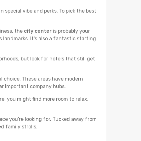
n special vibe and perks. To pick the best
liness, the
city center
is probably your
 landmarks. It's also a fantastic starting
hoods, but look for hotels that still get
cal choice. These areas have modern
ear important company hubs.
ere, you might find more room to relax,
ace you're looking for. Tucked away from
d family strolls.