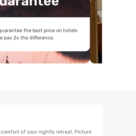
uarantee
uarantee the best price on hotels
e pay 2x the difference.
 comfort of your nightly retreat. Picture