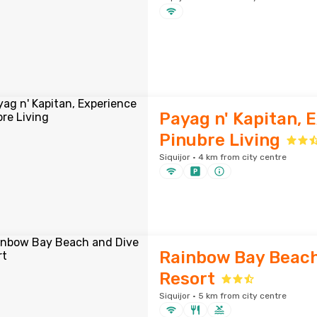
Payag n' Kapitan, 
Pinubre Living
Siquijor · 4 km from city centre
Rainbow Bay Beach
Resort
Siquijor · 5 km from city centre