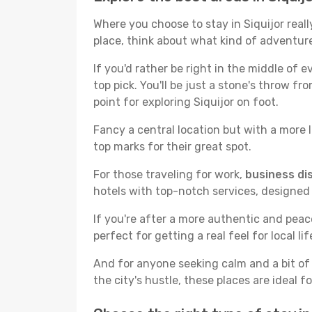
Where you choose to stay in Siquijor reall
place, think about what kind of adventure
If you'd rather be right in the middle of e
top pick. You'll be just a stone's throw f
point for exploring Siquijor on foot.
Fancy a central location but with a more l
top marks for their great spot.
For those traveling for work,
business dis
hotels with top-notch services, designed
If you're after a more authentic and pea
perfect for getting a real feel for local lif
And for anyone seeking calm and a bit of
the city's hustle, these places are ideal 