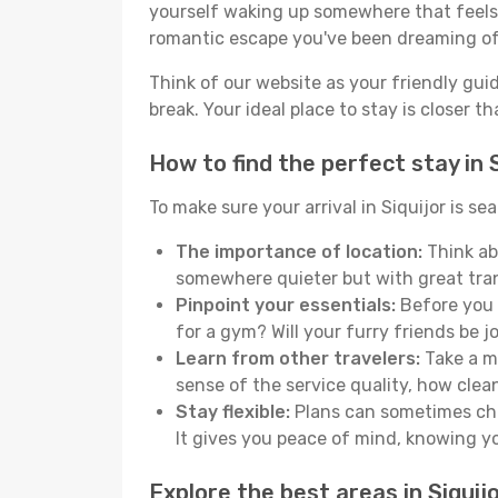
yourself waking up somewhere that feels p
romantic escape you've been dreaming of
Think of our website as your friendly gui
break. Your ideal place to stay is closer t
How to find the perfect stay in S
To make sure your arrival in Siquijor is 
The importance of location:
Think abo
somewhere quieter but with great tran
Pinpoint your essentials:
Before you s
for a gym? Will your furry friends be 
Learn from other travelers:
Take a mo
sense of the service quality, how clean 
Stay flexible:
Plans can sometimes chan
It gives you peace of mind, knowing 
Explore the best areas in Siquij