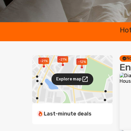
Hot
No
-21%
-21%
-12%
En
Explore map
Last-minute deals