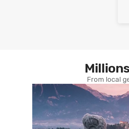
Millions
From local g