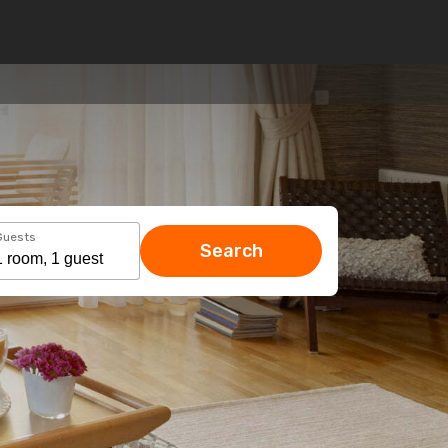
Guests
Search