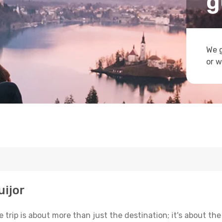
g
We g
or w
uijor
trip is about more than just the destination; it's about the