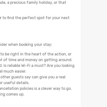
e, a precious family holiday, or that
r
to find the perfect spot for your next
nsider when booking your stay:
o be right in the heart of the action, or
lot of time and money on getting around.
 Is reliable Wi-Fi a must? Are you looking
el much easier.
other guests say can give you a real
r useful details.
ellation policies is a clever way to go.
ing comes up.