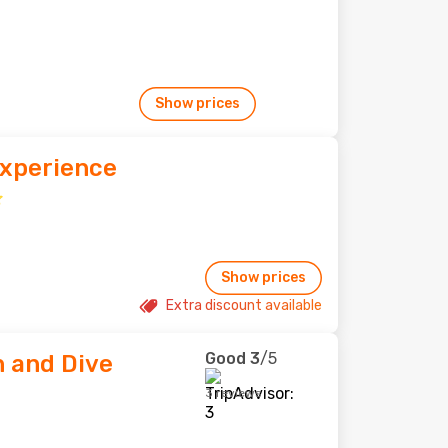
Show prices
Experience
Show prices
Extra discount available
Good
3
/5
 and Dive
3 reviews