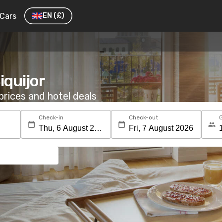
Cars
EN
(£)
iquijor
rices and hotel deals
Check-in
Check-out