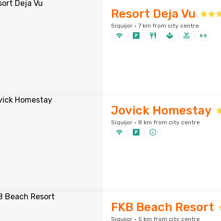
Resort Deja Vu
Siquijor · 7 km from city centre
Jovick Homestay
Siquijor · 8 km from city centre
FKB Beach Resort
Siquijor · 5 km from city centre