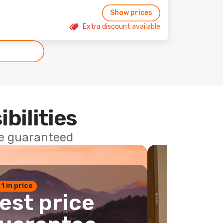
Show prices
Extra discount available
ibilities
ce guaranteed
 1 in price
est price