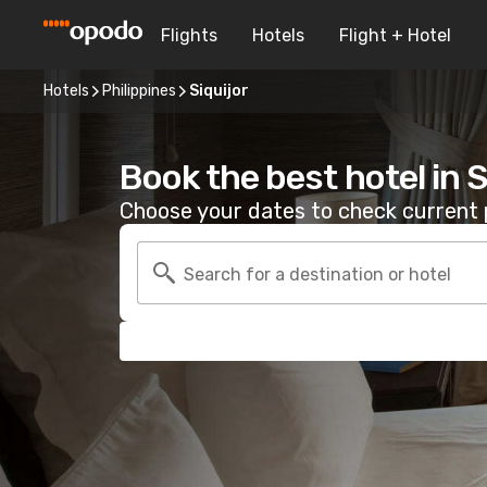
Flights
Hotels
Flight + Hotel
Hotels
Philippines
Siquijor
Book the best hotel in S
Choose your dates to check current p
Search for a destination or hotel