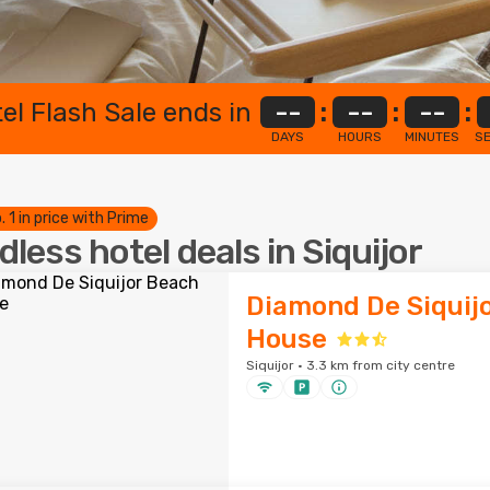
el Flash Sale ends in
--
:
--
:
--
:
DAYS
HOURS
MINUTES
S
. 1 in price with Prime
dless hotel deals in Siquijor
Diamond De Siquij
House
Siquijor · 3.3 km from city centre