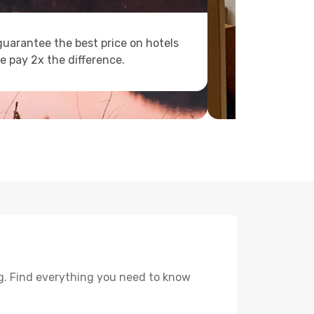
uarantee the best price on hotels
e pay 2x the difference.
g. Find everything you need to know