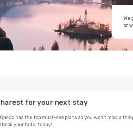
We g
or w
charest for your next stay
 Opodo has the top must-see plans so you won't miss a thin
 book your hotel today!