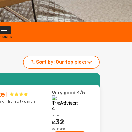
--
ECONDS
Sort by:
Our top picks
Very good
4
/5
tel
6 km from city centre
1,312 reviews
price from
32
£
per night