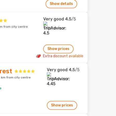
Show details
Very good
4.5
/5
km from city centre
1,530 reviews
Show prices
Extra discount available
Very good
4.5
/5
rest
 km from city centre
4,656 reviews
Show prices