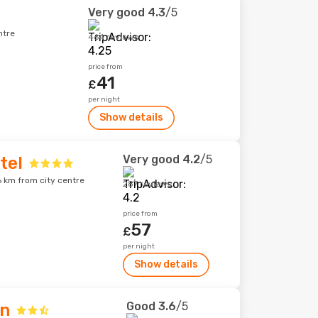
Very good
4.3
/5
ntre
464 reviews
price from
41
£
per night
Show details
Very good
4.2
/5
tel
6 km from city centre
287 reviews
price from
57
£
per night
Show details
Good
3.6
/5
nn