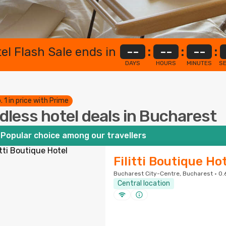
el Flash Sale ends in
--
:
--
:
--
:
DAYS
HOURS
MINUTES
S
. 1 in price with Prime
dless hotel deals in Bucharest
Popular choice among our travellers
Filitti Boutique Ho
Bucharest City-Centre, Bucharest · 0.
Central location