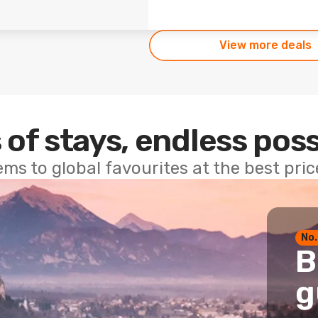
View more deals
 of stays, endless poss
ems to global favourites at the best pri
No.
B
g