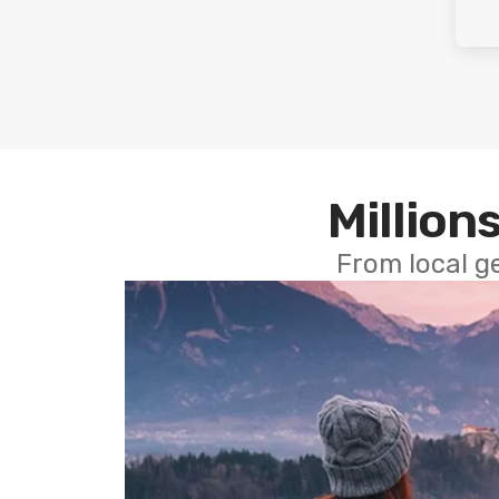
Millions
From local g