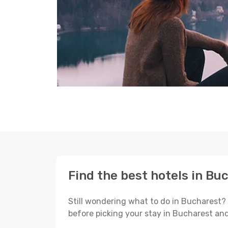
Find the best hotels in Bu
Still wondering what to do in Bucharest?
before picking your stay in Bucharest and