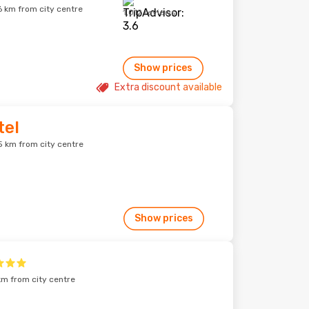
6 km from city centre
1,012 reviews
Show prices
Extra discount available
tel
5 km from city centre
Show prices
km from city centre