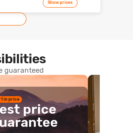
Show prices
ibilities
ce guaranteed
 1 in price
est price
uarantee