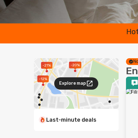
Hot
No
-20%
-21%
En
-12%
Explore map
Last-minute deals