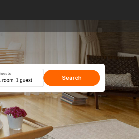
Guests
Search