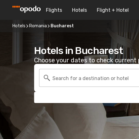
Flights
Hotels
Flight + Hotel
Hotels
Romania
Bucharest
Hotels in Bucharest
Choose your dates to check current p
Search for a destination or hotel