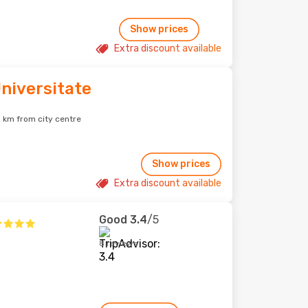
Show prices
Extra discount available
niversitate
 km from city centre
Show prices
Extra discount available
Good
3.4
/5
8 reviews