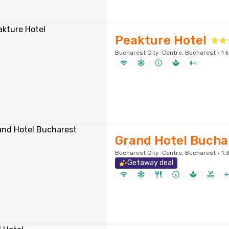
Peakture Hotel
Bucharest City-Centre, Bucharest · 1 
Grand Hotel Bucha
Bucharest City-Centre, Bucharest · 1.3
Getaway deal