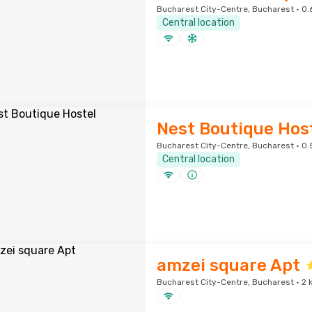
Bucharest City-Centre, Bucharest · 0.
Central location
Nest Boutique Hos
Bucharest City-Centre, Bucharest · 0.
Central location
amzei square Apt
Bucharest City-Centre, Bucharest · 2 