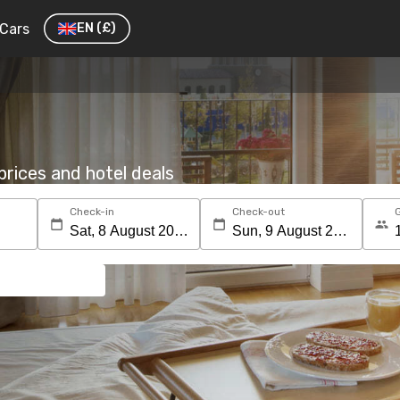
Cars
EN
(£)
rices and hotel deals
Check-in
Check-out