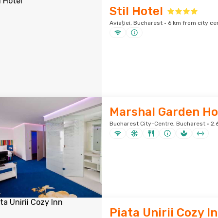
Stil Hotel
Aviației, Bucharest · 6 km from city ce
Marshal Garden Ho
Bucharest City-Centre, Bucharest · 2.
Piata Unirii Cozy I