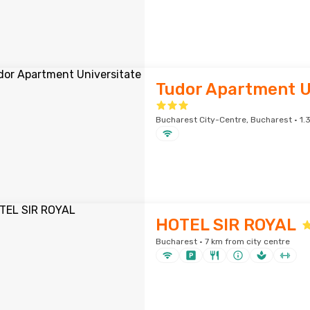
Tudor Apartment U
Bucharest City-Centre, Bucharest · 1.3
HOTEL SIR ROYAL
Bucharest · 7 km from city centre