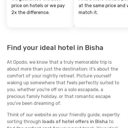
price on hotels or we pay
at the same price and w
2x the difference.
match it.
Find your ideal hotel in Bisha
At Opodo, we know that a truly memorable trip is
about more than just the destination; it's about the
comfort of your nightly retreat. Picture yourself
waking up somewhere that feels perfectly suited to
you, whether you're off on a solo escapade, a
precious family holiday, or that romantic escape
you've been dreaming of.
Think of our website as your friendly guide, expertly
sorting through
loads of hotel offers in Bisha
to