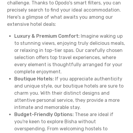
challenge. Thanks to Opodo's smart filters, you can
precisely search to find your ideal accommodation.
Here's a glimpse of what awaits you among our
extensive hotel deals:
Luxury & Premium Comfort:
Imagine waking up
to stunning views, enjoying truly delicious meals,
or relaxing in top-tier spas. Our carefully chosen
selection offers top travel experiences, where
every element is thoughtfully arranged for your
complete enjoyment.
Boutique Hotels:
If you appreciate authenticity
and unique style, our boutique hotels are sure to
charm you. With their distinct designs and
attentive personal service, they provide a more
intimate and memorable stay.
Budget-Friendly Options:
These are ideal if
you're keen to explore Bisha without
overspending. From welcoming hostels to