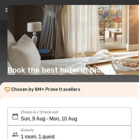
EN
(£)
Book the best hotel in Bisha
Chosen by 8M+ Prime travellers
Check-in / Check-out
Guests