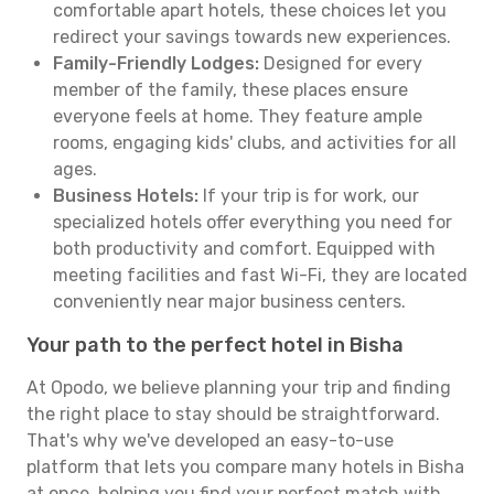
comfortable apart hotels, these choices let you
redirect your savings towards new experiences.
Family-Friendly Lodges:
Designed for every
member of the family, these places ensure
everyone feels at home. They feature ample
rooms, engaging kids' clubs, and activities for all
ages.
Business Hotels:
If your trip is for work, our
specialized hotels offer everything you need for
both productivity and comfort. Equipped with
meeting facilities and fast Wi-Fi, they are located
conveniently near major business centers.
Your path to the perfect hotel in Bisha
At Opodo, we believe planning your trip and finding
the right place to stay should be straightforward.
That's why we've developed an easy-to-use
platform that lets you compare many hotels in Bisha
at once, helping you find your perfect match with