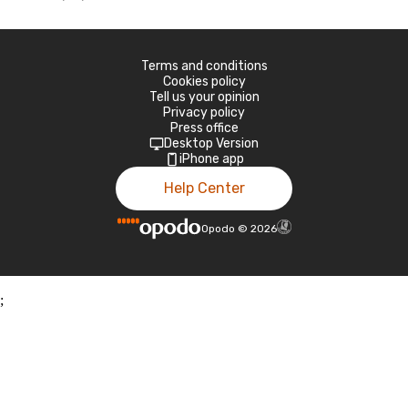
Terms and conditions
Cookies policy
Tell us your opinion
Privacy policy
Press office
Desktop Version
iPhone app
Help Center
Opodo
©
2026
;