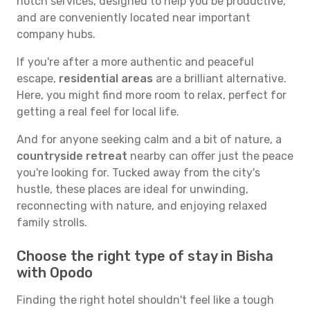
notch services, designed to help you be productive,
and are conveniently located near important
company hubs.
If you're after a more authentic and peaceful
escape,
residential areas
are a brilliant alternative.
Here, you might find more room to relax, perfect for
getting a real feel for local life.
And for anyone seeking calm and a bit of nature, a
countryside retreat
nearby can offer just the peace
you're looking for. Tucked away from the city's
hustle, these places are ideal for unwinding,
reconnecting with nature, and enjoying relaxed
family strolls.
Choose the right type of stay in Bisha
with Opodo
Finding the right hotel shouldn't feel like a tough