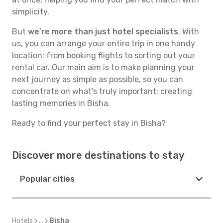
simplicity.
But
we're more than just hotel specialists
. With
us, you can arrange your entire trip in one handy
location: from booking flights to sorting out your
rental car. Our main aim is to make planning your
next journey as simple as possible, so you can
concentrate on what's truly important: creating
lasting memories in Bisha.
Ready to find your perfect stay in Bisha?
Discover more destinations to stay
Popular cities
Hotels
...
Bisha