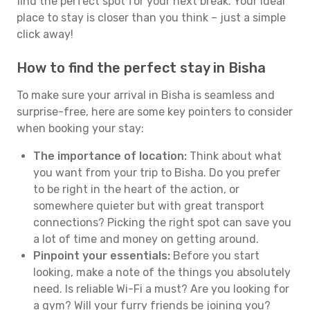
find the perfect spot for your next break. Your ideal
place to stay is closer than you think – just a simple
click away!
How to find the perfect stay in Bisha
To make sure your arrival in Bisha is seamless and
surprise-free, here are some key pointers to consider
when booking your stay:
The importance of location:
Think about what
you want from your trip to Bisha. Do you prefer
to be right in the heart of the action, or
somewhere quieter but with great transport
connections? Picking the right spot can save you
a lot of time and money on getting around.
Pinpoint your essentials:
Before you start
looking, make a note of the things you absolutely
need. Is reliable Wi-Fi a must? Are you looking for
a gym? Will your furry friends be joining you?