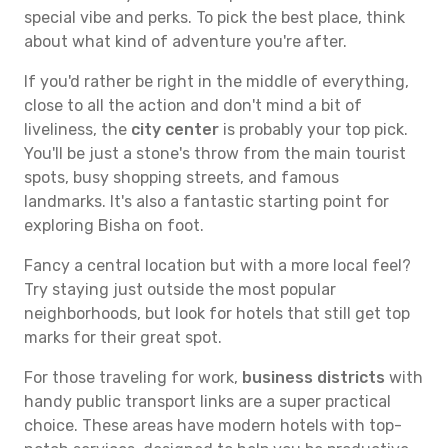
special vibe and perks. To pick the best place, think
about what kind of adventure you're after.
If you'd rather be right in the middle of everything,
close to all the action and don't mind a bit of
liveliness, the
city center
is probably your top pick.
You'll be just a stone's throw from the main tourist
spots, busy shopping streets, and famous
landmarks. It's also a fantastic starting point for
exploring Bisha on foot.
Fancy a central location but with a more local feel?
Try staying just outside the most popular
neighborhoods, but look for hotels that still get top
marks for their great spot.
For those traveling for work,
business districts
with
handy public transport links are a super practical
choice. These areas have modern hotels with top-