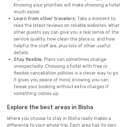
Knowing your priorities will make choosing a hotel
much easier.
Learn from other travelers:
Take a moment to
read the latest reviews on reliable websites. What
other guests say can give you a real sense of the
service quality, how clean the place is, and how
helpful the staff are, plus lots of other useful
details.
Stay flexible:
Plans can sometimes change
unexpectedly. Choosing a hotel with free or
flexible cancellation policies is a clever way to go.
It gives you peace of mind, knowing you can
tweak your booking without extra charges if
something comes up.
Explore the best areas in Bisha
Where you choose to stay in Bisha really makes a
difference to your whole trip. Each area has its own