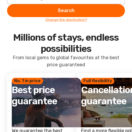
Search
Change the destination?
Millions of stays, endless
possibilities
From local gems to global favourites at the best
price guaranteed
No. 1 in price
Full flexibility
Best price
Cancellatio
guarantee
guarantee
We guarantee the best
Find a more flexible pol