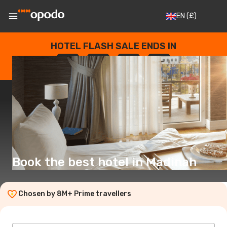
EN
(£)
HOTEL FLASH SALE ENDS IN
--
:
--
:
--
:
--
DAYS
HOURS
MINUTES
SECONDS
Book the best hotel in Madinah
Chosen by 8M+ Prime travellers