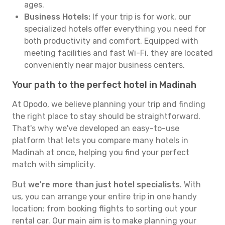
ages.
Business Hotels:
If your trip is for work, our
specialized hotels offer everything you need for
both productivity and comfort. Equipped with
meeting facilities and fast Wi-Fi, they are located
conveniently near major business centers.
Your path to the perfect hotel in Madinah
At Opodo, we believe planning your trip and finding
the right place to stay should be straightforward.
That's why we've developed an easy-to-use
platform that lets you compare many hotels in
Madinah at once, helping you find your perfect
match with simplicity.
But
we're more than just hotel specialists
. With
us, you can arrange your entire trip in one handy
location: from booking flights to sorting out your
rental car. Our main aim is to make planning your