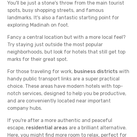
You'll be just a stone's throw from the main tourist
spots, busy shopping streets, and famous
landmarks. It's also a fantastic starting point for
exploring Madinah on foot.
Fancy a central location but with a more local feel?
Try staying just outside the most popular
neighborhoods, but look for hotels that still get top
marks for their great spot.
For those traveling for work,
business districts
with
handy public transport links are a super practical
choice. These areas have modern hotels with top-
notch services, designed to help you be productive,
and are conveniently located near important
company hubs.
If you're after a more authentic and peaceful
escape,
residential areas
are a brilliant alternative.
Here, you might find more room to relax, perfect for