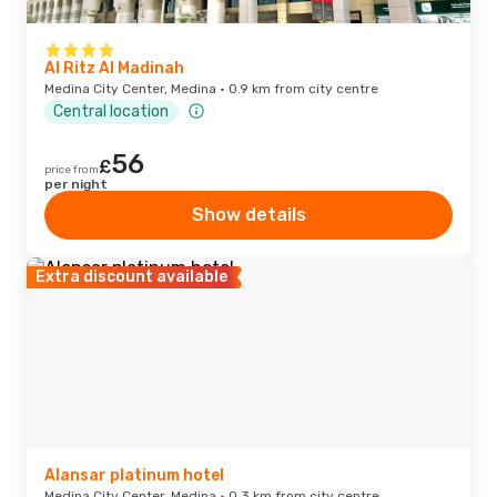
Al Ritz Al Madinah
Medina City Center, Medina · 0.9 km from city centre
Central location
56
£
price from
per night
Show details
Extra discount available
Alansar platinum hotel
Medina City Center, Medina · 0.3 km from city centre