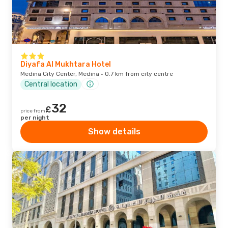
Diyafa Al Mukhtara Hotel
Medina City Center, Medina · 0.7 km from city centre
Central location
32
£
price from
per night
Show details