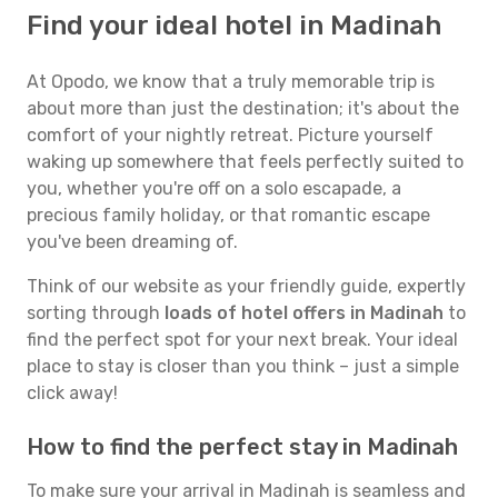
Find your ideal hotel in Madinah
At Opodo, we know that a truly memorable trip is
about more than just the destination; it's about the
comfort of your nightly retreat. Picture yourself
waking up somewhere that feels perfectly suited to
you, whether you're off on a solo escapade, a
precious family holiday, or that romantic escape
you've been dreaming of.
Think of our website as your friendly guide, expertly
sorting through
loads of hotel offers in Madinah
to
find the perfect spot for your next break. Your ideal
place to stay is closer than you think – just a simple
click away!
How to find the perfect stay in Madinah
To make sure your arrival in Madinah is seamless and