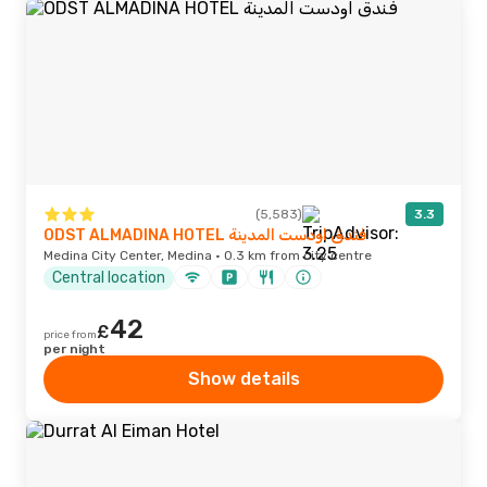
(5,583)
3.3
ODST ALMADINA HOTEL فندق اودست المدينة
Medina City Center, Medina · 0.3 km from city centre
Central location
42
£
price from
per night
Show details