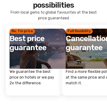
possibilities
From local gems to global favourites at the best
price guaranteed
No. 1 in price
Full flexibility
Best price
Cancellatio
guarantee
guarantee
We guarantee the best
Find a more flexible pol
price on hotels or we pay
at the same price and w
2x the difference.
match it.