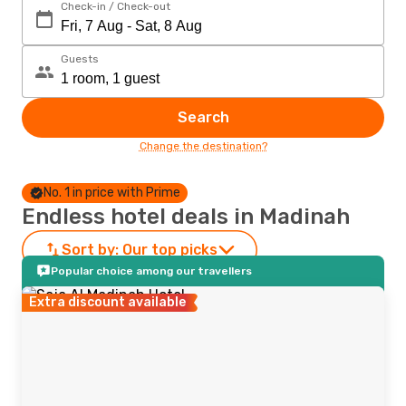
Check-in / Check-out
Guests
Search
Change the destination?
No. 1 in price with Prime
Endless hotel deals in Madinah
Sort by:
Our top picks
Popular choice among our travellers
Extra discount available