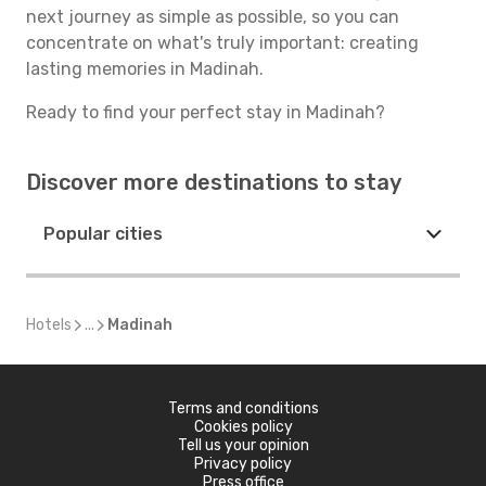
next journey as simple as possible, so you can
concentrate on what's truly important: creating
lasting memories in Madinah.
Ready to find your perfect stay in Madinah?
Discover more destinations to stay
Popular cities
Hotels
...
Madinah
Terms and conditions
Cookies policy
Tell us your opinion
Privacy policy
Press office