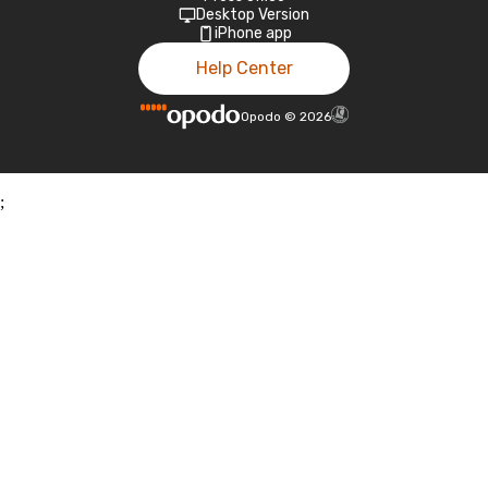
Desktop Version
iPhone app
Help Center
Opodo
©
2026
;