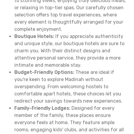
to stunning views, enjoying truly delicious meals,
or relaxing in top-tier spas. Our carefully chosen
selection offers top travel experiences, where
every element is thoughtfully arranged for your
complete enjoyment.
Boutique Hotels:
If you appreciate authenticity
and unique style, our boutique hotels are sure to
charm you. With their distinct designs and
attentive personal service, they provide a more
intimate and memorable stay.
Budget-Friendly Options:
These are ideal if
you're keen to explore Madinah without
overspending. From welcoming hostels to
comfortable apart hotels, these choices let you
redirect your savings towards new experiences.
Family-Friendly Lodges:
Designed for every
member of the family, these places ensure
everyone feels at home. They feature ample
rooms, engaging kids' clubs, and activities for all