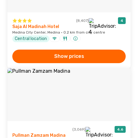
(8,407)
4
Saja Al Madinah Hotel
Medina City Center, Medina · 0.2 km from city centre
Central location
Show prices
(3,069)
4.6
Pullman Zamzam Madina