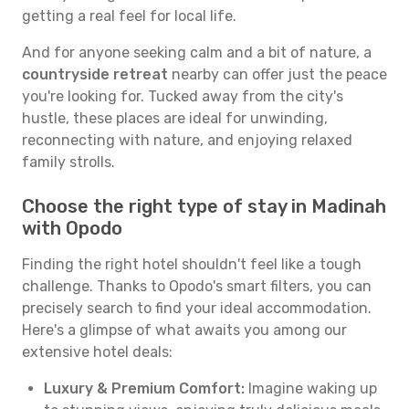
getting a real feel for local life.
And for anyone seeking calm and a bit of nature, a
countryside retreat
nearby can offer just the peace
you're looking for. Tucked away from the city's
hustle, these places are ideal for unwinding,
reconnecting with nature, and enjoying relaxed
family strolls.
Choose the right type of stay in Madinah
with Opodo
Finding the right hotel shouldn't feel like a tough
challenge. Thanks to Opodo's smart filters, you can
precisely search to find your ideal accommodation.
Here's a glimpse of what awaits you among our
extensive hotel deals:
Luxury & Premium Comfort:
Imagine waking up