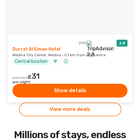
(119)
2.8
Durrat Al Eiman Hotel
Medina City Center, Medina · 0.1 km from city centre
Central location
31
£
price from
per night
Show details
View more deals
Millions of stays, endless