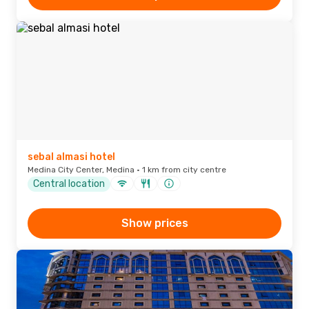
sebal almasi hotel
Medina City Center, Medina · 1 km from city centre
Central location
Show prices