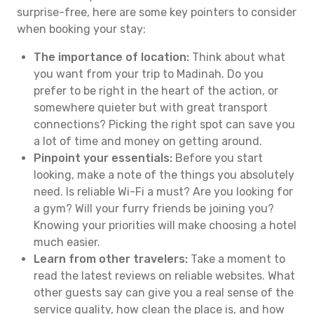
surprise-free, here are some key pointers to consider
when booking your stay:
The importance of location:
Think about what
you want from your trip to Madinah. Do you
prefer to be right in the heart of the action, or
somewhere quieter but with great transport
connections? Picking the right spot can save you
a lot of time and money on getting around.
Pinpoint your essentials:
Before you start
looking, make a note of the things you absolutely
need. Is reliable Wi-Fi a must? Are you looking for
a gym? Will your furry friends be joining you?
Knowing your priorities will make choosing a hotel
much easier.
Learn from other travelers:
Take a moment to
read the latest reviews on reliable websites. What
other guests say can give you a real sense of the
service quality, how clean the place is, and how