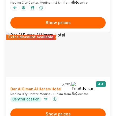
Medina City Center, Medina · 1.2 km from city centre
Show prices
Extra discount available
(2,281)
4.4
Dar Al Eiman Al Haram Hotel
Medina City Center, Medina · 0.7 km from city centre
Central location
Show prices