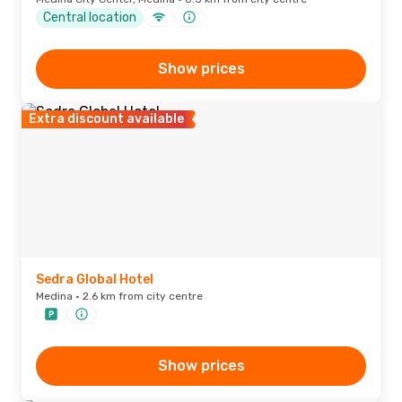
Central location
Show prices
Extra discount available
Sedra Global Hotel
Medina · 2.6 km from city centre
Show prices