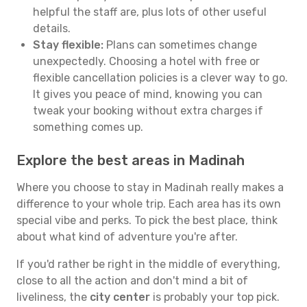
helpful the staff are, plus lots of other useful
details.
Stay flexible:
Plans can sometimes change
unexpectedly. Choosing a hotel with free or
flexible cancellation policies is a clever way to go.
It gives you peace of mind, knowing you can
tweak your booking without extra charges if
something comes up.
Explore the best areas in Madinah
Where you choose to stay in Madinah really makes a
difference to your whole trip. Each area has its own
special vibe and perks. To pick the best place, think
about what kind of adventure you're after.
If you'd rather be right in the middle of everything,
close to all the action and don't mind a bit of
liveliness, the
city center
is probably your top pick.