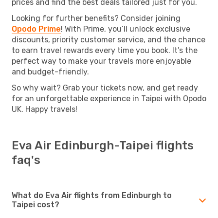
prices and find the best deals tailored just for you.
Looking for further benefits? Consider joining
Opodo Prime
! With Prime, you’ll unlock exclusive
discounts, priority customer service, and the chance
to earn travel rewards every time you book. It’s the
perfect way to make your travels more enjoyable
and budget-friendly.
So why wait? Grab your tickets now, and get ready
for an unforgettable experience in Taipei with Opodo
UK. Happy travels!
Eva Air Edinburgh-Taipei flights
faq's
What do Eva Air flights from Edinburgh to
Taipei cost?