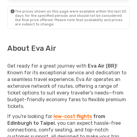
The prices shown on this page were available within the last 20
days for the specified periods and should not be considered
the final price offered. Please note that availability and prices
are subject to change.
About Eva Air
Get ready for a great journey with
Eva Air (BR)
!
Known for its exceptional service and dedication to
a seamless travel experience, Eva Air operates an
extensive network of routes, offering a range of
ticket options to suit every traveller's needs—from
budget-friendly economy fares to flexible premium
tickets.
If you're looking for
low-cost flights
from
Edinburgh to Taipei
, you can expect hassle-free
connections, comfy seating, and top-notch
customer support, all designed to make your trip