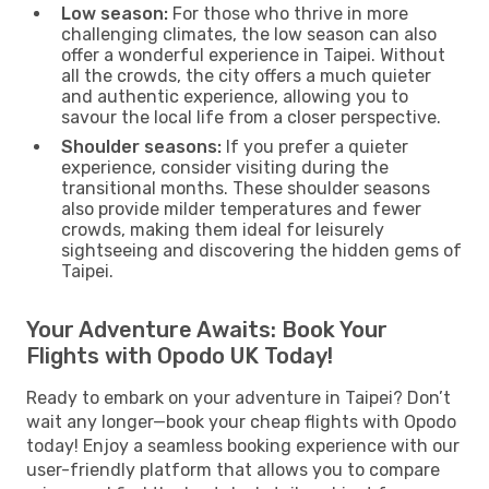
Low season:
For those who thrive in more
challenging climates, the low season can also
offer a wonderful experience in Taipei. Without
all the crowds, the city offers a much quieter
and authentic experience, allowing you to
savour the local life from a closer perspective.
Shoulder seasons:
If you prefer a quieter
experience, consider visiting during the
transitional months. These shoulder seasons
also provide milder temperatures and fewer
crowds, making them ideal for leisurely
sightseeing and discovering the hidden gems of
Taipei.
Your Adventure Awaits: Book Your
Flights with Opodo UK Today!
Ready to embark on your adventure in Taipei? Don’t
wait any longer—book your cheap flights with Opodo
today! Enjoy a seamless booking experience with our
user-friendly platform that allows you to compare