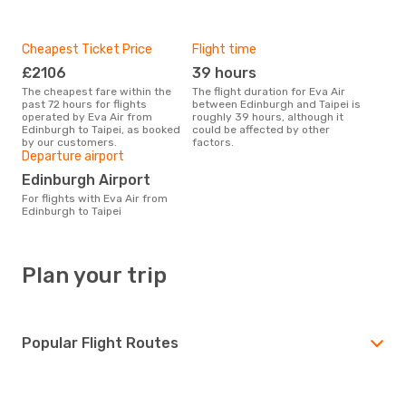
Cheapest Ticket Price
Flight time
£2106
39 hours
The cheapest fare within the
The flight duration for Eva Air
past 72 hours for flights
between Edinburgh and Taipei is
operated by Eva Air from
roughly 39 hours, although it
Edinburgh to Taipei, as booked
could be affected by other
by our customers.
factors.
Departure airport
Edinburgh Airport
For flights with Eva Air from
Edinburgh to Taipei
Plan your trip
Popular Flight Routes