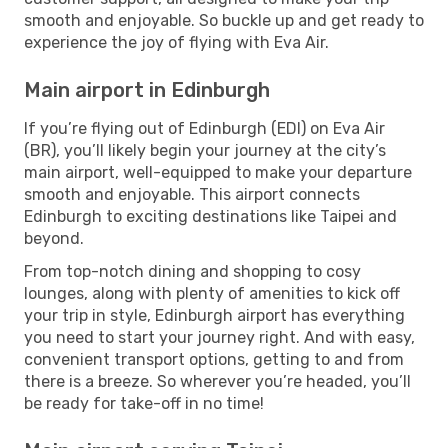
smooth and enjoyable. So buckle up and get ready to
experience the joy of flying with Eva Air.
Main airport in Edinburgh
If you’re flying out of Edinburgh (EDI) on Eva Air
(BR), you’ll likely begin your journey at the city’s
main airport, well-equipped to make your departure
smooth and enjoyable. This airport connects
Edinburgh to exciting destinations like Taipei and
beyond.
From top-notch dining and shopping to cosy
lounges, along with plenty of amenities to kick off
your trip in style, Edinburgh airport has everything
you need to start your journey right. And with easy,
convenient transport options, getting to and from
there is a breeze. So wherever you’re headed, you’ll
be ready for take-off in no time!