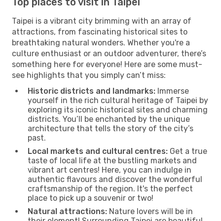
Top places to visit in Taipei
Taipei is a vibrant city brimming with an array of
attractions, from fascinating historical sites to
breathtaking natural wonders. Whether you're a
culture enthusiast or an outdoor adventurer, there’s
something here for everyone! Here are some must-
see highlights that you simply can’t miss:
Historic districts and landmarks:
Immerse
yourself in the rich cultural heritage of Taipei by
exploring its iconic historical sites and charming
districts. You’ll be enchanted by the unique
architecture that tells the story of the city’s
past.
Local markets and cultural centres:
Get a true
taste of local life at the bustling markets and
vibrant art centres! Here, you can indulge in
authentic flavours and discover the wonderful
craftsmanship of the region. It's the perfect
place to pick up a souvenir or two!
Natural attractions:
Nature lovers will be in
their element! Surrounding Taipei are beautiful