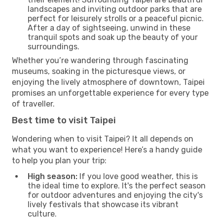
landscapes and inviting outdoor parks that are
perfect for leisurely strolls or a peaceful picnic.
After a day of sightseeing, unwind in these
tranquil spots and soak up the beauty of your
surroundings.
Whether you’re wandering through fascinating
museums, soaking in the picturesque views, or
enjoying the lively atmosphere of downtown, Taipei
promises an unforgettable experience for every type
of traveller.
Best time to visit Taipei
Wondering when to visit Taipei? It all depends on
what you want to experience! Here’s a handy guide
to help you plan your trip:
High season:
If you love good weather, this is
the ideal time to explore. It's the perfect season
for outdoor adventures and enjoying the city's
lively festivals that showcase its vibrant
culture.