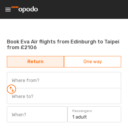
Book Eva Air flights from Edinburgh to Taipei
from £2106
Return
One way
Where from?
Where to?
Passengers
When?
1 adult