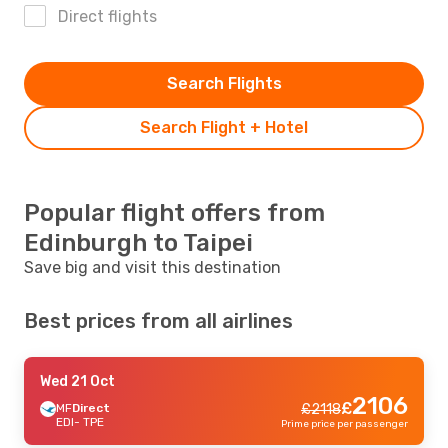
Direct flights
Search Flights
Search Flight + Hotel
Popular flight offers from
Edinburgh to Taipei
Save big and visit this destination
Best prices from all airlines
Wed 21 Oct
2106
£
MF
Direct
£
2118
EDI
- TPE
Prime price per passenger