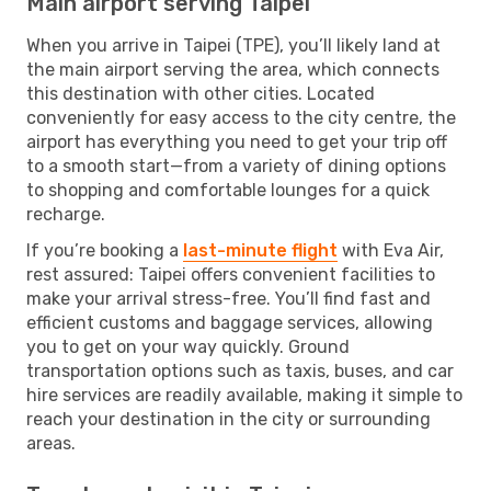
Main airport serving Taipei
When you arrive in Taipei (TPE), you’ll likely land at
the main airport serving the area, which connects
this destination with other cities. Located
conveniently for easy access to the city centre, the
airport has everything you need to get your trip off
to a smooth start—from a variety of dining options
to shopping and comfortable lounges for a quick
recharge.
If you’re booking a
last-minute flight
with Eva Air,
rest assured: Taipei offers convenient facilities to
make your arrival stress-free. You’ll find fast and
efficient customs and baggage services, allowing
you to get on your way quickly. Ground
transportation options such as taxis, buses, and car
hire services are readily available, making it simple to
reach your destination in the city or surrounding
areas.