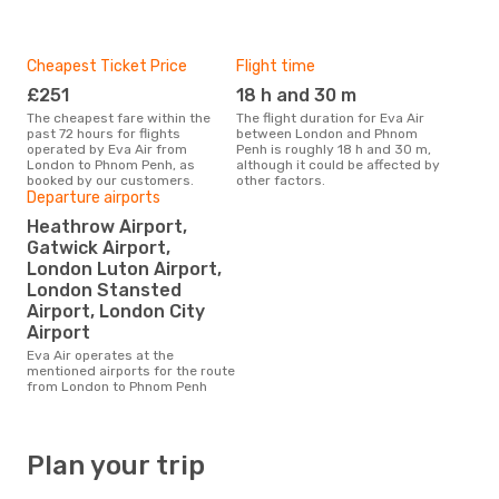
Cheapest Ticket Price
Flight time
£251
18 h and 30 m
The cheapest fare within the
The flight duration for Eva Air
past 72 hours for flights
between London and Phnom
operated by Eva Air from
Penh is roughly 18 h and 30 m,
London to Phnom Penh, as
although it could be affected by
booked by our customers.
other factors.
Departure airports
Heathrow Airport,
Gatwick Airport,
London Luton Airport,
London Stansted
Airport, London City
Airport
Eva Air operates at the
mentioned airports for the route
from London to Phnom Penh
Plan your trip