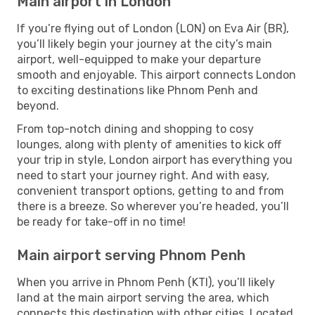
Main airport in London
If you’re flying out of London (LON) on Eva Air (BR),
you’ll likely begin your journey at the city’s main
airport, well-equipped to make your departure
smooth and enjoyable. This airport connects London
to exciting destinations like Phnom Penh and
beyond.
From top-notch dining and shopping to cosy
lounges, along with plenty of amenities to kick off
your trip in style, London airport has everything you
need to start your journey right. And with easy,
convenient transport options, getting to and from
there is a breeze. So wherever you’re headed, you’ll
be ready for take-off in no time!
Main airport serving Phnom Penh
When you arrive in Phnom Penh (KTI), you’ll likely
land at the main airport serving the area, which
connects this destination with other cities. Located