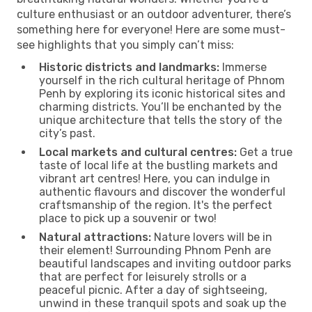
culture enthusiast or an outdoor adventurer, there’s
something here for everyone! Here are some must-
see highlights that you simply can’t miss:
Historic districts and landmarks:
Immerse
yourself in the rich cultural heritage of Phnom
Penh by exploring its iconic historical sites and
charming districts. You’ll be enchanted by the
unique architecture that tells the story of the
city’s past.
Local markets and cultural centres:
Get a true
taste of local life at the bustling markets and
vibrant art centres! Here, you can indulge in
authentic flavours and discover the wonderful
craftsmanship of the region. It's the perfect
place to pick up a souvenir or two!
Natural attractions:
Nature lovers will be in
their element! Surrounding Phnom Penh are
beautiful landscapes and inviting outdoor parks
that are perfect for leisurely strolls or a
peaceful picnic. After a day of sightseeing,
unwind in these tranquil spots and soak up the