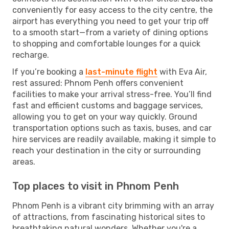
conveniently for easy access to the city centre, the
airport has everything you need to get your trip off
to a smooth start—from a variety of dining options
to shopping and comfortable lounges for a quick
recharge.
If you’re booking a
last-minute flight
with Eva Air,
rest assured: Phnom Penh offers convenient
facilities to make your arrival stress-free. You’ll find
fast and efficient customs and baggage services,
allowing you to get on your way quickly. Ground
transportation options such as taxis, buses, and car
hire services are readily available, making it simple to
reach your destination in the city or surrounding
areas.
Top places to visit in Phnom Penh
Phnom Penh is a vibrant city brimming with an array
of attractions, from fascinating historical sites to
breathtaking natural wonders. Whether you're a