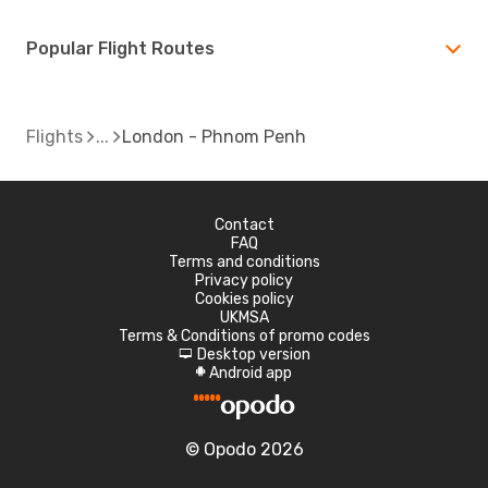
Popular Flight Routes
Flights
London - Phnom Penh
Contact
FAQ
Terms and conditions
Privacy policy
Cookies policy
UKMSA
Terms & Conditions of promo codes
Desktop version
d
Android app
A
© Opodo 2026