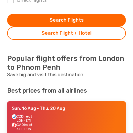
Direct flights
Search Flights
Search Flight + Hotel
Popular flight offers from London
to Phnom Penh
Save big and visit this destination
Best prices from all airlines
Sun, 16 Aug
- Thu, 20 Aug
CZ
Direct
LON
- KTI
CA
Direct
KTI
- LON