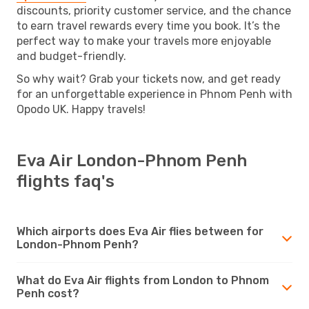
discounts, priority customer service, and the chance
to earn travel rewards every time you book. It’s the
perfect way to make your travels more enjoyable
and budget-friendly.
So why wait? Grab your tickets now, and get ready
for an unforgettable experience in Phnom Penh with
Opodo UK. Happy travels!
Eva Air London-Phnom Penh
flights faq's
Which airports does Eva Air flies between for
London-Phnom Penh?
What do Eva Air flights from London to Phnom
Penh cost?