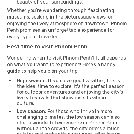
beauty of your surroundings.
Whether you’re wandering through fascinating
museums, soaking in the picturesque views, or
enjoying the lively atmosphere of downtown, Phnom
Penh promises an unforgettable experience for
every type of traveller.
Best time to visit Phnom Penh
Wondering when to visit Phnom Penh? It all depends
on what you want to experience! Here’s a handy
guide to help you plan your trip:
High season:
If you love good weather, this is
the ideal time to explore. It's the perfect season
for outdoor adventures and enjoying the city's
lively festivals that showcase its vibrant
culture.
Low season:
For those who thrive in more
challenging climates, the low season can also
offer a wonderful experience in Phnom Penh.
Without all the crowds, the city offers a much