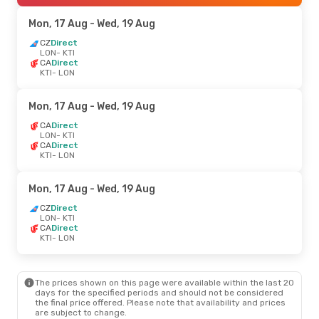
Mon, 17 Aug
- Wed, 19 Aug
CZ
Direct
LON
- KTI
CA
Direct
KTI
- LON
Mon, 17 Aug
- Wed, 19 Aug
CA
Direct
LON
- KTI
CA
Direct
KTI
- LON
Mon, 17 Aug
- Wed, 19 Aug
CZ
Direct
LON
- KTI
CA
Direct
KTI
- LON
The prices shown on this page were available within the last 20
days for the specified periods and should not be considered
the final price offered. Please note that availability and prices
are subject to change.