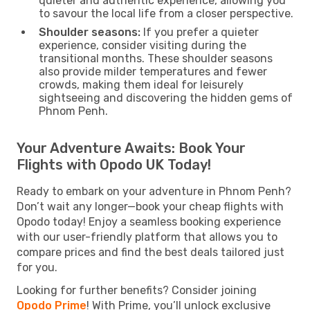
quieter and authentic experience, allowing you
to savour the local life from a closer perspective.
Shoulder seasons:
If you prefer a quieter
experience, consider visiting during the
transitional months. These shoulder seasons
also provide milder temperatures and fewer
crowds, making them ideal for leisurely
sightseeing and discovering the hidden gems of
Phnom Penh.
Your Adventure Awaits: Book Your
Flights with Opodo UK Today!
Ready to embark on your adventure in Phnom Penh?
Don’t wait any longer—book your cheap flights with
Opodo today! Enjoy a seamless booking experience
with our user-friendly platform that allows you to
compare prices and find the best deals tailored just
for you.
Looking for further benefits? Consider joining
Opodo Prime
! With Prime, you’ll unlock exclusive