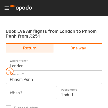
Book Eva Air flights from London to Phnom
Penh from £251
Return
One way
Where from?
London
Where to?
Phnom Penh
Passengers
When?
1 adult