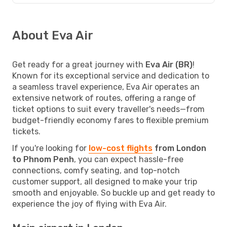
About Eva Air
Get ready for a great journey with
Eva Air (BR)
!
Known for its exceptional service and dedication to
a seamless travel experience, Eva Air operates an
extensive network of routes, offering a range of
ticket options to suit every traveller's needs—from
budget-friendly economy fares to flexible premium
tickets.
If you're looking for
low-cost flights
from London
to Phnom Penh
, you can expect hassle-free
connections, comfy seating, and top-notch
customer support, all designed to make your trip
smooth and enjoyable. So buckle up and get ready to
experience the joy of flying with Eva Air.