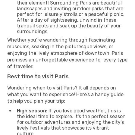
their element! Surrounding Paris are beautiful
landscapes and inviting outdoor parks that are
perfect for leisurely strolls or a peaceful picnic.
After a day of sightseeing, unwind in these
tranquil spots and soak up the beauty of your
surroundings.
Whether you’re wandering through fascinating
museums, soaking in the picturesque views, or
enjoying the lively atmosphere of downtown, Paris
promises an unforgettable experience for every type
of traveller.
Best time to visit Paris
Wondering when to visit Paris? It all depends on
what you want to experience! Here’s a handy guide
to help you plan your trip:
High season:
If you love good weather, this is
the ideal time to explore. It's the perfect season
for outdoor adventures and enjoying the city's
lively festivals that showcase its vibrant
culture.