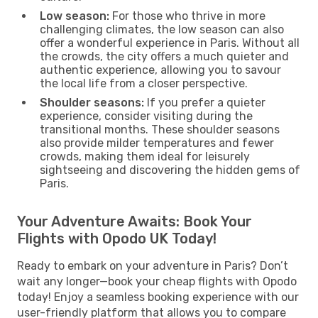
Low season:
For those who thrive in more
challenging climates, the low season can also
offer a wonderful experience in Paris. Without all
the crowds, the city offers a much quieter and
authentic experience, allowing you to savour
the local life from a closer perspective.
Shoulder seasons:
If you prefer a quieter
experience, consider visiting during the
transitional months. These shoulder seasons
also provide milder temperatures and fewer
crowds, making them ideal for leisurely
sightseeing and discovering the hidden gems of
Paris.
Your Adventure Awaits: Book Your
Flights with Opodo UK Today!
Ready to embark on your adventure in Paris? Don’t
wait any longer—book your cheap flights with Opodo
today! Enjoy a seamless booking experience with our
user-friendly platform that allows you to compare