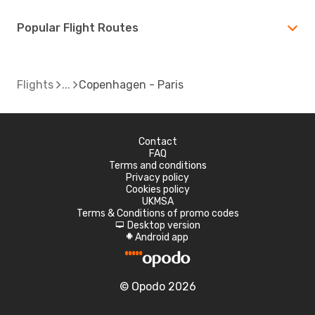
Popular Flight Routes
Flights
Copenhagen - Paris
Contact
FAQ
Terms and conditions
Privacy policy
Cookies policy
UKMSA
Terms & Conditions of promo codes
Desktop version
d
Android app
A
© Opodo 2026