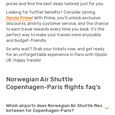
prices and find the best deals tailored just for you.
Looking for further benefits? Consider joining
Opodo Prime
! With Prime, you’ll unlock exclusive
discounts, priority customer service, and the chance
to earn travel rewards every time you book. It’s the
perfect way to make your travels more enjoyable
and budget-friendly.
So why wait? Grab your tickets now, and get ready
for an unforgettable experience in Paris with Opodo
UK. Happy travels!
Norwegian Air Shuttle
Copenhagen-Paris flights faq's
Which airports does Norwegian Air Shuttle flies
between for Copenhagen-Paris?