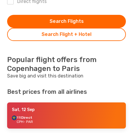
Direct flights
Search Flights
Search Flight + Hotel
Popular flight offers from
Copenhagen to Paris
Save big and visit this destination
Best prices from all airlines
Sat, 12 Sep
FR
Direct
CPH
- PAR