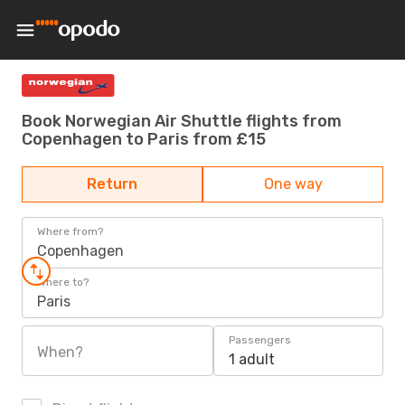
Book Norwegian Air Shuttle flights from
Copenhagen to Paris from £15
Return
One way
Where from?
Copenhagen
Where to?
Paris
Passengers
When?
1 adult