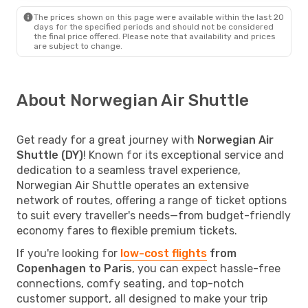
The prices shown on this page were available within the last 20
days for the specified periods and should not be considered
the final price offered. Please note that availability and prices
are subject to change.
About Norwegian Air Shuttle
Get ready for a great journey with
Norwegian Air
Shuttle (DY)
! Known for its exceptional service and
dedication to a seamless travel experience,
Norwegian Air Shuttle operates an extensive
network of routes, offering a range of ticket options
to suit every traveller's needs—from budget-friendly
economy fares to flexible premium tickets.
If you're looking for
low-cost flights
from
Copenhagen to Paris
, you can expect hassle-free
connections, comfy seating, and top-notch
customer support, all designed to make your trip