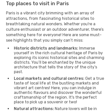
Top places to visit in Paris
Paris is a vibrant city brimming with an array of
attractions, from fascinating historical sites to
breathtaking natural wonders. Whether you're a
culture enthusiast or an outdoor adventurer, there’s
something here for everyone! Here are some must-
see highlights that you simply can’t miss:
Historic districts and landmarks:
Immerse
yourself in the rich cultural heritage of Paris by
exploring its iconic historical sites and charming
districts. You’ll be enchanted by the unique
architecture that tells the story of the city’s
past.
Local markets and cultural centres:
Get a true
taste of local life at the bustling markets and
vibrant art centres! Here, you can indulge in
authentic flavours and discover the wonderful
craftsmanship of the region. It's the perfect
place to pick up a souvenir or two!
Natural attractions:
Nature lovers will be in