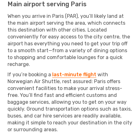
Main airport serving Paris
When you arrive in Paris (PAR), you’ll likely land at
the main airport serving the area, which connects
this destination with other cities. Located
conveniently for easy access to the city centre, the
airport has everything you need to get your trip off
to a smooth start—from a variety of dining options
to shopping and comfortable lounges for a quick
recharge.
If you’re booking a
last-minute flight
with
Norwegian Air Shuttle, rest assured: Paris offers
convenient facilities to make your arrival stress-
free. You’ll find fast and efficient customs and
baggage services, allowing you to get on your way
quickly. Ground transportation options such as taxis,
buses, and car hire services are readily available,
making it simple to reach your destination in the city
or surrounding areas.