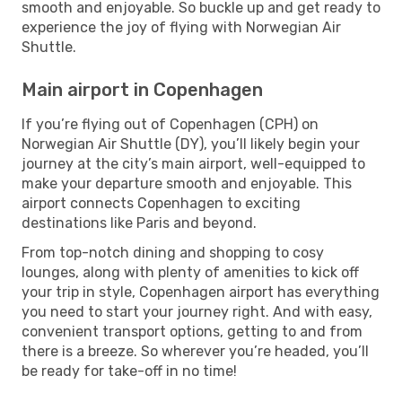
smooth and enjoyable. So buckle up and get ready to
experience the joy of flying with Norwegian Air
Shuttle.
Main airport in Copenhagen
If you’re flying out of Copenhagen (CPH) on
Norwegian Air Shuttle (DY), you’ll likely begin your
journey at the city’s main airport, well-equipped to
make your departure smooth and enjoyable. This
airport connects Copenhagen to exciting
destinations like Paris and beyond.
From top-notch dining and shopping to cosy
lounges, along with plenty of amenities to kick off
your trip in style, Copenhagen airport has everything
you need to start your journey right. And with easy,
convenient transport options, getting to and from
there is a breeze. So wherever you’re headed, you’ll
be ready for take-off in no time!