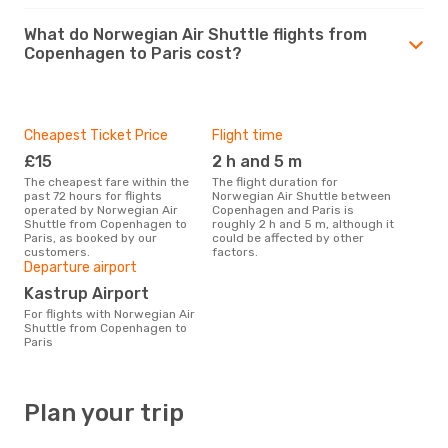
What do Norwegian Air Shuttle flights from
Copenhagen to Paris cost?
Cheapest Ticket Price
Flight time
£15
2 h and 5 m
The cheapest fare within the
The flight duration for
past 72 hours for flights
Norwegian Air Shuttle between
operated by Norwegian Air
Copenhagen and Paris is
Shuttle from Copenhagen to
roughly 2 h and 5 m, although it
Paris, as booked by our
could be affected by other
customers.
factors.
Departure airport
Kastrup Airport
For flights with Norwegian Air
Shuttle from Copenhagen to
Paris
Plan your trip