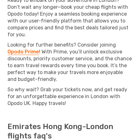
Ready to embark on your adventure in London?
Don’t wait any longer—book your cheap flights with
Opodo today! Enjoy a seamless booking experience
with our user-friendly platform that allows you to
compare prices and find the best deals tailored just
for you.
Looking for further benefits? Consider joining
Opodo Prime
! With Prime, you’ll unlock exclusive
discounts, priority customer service, and the chance
to earn travel rewards every time you book. It’s the
perfect way to make your travels more enjoyable
and budget-friendly.
So why wait? Grab your tickets now, and get ready
for an unforgettable experience in London with
Opodo UK. Happy travels!
Emirates Hong Kong-London
flights faq's