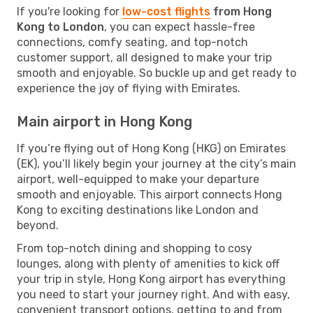
If you're looking for
low-cost flights
from Hong
Kong to London
, you can expect hassle-free
connections, comfy seating, and top-notch
customer support, all designed to make your trip
smooth and enjoyable. So buckle up and get ready to
experience the joy of flying with Emirates.
Main airport in Hong Kong
If you’re flying out of Hong Kong (HKG) on Emirates
(EK), you’ll likely begin your journey at the city’s main
airport, well-equipped to make your departure
smooth and enjoyable. This airport connects Hong
Kong to exciting destinations like London and
beyond.
From top-notch dining and shopping to cosy
lounges, along with plenty of amenities to kick off
your trip in style, Hong Kong airport has everything
you need to start your journey right. And with easy,
convenient transport options, getting to and from