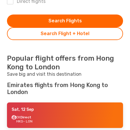
Direct flights
Search Flights
Search Flight + Hotel
Popular flight offers from Hong
Kong to London
Save big and visit this destination
Emirates flights from Hong Kong to
London
Sat, 12 Sep
EK
Direct
HKG
- LON