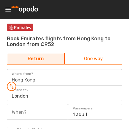
Book Emirates flights from Hong Kong to
London from £952
Return
One way
Where from?
Hong Kong
Where to?
London
Passengers
When?
1 adult