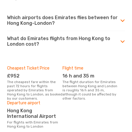
Which airports does Emirates flies between for
Hong Kong-London?
What do Emirates flights from Hong Kong to
London cost?
Cheapest Ticket Price
Flight time
£952
16 h and 35 m
The cheapest fare within the
The flight duration for Emirates
past 72 hours for flights
between Hong Kong and London
operated by Emirates from
is roughly 16 h and 35 m,
Hong Kong to London, as booked
although it could be affected by
by our customers.
other factors.
Departure airport
Hong Kong
International Airport
For flights with Emirates from
Hong Kong to London