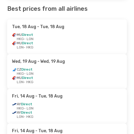
Best prices from all airlines
Tue, 18 Aug
- Tue, 18 Aug
MU
Direct
HKG
- LON
MU
Direct
LON
- HKG
Wed, 19 Aug
- Wed, 19 Aug
CZ
Direct
HKG
- LON
MU
Direct
LON
- HKG
Fri, 14 Aug
- Tue, 18 Aug
AY
Direct
HKG
- LON
AY
Direct
LON
- HKG
Fri, 14 Aug
- Tue, 18 Aug