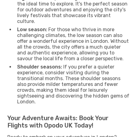
the ideal time to explore. It's the perfect season
for outdoor adventures and enjoying the city's
lively festivals that showcase its vibrant
culture.
Low season:
For those who thrive in more
challenging climates, the low season can also
offer a wonderful experience in London. Without
all the crowds, the city offers a much quieter
and authentic experience, allowing you to
savour the local life from a closer perspective.
Shoulder seasons:
If you prefer a quieter
experience, consider visiting during the
transitional months. These shoulder seasons
also provide milder temperatures and fewer
crowds, making them ideal for leisurely
sightseeing and discovering the hidden gems of
London.
Your Adventure Awaits: Book Your
Flights with Opodo UK Today!