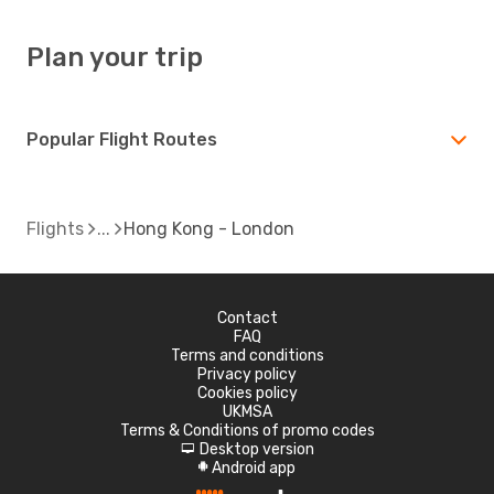
Plan your trip
Popular Flight Routes
Flights
Hong Kong - London
Contact
FAQ
Terms and conditions
Privacy policy
Cookies policy
UKMSA
Terms & Conditions of promo codes
Desktop version
d
Android app
A