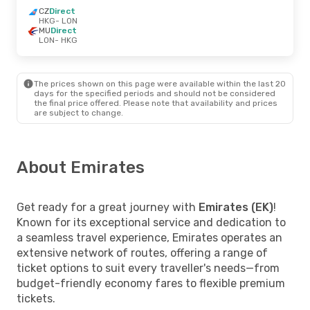
CZ
Direct
HKG
- LON
MU
Direct
LON
- HKG
The prices shown on this page were available within the last 20
days for the specified periods and should not be considered
the final price offered. Please note that availability and prices
are subject to change.
About Emirates
Get ready for a great journey with
Emirates (EK)
!
Known for its exceptional service and dedication to
a seamless travel experience, Emirates operates an
extensive network of routes, offering a range of
ticket options to suit every traveller's needs—from
budget-friendly economy fares to flexible premium
tickets.