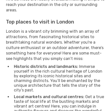
reach your destination in the city or surrounding
areas.
Top places to visit in London
London is a vibrant city brimming with an array of
attractions, from fascinating historical sites to
breathtaking natural wonders. Whether you're a
culture enthusiast or an outdoor adventurer, there’s
something here for everyone! Here are some must-
see highlights that you simply can’t miss:
Historic districts and landmarks:
Immerse
yourself in the rich cultural heritage of London
by exploring its iconic historical sites and
charming districts. You’ll be enchanted by the
unique architecture that tells the story of the
city’s past.
Local markets and cultural centres:
Get a true
taste of local life at the bustling markets and
vibrant art centres! Here, you can indulge in
authentic flavours and discover the wonderful