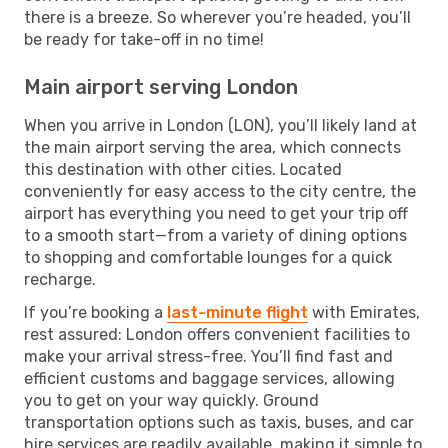
there is a breeze. So wherever you’re headed, you’ll
be ready for take-off in no time!
Main airport serving London
When you arrive in London (LON), you’ll likely land at
the main airport serving the area, which connects
this destination with other cities. Located
conveniently for easy access to the city centre, the
airport has everything you need to get your trip off
to a smooth start—from a variety of dining options
to shopping and comfortable lounges for a quick
recharge.
If you’re booking a
last-minute flight
with Emirates,
rest assured: London offers convenient facilities to
make your arrival stress-free. You’ll find fast and
efficient customs and baggage services, allowing
you to get on your way quickly. Ground
transportation options such as taxis, buses, and car
hire services are readily available, making it simple to