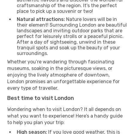
craftsmanship of the region. It's the perfect
place to pick up a souvenir or two!
Natural attractions:
Nature lovers will be in
their element! Surrounding London are beautiful
landscapes and inviting outdoor parks that are
perfect for leisurely strolls or a peaceful picnic.
After a day of sightseeing, unwind in these
tranquil spots and soak up the beauty of your
surroundings.
Whether you’re wandering through fascinating
museums, soaking in the picturesque views, or
enjoying the lively atmosphere of downtown,
London promises an unforgettable experience for
every type of traveller.
Best time to visit London
Wondering when to visit London? It all depends on
what you want to experience! Here’s a handy guide
to help you plan your trip:
High season:
If you love good weather, this is