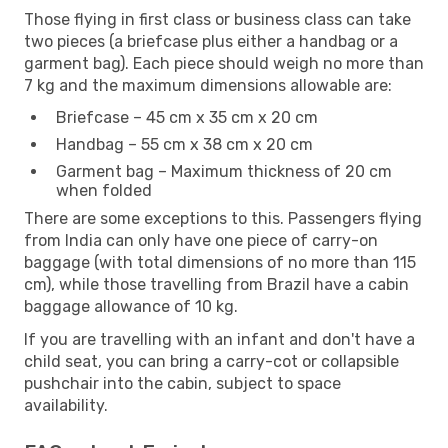
Those flying in first class or business class can take
two pieces (a briefcase plus either a handbag or a
garment bag). Each piece should weigh no more than
7 kg and the maximum dimensions allowable are:
Briefcase – 45 cm x 35 cm x 20 cm
Handbag – 55 cm x 38 cm x 20 cm
Garment bag – Maximum thickness of 20 cm
when folded
There are some exceptions to this. Passengers flying
from India can only have one piece of carry-on
baggage (with total dimensions of no more than 115
cm), while those travelling from Brazil have a cabin
baggage allowance of 10 kg.
If you are travelling with an infant and don't have a
child seat, you can bring a carry-cot or collapsible
pushchair into the cabin, subject to space
availability.