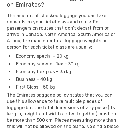
on Emirates?
The amount of checked luggage you can take
depends on your ticket class and route. For
passengers on routes that don't depart from or
arrive in Canada, North America, South America or
Africa, the maximum total luggage weights per
person for each ticket class are usually:
Economy special – 20 kg
Economy saver or flex – 30 kg
Economy flex plus – 35 kg
Business – 40 kg
First Class – 50 kg
The Emirates baggage policy states that you can
use this allowance to take multiple pieces of
luggage but the total dimensions of any piece (its
length, height and width added together) must not
be more than 300 cm. Pieces measuring more than
this will not be allowed on the plane. No single piece