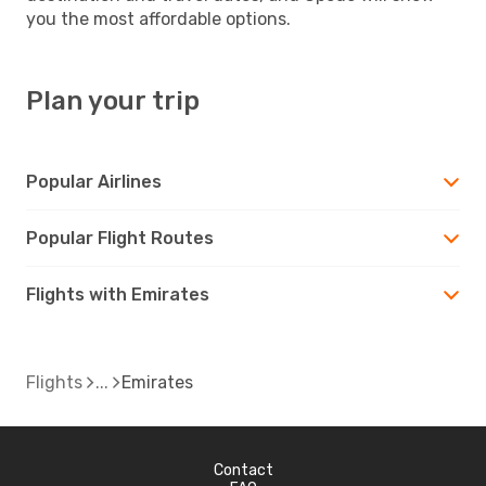
you the most affordable options.
Plan your trip
Popular Airlines
Popular Flight Routes
Flights with Emirates
Flights
Emirates
Contact