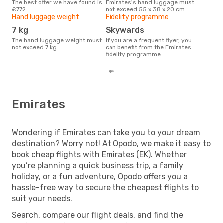
The best offer we have found is
Emirates's hand luggage must
Currently, the most popular
£772
not exceed 55 x 38 x 20 cm.
dest
Hand luggage weight
Fidelity programme
Lond
7 kg
Skywards
The hand luggage weight must
If you are a frequent flyer, you
not exceed 7 kg.
can benefit from the Emirates
fidelity programme.
Emirates
Wondering if Emirates can take you to your dream
destination? Worry not! At Opodo, we make it easy to
book cheap flights with Emirates (EK). Whether
you’re planning a quick business trip, a family
holiday, or a fun adventure, Opodo offers you a
hassle-free way to secure the cheapest flights to
suit your needs.
Search, compare our flight deals, and find the