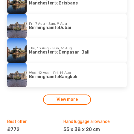
Manchester
to
Brisbane
Fri, 7 Aug - Sun, 9 Aug
Birmingham
to
Dubai
Thu, 13 Aug - Sun, 16 Aug
Manchester
to
Denpasar-Bali
Wed, 12 Aug - Fri, 14 Aug
Birmingham
to
Bangkok
View more
Best offer
Hand luggage allowance
Mos
£772
55 x 38 x 20 cm
L