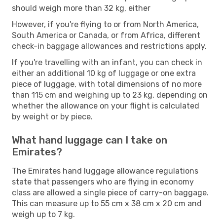
should weigh more than 32 kg, either
However, if you're flying to or from North America,
South America or Canada, or from Africa, different
check-in baggage allowances and restrictions apply.
If you're travelling with an infant, you can check in
either an additional 10 kg of luggage or one extra
piece of luggage, with total dimensions of no more
than 115 cm and weighing up to 23 kg, depending on
whether the allowance on your flight is calculated
by weight or by piece.
What hand luggage can I take on
Emirates?
The Emirates hand luggage allowance regulations
state that passengers who are flying in economy
class are allowed a single piece of carry-on baggage.
This can measure up to 55 cm x 38 cm x 20 cm and
weigh up to 7 kg.