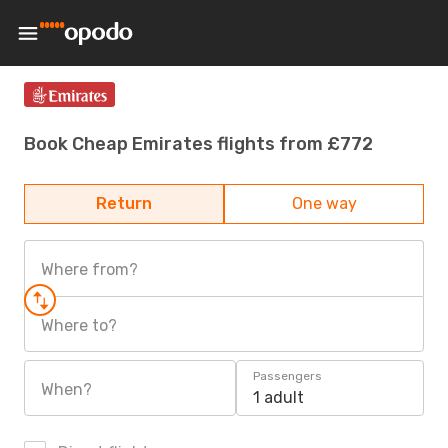
Book Cheap Emirates flights from £772
Return
One way
Where from?
Where to?
Passengers
When?
1 adult