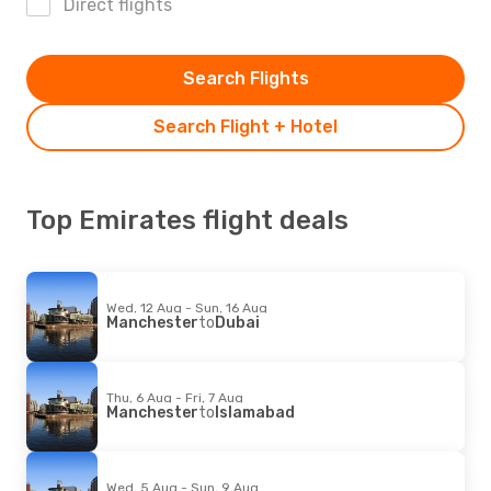
Direct flights
Search Flights
Search Flight + Hotel
Top Emirates flight deals
Wed, 12 Aug - Sun, 16 Aug
Manchester
to
Dubai
Thu, 6 Aug - Fri, 7 Aug
Manchester
to
Islamabad
Wed, 5 Aug - Sun, 9 Aug