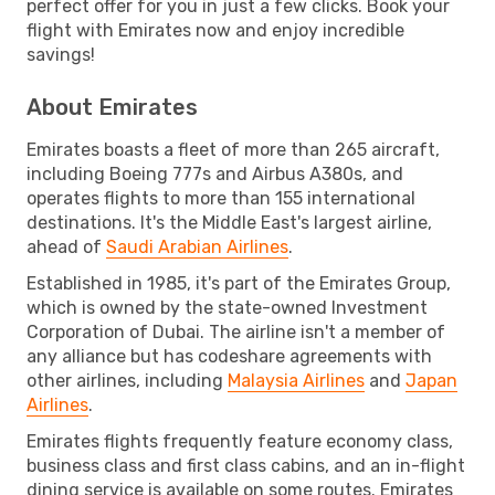
perfect offer for you in just a few clicks. Book your
flight with Emirates now and enjoy incredible
savings!
About Emirates
Emirates boasts a fleet of more than 265 aircraft,
including Boeing 777s and Airbus A380s, and
operates flights to more than 155 international
destinations. It's the Middle East's largest airline,
ahead of
Saudi Arabian Airlines
.
Established in 1985, it's part of the Emirates Group,
which is owned by the state-owned Investment
Corporation of Dubai. The airline isn't a member of
any alliance but has codeshare agreements with
other airlines, including
Malaysia Airlines
and
Japan
Airlines
.
Emirates flights frequently feature economy class,
business class and first class cabins, and an in-flight
dining service is available on some routes. Emirates