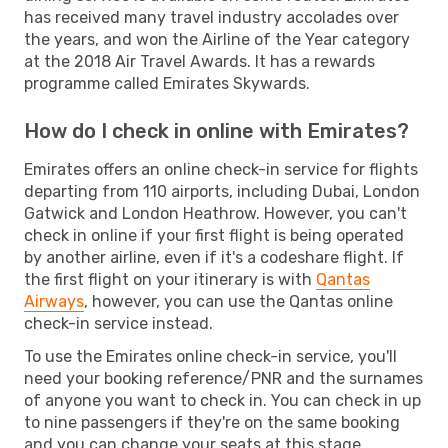
has received many travel industry accolades over
the years, and won the Airline of the Year category
at the 2018 Air Travel Awards. It has a rewards
programme called Emirates Skywards.
How do I check in online with Emirates?
Emirates offers an online check-in service for flights
departing from 110 airports, including Dubai, London
Gatwick and London Heathrow. However, you can't
check in online if your first flight is being operated
by another airline, even if it's a codeshare flight. If
the first flight on your itinerary is with
Qantas
Airways
, however, you can use the Qantas online
check-in service instead.
To use the Emirates online check-in service, you'll
need your booking reference/PNR and the surnames
of anyone you want to check in. You can check in up
to nine passengers if they're on the same booking
and you can change your seats at this stage.