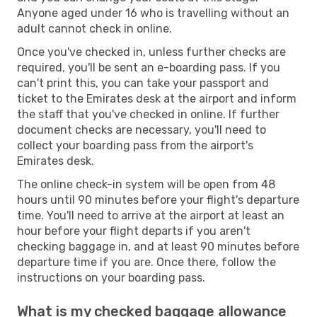
Anyone aged under 16 who is travelling without an
adult cannot check in online.
Once you've checked in, unless further checks are
required, you'll be sent an e-boarding pass. If you
can't print this, you can take your passport and
ticket to the Emirates desk at the airport and inform
the staff that you've checked in online. If further
document checks are necessary, you'll need to
collect your boarding pass from the airport's
Emirates desk.
The online check-in system will be open from 48
hours until 90 minutes before your flight's departure
time. You'll need to arrive at the airport at least an
hour before your flight departs if you aren't
checking baggage in, and at least 90 minutes before
departure time if you are. Once there, follow the
instructions on your boarding pass.
What is my checked baggage allowance