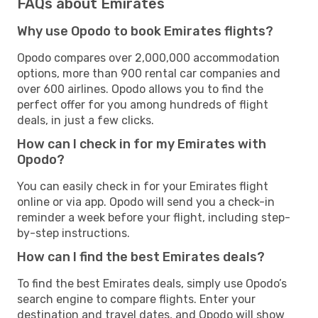
FAQs about Emirates
Why use Opodo to book Emirates flights?
Opodo compares over 2,000,000 accommodation
options, more than 900 rental car companies and
over 600 airlines. Opodo allows you to find the
perfect offer for you among hundreds of flight
deals, in just a few clicks.
How can I check in for my Emirates with
Opodo?
You can easily check in for your Emirates flight
online or via app. Opodo will send you a check-in
reminder a week before your flight, including step-
by-step instructions.
How can I find the best Emirates deals?
To find the best Emirates deals, simply use Opodo’s
search engine to compare flights. Enter your
destination and travel dates, and Opodo will show